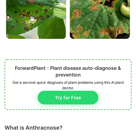
ForwardPlant - Plant disease auto-diagnose &
prevention
Get a second-quick diagnosis of plant problems using this AI plant
doctor.
Try for Free
What is Anthracnose?