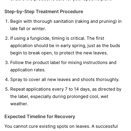
Step-by-Step Treatment Procedure
Begin with thorough sanitation (raking and pruning) in
late fall or winter.
If using a fungicide, timing is critical. The first
application should be in early spring, just as the buds
begin to break open, to protect the new leaves.
Follow the product label for mixing instructions and
application rates.
Spray to cover all new leaves and shoots thoroughly.
Repeat applications every 7 to 14 days, as directed by
the label, especially during prolonged cool, wet
weather.
Expected Timeline for Recovery
You cannot cure existing spots on leaves. A successful