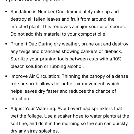
Sanitation is Number One:
Immediately rake up and
destroy all fallen leaves and fruit from around the
infected plant. This removes a major source of spores.
Do not add this material to your compost pile.
Prune it Out:
During dry weather, prune out and destroy
any twigs and branches showing cankers or dieback.
Sterilize your pruning tools between cuts with a 10%
bleach solution or rubbing alcohol.
Improve Air Circulation:
Thinning the canopy of a dense
tree or shrub allows for better air movement, which
helps leaves dry faster and reduces the chance of
infection.
Adjust Your Watering:
Avoid overhead sprinklers that
wet the foliage. Use a soaker hose to water plants at the
soil line, and do it in the morning so the sun can quickly
dry any stray splashes.