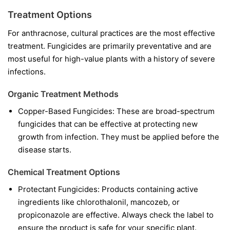
Treatment Options
For anthracnose, cultural practices are the most effective
treatment. Fungicides are primarily preventative and are
most useful for high-value plants with a history of severe
infections.
Organic Treatment Methods
Copper-Based Fungicides:
These are broad-spectrum
fungicides that can be effective at protecting new
growth from infection. They must be applied before the
disease starts.
Chemical Treatment Options
Protectant Fungicides:
Products containing active
ingredients like
chlorothalonil
,
mancozeb
, or
propiconazole
are effective. Always check the label to
ensure the product is safe for your specific plant.