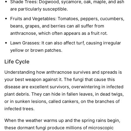
Shade Trees:
Dogwood, sycamore, oak, maple, and ash
are particularly susceptible.
Fruits and Vegetables:
Tomatoes, peppers, cucumbers,
beans, grapes, and berries can all suffer from
anthracnose, which often appears as a fruit rot.
Lawn Grasses:
It can also affect turf, causing irregular
yellow or brown patches.
Life Cycle
Understanding how anthracnose survives and spreads is
your best weapon against it. The fungi that cause this
disease are excellent survivors, overwintering in infected
plant debris. They can hide in fallen leaves, in dead twigs,
or in sunken lesions, called cankers, on the branches of
infected trees.
When the weather warms up and the spring rains begin,
these dormant fungi produce millions of microscopic