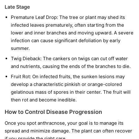
Late Stage
Premature Leaf Drop:
The tree or plant may shed its
infected leaves prematurely, often starting from the
lower and inner branches and moving upward. A severe
infection can cause significant defoliation by early
summer.
Twig Dieback:
The cankers on twigs can cut off water
and nutrients, causing the ends of the branches to die.
Fruit Rot:
On infected fruits, the sunken lesions may
develop a characteristic pinkish or orange-colored
gelatinous mass of spores in their center. The fruit will
then rot and become inedible.
How to Control Disease Progression
Once you spot anthracnose, your goal is to manage its
spread and minimize damage. The plant can often recover
if you provide the right care.