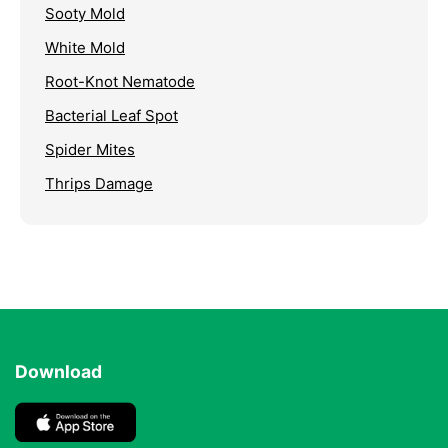
Sooty Mold
White Mold
Root-Knot Nematode
Bacterial Leaf Spot
Spider Mites
Thrips Damage
Download