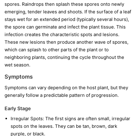
spores. Raindrops then splash these spores onto newly
emerging, tender leaves and shoots. If the surface of a leaf
stays wet for an extended period (typically several hours),
the spore can germinate and infect the plant tissue. This
infection creates the characteristic spots and lesions.
These new lesions then produce another wave of spores,
which can splash to other parts of the plant or to
neighboring plants, continuing the cycle throughout the
wet season.
Symptoms
Symptoms can vary depending on the host plant, but they
generally follow a predictable pattern of progression.
Early Stage
Irregular Spots:
The first signs are often small, irregular
spots on the leaves. They can be tan, brown, dark
purple, or black.