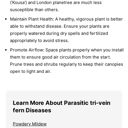
('Kousa') and London planetree are much less
susceptible than others.
Maintain Plant Health:
A healthy, vigorous plant is better
able to withstand disease. Ensure your plants are
properly watered during dry spells and fertilized
appropriately to avoid stress.
Promote Airflow:
Space plants properly when you install
them to ensure good air circulation from the start.
Prune trees and shrubs regularly to keep their canopies
open to light and air.
Learn More About Parasitic tri-vein
fern Diseases
Powdery Mildew