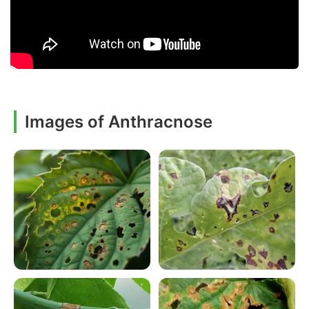
Images of Anthracnose