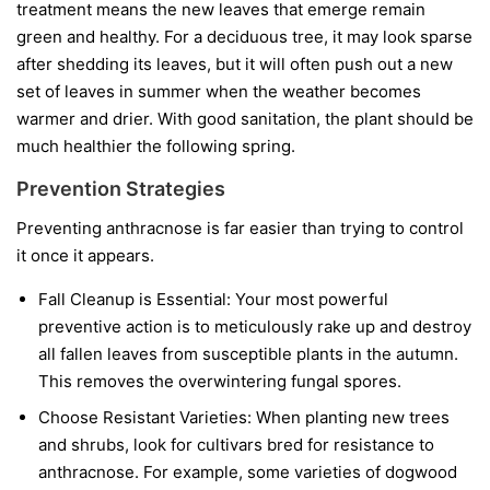
treatment means the new leaves that emerge remain
green and healthy. For a deciduous tree, it may look sparse
after shedding its leaves, but it will often push out a new
set of leaves in summer when the weather becomes
warmer and drier. With good sanitation, the plant should be
much healthier the following spring.
Prevention Strategies
Preventing anthracnose is far easier than trying to control
it once it appears.
Fall Cleanup is Essential:
Your most powerful
preventive action is to meticulously rake up and destroy
all fallen leaves from susceptible plants in the autumn.
This removes the overwintering fungal spores.
Choose Resistant Varieties:
When planting new trees
and shrubs, look for cultivars bred for resistance to
anthracnose. For example, some varieties of dogwood