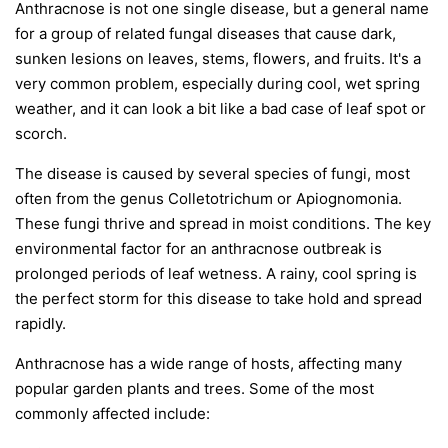
Anthracnose is not one single disease, but a general name
for a group of related fungal diseases that cause dark,
sunken lesions on leaves, stems, flowers, and fruits. It's a
very common problem, especially during cool, wet spring
weather, and it can look a bit like a bad case of leaf spot or
scorch.
The disease is caused by several species of fungi, most
often from the genus
Colletotrichum
or
Apiognomonia
.
These fungi thrive and spread in moist conditions. The key
environmental factor for an anthracnose outbreak is
prolonged periods of leaf wetness. A rainy, cool spring is
the perfect storm for this disease to take hold and spread
rapidly.
Anthracnose has a wide range of hosts, affecting many
popular garden plants and trees. Some of the most
commonly affected include: