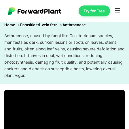
☰
Try for Free
Home
Parasitic tri-vein fern
Anthracnose
Anthracnose, caused by fungi like Colletotrichum species,
manifests as dark, sunken lesions or spots on leaves, stems,
and fruits, often along leaf veins, causing severe defoliation and
distortion. It thrives in cool, wet conditions, reducing
photosynthesis, damaging fruit quality, and potentially causing
cankers and dieback on susceptible hosts, lowering overall
plant vigor.