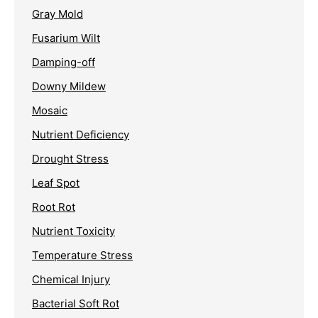
Gray Mold
Fusarium Wilt
Damping-off
Downy Mildew
Mosaic
Nutrient Deficiency
Drought Stress
Leaf Spot
Root Rot
Nutrient Toxicity
Temperature Stress
Chemical Injury
Bacterial Soft Rot