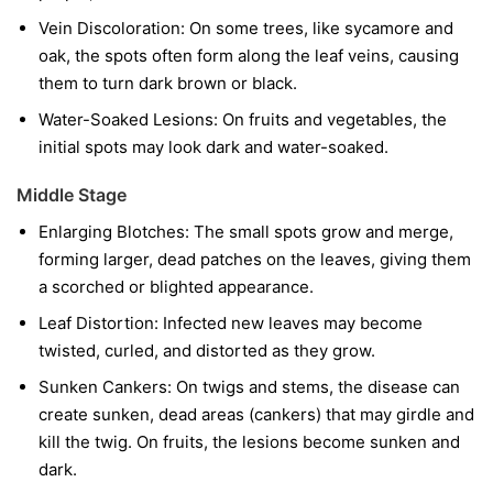
Vein Discoloration:
On some trees, like sycamore and
oak, the spots often form along the leaf veins, causing
them to turn dark brown or black.
Water-Soaked Lesions:
On fruits and vegetables, the
initial spots may look dark and water-soaked.
Middle Stage
Enlarging Blotches:
The small spots grow and merge,
forming larger, dead patches on the leaves, giving them
a scorched or blighted appearance.
Leaf Distortion:
Infected new leaves may become
twisted, curled, and distorted as they grow.
Sunken Cankers:
On twigs and stems, the disease can
create sunken, dead areas (cankers) that may girdle and
kill the twig. On fruits, the lesions become sunken and
dark.