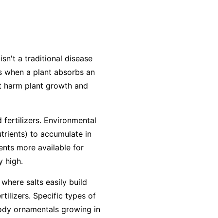
isn't a traditional disease
urs when a plant absorbs an
at harm plant growth and
 fertilizers. Environmental
utrients) to accumulate in
ients more available for
y high.
 where salts easily build
ilizers. Specific types of
woody ornamentals growing in