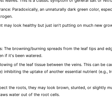
st leaves. This is a classic symptom of general salt or Nitro
nce: Paradoxically, an unnaturally dark green color, espe
trogen.
t may look healthy but just isn't putting on much new gro
s: The browning/burning spreads from the leaf tips and edg
n if it's been watered.
ellowing of the leaf tissue between the veins. This can be c
) inhibiting the uptake of another essential nutrient (e.g., 
pect the roots, they may look brown, stunted, or slightly 
raws water out of the root cells.