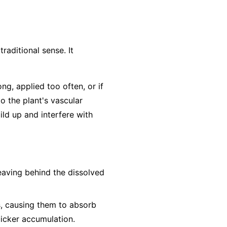
traditional sense. It
ong, applied too often, or if
to the plant's vascular
ild up and interfere with
leaving behind the dissolved
s, causing them to absorb
uicker accumulation.