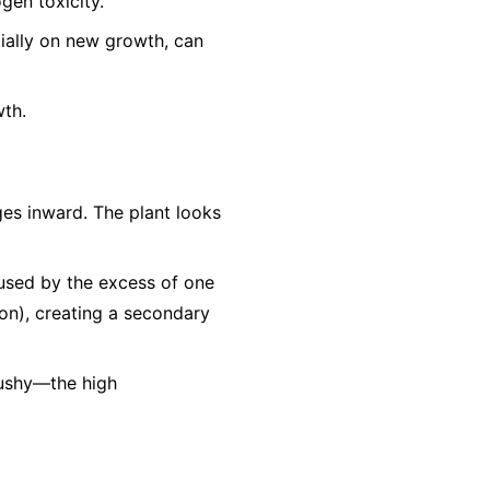
gen toxicity.
cially on new growth, can
wth.
es inward. The plant looks
aused by the excess of one
Iron), creating a secondary
mushy—the high