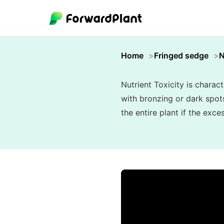
Home
Fringed sedge
N
Nutrient Toxicity is charac
with bronzing or dark spots
the entire plant if the exc