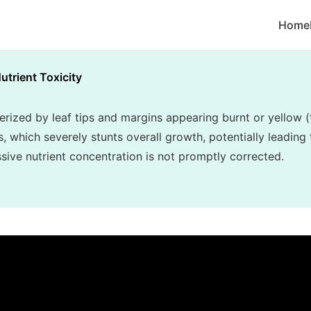
Home
utrient Toxicity
terized by leaf tips and margins appearing burnt or yellow (
, which severely stunts overall growth, potentially leading 
essive nutrient concentration is not promptly corrected.