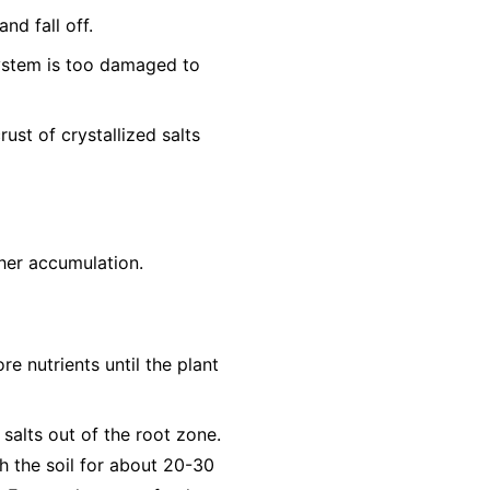
nd fall off.
system is too damaged to
ust of crystallized salts
ther accumulation.
re nutrients until the plant
 salts out of the root zone.
h the soil for about 20-30