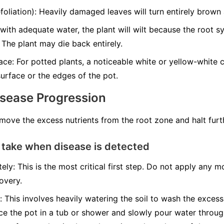
liation): Heavily damaged leaves will turn entirely brown a
with adequate water, the plant will wilt because the root 
 The plant may die back entirely.
ce: For potted plants, a noticeable white or yellow-white cr
urface or the edges of the pot.
isease Progression
emove the excess nutrients from the root zone and halt fur
 take when disease is detected
ely: This is the most critical first step. Do not apply any mo
overy.
: This involves heavily watering the soil to wash the excess
ace the pot in a tub or shower and slowly pour water throug