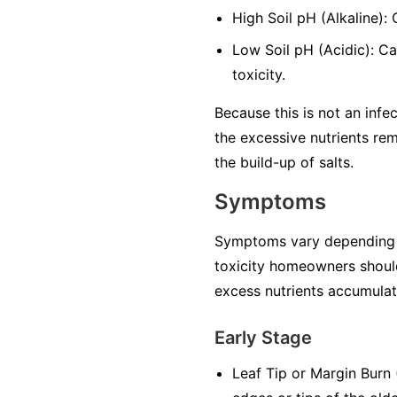
High Soil pH (Alkaline):
Low Soil pH (Acidic): Ca
toxicity.
Because this is not an infec
the excessive nutrients rem
the build-up of salts.
Symptoms
Symptoms vary depending on 
toxicity homeowners should
excess nutrients accumulate
Early Stage
Leaf Tip or Margin Burn (