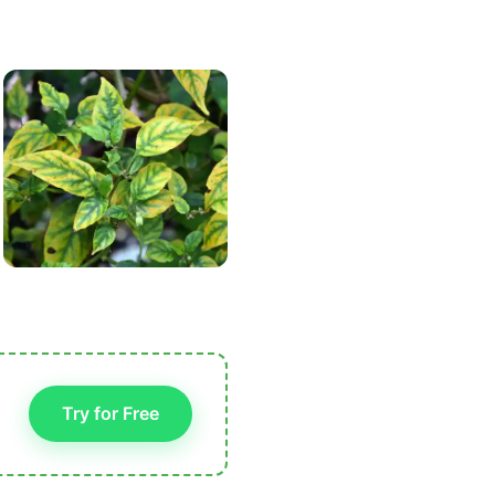
Try for Free