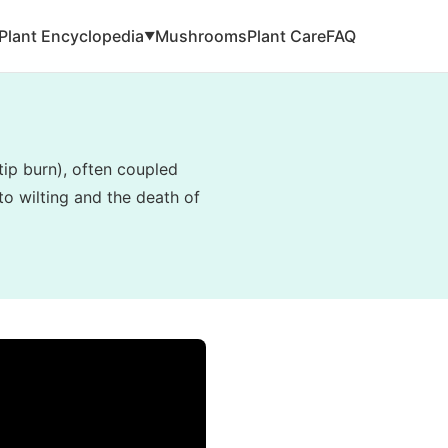
Plant Encyclopedia
Mushrooms
Plant Care
FAQ
▼
tip burn), often coupled
to wilting and the death of