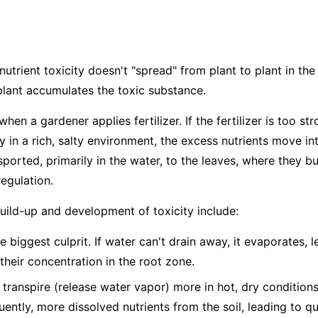
nutrient toxicity doesn't "spread" from plant to plant in the 
plant accumulates the toxic substance.
hen a gardener applies fertilizer. If the fertilizer is too str
dy in a rich, salty environment, the excess nutrients move in
ported, primarily in the water, to the leaves, where they bu
egulation.
build-up and development of toxicity include:
e biggest culprit. If water can't drain away, it evaporates, 
 their concentration in the root zone.
 transpire (release water vapor) more in hot, dry condition
ntly, more dissolved nutrients from the soil, leading to q