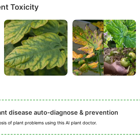
nt Toxicity
ant disease auto-diagnose & prevention
is of plant problems using this AI plant doctor.