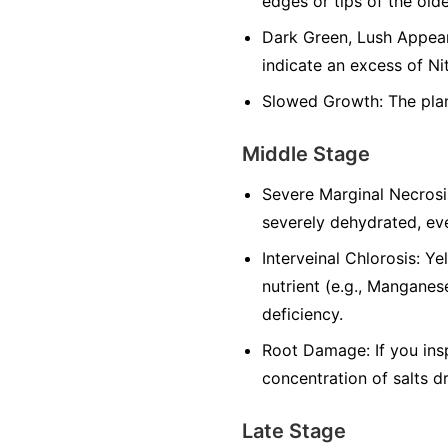
edges or tips of the olde
Dark Green, Lush Appeara
indicate an excess of Ni
Slowed Growth: The plan
Middle Stage
Severe Marginal Necrosi
severely dehydrated, eve
Interveinal Chlorosis: Y
nutrient (e.g., Manganese
deficiency.
Root Damage: If you ins
concentration of salts d
Late Stage