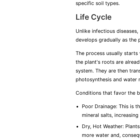
specific soil types.
Life Cycle
Unlike infectious diseases, 
develops gradually as the 
The process usually starts w
the plant's roots are alrea
system. They are then trans
photosynthesis and water r
Conditions that favor the 
Poor Drainage: This is th
mineral salts, increasing
Dry, Hot Weather: Plants
more water and, conseque