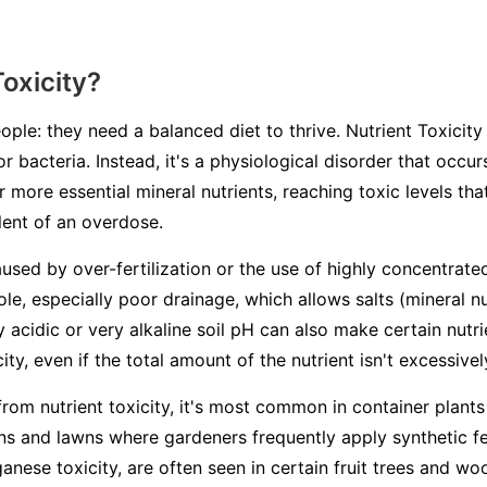
Toxicity?
ople: they need a balanced diet to thrive. Nutrient Toxicity 
or bacteria. Instead, it's a physiological disorder that occ
 more essential mineral nutrients, reaching toxic levels th
alent of an overdose.
aused by over-fertilization or the use of highly concentrated
ole, especially poor drainage, which allows salts (mineral n
ry acidic or very alkaline soil pH can also make certain nutr
ity, even if the total amount of the nutrient isn't excessivel
from nutrient toxicity, it's most common in container plants
s and lawns where gardeners frequently apply synthetic fert
ganese toxicity, are often seen in certain fruit trees and 