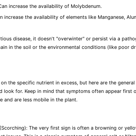
 Can increase the availability of Molybdenum.
n increase the availability of elements like Manganese, Alu
tious disease, it doesn't "overwinter" or persist via a patho
ain in the soil or the environmental conditions (like poor d
the specific nutrient in excess, but here are the general s
 look for. Keep in mind that symptoms often appear first o
 and are less mobile in the plant.
Scorching): The very first sign is often a browning or yello