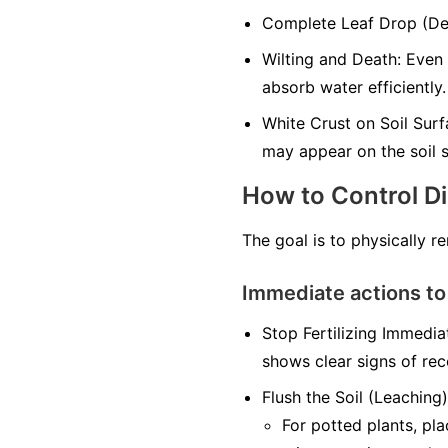
Complete Leaf Drop (Defo
Wilting and Death: Even 
absorb water efficiently.
White Crust on Soil Surfa
may appear on the soil s
How to Control D
The goal is to physically r
Immediate actions to
Stop Fertilizing Immediat
shows clear signs of rec
Flush the Soil (Leaching)
For potted plants, pl