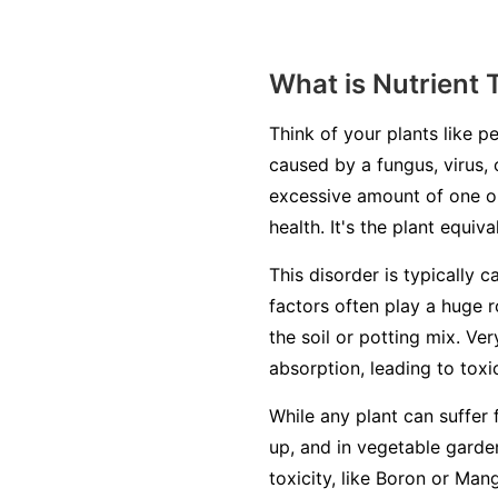
What is Nutrient 
Think of your plants like pe
caused by a fungus, virus, 
excessive amount of one or
health. It's the plant equiv
This disorder is typically c
factors often play a huge r
the soil or potting mix. Ve
absorption, leading to toxic
While any plant can suffer 
up, and in vegetable garden
toxicity, like Boron or Man