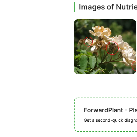
Images of Nutrie
ForwardPlant - Pl
Get a second-quick diagnos