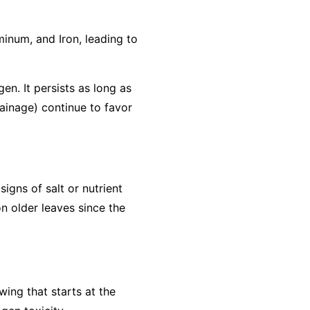
minum, and Iron, leading to
gen. It persists as long as
rainage) continue to favor
igns of salt or nutrient
n older leaves since the
wing that starts at the