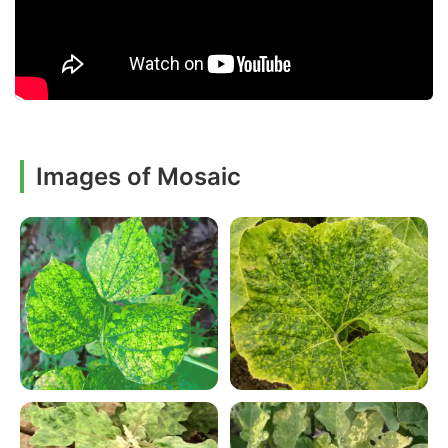
Images of Mosaic