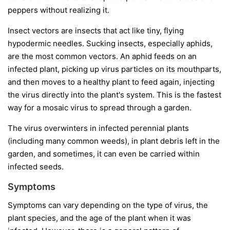
peppers without realizing it.
Insect vectors
are insects that act like tiny, flying
hypodermic needles. Sucking insects, especially aphids,
are the most common vectors. An aphid feeds on an
infected plant, picking up virus particles on its mouthparts,
and then moves to a healthy plant to feed again, injecting
the virus directly into the plant's system. This is the fastest
way for a mosaic virus to spread through a garden.
The virus overwinters in infected perennial plants
(including many common weeds), in plant debris left in the
garden, and sometimes, it can even be carried within
infected seeds.
Symptoms
Symptoms can vary depending on the type of virus, the
plant species, and the age of the plant when it was