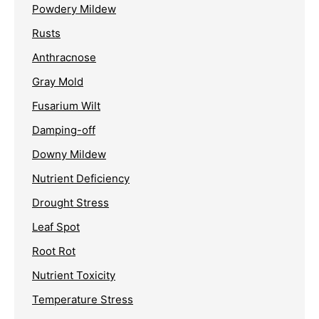
Powdery Mildew
Rusts
Anthracnose
Gray Mold
Fusarium Wilt
Damping-off
Downy Mildew
Nutrient Deficiency
Drought Stress
Leaf Spot
Root Rot
Nutrient Toxicity
Temperature Stress