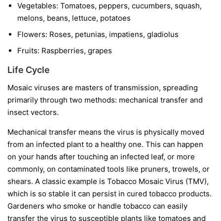
Vegetables:
Tomatoes, peppers, cucumbers, squash,
melons, beans, lettuce, potatoes
Flowers:
Roses, petunias, impatiens, gladiolus
Fruits:
Raspberries, grapes
Life Cycle
Mosaic viruses are masters of transmission, spreading
primarily through two methods: mechanical transfer and
insect vectors.
Mechanical transfer
means the virus is physically moved
from an infected plant to a healthy one. This can happen
on your hands after touching an infected leaf, or more
commonly, on contaminated tools like pruners, trowels, or
shears. A classic example is Tobacco Mosaic Virus (TMV),
which is so stable it can persist in cured tobacco products.
Gardeners who smoke or handle tobacco can easily
transfer the virus to susceptible plants like tomatoes and