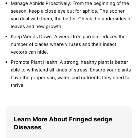
Manage Aphids Proactively:
From the beginning of the
season, keep a close eye out for aphids. The sooner
you deal with them, the better. Check the undersides of
leaves and new growth.
Keep Weeds Down:
A weed-free garden reduces the
number of places where viruses and their insect
vectors can hide.
Promote Plant Health:
A strong, healthy plant is better
able to withstand all kinds of stress. Ensure your plants
have the proper sun, water, and nutrients they need to
thrive.
Learn More About Fringed sedge
Diseases