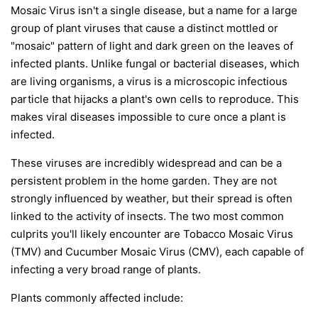
Mosaic Virus isn't a single disease, but a name for a large
group of plant viruses that cause a distinct mottled or
"mosaic" pattern of light and dark green on the leaves of
infected plants. Unlike fungal or bacterial diseases, which
are living organisms, a virus is a microscopic infectious
particle that hijacks a plant's own cells to reproduce. This
makes viral diseases impossible to cure once a plant is
infected.
These viruses are incredibly widespread and can be a
persistent problem in the home garden. They are not
strongly influenced by weather, but their spread is often
linked to the activity of insects. The two most common
culprits you'll likely encounter are Tobacco Mosaic Virus
(TMV) and Cucumber Mosaic Virus (CMV), each capable of
infecting a very broad range of plants.
Plants commonly affected include: