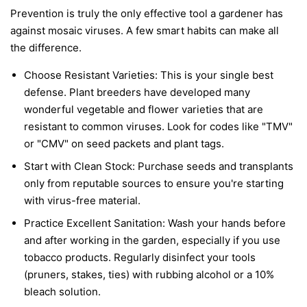
Prevention is truly the only effective tool a gardener has
against mosaic viruses. A few smart habits can make all
the difference.
Choose Resistant Varieties:
This is your single best
defense. Plant breeders have developed many
wonderful vegetable and flower varieties that are
resistant to common viruses. Look for codes like "TMV"
or "CMV" on seed packets and plant tags.
Start with Clean Stock:
Purchase seeds and transplants
only from reputable sources to ensure you're starting
with virus-free material.
Practice Excellent Sanitation:
Wash your hands before
and after working in the garden, especially if you use
tobacco products. Regularly disinfect your tools
(pruners, stakes, ties) with rubbing alcohol or a 10%
bleach solution.