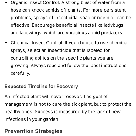
Organic Insect Control:
A strong blast of water from a
hose can knock aphids off plants. For more persistent
problems, sprays of insecticidal soap or neem oil can be
effective. Encourage beneficial insects like ladybugs
and lacewings, which are voracious aphid predators.
Chemical Insect Control:
If you choose to use chemical
sprays, select an insecticide that is labeled for
controlling aphids on the specific plants you are
growing. Always read and follow the label instructions
carefully.
Expected Timeline for Recovery
An infected plant will never recover. The goal of
management is not to cure the sick plant, but to protect the
healthy ones. Success is measured by the lack of new
infections in your garden.
Prevention Strategies