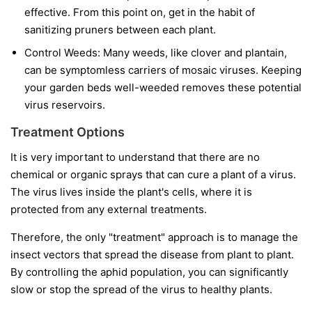
effective. From this point on, get in the habit of
sanitizing pruners between each plant.
Control Weeds:
Many weeds, like clover and plantain,
can be symptomless carriers of mosaic viruses. Keeping
your garden beds well-weeded removes these potential
virus reservoirs.
Treatment Options
It is very important to understand that
there are no
chemical or organic sprays that can cure a plant of a virus.
The virus lives inside the plant's cells, where it is
protected from any external treatments.
Therefore, the only "treatment" approach is to manage the
insect vectors that spread the disease from plant to plant.
By controlling the aphid population, you can significantly
slow or stop the spread of the virus to healthy plants.