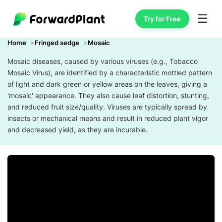
☰
Try for Free
Home
Fringed sedge
Mosaic
Mosaic diseases, caused by various viruses (e.g., Tobacco
Mosaic Virus), are identified by a characteristic mottled pattern
of light and dark green or yellow areas on the leaves, giving a
'mosaic' appearance. They also cause leaf distortion, stunting,
and reduced fruit size/quality. Viruses are typically spread by
insects or mechanical means and result in reduced plant vigor
and decreased yield, as they are incurable.