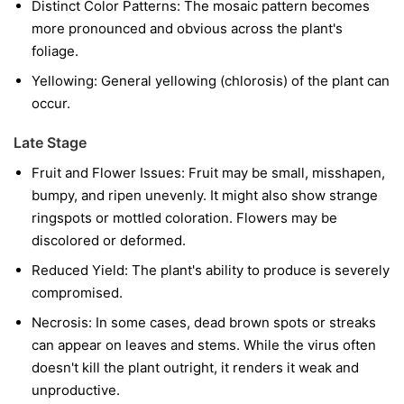
Distinct Color Patterns:
The mosaic pattern becomes
more pronounced and obvious across the plant's
foliage.
Yellowing:
General yellowing (chlorosis) of the plant can
occur.
Late Stage
Fruit and Flower Issues:
Fruit may be small, misshapen,
bumpy, and ripen unevenly. It might also show strange
ringspots or mottled coloration. Flowers may be
discolored or deformed.
Reduced Yield:
The plant's ability to produce is severely
compromised.
Necrosis:
In some cases, dead brown spots or streaks
can appear on leaves and stems. While the virus often
doesn't kill the plant outright, it renders it weak and
unproductive.