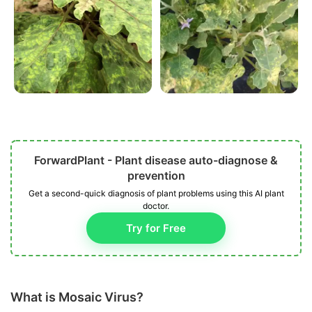
ForwardPlant - Plant disease auto-diagnose &
prevention
Get a second-quick diagnosis of plant problems using this AI plant
doctor.
Try for Free
What is Mosaic Virus?