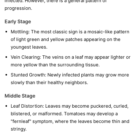
infected. However, there is a general pattern of
progression.
Early Stage
Mottling:
The most classic sign is a mosaic-like pattern
of light green and yellow patches appearing on the
youngest leaves.
Vein Clearing:
The veins on a leaf may appear lighter or
more yellow than the surrounding tissue.
Stunted Growth:
Newly infected plants may grow more
slowly than their healthy neighbors.
Middle Stage
Leaf Distortion:
Leaves may become puckered, curled,
blistered, or malformed. Tomatoes may develop a
"fernleaf" symptom, where the leaves become thin and
stringy.