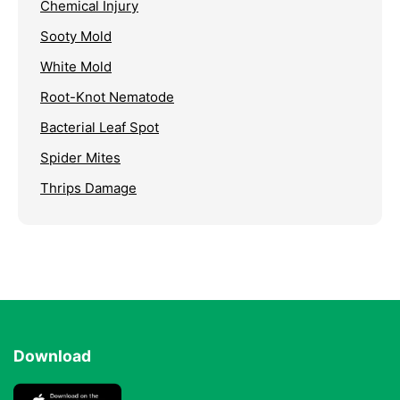
Chemical Injury
Sooty Mold
White Mold
Root-Knot Nematode
Bacterial Leaf Spot
Spider Mites
Thrips Damage
Download