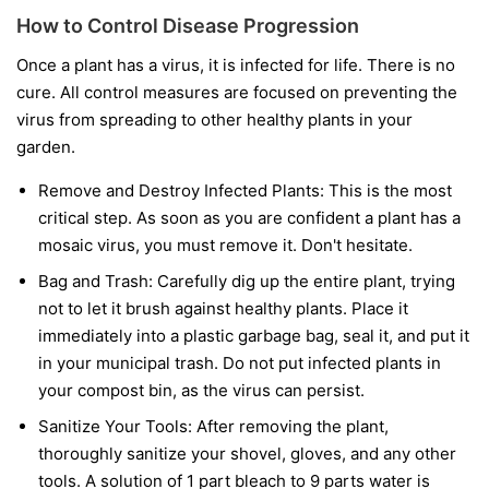
How to Control Disease Progression
Once a plant has a virus, it is infected for life. There is no
cure. All control measures are focused on preventing the
virus from spreading to other healthy plants in your
garden.
Remove and Destroy Infected Plants:
This is the most
critical step. As soon as you are confident a plant has a
mosaic virus, you must remove it. Don't hesitate.
Bag and Trash:
Carefully dig up the entire plant, trying
not to let it brush against healthy plants. Place it
immediately into a plastic garbage bag, seal it, and put it
in your municipal trash.
Do not
put infected plants in
your compost bin, as the virus can persist.
Sanitize Your Tools:
After removing the plant,
thoroughly sanitize your shovel, gloves, and any other
tools. A solution of 1 part bleach to 9 parts water is