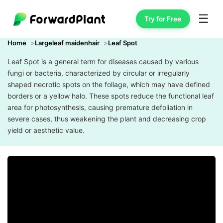
☰
Try for Free
Home
Largeleaf maidenhair
Leaf Spot
Leaf Spot is a general term for diseases caused by various
fungi or bacteria, characterized by circular or irregularly
shaped necrotic spots on the foliage, which may have defined
borders or a yellow halo. These spots reduce the functional leaf
area for photosynthesis, causing premature defoliation in
severe cases, thus weakening the plant and decreasing crop
yield or aesthetic value.