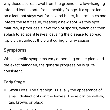
way these spores travel from the ground or a low-hanging
infected leaf up onto fresh, healthy foliage. If a spore lands
on a leaf that stays wet for several hours, it germinates and
infects the leaf tissue, creating a new spot. As this spot
matures, it produces a new crop of spores, which can then
splash to adjacent leaves, causing the disease to spread
rapidly throughout the plant during a rainy season.
Symptoms
While specific symptoms vary depending on the plant and
the exact pathogen, the general progression is quite
consistent.
Early Stage
Small Dots:
The first sign is usually the appearance of
small, distinct dots on the leaves. These can be yellow,
tan, brown, or black.