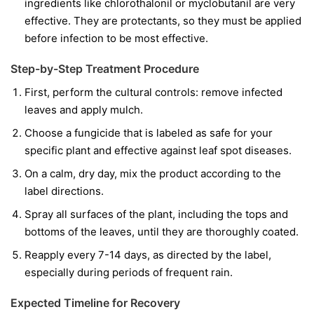
ingredients like
chlorothalonil
or
myclobutanil
are very
effective. They are protectants, so they must be applied
before infection to be most effective.
Step-by-Step Treatment Procedure
First, perform the cultural controls: remove infected
leaves and apply mulch.
Choose a fungicide that is labeled as safe for your
specific plant and effective against leaf spot diseases.
On a calm, dry day, mix the product according to the
label directions.
Spray all surfaces of the plant, including the tops and
bottoms of the leaves, until they are thoroughly coated.
Reapply every 7-14 days, as directed by the label,
especially during periods of frequent rain.
Expected Timeline for Recovery