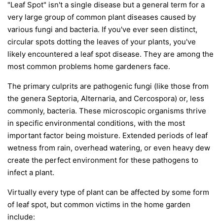
"Leaf Spot" isn't a single disease but a general term for a
very large group of common plant diseases caused by
various fungi and bacteria. If you've ever seen distinct,
circular spots dotting the leaves of your plants, you've
likely encountered a leaf spot disease. They are among the
most common problems home gardeners face.
The primary culprits are pathogenic fungi (like those from
the genera
Septoria
,
Alternaria
, and
Cercospora
) or, less
commonly, bacteria. These microscopic organisms thrive
in specific environmental conditions, with the most
important factor being moisture. Extended periods of leaf
wetness from rain, overhead watering, or even heavy dew
create the perfect environment for these pathogens to
infect a plant.
Virtually every type of plant can be affected by some form
of leaf spot, but common victims in the home garden
include: