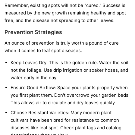
Remember, existing spots will not be "cured." Success is
measured by the new growth remaining healthy and spot-
free, and the disease not spreading to other leaves.
Prevention Strategies
An ounce of prevention is truly worth a pound of cure
when it comes to leaf spot diseases.
Keep Leaves Dry:
This is the golden rule. Water the soil,
not the foliage. Use drip irrigation or soaker hoses, and
water early in the day.
Ensure Good Airflow:
Space your plants properly when
you first plant them. Don't overcrowd your garden beds.
This allows air to circulate and dry leaves quickly.
Choose Resistant Varieties:
Many modern plant
cultivars have been bred for resistance to common
diseases like leaf spot. Check plant tags and catalog