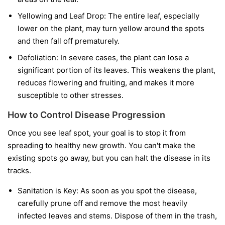
Yellowing and Leaf Drop:
The entire leaf, especially
lower on the plant, may turn yellow around the spots
and then fall off prematurely.
Defoliation:
In severe cases, the plant can lose a
significant portion of its leaves. This weakens the plant,
reduces flowering and fruiting, and makes it more
susceptible to other stresses.
How to Control Disease Progression
Once you see leaf spot, your goal is to stop it from
spreading to healthy new growth. You can't make the
existing spots go away, but you can halt the disease in its
tracks.
Sanitation is Key:
As soon as you spot the disease,
carefully prune off and remove the most heavily
infected leaves and stems. Dispose of them in the trash,