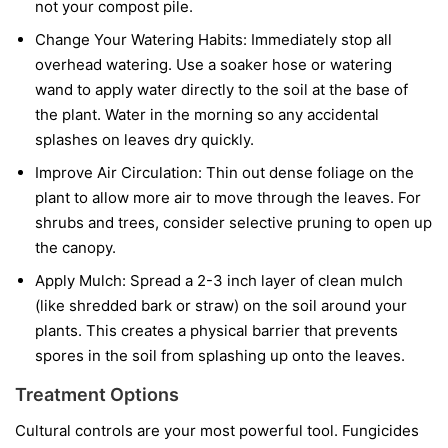
not your compost pile.
Change Your Watering Habits:
Immediately stop all
overhead watering. Use a soaker hose or watering
wand to apply water directly to the soil at the base of
the plant. Water in the morning so any accidental
splashes on leaves dry quickly.
Improve Air Circulation:
Thin out dense foliage on the
plant to allow more air to move through the leaves. For
shrubs and trees, consider selective pruning to open up
the canopy.
Apply Mulch:
Spread a 2-3 inch layer of clean mulch
(like shredded bark or straw) on the soil around your
plants. This creates a physical barrier that prevents
spores in the soil from splashing up onto the leaves.
Treatment Options
Cultural controls are your most powerful tool. Fungicides