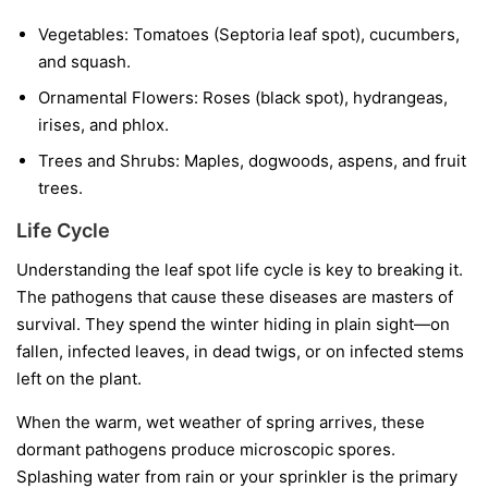
Vegetables:
Tomatoes (Septoria leaf spot), cucumbers,
and squash.
Ornamental Flowers:
Roses (black spot), hydrangeas,
irises, and phlox.
Trees and Shrubs:
Maples, dogwoods, aspens, and fruit
trees.
Life Cycle
Understanding the leaf spot life cycle is key to breaking it.
The pathogens that cause these diseases are masters of
survival. They spend the winter hiding in plain sight—on
fallen, infected leaves, in dead twigs, or on infected stems
left on the plant.
When the warm, wet weather of spring arrives, these
dormant pathogens produce microscopic spores.
Splashing water from rain or your sprinkler is the primary