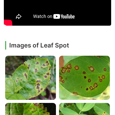
Images of Leaf Spot