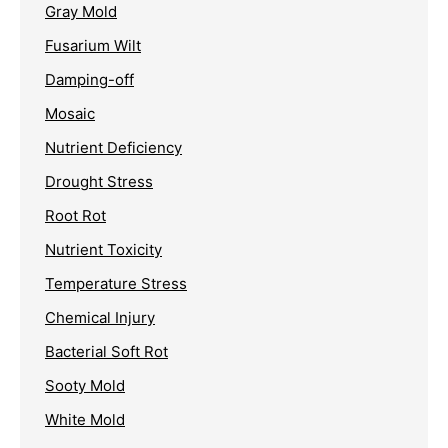
Gray Mold
Fusarium Wilt
Damping-off
Mosaic
Nutrient Deficiency
Drought Stress
Root Rot
Nutrient Toxicity
Temperature Stress
Chemical Injury
Bacterial Soft Rot
Sooty Mold
White Mold