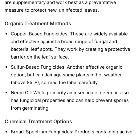
are supplementary and work best as a preventative
measure to protect new, uninfected leaves.
Organic Treatment Methods
Copper-Based Fungicides:
These are widely available
and effective against a broad range of fungal and
bacterial leaf spots. They work by creating a protective
barrier on the leaf surface.
Sulfur-Based Fungicides:
Another effective organic
option, but can damage some plants in hot weather
(above 85°F), so read the label carefully.
Neem Oil:
While primarily an insecticide, neem oil also
has fungicidal properties and can help prevent spores
from germinating.
Chemical Treatment Options
Broad-Spectrum Fungicides:
Products containing active