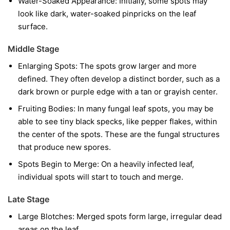
Water-Soaked Appearance:
Initially, some spots may
look like dark, water-soaked pinpricks on the leaf
surface.
Middle Stage
Enlarging Spots:
The spots grow larger and more
defined. They often develop a distinct border, such as a
dark brown or purple edge with a tan or grayish center.
Fruiting Bodies:
In many fungal leaf spots, you may be
able to see tiny black specks, like pepper flakes, within
the center of the spots. These are the fungal structures
that produce new spores.
Spots Begin to Merge:
On a heavily infected leaf,
individual spots will start to touch and merge.
Late Stage
Large Blotches:
Merged spots form large, irregular dead
areas on the leaf.