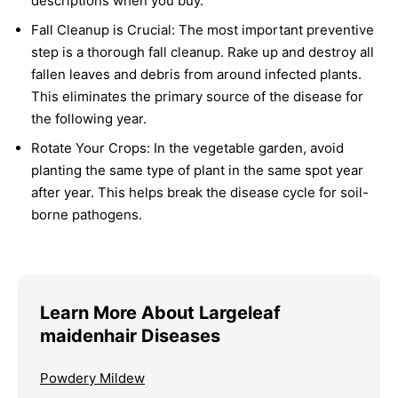
descriptions when you buy.
Fall Cleanup is Crucial:
The most important preventive
step is a thorough fall cleanup. Rake up and destroy all
fallen leaves and debris from around infected plants.
This eliminates the primary source of the disease for
the following year.
Rotate Your Crops:
In the vegetable garden, avoid
planting the same type of plant in the same spot year
after year. This helps break the disease cycle for soil-
borne pathogens.
Learn More About Largeleaf
maidenhair Diseases
Powdery Mildew