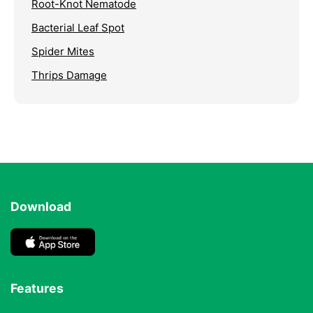
Root-Knot Nematode
Bacterial Leaf Spot
Spider Mites
Thrips Damage
Download
Features