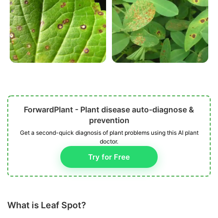
ForwardPlant - Plant disease auto-diagnose &
prevention
Get a second-quick diagnosis of plant problems using this AI plant
doctor.
Try for Free
What is Leaf Spot?