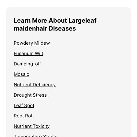
Learn More About Largeleaf
maidenhair Diseases
Powdery Mildew
Fusarium Wilt
Damping-off
Mosaic
Nutrient Deficiency
Drought Stress
Leaf Spot
Root Rot
Nutrient Toxicity
Temperature Stress