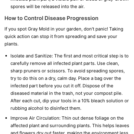
spores will be released into the air.
How to Control Disease Progression
If you spot Gray Mold in your garden, don't panic! Taking
quick action can stop it from spreading and save your
plants.
Isolate and Sanitize:
The first and most critical step is to
carefully remove all infected plant parts. Use clean,
sharp pruners or scissors. To avoid spreading spores,
try to do this on a dry, calm day. Place a bag over the
infected part before you cut it off. Dispose of the
diseased material in the trash, not your compost pile.
After each cut, dip your tools in a 10% bleach solution or
rubbing alcohol to disinfect them.
Improve Air Circulation:
Thin out dense foliage on the
affected plant and surrounding plants. This helps leaves
and flowers dry out faster, making the environment less