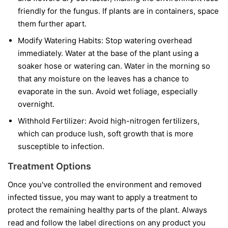
friendly for the fungus. If plants are in containers, space
them further apart.
Modify Watering Habits:
Stop watering overhead
immediately. Water at the base of the plant using a
soaker hose or watering can. Water in the morning so
that any moisture on the leaves has a chance to
evaporate in the sun. Avoid wet foliage, especially
overnight.
Withhold Fertilizer:
Avoid high-nitrogen fertilizers,
which can produce lush, soft growth that is more
susceptible to infection.
Treatment Options
Once you've controlled the environment and removed
infected tissue, you may want to apply a treatment to
protect the remaining healthy parts of the plant. Always
read and follow the label directions on any product you