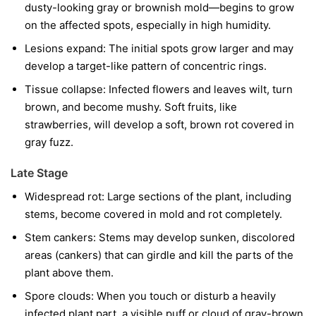
dusty-looking gray or brownish mold—begins to grow
on the affected spots, especially in high humidity.
Lesions expand:
The initial spots grow larger and may
develop a target-like pattern of concentric rings.
Tissue collapse:
Infected flowers and leaves wilt, turn
brown, and become mushy. Soft fruits, like
strawberries, will develop a soft, brown rot covered in
gray fuzz.
Late Stage
Widespread rot:
Large sections of the plant, including
stems, become covered in mold and rot completely.
Stem cankers:
Stems may develop sunken, discolored
areas (cankers) that can girdle and kill the parts of the
plant above them.
Spore clouds:
When you touch or disturb a heavily
infected plant part, a visible puff or cloud of gray-brown