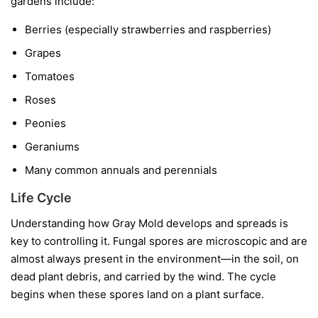
gardens include:
Berries
(especially strawberries and raspberries)
Grapes
Tomatoes
Roses
Peonies
Geraniums
Many common annuals and perennials
Life Cycle
Understanding how Gray Mold develops and spreads is
key to controlling it. Fungal spores are microscopic and are
almost always present in the environment—in the soil, on
dead plant debris, and carried by the wind. The cycle
begins when these spores land on a plant surface.