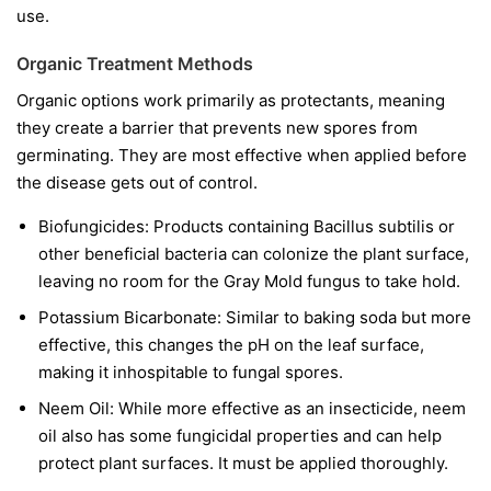
use.
Organic Treatment Methods
Organic options work primarily as protectants, meaning
they create a barrier that prevents new spores from
germinating. They are most effective when applied before
the disease gets out of control.
Biofungicides:
Products containing
Bacillus subtilis
or
other beneficial bacteria can colonize the plant surface,
leaving no room for the Gray Mold fungus to take hold.
Potassium Bicarbonate:
Similar to baking soda but more
effective, this changes the pH on the leaf surface,
making it inhospitable to fungal spores.
Neem Oil:
While more effective as an insecticide, neem
oil also has some fungicidal properties and can help
protect plant surfaces. It must be applied thoroughly.