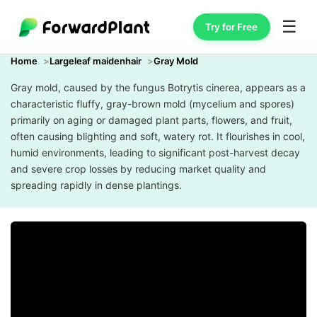
☰
Try for Free
Home
Largeleaf maidenhair
Gray Mold
Gray mold, caused by the fungus Botrytis cinerea, appears as a
characteristic fluffy, gray-brown mold (mycelium and spores)
primarily on aging or damaged plant parts, flowers, and fruit,
often causing blighting and soft, watery rot. It flourishes in cool,
humid environments, leading to significant post-harvest decay
and severe crop losses by reducing market quality and
spreading rapidly in dense plantings.