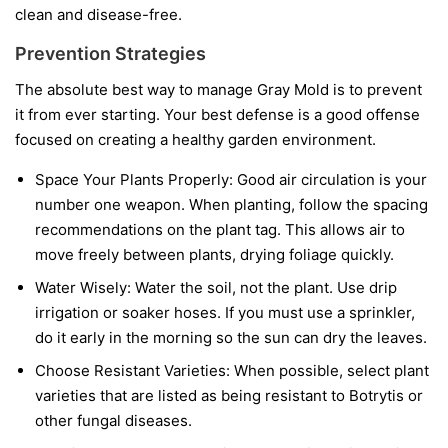
clean and disease-free.
Prevention Strategies
The absolute best way to manage Gray Mold is to prevent
it from ever starting. Your best defense is a good offense
focused on creating a healthy garden environment.
Space Your Plants Properly:
Good air circulation is your
number one weapon. When planting, follow the spacing
recommendations on the plant tag. This allows air to
move freely between plants, drying foliage quickly.
Water Wisely:
Water the soil, not the plant. Use drip
irrigation or soaker hoses. If you must use a sprinkler,
do it early in the morning so the sun can dry the leaves.
Choose Resistant Varieties:
When possible, select plant
varieties that are listed as being resistant to Botrytis or
other fungal diseases.