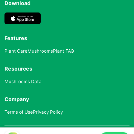
Download
Features
Plant Care
Mushrooms
Plant FAQ
Resources
Mushrooms Data
Company
Terms of Use
Privacy Policy