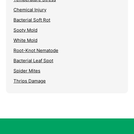
Chemical Injury
Bacterial Soft Rot
Sooty Mold
White Mold
Root-Knot Nematode
Bacterial Leaf Spot
Spider Mites
Thrips Damage