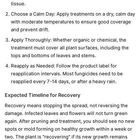
tissue.
Choose a Calm Day:
Apply treatments on a dry, calm day
with moderate temperatures to ensure good coverage
and prevent drift.
Apply Thoroughly:
Whether organic or chemical, the
treatment must cover all plant surfaces, including the
tops and bottoms of leaves and stems.
Reapply as Needed:
Follow the product label for
reapplication intervals. Most fungicides need to be
reapplied every 7-14 days, or after a heavy rain.
Expected Timeline for Recovery
Recovery means stopping the spread, not reversing the
damage. Infected leaves and flowers will not turn green
again. After pruning and treatment, you should see no new
spots or mold forming on healthy growth within a week or
two. The plant is "recovering" if its new growth remains