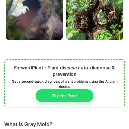
ForwardPlant - Plant disease auto-diagnose &
prevention
Get a second-quick diagnosis of plant problems using this AI plant
doctor.
Try for Free
What is Gray Mold?