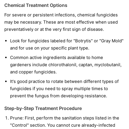
Chemical Treatment Options
For severe or persistent infections, chemical fungicides
may be necessary. These are most effective when used
preventatively or at the very first sign of disease.
Look for fungicides labeled for "Botrytis" or "Gray Mold"
and for use on your specific plant type.
Common active ingredients available to home
gardeners include chlorothalonil, captan, myclobutanil,
and copper fungicides.
It's good practice to rotate between different types of
fungicides if you need to spray multiple times to
prevent the fungus from developing resistance.
Step-by-Step Treatment Procedure
Prune:
First, perform the sanitation steps listed in the
"Control" section. You cannot cure already-infected