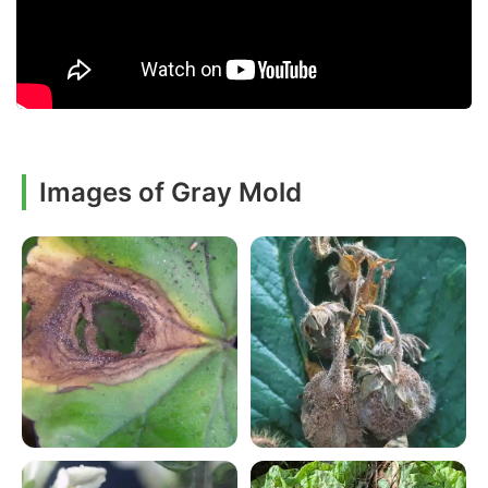
Images of Gray Mold