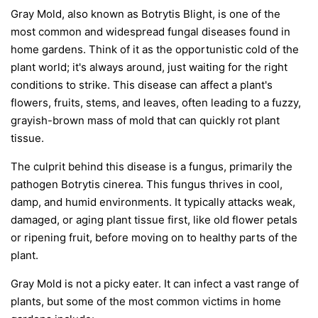
Gray Mold, also known as Botrytis Blight, is one of the
most common and widespread fungal diseases found in
home gardens. Think of it as the opportunistic cold of the
plant world; it's always around, just waiting for the right
conditions to strike. This disease can affect a plant's
flowers, fruits, stems, and leaves, often leading to a fuzzy,
grayish-brown mass of mold that can quickly rot plant
tissue.
The culprit behind this disease is a fungus, primarily the
pathogen
Botrytis cinerea
. This fungus thrives in cool,
damp, and humid environments. It typically attacks weak,
damaged, or aging plant tissue first, like old flower petals
or ripening fruit, before moving on to healthy parts of the
plant.
Gray Mold is not a picky eater. It can infect a vast range of
plants, but some of the most common victims in home