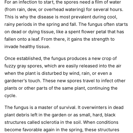
For an infection to start, the spores need a film of water
(from rain, dew, or overhead watering) for several hours.
This is why the disease is most prevalent during cool,
rainy periods in the spring and fall. The fungus often starts
on dead or dying tissue, like a spent flower petal that has
fallen onto a leaf. From there, it gains the strength to
invade healthy tissue.
Once established, the fungus produces a new crop of
fuzzy gray spores, which are easily released into the air
when the plant is disturbed by wind, rain, or even a
gardener's touch. These new spores travel to infect other
plants or other parts of the same plant, continuing the
cycle.
The fungus is a master of survival. It overwinters in dead
plant debris left in the garden or as small, hard, black
structures called sclerotia in the soil. When conditions
become favorable again in the spring, these structures