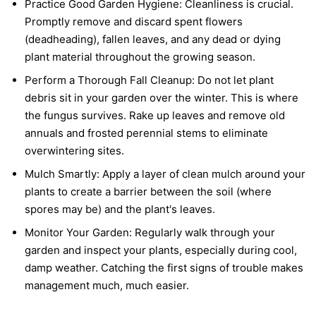
Practice Good Garden Hygiene:
Cleanliness is crucial.
Promptly remove and discard spent flowers
(deadheading), fallen leaves, and any dead or dying
plant material throughout the growing season.
Perform a Thorough Fall Cleanup:
Do not let plant
debris sit in your garden over the winter. This is where
the fungus survives. Rake up leaves and remove old
annuals and frosted perennial stems to eliminate
overwintering sites.
Mulch Smartly:
Apply a layer of clean mulch around your
plants to create a barrier between the soil (where
spores may be) and the plant's leaves.
Monitor Your Garden:
Regularly walk through your
garden and inspect your plants, especially during cool,
damp weather. Catching the first signs of trouble makes
management much, much easier.