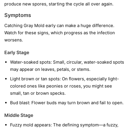
produce new spores, starting the cycle all over again.
Symptoms
Catching Gray Mold early can make a huge difference.
Watch for these signs, which progress as the infection
worsens.
Early Stage
Water-soaked spots:
Small, circular, water-soaked spots
may appear on leaves, petals, or stems.
Light brown or tan spots:
On flowers, especially light-
colored ones like peonies or roses, you might see
small, tan or brown specks.
Bud blast:
Flower buds may turn brown and fail to open.
Middle Stage
Fuzzy mold appears:
The defining symptom—a fuzzy,