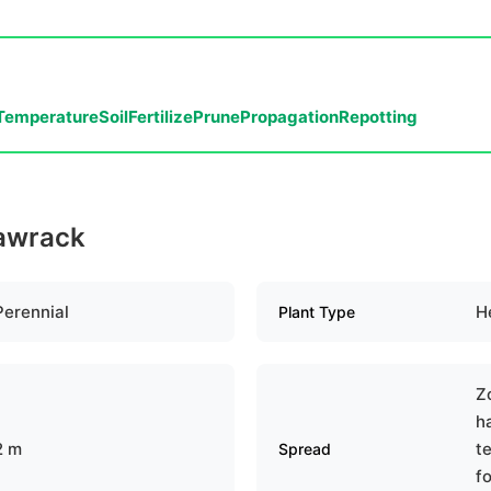
Temperature
Soil
Fertilize
Prune
Propagation
Repotting
eawrack
Perennial
H
Plant Type
Z
h
2 m
te
Spread
f