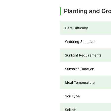
Planting and Gr
Care Difficulty
Watering Schedule
Sunlight Requirements
Sunshine Duration
Ideal Temperature
Soil Type
Soil pH