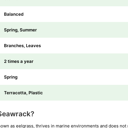
Balanced
Spring, Summer
Branches, Leaves
2 times a year
Spring
Terracotta, Plastic
Seawrack?
wn as eelgrass, thrives in marine environments and does not re