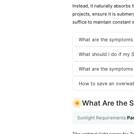
Instead, it naturally absorbs 
projects, ensure it is submerg
suffice to maintain constant 
What are the symptoms
What should I do if my 
What are the symptoms
How to save an overwa
What Are the 
Sunlight Requirements:
Par