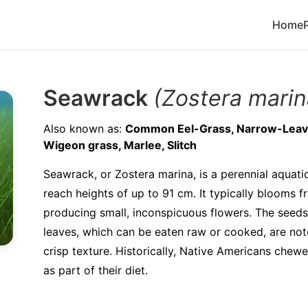
Home
Seawrack
(Zostera marin
Also known as:
Common Eel-Grass, Narrow-Leave
Wigeon grass, Marlee, Slitch
Seawrack, or Zostera marina, is a perennial aquati
reach heights of up to 91 cm. It typically blooms f
producing small, inconspicuous flowers. The seeds 
leaves, which can be eaten raw or cooked, are not
crisp texture. Historically, Native Americans chew
as part of their diet.