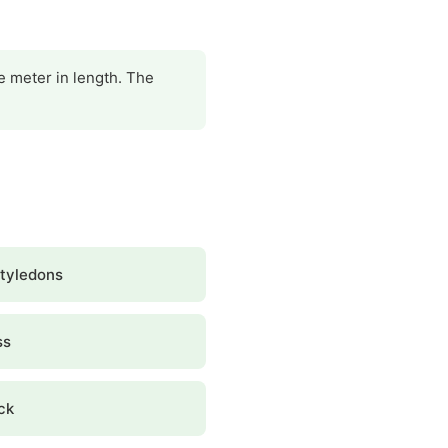
ne meter in length. The
tyledons
ss
ck