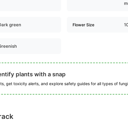
m
Dark green
1
Flower Size
Greenish
ntify plants with a snap
s, get toxicity alerts, and explore safety guides for all types of fungi
rack