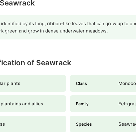
y Seawrack
identified by its long, ribbon-like leaves that can grow up to o
dark green and grow in dense underwater meadows.
ification of Seawrack
ar plants
Monoco
Class
plantains and allies
Eel-gra
Family
ass
Seawra
Species