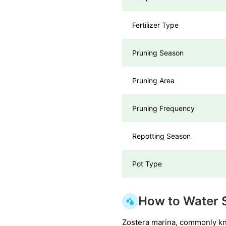
Fertilizer Type
Pruning Season
Pruning Area
Pruning Frequency
Repotting Season
Pot Type
How to Water 
Zostera marina, commonly kno