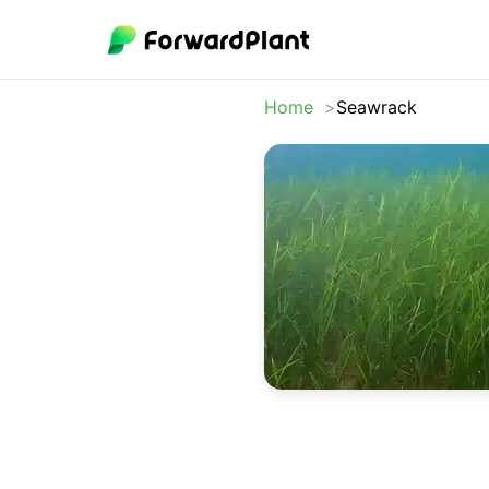
Home
Seawrack