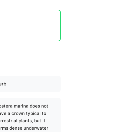
erb
ostera marina does not
ave a crown typical to
rrestrial plants, but it
orms dense underwater