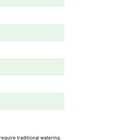
quire traditional watering.