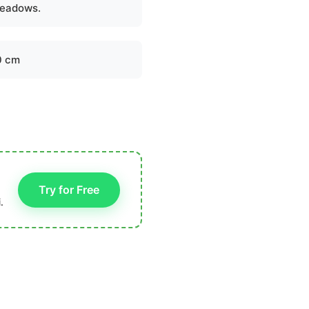
eadows.
0 cm
Try for Free
.