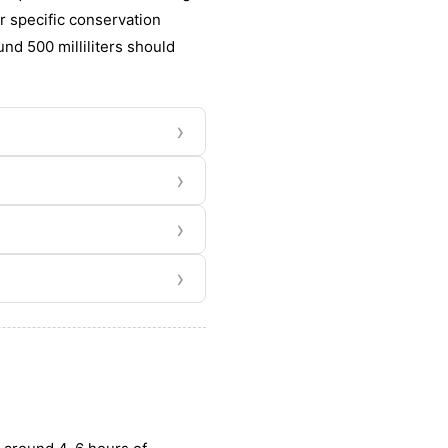
or specific conservation
und 500 milliliters should
›
›
›
›