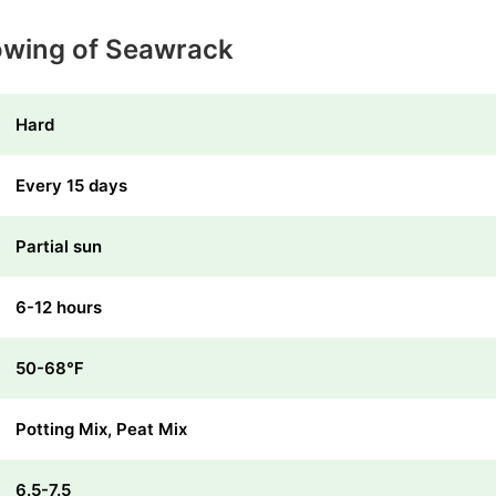
owing of Seawrack
Hard
Every 15 days
Partial sun
6-12 hours
50-68℉
Potting Mix, Peat Mix
6.5-7.5