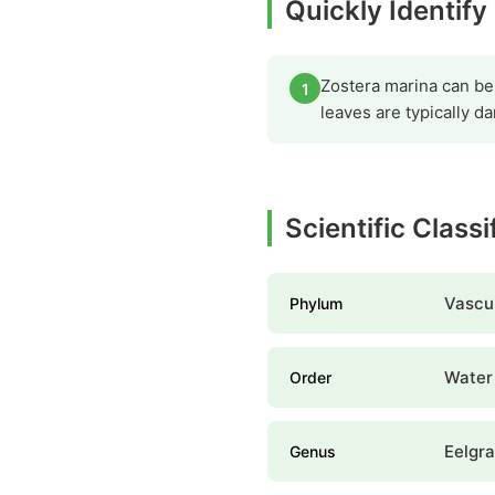
Quickly Identif
Zostera marina can be 
1
leaves are typically 
Scientific Class
Vascul
Phylum
Water 
Order
Eelgr
Genus