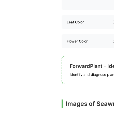
Leaf Color
Flower Color
ForwardPlant - Ide
Identify and diagnose plant
Images of Seaw