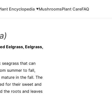
Plant Encyclopedia
Mushrooms
Plant Care
FAQ
▼
a)
d Eelgrass, Eelgrass,
c seagrass that can
rom summer to fall,
mature in the fall. The
ed for their sweet and
ed the roots and leaves