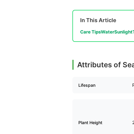
In This Article
Care Tips
Water
Sunlight
Attributes of S
Lifespan
Plant Height