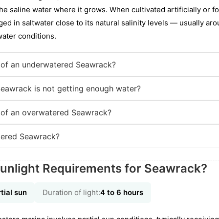
the saline water where it grows. When cultivated artificially or f
ed in saltwater close to its natural salinity levels — usually aro
water conditions.
 of an underwatered Seawrack?
Seawrack is not getting enough water?
 of an overwatered Seawrack?
tered Seawrack?
Sunlight Requirements for Seawrack?
tial sun
Duration of light:
4 to 6 hours