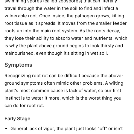
swimming spores (called zoospores) that can literally
travel through the water in the soil to find and infect a
vulnerable root. Once inside, the pathogen grows, killing
root tissue as it spreads. It moves from the smaller feeder
roots up into the main root system. As the roots decay,
they lose their ability to absorb water and nutrients, which
is why the plant above ground begins to look thirsty and
malnourished, even though it's sitting in wet soil.
Symptoms
Recognizing root rot can be difficult because the above-
ground symptoms often mimic other problems. A wilting
plant's most common cause is lack of water, so our first
instinct is to water it more, which is the worst thing you
can do for root rot.
Early Stage
General lack of vigor; the plant just looks "off" or isn't