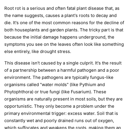
Root rot is a serious and often fatal plant disease that, as
the name suggests, causes a plant's roots to decay and
die. It's one of the most common reasons for the decline of
both houseplants and garden plants. The tricky part is that
because the initial damage happens underground, the
symptoms you see on the leaves often look like something
else entirely, like drought stress.
This disease isn't caused by a single culprit. It's the result
of a partnership between a harmful pathogen and a poor
environment. The pathogens are typically fungus-like
organisms called "water molds" (like
Pythium
and
Phytophthora
) or true fungi (like
Fusarium
). These
organisms are naturally present in most soils, but they are
opportunistic. They only become a problem under the
primary environmental trigger:
excess water
. Soil that is
constantly wet and poorly drained runs out of oxygen,
which suffocates and weakens the roots, making them an