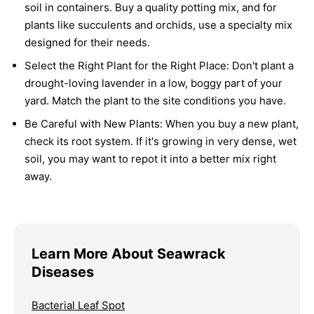
soil in containers. Buy a quality potting mix, and for
plants like succulents and orchids, use a specialty mix
designed for their needs.
Select the Right Plant for the Right Place:
Don't plant a
drought-loving lavender in a low, boggy part of your
yard. Match the plant to the site conditions you have.
Be Careful with New Plants:
When you buy a new plant,
check its root system. If it's growing in very dense, wet
soil, you may want to repot it into a better mix right
away.
Learn More About Seawrack
Diseases
Bacterial Leaf Spot