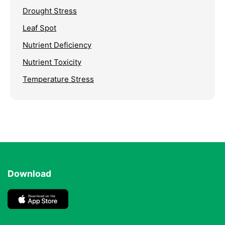
Drought Stress
Leaf Spot
Nutrient Deficiency
Nutrient Toxicity
Temperature Stress
Download