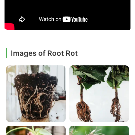
Images of Root Rot