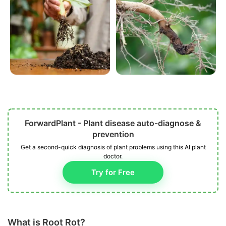
ForwardPlant - Plant disease auto-diagnose &
prevention
Get a second-quick diagnosis of plant problems using this AI plant
doctor.
Try for Free
What is Root Rot?