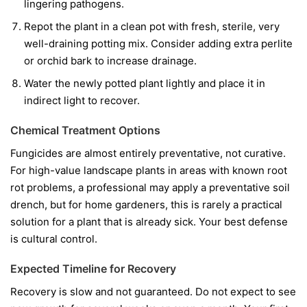
lingering pathogens.
Repot the plant in a clean pot with fresh, sterile, very
well-draining potting mix. Consider adding extra perlite
or orchid bark to increase drainage.
Water the newly potted plant lightly and place it in
indirect light to recover.
Chemical Treatment Options
Fungicides are almost entirely preventative, not curative.
For high-value landscape plants in areas with known root
rot problems, a professional may apply a preventative soil
drench, but for home gardeners, this is rarely a practical
solution for a plant that is already sick. Your best defense
is cultural control.
Expected Timeline for Recovery
Recovery is slow and not guaranteed. Do not expect to see