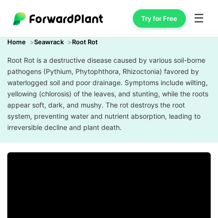
☰
Try for Free
Home
Seawrack
Root Rot
Root Rot is a destructive disease caused by various soil-borne
pathogens (Pythium, Phytophthora, Rhizoctonia) favored by
waterlogged soil and poor drainage. Symptoms include wilting,
yellowing (chlorosis) of the leaves, and stunting, while the roots
appear soft, dark, and mushy. The rot destroys the root
system, preventing water and nutrient absorption, leading to
irreversible decline and plant death.