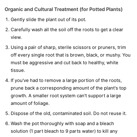
Organic and Cultural Treatment (for Potted Plants)
Gently slide the plant out of its pot.
Carefully wash all the soil off the roots to get a clear
view.
Using a pair of sharp, sterile scissors or pruners, trim
off every single root that is brown, black, or mushy. You
must be aggressive and cut back to healthy, white
tissue.
If you've had to remove a large portion of the roots,
prune back a corresponding amount of the plant's top
growth. A smaller root system can't support a large
amount of foliage.
Dispose of the old, contaminated soil. Do not reuse it.
Wash the pot thoroughly with soap and a bleach
solution (1 part bleach to 9 parts water) to kill any