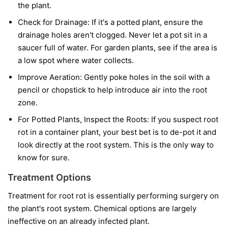
the plant.
Check for Drainage:
If it's a potted plant, ensure the
drainage holes aren't clogged. Never let a pot sit in a
saucer full of water. For garden plants, see if the area is
a low spot where water collects.
Improve Aeration:
Gently poke holes in the soil with a
pencil or chopstick to help introduce air into the root
zone.
For Potted Plants, Inspect the Roots:
If you suspect root
rot in a container plant, your best bet is to de-pot it and
look directly at the root system. This is the only way to
know for sure.
Treatment Options
Treatment for root rot is essentially performing surgery on
the plant's root system. Chemical options are largely
ineffective on an already infected plant.