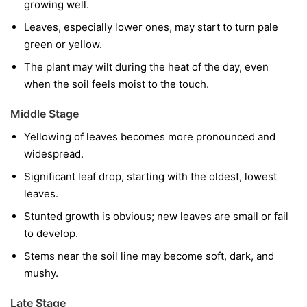
growing well.
Leaves, especially lower ones, may start to turn pale
green or yellow.
The plant may wilt during the heat of the day, even
when the soil feels moist to the touch.
Middle Stage
Yellowing of leaves becomes more pronounced and
widespread.
Significant leaf drop, starting with the oldest, lowest
leaves.
Stunted growth is obvious; new leaves are small or fail
to develop.
Stems near the soil line may become soft, dark, and
mushy.
Late Stage