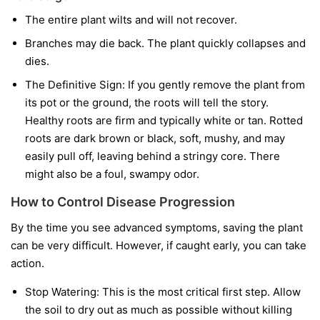
The entire plant wilts and will not recover.
Branches may die back. The plant quickly collapses and
dies.
The Definitive Sign:
If you gently remove the plant from
its pot or the ground, the roots will tell the story.
Healthy roots are firm and typically white or tan. Rotted
roots are dark brown or black, soft, mushy, and may
easily pull off, leaving behind a stringy core. There
might also be a foul, swampy odor.
How to Control Disease Progression
By the time you see advanced symptoms, saving the plant
can be very difficult. However, if caught early, you can take
action.
Stop Watering:
This is the most critical first step. Allow
the soil to dry out as much as possible without killing