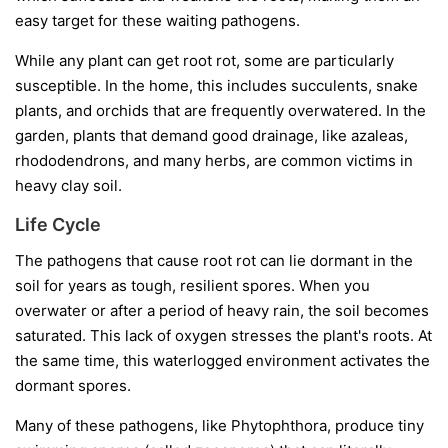
easy target for these waiting pathogens.
While any plant can get root rot, some are particularly
susceptible. In the home, this includes succulents, snake
plants, and orchids that are frequently overwatered. In the
garden, plants that demand good drainage, like azaleas,
rhododendrons, and many herbs, are common victims in
heavy clay soil.
Life Cycle
The pathogens that cause root rot can lie dormant in the
soil for years as tough, resilient spores. When you
overwater or after a period of heavy rain, the soil becomes
saturated. This lack of oxygen stresses the plant's roots. At
the same time, this waterlogged environment activates the
dormant spores.
Many of these pathogens, like
Phytophthora
, produce tiny