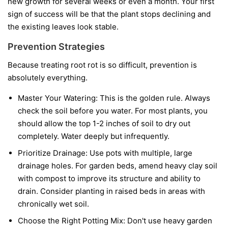
new growth for several weeks or even a month. Your first
sign of success will be that the plant stops declining and
the existing leaves look stable.
Prevention Strategies
Because treating root rot is so difficult, prevention is
absolutely everything.
Master Your Watering:
This is the golden rule. Always
check the soil before you water. For most plants, you
should allow the top 1-2 inches of soil to dry out
completely. Water deeply but infrequently.
Prioritize Drainage:
Use pots with multiple, large
drainage holes. For garden beds, amend heavy clay soil
with compost to improve its structure and ability to
drain. Consider planting in raised beds in areas with
chronically wet soil.
Choose the Right Potting Mix:
Don't use heavy garden