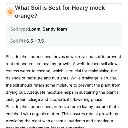
What Soil is Best for Hoary mock
orange?
Soil type:
Loam, Sandy loam
Soil PH:
6.5 ~ 7.5
Philadelphus pubescens thrives in well-drained soil to prevent
root rot and ensure healthy growth. A well-drained soil allows
excess water to escape, which is crucial for maintaining the
balance of moisture and nutrients. While drainage is crucial,
the soil should retain some moisture to prevent the plant from
drying out. Adequate moisture helps in sustaining the plant's
lush, green foliage and supports its flowering phase.
Philadelphus pubescens prefers a fertile loamy texture that is
enriched with organic matter. This ensures robust growth by
providing the plant with essential nutrients and creating a
hospitable environment for root expansion.