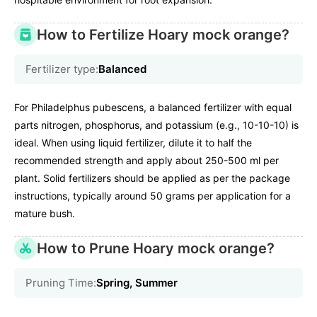
How to Fertilize Hoary mock orange?
Fertilizer type:
Balanced
For Philadelphus pubescens, a balanced fertilizer with equal
parts nitrogen, phosphorus, and potassium (e.g., 10-10-10) is
ideal. When using liquid fertilizer, dilute it to half the
recommended strength and apply about 250-500 ml per
plant. Solid fertilizers should be applied as per the package
instructions, typically around 50 grams per application for a
mature bush.
How to Prune Hoary mock orange?
Pruning Time:
Spring, Summer