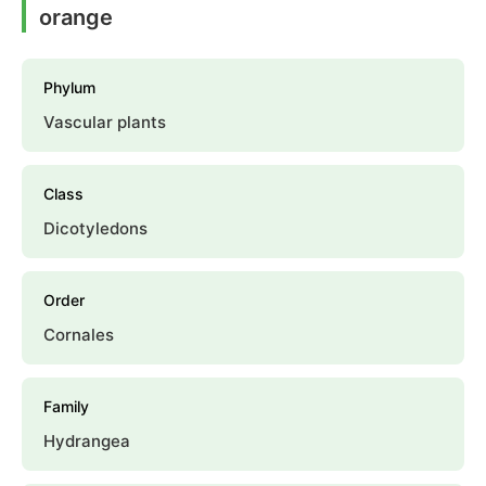
orange
Phylum
Vascular plants
Class
Dicotyledons
Order
Cornales
Family
Hydrangea