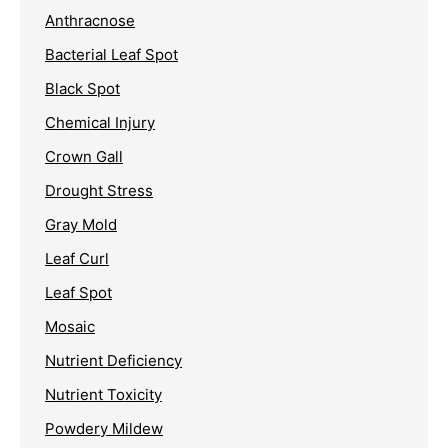
Anthracnose
Bacterial Leaf Spot
Black Spot
Chemical Injury
Crown Gall
Drought Stress
Gray Mold
Leaf Curl
Leaf Spot
Mosaic
Nutrient Deficiency
Nutrient Toxicity
Powdery Mildew