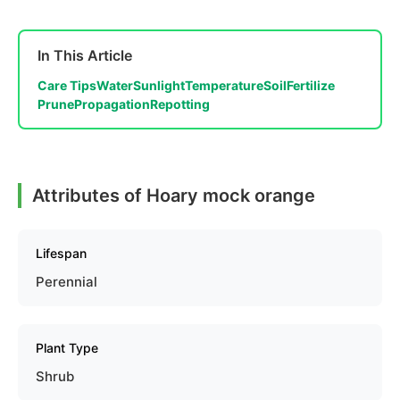
In This Article
Care Tips
Water
Sunlight
Temperature
Soil
Fertilize
Prune
Propagation
Repotting
Attributes of Hoary mock orange
Lifespan
Perennial
Plant Type
Shrub