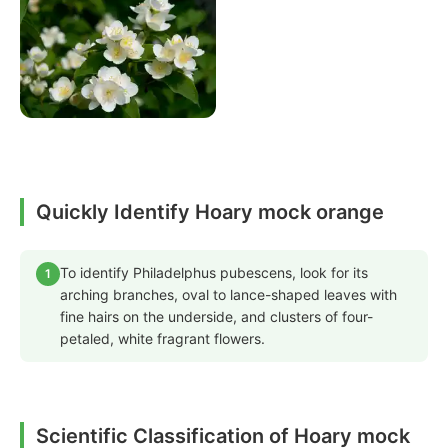
Quickly Identify Hoary mock orange
To identify Philadelphus pubescens, look for its
1
arching branches, oval to lance-shaped leaves with
fine hairs on the underside, and clusters of four-
petaled, white fragrant flowers.
Scientific Classification of Hoary mock