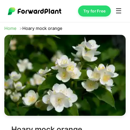
☰
Try for Free
Home
Hoary mock orange
Hoary mock orange