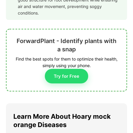
air and water movement, preventing soggy
conditions.
ForwardPlant - Identify plants with
a snap
Find the best spots for them to optimize their health,
simply using your phone.
Try for Free
Learn More About Hoary mock
orange Diseases