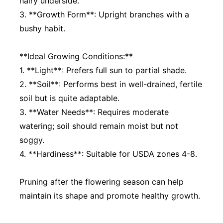
hairy underside.
3. **Growth Form**: Upright branches with a
bushy habit.
**Ideal Growing Conditions:**
1. **Light**: Prefers full sun to partial shade.
2. **Soil**: Performs best in well-drained, fertile
soil but is quite adaptable.
3. **Water Needs**: Requires moderate
watering; soil should remain moist but not
soggy.
4. **Hardiness**: Suitable for USDA zones 4-8.
Pruning after the flowering season can help
maintain its shape and promote healthy growth.