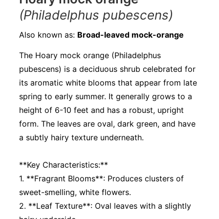
(Philadelphus pubescens)
Also known as:
Broad-leaved mock-orange
The Hoary mock orange (Philadelphus
pubescens) is a deciduous shrub celebrated for
its aromatic white blooms that appear from late
spring to early summer. It generally grows to a
height of 6-10 feet and has a robust, upright
form. The leaves are oval, dark green, and have
a subtly hairy texture underneath.
**Key Characteristics:**
1. **Fragrant Blooms**: Produces clusters of
sweet-smelling, white flowers.
2. **Leaf Texture**: Oval leaves with a slightly