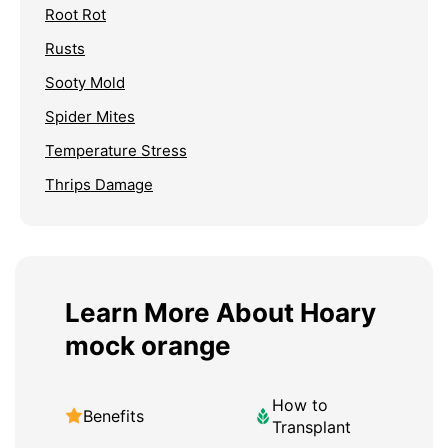
Root Rot
Rusts
Sooty Mold
Spider Mites
Temperature Stress
Thrips Damage
Learn More About Hoary
mock orange
How to
Benefits
Transplant