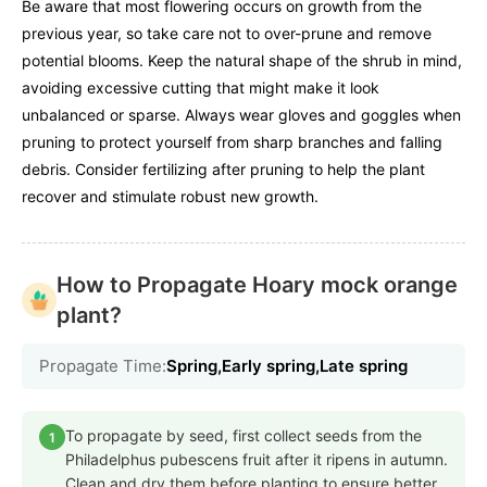
Be aware that most flowering occurs on growth from the
previous year, so take care not to over-prune and remove
potential blooms. Keep the natural shape of the shrub in mind,
avoiding excessive cutting that might make it look
unbalanced or sparse. Always wear gloves and goggles when
pruning to protect yourself from sharp branches and falling
debris. Consider fertilizing after pruning to help the plant
recover and stimulate robust new growth.
How to Propagate Hoary mock orange
plant?
Propagate Time:
Spring,Early spring,Late spring
To propagate by seed, first collect seeds from the
1
Philadelphus pubescens fruit after it ripens in autumn.
Clean and dry them before planting to ensure better