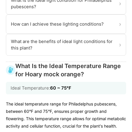
What is the ideal light condition for Philadelphus
›
pubescens?
›
How can I achieve these lighting conditions?
What are the benefits of ideal light conditions for
›
this plant?
What Is the Ideal Temperature Range
for Hoary mock orange?
Ideal Temperature:
60 ~ 75℉
The ideal temperature range for Philadelphus pubescens,
between 60°F and 75°F, ensures proper growth and
flowering. This temperature range allows for optimal metabolic
activity and cellular function, crucial for the plant's health.