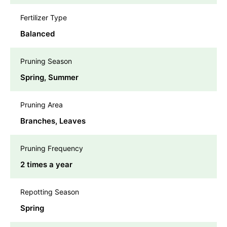
Fertilizer Type
Balanced
Pruning Season
Spring, Summer
Pruning Area
Branches, Leaves
Pruning Frequency
2 times a year
Repotting Season
Spring