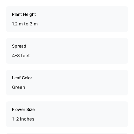
Plant Height
1.2 m to 3 m
Spread
4-8 feet
Leaf Color
Green
Flower Size
1-2 inches