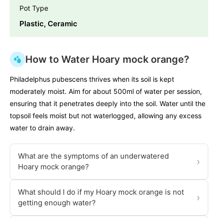
Pot Type
Plastic, Ceramic
How to Water Hoary mock orange?
Philadelphus pubescens thrives when its soil is kept
moderately moist. Aim for about 500ml of water per session,
ensuring that it penetrates deeply into the soil. Water until the
topsoil feels moist but not waterlogged, allowing any excess
water to drain away.
What are the symptoms of an underwatered
›
Hoary mock orange?
What should I do if my Hoary mock orange is not
›
getting enough water?