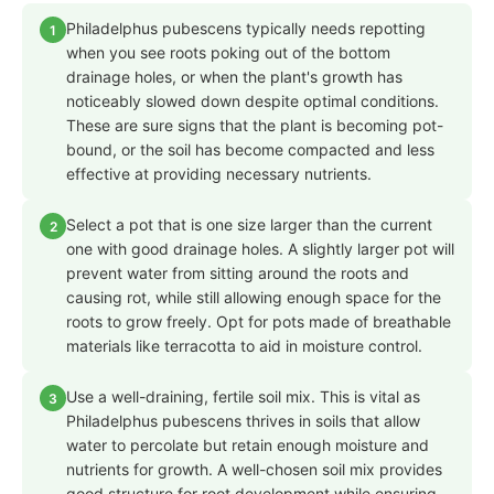
Philadelphus pubescens typically needs repotting
1
when you see roots poking out of the bottom
drainage holes, or when the plant's growth has
noticeably slowed down despite optimal conditions.
These are sure signs that the plant is becoming pot-
bound, or the soil has become compacted and less
effective at providing necessary nutrients.
Select a pot that is one size larger than the current
2
one with good drainage holes. A slightly larger pot will
prevent water from sitting around the roots and
causing rot, while still allowing enough space for the
roots to grow freely. Opt for pots made of breathable
materials like terracotta to aid in moisture control.
Use a well-draining, fertile soil mix. This is vital as
3
Philadelphus pubescens thrives in soils that allow
water to percolate but retain enough moisture and
nutrients for growth. A well-chosen soil mix provides
good structure for root development while ensuring