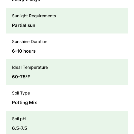
Sunlight Requirements
Partial sun
Sunshine Duration
6-10 hours
Ideal Temperature
60-75℉
Soil Type
Potting Mix
Soil pH
6.5-7.5