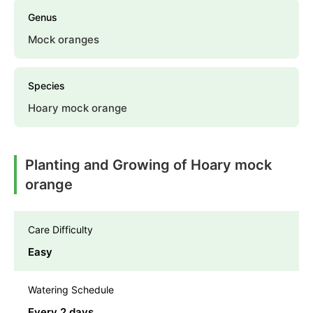
Genus
Mock oranges
Species
Hoary mock orange
Planting and Growing of Hoary mock
orange
Care Difficulty
Easy
Watering Schedule
Every 2 days