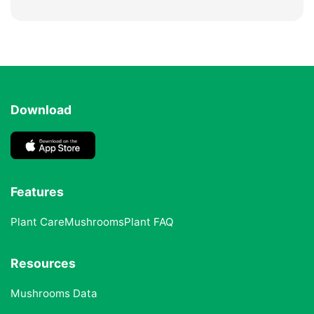
Download
Features
Plant Care
Mushrooms
Plant FAQ
Resources
Mushrooms Data