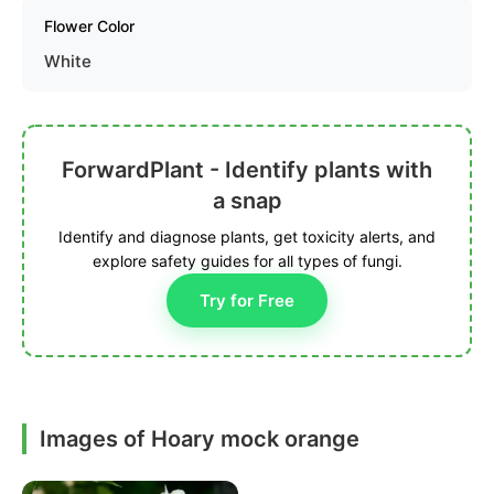
Flower Color
White
ForwardPlant - Identify plants with
a snap
Identify and diagnose plants, get toxicity alerts, and
explore safety guides for all types of fungi.
Try for Free
Images of Hoary mock orange