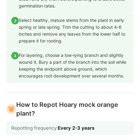
germination rates.
Select healthy, mature stems from the plant in early
2
spring or late spring. Trim the cutting to about 4-6
inches and remove any leaves from the lower half to
prepare it for rooting.
For layering, choose a low-lying branch and slightly
3
wound it. Bury a part of the branch into the soil while
keeping the endpoint above ground, which
encourages root development over several months.
How to Repot Hoary mock orange
plant?
Repotting frequency:
Every 2-3 years