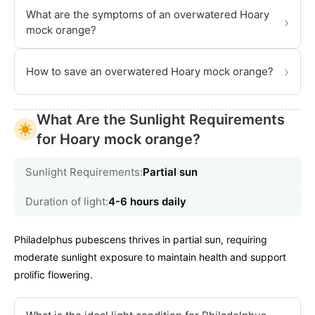
What are the symptoms of an overwatered Hoary
›
mock orange?
›
How to save an overwatered Hoary mock orange?
What Are the Sunlight Requirements
for Hoary mock orange?
Sunlight Requirements:
Partial sun
Duration of light:
4-6 hours daily
Philadelphus pubescens thrives in partial sun, requiring
moderate sunlight exposure to maintain health and support
prolific flowering.