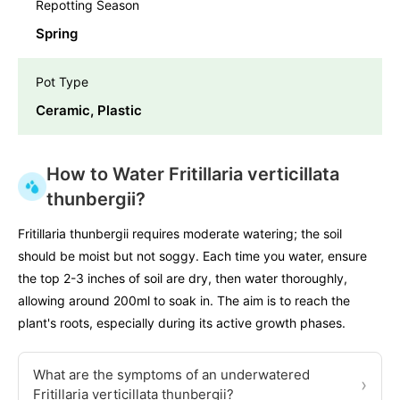
Repotting Season
Spring
Pot Type
Ceramic, Plastic
How to Water Fritillaria verticillata
thunbergii?
Fritillaria thunbergii requires moderate watering; the soil
should be moist but not soggy. Each time you water, ensure
the top 2-3 inches of soil are dry, then water thoroughly,
allowing around 200ml to soak in. The aim is to reach the
plant's roots, especially during its active growth phases.
What are the symptoms of an underwatered
›
Fritillaria verticillata thunbergii?