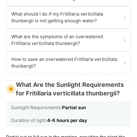
What should I do if my Fritillaria verticillata
›
thunbergii is not getting enough water?
What are the symptoms of an overwatered
›
Fritillaria verticillata thunbergii?
How to save an overwatered Fritillaria verticillata
›
thunbergii?
What Are the Sunlight Requirements
for Fritillaria verticillata thunbergii?
Sunlight Requirements:
Partial sun
Duration of light:
4-6 hours per day
Partial sun to full sun in the morning, providing the plant the