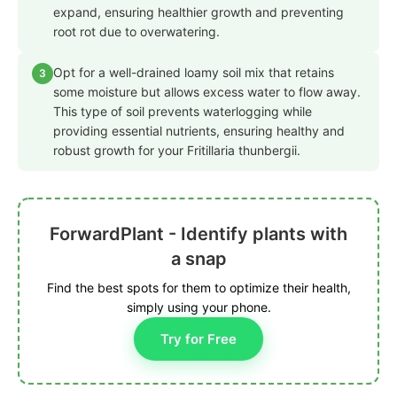
expand, ensuring healthier growth and preventing
root rot due to overwatering.
Opt for a well-drained loamy soil mix that retains
3
some moisture but allows excess water to flow away.
This type of soil prevents waterlogging while
providing essential nutrients, ensuring healthy and
robust growth for your Fritillaria thunbergii.
ForwardPlant - Identify plants with
a snap
Find the best spots for them to optimize their health,
simply using your phone.
Try for Free