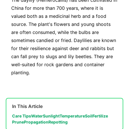
The daylily (Hemerocallis) has been cultivated in
China for more than 700 years, where it is
valued both as a medicinal herb and a food
source. The plant's flowers and young shoots
are often consumed, while the bulbs are
sometimes candied or fried. Daylilies are known
for their resilience against deer and rabbits but
can fall prey to slugs and lily beetles. They are
well-suited for rock gardens and container
planting.
In This Article
Care Tips
Water
Sunlight
Temperature
Soil
Fertilize
Prune
Propagation
Repotting