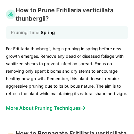
How to Prune Fritillaria verticillata
thunbergii?
Pruning Time:
Spring
For Fritillaria thunbergii, begin pruning in spring before new
growth emerges. Remove any dead or diseased foliage with
sanitized shears to prevent infection spread. Focus on
removing only spent blooms and dry stems to encourage
healthy new growth. Remember, this plant doesn't require
aggressive pruning due to its bulbous nature. The aim is to
refresh the plant while maintaining its natural shape and vigor.
→
More About Pruning Techniques
How to Propagate Fritillaria verticillata