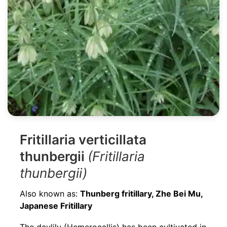
Fritillaria verticillata
thunbergii
(Fritillaria
thunbergii)
Also known as:
Thunberg fritillary, Zhe Bei Mu,
Japanese Fritillary