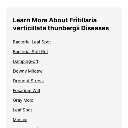
Learn More About Fritillaria
verticillata thunbergii Diseases
Bacterial Leaf Spot
Bacterial Soft Rot
Damping-off
Downy Mildew
Drought Stress
Fusarium Wilt
Gray Mold
Leaf Spot
Mosaic