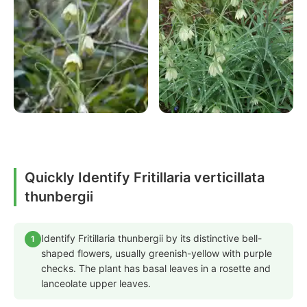
Quickly Identify Fritillaria verticillata
thunbergii
Identify Fritillaria thunbergii by its distinctive bell-
1
shaped flowers, usually greenish-yellow with purple
checks. The plant has basal leaves in a rosette and
lanceolate upper leaves.