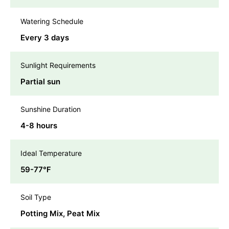
Watering Schedule
Every 3 days
Sunlight Requirements
Partial sun
Sunshine Duration
4-8 hours
Ideal Temperature
59-77℉
Soil Type
Potting Mix, Peat Mix