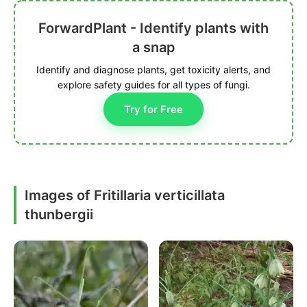
ForwardPlant - Identify plants with
a snap
Identify and diagnose plants, get toxicity alerts, and
explore safety guides for all types of fungi.
Try for Free
Images of Fritillaria verticillata
thunbergii