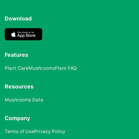
Download
Features
Plant Care
Mushrooms
Plant FAQ
Resources
Mushrooms Data
Company
Terms of Use
Privacy Policy