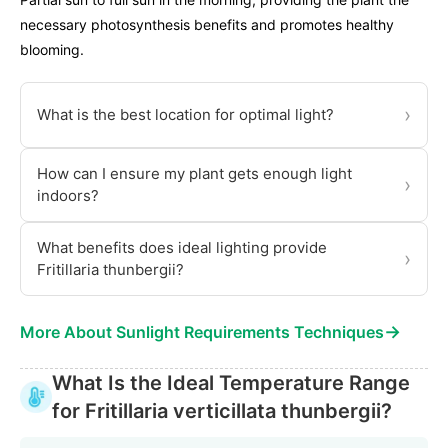
necessary photosynthesis benefits and promotes healthy
blooming.
›
What is the best location for optimal light?
How can I ensure my plant gets enough light
›
indoors?
What benefits does ideal lighting provide
›
Fritillaria thunbergii?
→
More About Sunlight Requirements Techniques
What Is the Ideal Temperature Range
for Fritillaria verticillata thunbergii?