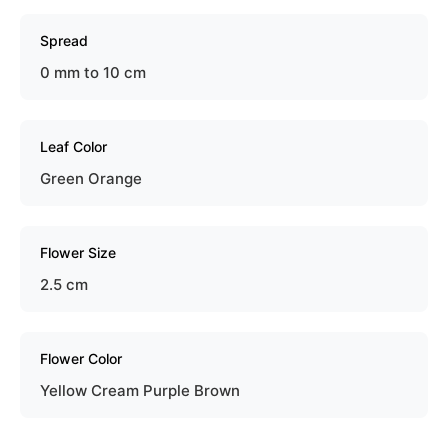
Spread
0 mm to 10 cm
Leaf Color
Green Orange
Flower Size
2.5 cm
Flower Color
Yellow Cream Purple Brown