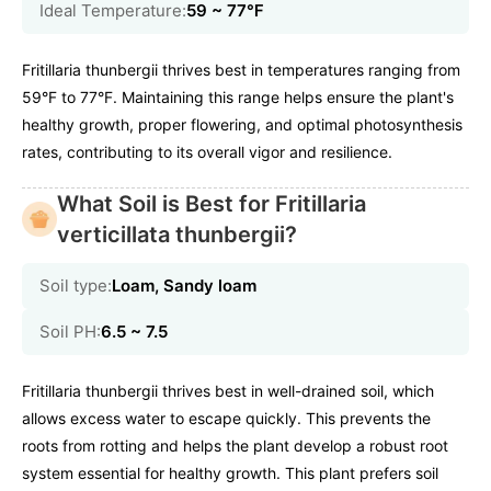
Ideal Temperature:
59 ~ 77℉
Fritillaria thunbergii thrives best in temperatures ranging from
59°F to 77°F. Maintaining this range helps ensure the plant's
healthy growth, proper flowering, and optimal photosynthesis
rates, contributing to its overall vigor and resilience.
What Soil is Best for Fritillaria
verticillata thunbergii?
Soil type:
Loam, Sandy loam
Soil PH:
6.5 ~ 7.5
Fritillaria thunbergii thrives best in well-drained soil, which
allows excess water to escape quickly. This prevents the
roots from rotting and helps the plant develop a robust root
system essential for healthy growth. This plant prefers soil