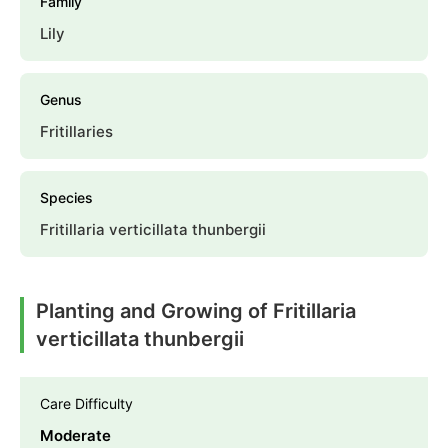
Family
Lily
Genus
Fritillaries
Species
Fritillaria verticillata thunbergii
Planting and Growing of Fritillaria
verticillata thunbergii
Care Difficulty
Moderate