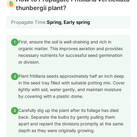
thunbergii plant?
Propagate Time:
Spring, Early spring
First, ensure the soil is well-draining and rich in
1
organic matter. This improves aeration and provides
necessary nutrients for successful seed germination
or division.
Plant fritillaria seeds approximately half an inch deep
2
in the seed tray filled with suitable potting mix. Cover
lightly with soil, water gently, and maintain moisture
by covering with a plastic dome.
Carefully dig up the plant after its foliage has died
3
back. Separate the bulbs by gently pulling them
apart and replant the divisions promptly at the same
depth as they were originally growing.