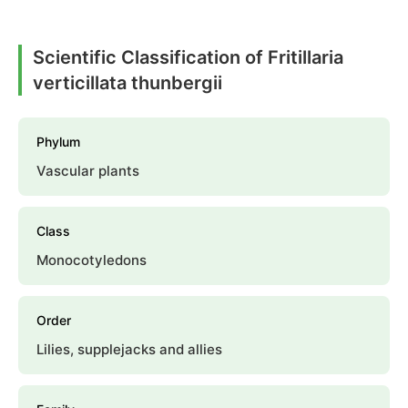
Scientific Classification of Fritillaria
verticillata thunbergii
Phylum
Vascular plants
Class
Monocotyledons
Order
Lilies, supplejacks and allies