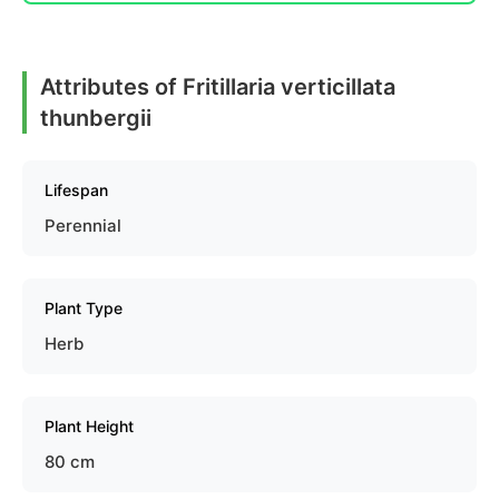
Attributes of Fritillaria verticillata
thunbergii
Lifespan
Perennial
Plant Type
Herb
Plant Height
80 cm