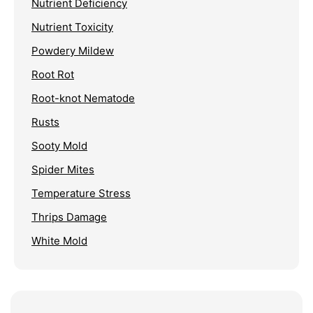
Nutrient Deficiency
Nutrient Toxicity
Powdery Mildew
Root Rot
Root-knot Nematode
Rusts
Sooty Mold
Spider Mites
Temperature Stress
Thrips Damage
White Mold