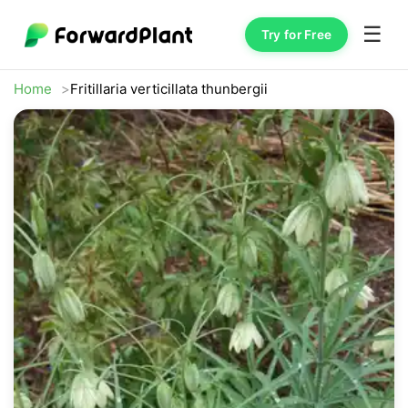
☰
Try for Free
Home
Fritillaria verticillata thunbergii