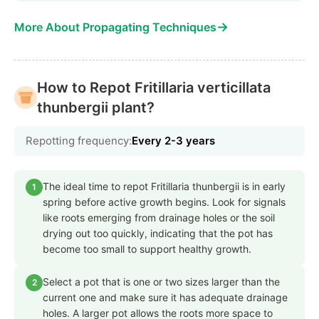
→
More About Propagating Techniques
How to Repot Fritillaria verticillata
thunbergii plant?
Repotting frequency:
Every 2-3 years
The ideal time to repot Fritillaria thunbergii is in early
1
spring before active growth begins. Look for signals
like roots emerging from drainage holes or the soil
drying out too quickly, indicating that the pot has
become too small to support healthy growth.
Select a pot that is one or two sizes larger than the
2
current one and make sure it has adequate drainage
holes. A larger pot allows the roots more space to