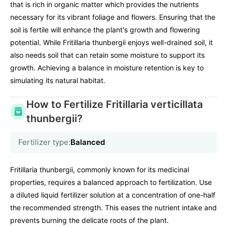
that is rich in organic matter which provides the nutrients
necessary for its vibrant foliage and flowers. Ensuring that the
soil is fertile will enhance the plant's growth and flowering
potential. While Fritillaria thunbergii enjoys well-drained soil, it
also needs soil that can retain some moisture to support its
growth. Achieving a balance in moisture retention is key to
simulating its natural habitat.
How to Fertilize Fritillaria verticillata
thunbergii?
Fertilizer type:
Balanced
Fritillaria thunbergii, commonly known for its medicinal
properties, requires a balanced approach to fertilization. Use
a diluted liquid fertilizer solution at a concentration of one-half
the recommended strength. This eases the nutrient intake and
prevents burning the delicate roots of the plant.