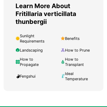
Learn More About
Fritillaria verticillata
thunbergii
Sunlight
Benefits
Requirements
Landscaping
How to Prune
How to
How to
Propagate
Transplant
Ideal
Fengshui
Temperature