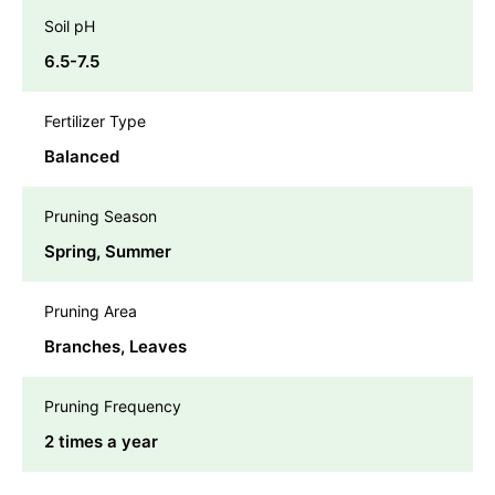
Soil pH
6.5-7.5
Fertilizer Type
Balanced
Pruning Season
Spring, Summer
Pruning Area
Branches, Leaves
Pruning Frequency
2 times a year