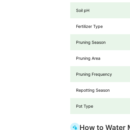
Soil pH
Fertilizer Type
Pruning Season
Pruning Area
Pruning Frequency
Repotting Season
Pot Type
How to Water