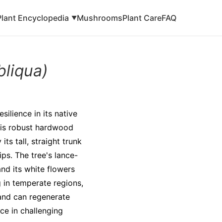
Plant Encyclopedia
Mushrooms
Plant Care
FAQ
▼
bliqua)
silience in its native
This robust hardwood
ts tall, straight trunk
ips. The tree's lance-
nd its white flowers
g in temperate regions,
and can regenerate
nce in challenging