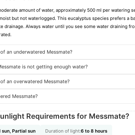
oderate amount of water, approximately 500 ml per watering ses
 moist but not waterlogged. This eucalyptus species prefers a b
e drainage. Always water until you see some water draining fro
rated.
 of an underwatered Messmate?
Messmate is not getting enough water?
 of an overwatered Messmate?
tered Messmate?
Sunlight Requirements for Messmate?
l sun, Partial sun
Duration of light:
6 to 8 hours