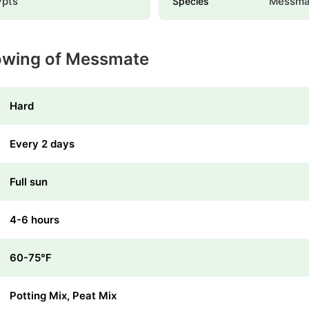
ypts
Messma
Species
rowing of Messmate
Hard
Every 2 days
Full sun
4-6 hours
60-75℉
Potting Mix, Peat Mix