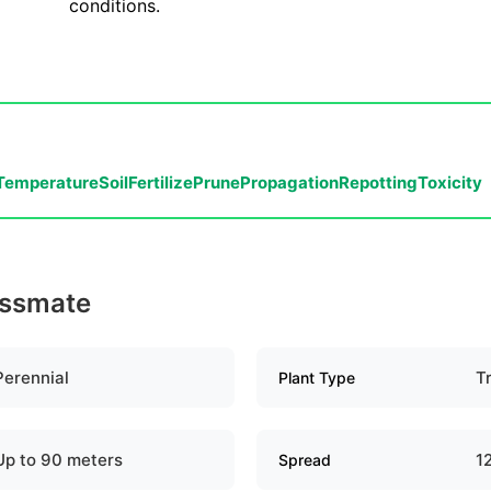
conditions.
Temperature
Soil
Fertilize
Prune
Propagation
Repotting
Toxicity
essmate
Perennial
T
Plant Type
Up to 90 meters
1
Spread