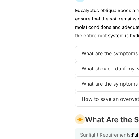
Eucalyptus obliqua needs a m
ensure that the soil remains
moist conditions and adequat
the entire root system is hyd
What are the symptoms
What should I do if my 
What are the symptoms
How to save an overwa
What Are the 
Sunlight Requirements:
Ful