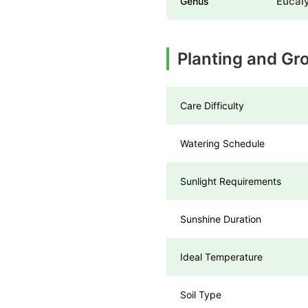
Eucal
Genus
Planting and G
Care Difficulty
Watering Schedule
Sunlight Requirements
Sunshine Duration
Ideal Temperature
Soil Type