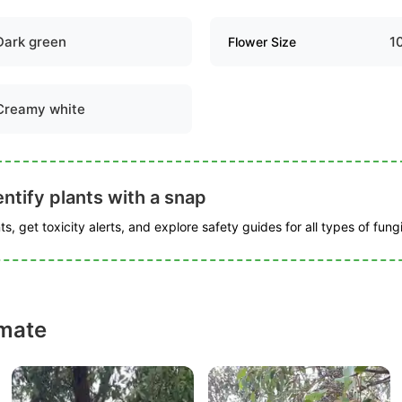
Dark green
1
Flower Size
Creamy white
ntify plants with a snap
s, get toxicity alerts, and explore safety guides for all types of fungi
mate