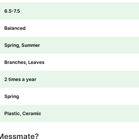
6.5-7.5
Balanced
Spring, Summer
Branches, Leaves
2 times a year
Spring
Plastic, Ceramic
 Messmate?