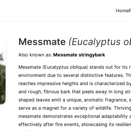
Home
Messmate
(Eucalyptus o
Also known as:
Messmate stringybark
Messmate (Eucalyptus obliqua) stands out for its re
environment due to several distinctive features. 
reaches impressive heights and is characterized by i
and rough, fibrous bark that peels away in long str
shaped leaves emit a unique, aromatic fragrance, a
serve as a magnet for a variety of wildlife. Thrivin
messmate demonstrates exceptional adaptability 
effectively after fire events, showcasing its resilie