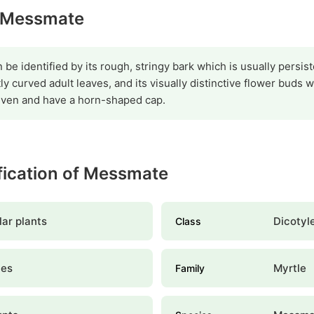
y Messmate
be identified by its rough, stringy bark which is usually persist
ly curved adult leaves, and its visually distinctive flower buds 
even and have a horn-shaped cap.
ification of Messmate
ar plants
Dicotyl
Class
les
Myrtle
Family