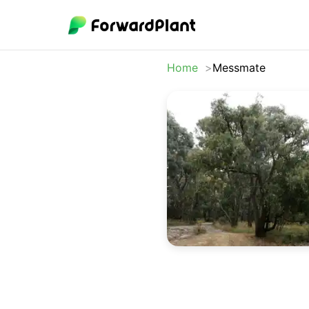
Home
Messmate