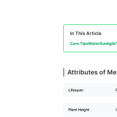
In This Article
Care Tips
Water
Sunlight
Attributes of M
Lifespan
Plant Height