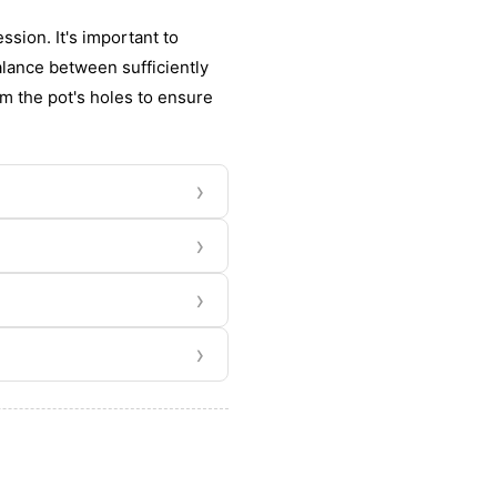
sion. It's important to
alance between sufficiently
m the pot's holes to ensure
›
›
›
›