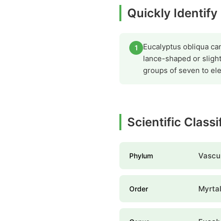
Quickly Identif
Eucalyptus obliqua can 
1
lance-shaped or slight
groups of seven to el
Scientific Class
Vascul
Phylum
Myrta
Order