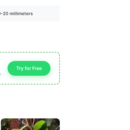
0-20 millimeters
Try for Free
.