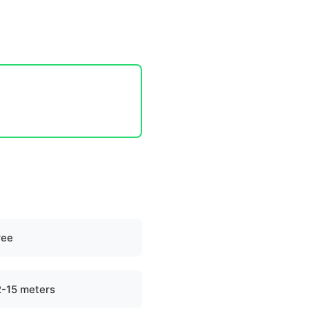
ree
2-15 meters