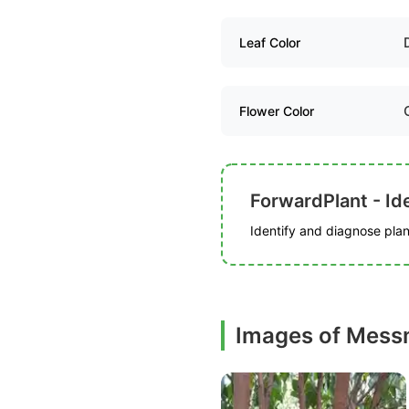
Leaf Color
Flower Color
ForwardPlant - Ide
Identify and diagnose plant
Images of Mess