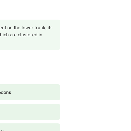
ent on the lower trunk, its
which are clustered in
edons