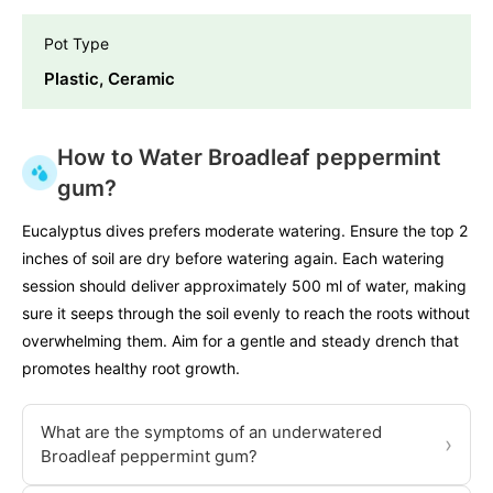
Pot Type
Plastic, Ceramic
How to Water Broadleaf peppermint
gum?
Eucalyptus dives prefers moderate watering. Ensure the top 2
inches of soil are dry before watering again. Each watering
session should deliver approximately 500 ml of water, making
sure it seeps through the soil evenly to reach the roots without
overwhelming them. Aim for a gentle and steady drench that
promotes healthy root growth.
What are the symptoms of an underwatered
›
Broadleaf peppermint gum?