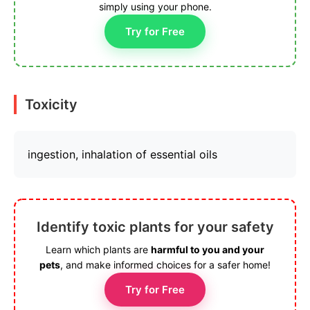
simply using your phone.
Try for Free
Toxicity
ingestion, inhalation of essential oils
Identify toxic plants for your safety
Learn which plants are
harmful to you and your
pets
, and make informed choices for a safer home!
Try for Free