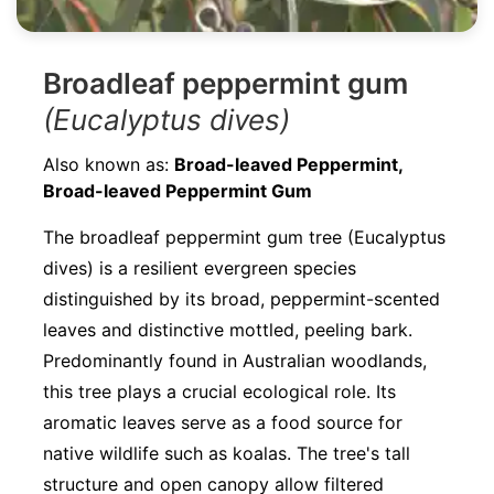
Broadleaf peppermint gum
(Eucalyptus dives)
Also known as:
Broad-leaved Peppermint,
Broad-leaved Peppermint Gum
The broadleaf peppermint gum tree (Eucalyptus
dives) is a resilient evergreen species
distinguished by its broad, peppermint-scented
leaves and distinctive mottled, peeling bark.
Predominantly found in Australian woodlands,
this tree plays a crucial ecological role. Its
aromatic leaves serve as a food source for
native wildlife such as koalas. The tree's tall
structure and open canopy allow filtered