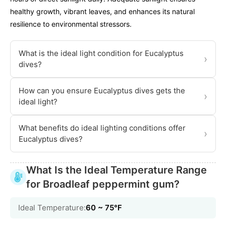
healthy growth, vibrant leaves, and enhances its natural
resilience to environmental stressors.
What is the ideal light condition for Eucalyptus
›
dives?
How can you ensure Eucalyptus dives gets the
›
ideal light?
What benefits do ideal lighting conditions offer
›
Eucalyptus dives?
What Is the Ideal Temperature Range
for Broadleaf peppermint gum?
Ideal Temperature:
60 ~ 75℉