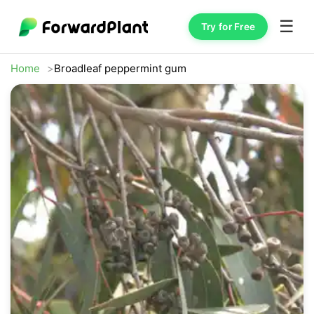
☰
Try for Free
Home
Broadleaf peppermint gum