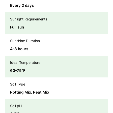
Every 2 days
Sunlight Requirements
Full sun
Sunshine Duration
4-8 hours
Ideal Temperature
60-75℉
Soil Type
Potting Mix, Peat Mix
Soil pH