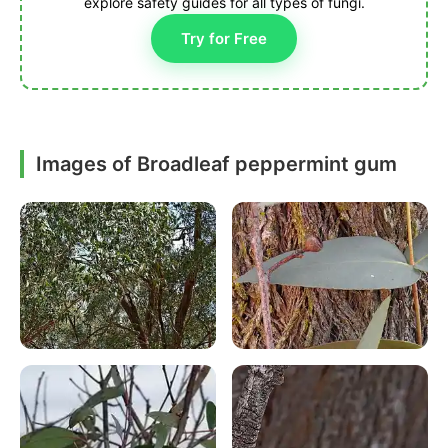
explore safety guides for all types of fungi.
Try for Free
Images of Broadleaf peppermint gum