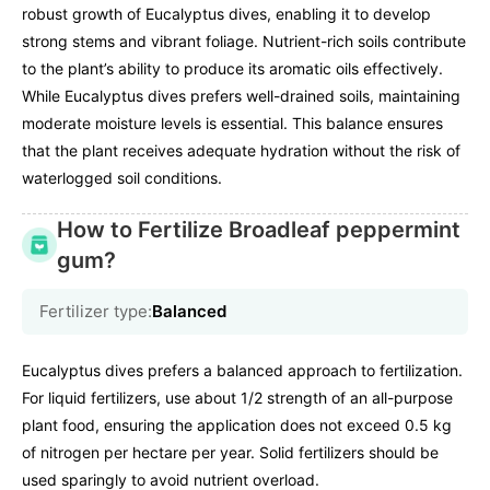
robust growth of Eucalyptus dives, enabling it to develop
strong stems and vibrant foliage. Nutrient-rich soils contribute
to the plant’s ability to produce its aromatic oils effectively.
While Eucalyptus dives prefers well-drained soils, maintaining
moderate moisture levels is essential. This balance ensures
that the plant receives adequate hydration without the risk of
waterlogged soil conditions.
How to Fertilize Broadleaf peppermint
gum?
Fertilizer type:
Balanced
Eucalyptus dives prefers a balanced approach to fertilization.
For liquid fertilizers, use about 1/2 strength of an all-purpose
plant food, ensuring the application does not exceed 0.5 kg
of nitrogen per hectare per year. Solid fertilizers should be
used sparingly to avoid nutrient overload.