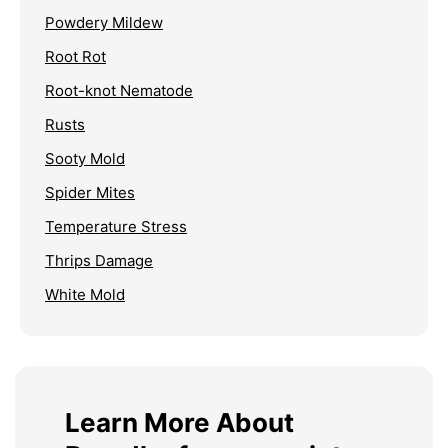
Powdery Mildew
Root Rot
Root-knot Nematode
Rusts
Sooty Mold
Spider Mites
Temperature Stress
Thrips Damage
White Mold
Learn More About