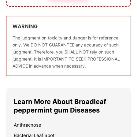
WARNING
The judgment on toxicity and danger is for reference
only. We DO NOT GUARANTEE any accuracy of such
judgment. Therefore, you SHALL NOT rely on such
judgment. It is IMPORTANT TO SEEK PROFESSIONAL
ADVICE in advance when necessary.
Learn More About Broadleaf
peppermint gum Diseases
Anthracnose
Bacterial Leaf Spot