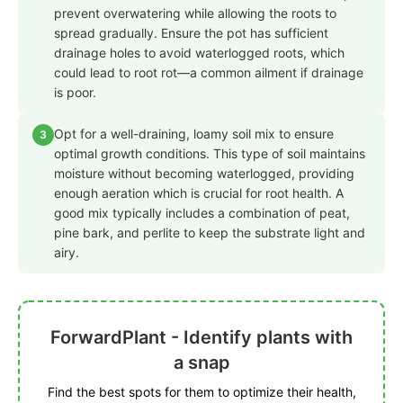
prevent overwatering while allowing the roots to
spread gradually. Ensure the pot has sufficient
drainage holes to avoid waterlogged roots, which
could lead to root rot—a common ailment if drainage
is poor.
Opt for a well-draining, loamy soil mix to ensure
3
optimal growth conditions. This type of soil maintains
moisture without becoming waterlogged, providing
enough aeration which is crucial for root health. A
good mix typically includes a combination of peat,
pine bark, and perlite to keep the substrate light and
airy.
ForwardPlant - Identify plants with
a snap
Find the best spots for them to optimize their health,