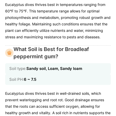
Eucalyptus dives thrives best in temperatures ranging from
60°F to 75°F. This temperature range allows for optimal
photosynthesis and metabolism, promoting robust growth and
healthy foliage. Maintaining such conditions ensures that the
plant can efficiently utilize nutrients and water, minimizing
stress and maximizing resistance to pests and diseases.
What Soil is Best for Broadleaf
peppermint gum?
Soil type:
Sandy soil, Loam, Sandy loam
Soil PH:
6 ~ 7.5
Eucalyptus dives thrives best in well-drained soils, which
prevent waterlogging and root rot. Good drainage ensures
that the roots can access sufficient oxygen, allowing for
healthy growth and vitality. A soil rich in nutrients supports the