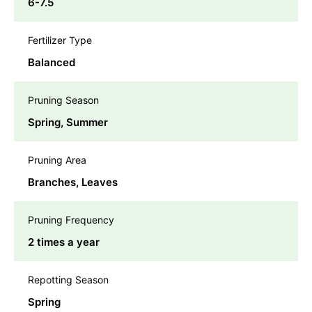
6-7.5
Fertilizer Type
Balanced
Pruning Season
Spring, Summer
Pruning Area
Branches, Leaves
Pruning Frequency
2 times a year
Repotting Season
Spring