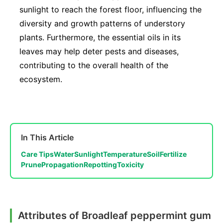
sunlight to reach the forest floor, influencing the
diversity and growth patterns of understory
plants. Furthermore, the essential oils in its
leaves may help deter pests and diseases,
contributing to the overall health of the
ecosystem.
In This Article
Care Tips
Water
Sunlight
Temperature
Soil
Fertilize
Prune
Propagation
Repotting
Toxicity
Attributes of Broadleaf peppermint gum