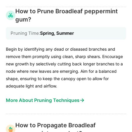
How to Prune Broadleaf peppermint
gum?
Pruning Time:
Spring, Summer
Begin by identifying any dead or diseased branches and
remove them promptly using clean, sharp shears. Encourage
new growth by selectively cutting back longer branches to a
node where new leaves are emerging. Aim for a balanced
shape, ensuring to keep the canopy open to allow for
adequate light and airflow.
→
More About Pruning Techniques
How to Propagate Broadleaf