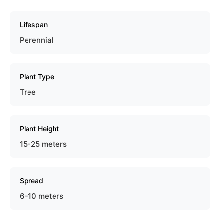
Lifespan
Perennial
Plant Type
Tree
Plant Height
15-25 meters
Spread
6-10 meters