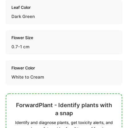
Leaf Color
Dark Green
Flower Size
0.7-1 cm
Flower Color
White to Cream
ForwardPlant - Identify plants with
a snap
Identify and diagnose plants, get toxicity alerts, and