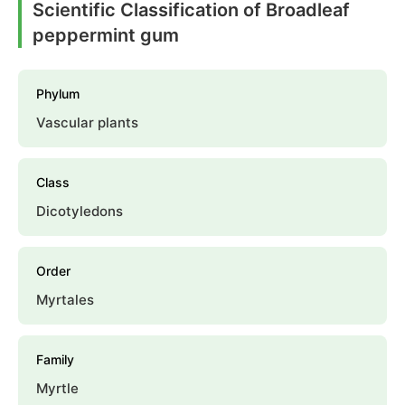
Scientific Classification of Broadleaf
peppermint gum
Phylum
Vascular plants
Class
Dicotyledons
Order
Myrtales
Family
Myrtle