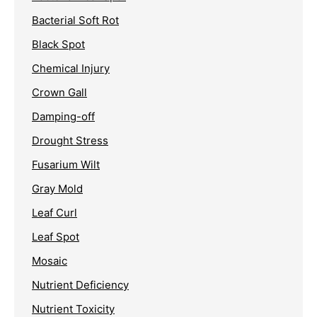
Bacterial Soft Rot
Black Spot
Chemical Injury
Crown Gall
Damping-off
Drought Stress
Fusarium Wilt
Gray Mold
Leaf Curl
Leaf Spot
Mosaic
Nutrient Deficiency
Nutrient Toxicity