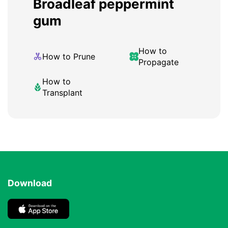
Broadleaf peppermint
gum
How to
How to Prune
Propagate
How to
Transplant
Download