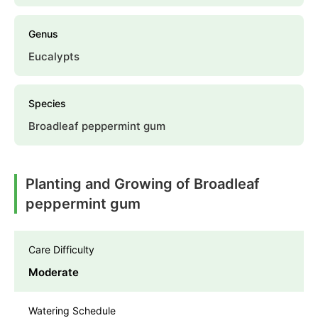
Genus
Eucalypts
Species
Broadleaf peppermint gum
Planting and Growing of Broadleaf
peppermint gum
Care Difficulty
Moderate
Watering Schedule