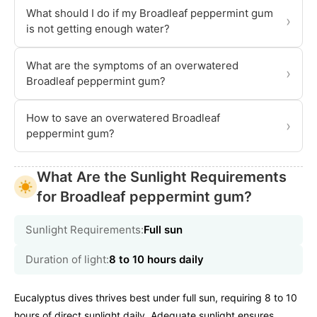
What should I do if my Broadleaf peppermint gum
›
is not getting enough water?
What are the symptoms of an overwatered
›
Broadleaf peppermint gum?
How to save an overwatered Broadleaf
›
peppermint gum?
What Are the Sunlight Requirements
for Broadleaf peppermint gum?
Sunlight Requirements:
Full sun
Duration of light:
8 to 10 hours daily
Eucalyptus dives thrives best under full sun, requiring 8 to 10
hours of direct sunlight daily. Adequate sunlight ensures