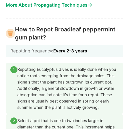
→
More About Propagating Techniques
How to Repot Broadleaf peppermint
gum plant?
Repotting frequency:
Every 2-3 years
Repotting Eucalyptus dives is ideally done when you
1
notice roots emerging from the drainage holes. This
signals that the plant has outgrown its current pot.
Additionally, a general slowdown in growth or water
absorption can indicate it's time for a repot. These
signs are usually best observed in spring or early
summer when the plant is actively growing.
Select a pot that is one to two inches larger in
2
diameter than the current one. This increment helps