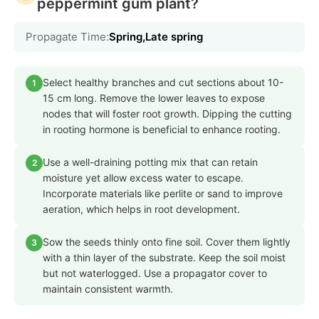
peppermint gum plant?
Propagate Time:
Spring,Late spring
Select healthy branches and cut sections about 10-
1
15 cm long. Remove the lower leaves to expose
nodes that will foster root growth. Dipping the cutting
in rooting hormone is beneficial to enhance rooting.
Use a well-draining potting mix that can retain
2
moisture yet allow excess water to escape.
Incorporate materials like perlite or sand to improve
aeration, which helps in root development.
Sow the seeds thinly onto fine soil. Cover them lightly
3
with a thin layer of the substrate. Keep the soil moist
but not waterlogged. Use a propagator cover to
maintain consistent warmth.