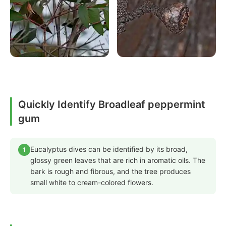
Quickly Identify Broadleaf peppermint
gum
Eucalyptus dives can be identified by its broad,
1
glossy green leaves that are rich in aromatic oils. The
bark is rough and fibrous, and the tree produces
small white to cream-colored flowers.