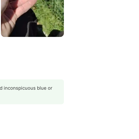
nd inconspicuous blue or