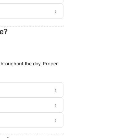
›
ye?
 throughout the day. Proper
›
›
›