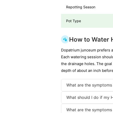
Repotting Season
Pot Type
How to Water H
Dopatrium junceum prefers a 
Each watering session should 
the drainage holes. The goal 
depth of about an inch befor
What are the symptoms 
What should I do if my H
What are the symptoms 