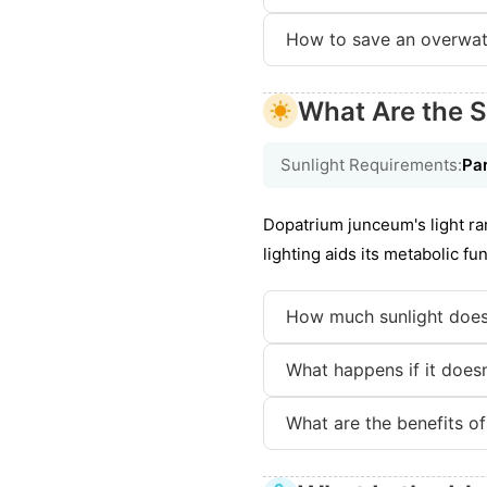
How to save an overwat
What Are the S
Sunlight Requirements:
Par
Dopatrium junceum's light ra
lighting aids its metabolic f
How much sunlight does
What happens if it doesn'
What are the benefits of