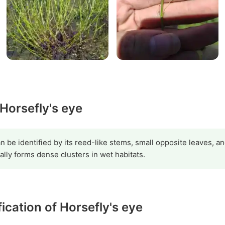
 Horsefly's eye
be identified by its reed-like stems, small opposite leaves, a
cally forms dense clusters in wet habitats.
fication of Horsefly's eye