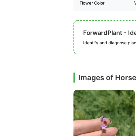
Flower Color
ForwardPlant - Ide
Identify and diagnose plant
Images of Horse