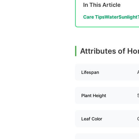
In This Article
Care Tips
Water
Sunlight
Attributes of Ho
Lifespan
Plant Height
Leaf Color