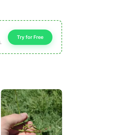
Try for Free
.