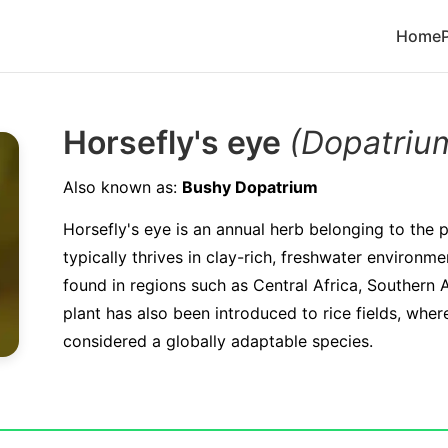
Home
Horsefly's eye
(Dopatriu
Also known as:
Bushy Dopatrium
Horsefly's eye is an annual herb belonging to the pl
typically thrives in clay-rich, freshwater environ
found in regions such as Central Africa, Southern A
plant has also been introduced to rice fields, wher
considered a globally adaptable species.