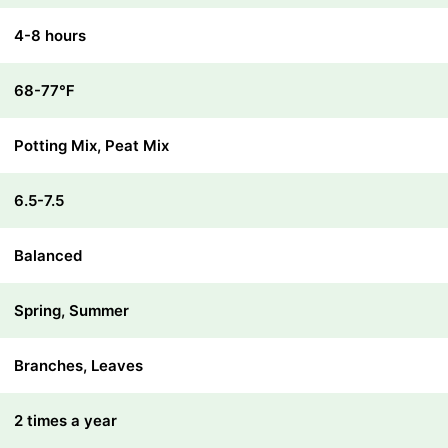
4-8 hours
68-77℉
Potting Mix, Peat Mix
6.5-7.5
Balanced
Spring, Summer
Branches, Leaves
2 times a year