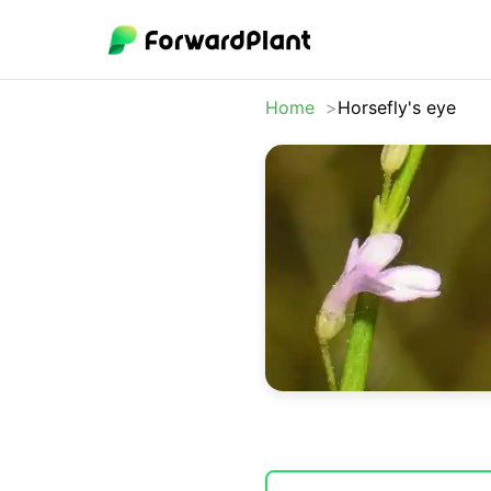
Home
Horsefly's eye