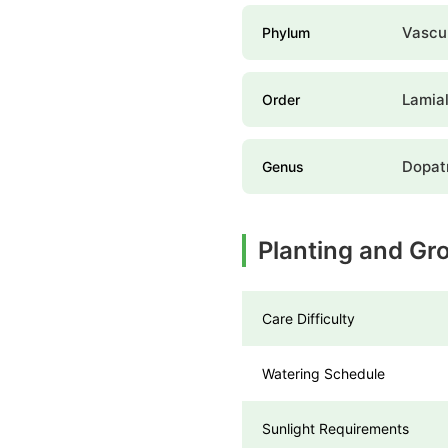
Vascul
Phylum
Lamia
Order
Dopat
Genus
Planting and Gro
Care Difficulty
Watering Schedule
Sunlight Requirements