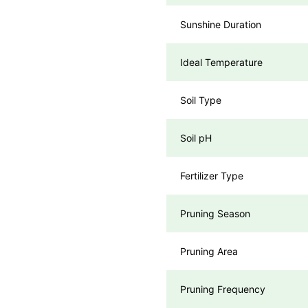
Sunshine Duration
Ideal Temperature
Soil Type
Soil pH
Fertilizer Type
Pruning Season
Pruning Area
Pruning Frequency