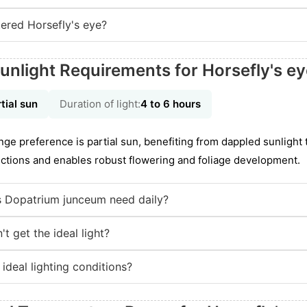
ered Horsefly's eye?
unlight Requirements for Horsefly's e
tial sun
Duration of light:
4 to 6 hours
nge preference is partial sun, benefiting from dappled sunlight
unctions and enables robust flowering and foliage development.
 Dopatrium junceum need daily?
t get the ideal light?
 ideal lighting conditions?