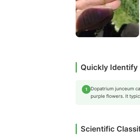
Quickly Identify
Dopatrium junceum can 
1
purple flowers. It typi
Scientific Classi