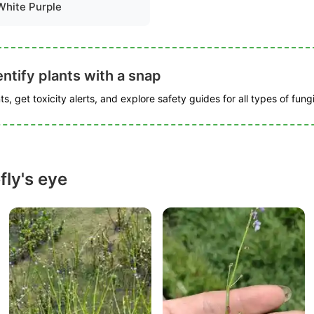
White Purple
ntify plants with a snap
s, get toxicity alerts, and explore safety guides for all types of fungi
fly's eye