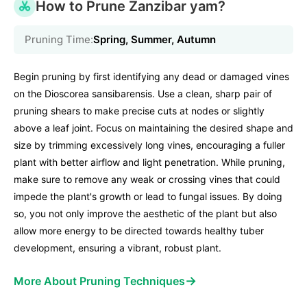
How to Prune Zanzibar yam?
Pruning Time:
Spring, Summer, Autumn
Begin pruning by first identifying any dead or damaged vines
on the Dioscorea sansibarensis. Use a clean, sharp pair of
pruning shears to make precise cuts at nodes or slightly
above a leaf joint. Focus on maintaining the desired shape and
size by trimming excessively long vines, encouraging a fuller
plant with better airflow and light penetration. While pruning,
make sure to remove any weak or crossing vines that could
impede the plant's growth or lead to fungal issues. By doing
so, you not only improve the aesthetic of the plant but also
allow more energy to be directed towards healthy tuber
development, ensuring a vibrant, robust plant.
→
More About Pruning Techniques