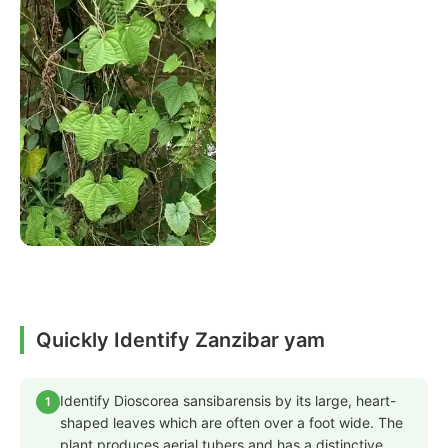
Quickly Identify Zanzibar yam
Identify Dioscorea sansibarensis by its large, heart-
1
shaped leaves which are often over a foot wide. The
plant produces aerial tubers and has a distinctive