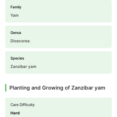
Family
Yam
Genus
Dioscorea
Species
Zanzibar yam
Planting and Growing of Zanzibar yam
Care Difficulty
Hard