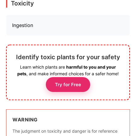
Toxicity
Ingestion
Identify toxic plants for your safety
Learn which plants are
harmful to you and your
pets
, and make informed choices for a safer home!
Try for Free
WARNING
The judgment on toxicity and danger is for reference