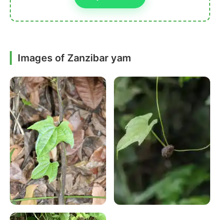
Images of Zanzibar yam