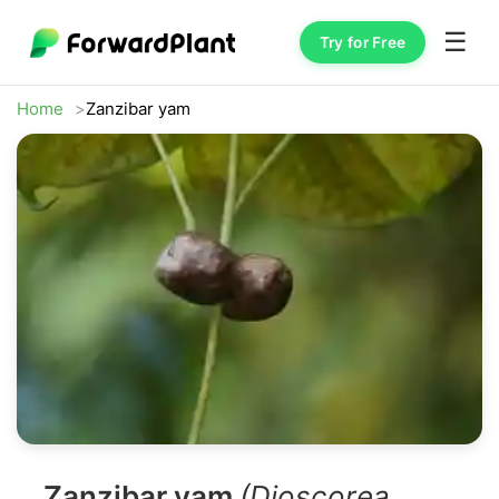
☰
Try for Free
Home
Zanzibar yam
Zanzibar yam
(Dioscorea