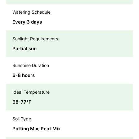
Watering Schedule
Every 3 days
Sunlight Requirements
Partial sun
Sunshine Duration
6-8 hours
Ideal Temperature
68-77℉
Soil Type
Potting Mix, Peat Mix