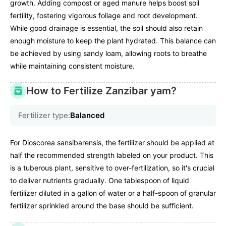
growth. Adding compost or aged manure helps boost soil
fertility, fostering vigorous foliage and root development.
While good drainage is essential, the soil should also retain
enough moisture to keep the plant hydrated. This balance can
be achieved by using sandy loam, allowing roots to breathe
while maintaining consistent moisture.
How to Fertilize Zanzibar yam?
Fertilizer type:
Balanced
For Dioscorea sansibarensis, the fertilizer should be applied at
half the recommended strength labeled on your product. This
is a tuberous plant, sensitive to over-fertilization, so it's crucial
to deliver nutrients gradually. One tablespoon of liquid
fertilizer diluted in a gallon of water or a half-spoon of granular
fertilizer sprinkled around the base should be sufficient.