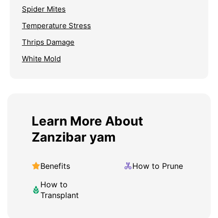
Spider Mites
Temperature Stress
Thrips Damage
White Mold
Learn More About
Zanzibar yam
Benefits
How to Prune
How to
Transplant