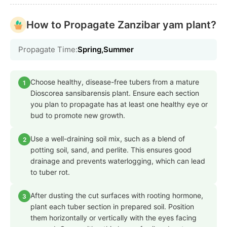
How to Propagate Zanzibar yam plant?
Propagate Time:
Spring,Summer
Choose healthy, disease-free tubers from a mature
1
Dioscorea sansibarensis plant. Ensure each section
you plan to propagate has at least one healthy eye or
bud to promote new growth.
Use a well-draining soil mix, such as a blend of
2
potting soil, sand, and perlite. This ensures good
drainage and prevents waterlogging, which can lead
to tuber rot.
After dusting the cut surfaces with rooting hormone,
3
plant each tuber section in prepared soil. Position
them horizontally or vertically with the eyes facing