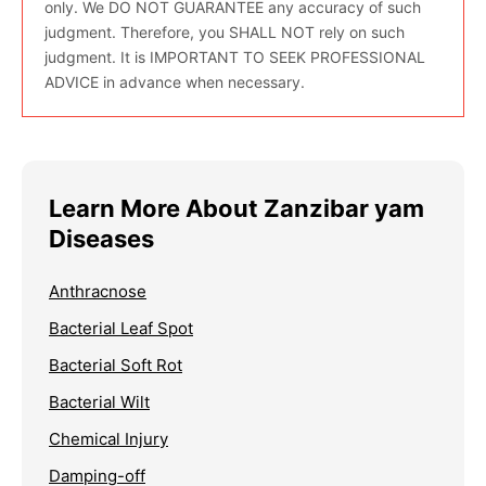
only. We DO NOT GUARANTEE any accuracy of such
judgment. Therefore, you SHALL NOT rely on such
judgment. It is IMPORTANT TO SEEK PROFESSIONAL
ADVICE in advance when necessary.
Learn More About Zanzibar yam
Diseases
Anthracnose
Bacterial Leaf Spot
Bacterial Soft Rot
Bacterial Wilt
Chemical Injury
Damping-off