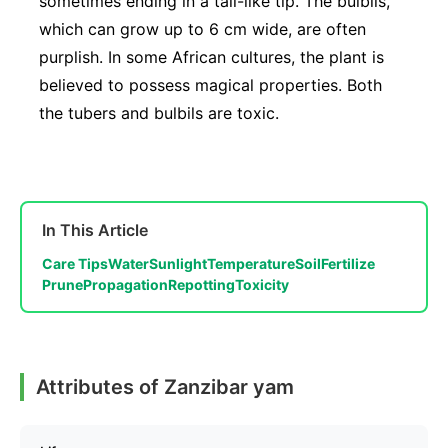
sometimes ending in a tail-like tip. The bulbils,
which can grow up to 6 cm wide, are often
purplish. In some African cultures, the plant is
believed to possess magical properties. Both
the tubers and bulbils are toxic.
In This Article
Care Tips
Water
Sunlight
Temperature
Soil
Fertilize
Prune
Propagation
Repotting
Toxicity
Attributes of Zanzibar yam