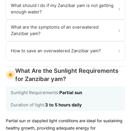
What should I do if my Zanzibar yam is not getting
›
enough water?
What are the symptoms of an overwatered
›
Zanzibar yam?
›
How to save an overwatered Zanzibar yam?
What Are the Sunlight Requirements
for Zanzibar yam?
Sunlight Requirements:
Partial sun
Duration of light:
3 to 5 hours daily
Partial sun or dappled light conditions are ideal for sustaining
healthy growth, providing adequate energy for