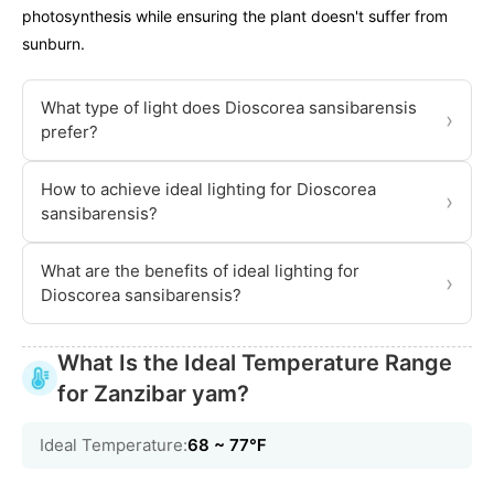
photosynthesis while ensuring the plant doesn't suffer from
sunburn.
What type of light does Dioscorea sansibarensis
›
prefer?
How to achieve ideal lighting for Dioscorea
›
sansibarensis?
What are the benefits of ideal lighting for
›
Dioscorea sansibarensis?
What Is the Ideal Temperature Range
for Zanzibar yam?
Ideal Temperature:
68 ~ 77℉