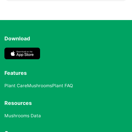
Download
Features
Plant Care
Mushrooms
Plant FAQ
Resources
Mushrooms Data