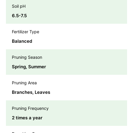
Soil pH
6.5-7.5
Fertilizer Type
Balanced
Pruning Season
Spring, Summer
Pruning Area
Branches, Leaves
Pruning Frequency
2 times a year