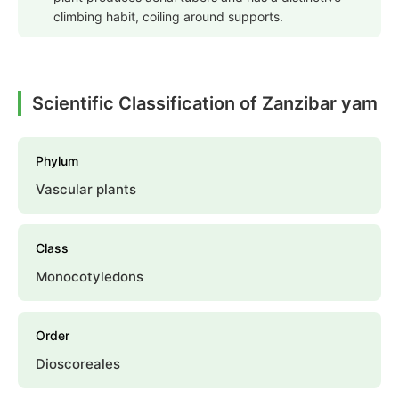
climbing habit, coiling around supports.
Scientific Classification of Zanzibar yam
Phylum
Vascular plants
Class
Monocotyledons
Order
Dioscoreales