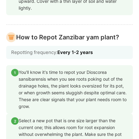
upward. Cover with a thin layer of soil and water
lightly.
How to Repot Zanzibar yam plant?
Repotting frequency:
Every 1-2 years
You'll know it's time to repot your Dioscorea
1
sansibarensis when you see roots poking out of the
drainage holes, the plant looks oversized for its pot,
or when growth seems sluggish despite optimal care.
These are clear signals that your plant needs room to
grow.
Select a new pot that is one size larger than the
2
current one; this allows room for root expansion
without overwhelming the plant. Make sure the pot