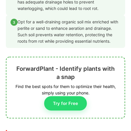
has adequate drainage holes to prevent
waterlogging, which could lead to root rot.
Opt for a well-draining organic soil mix enriched with
3
perlite or sand to enhance aeration and drainage.
Such soil prevents water retention, protecting the
roots from rot while providing essential nutrients.
ForwardPlant - Identify plants with
a snap
Find the best spots for them to optimize their health,
simply using your phone.
Try for Free