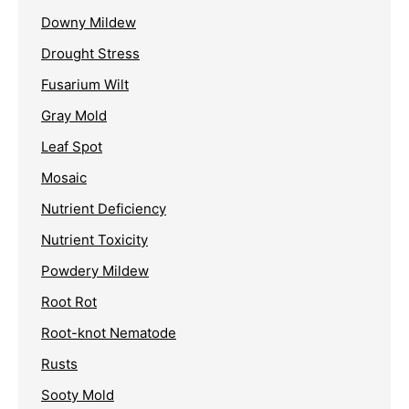
Downy Mildew
Drought Stress
Fusarium Wilt
Gray Mold
Leaf Spot
Mosaic
Nutrient Deficiency
Nutrient Toxicity
Powdery Mildew
Root Rot
Root-knot Nematode
Rusts
Sooty Mold