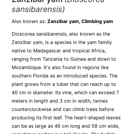
sansibarensis)
Also known as:
Zanzibar yam, Climbing yam
Dioscorea sansibarensis, also known as the
Zanzibar yam, is a species in the yam family
native to Madagascar and tropical Africa,
ranging from Tanzania to Guinea and down to
Mozambique. It's also found in regions like
southern Florida as an introduced species. The
plant grows from a tuber that can reach up to
40 cm in diameter. Its vine, which can exceed 7
meters in length and 3 cm in width, twines
counterclockwise and can climb trees before
producing its first leaf. The heart-shaped leaves
can be as large as 46 cm long and 58 cm wide,