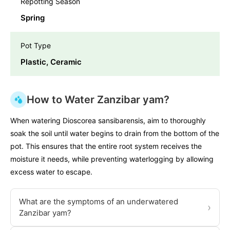
Repotting Season
Spring
Pot Type
Plastic, Ceramic
How to Water Zanzibar yam?
When watering Dioscorea sansibarensis, aim to thoroughly
soak the soil until water begins to drain from the bottom of the
pot. This ensures that the entire root system receives the
moisture it needs, while preventing waterlogging by allowing
excess water to escape.
What are the symptoms of an underwatered
›
Zanzibar yam?