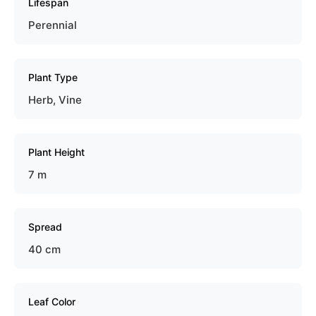
Lifespan
Perennial
Plant Type
Herb, Vine
Plant Height
7 m
Spread
40 cm
Leaf Color