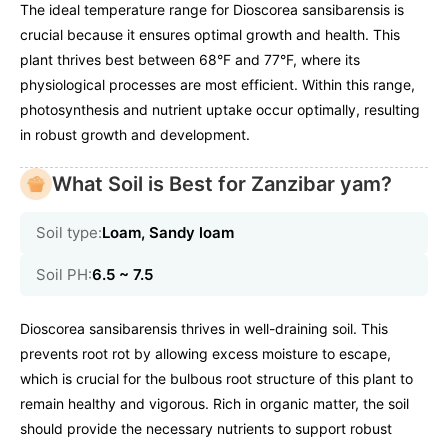
The ideal temperature range for Dioscorea sansibarensis is
crucial because it ensures optimal growth and health. This
plant thrives best between 68°F and 77°F, where its
physiological processes are most efficient. Within this range,
photosynthesis and nutrient uptake occur optimally, resulting
in robust growth and development.
What Soil is Best for Zanzibar yam?
Soil type:
Loam, Sandy loam
Soil PH:
6.5 ~ 7.5
Dioscorea sansibarensis thrives in well-draining soil. This
prevents root rot by allowing excess moisture to escape,
which is crucial for the bulbous root structure of this plant to
remain healthy and vigorous. Rich in organic matter, the soil
should provide the necessary nutrients to support robust