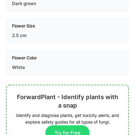
Dark green
Flower Size
2.5 cm
Flower Color
White
ForwardPlant - Identify plants with
a snap
Identify and diagnose plants, get toxicity alerts, and
explore safety guides for all types of fungi.
Try for Free