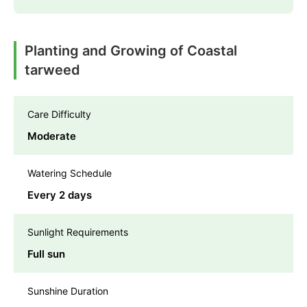
Planting and Growing of Coastal
tarweed
Care Difficulty
Moderate
Watering Schedule
Every 2 days
Sunlight Requirements
Full sun
Sunshine Duration