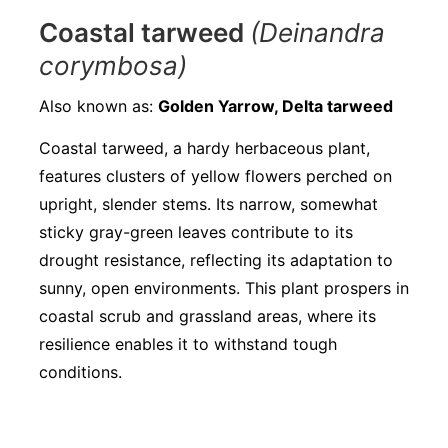
Coastal tarweed
(Deinandra
corymbosa)
Also known as:
Golden Yarrow, Delta tarweed
Coastal tarweed, a hardy herbaceous plant,
features clusters of yellow flowers perched on
upright, slender stems. Its narrow, somewhat
sticky gray-green leaves contribute to its
drought resistance, reflecting its adaptation to
sunny, open environments. This plant prospers in
coastal scrub and grassland areas, where its
resilience enables it to withstand tough
conditions.