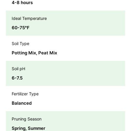
4-8 hours
Ideal Temperature
60-75℉
Soil Type
Potting Mix, Peat Mix
Soil pH
6-7.5
Fertilizer Type
Balanced
Pruning Season
Spring, Summer