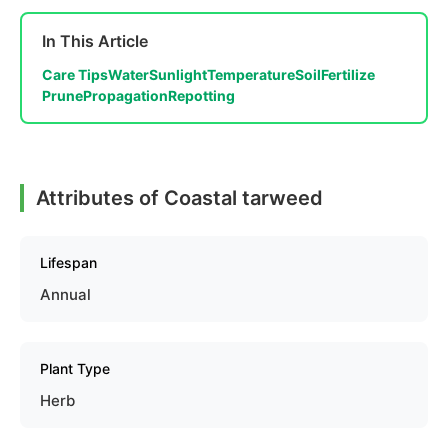
In This Article
Care Tips
Water
Sunlight
Temperature
Soil
Fertilize
Prune
Propagation
Repotting
Attributes of Coastal tarweed
Lifespan
Annual
Plant Type
Herb