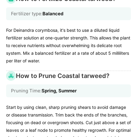
Fertilizer type:
Balanced
For Deinandra corymbosa, it's best to use a diluted liquid
fertilizer solution at one-quarter strength. This allows the plant
to receive nutrients without overwhelming its delicate root
system. Mix a balanced fertilizer at a rate of about 5 milliliters
per liter of water.
How to Prune Coastal tarweed?
Pruning Time:
Spring, Summer
Start by using clean, sharp pruning shears to avoid damage
or disease transmission. Trim back the ends of the branches,
focusing on dead or overgrown shoots. Cut just above a set of
leaves or a leaf node to promote healthy regrowth. For optimal