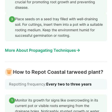
crucial for promoting root growth and preventing
disease.
Place seeds on a seed tray filled with well-draining
3
soil. For cuttings, insert them into a pot with a suitable
rooting medium. Keep the environment humid for
successful germination or rooting.
→
More About Propagating Techniques
How to Repot Coastal tarweed plant?
Repotting frequency:
Every two to three years
Monitor its growth for signs like overcrowding in its
1
current pot or visible roots emerging from the
drainage holes. Noticeably stunted growth or water