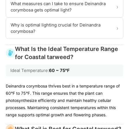
What measures can I take to ensure Deinandra
›
corymbosa gets optimal light?
Why is optimal lighting crucial for Deinandra
›
corymbosa?
What Is the Ideal Temperature Range
for Coastal tarweed?
Ideal Temperature:
60 ~ 75℉
Deinandra corymbosa thrives best in a temperature range of
60°F to 75°F. This range ensures that the plant can
photosynthesize efficiently and maintain healthy cellular
processes. Maintaining consistent temperatures within this
range supports optimal growth and flowering phases.
What Soil is Best for Coastal tarweed?