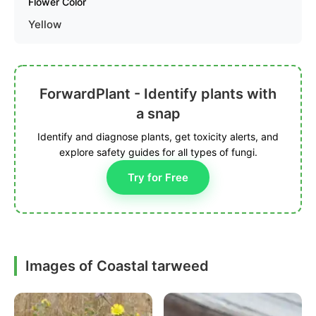
Flower Color
Yellow
ForwardPlant - Identify plants with
a snap
Identify and diagnose plants, get toxicity alerts, and
explore safety guides for all types of fungi.
Try for Free
Images of Coastal tarweed