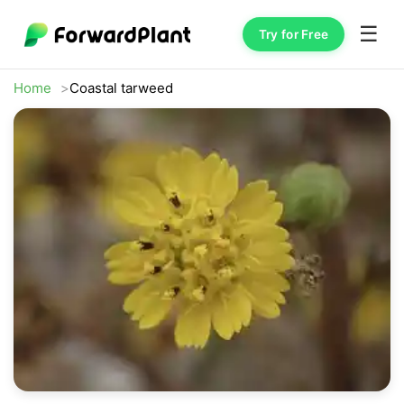
☰
Try for Free
Home
Coastal tarweed