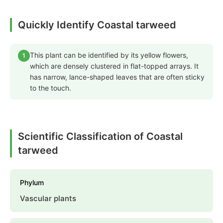
Quickly Identify Coastal tarweed
This plant can be identified by its yellow flowers,
1
which are densely clustered in flat-topped arrays. It
has narrow, lance-shaped leaves that are often sticky
to the touch.
Scientific Classification of Coastal
tarweed
Phylum
Vascular plants