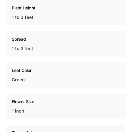
Plant Height
1 to 3 feet
Spread
1 to 2 feet
Leaf Color
Green
Flower Size
1 inch