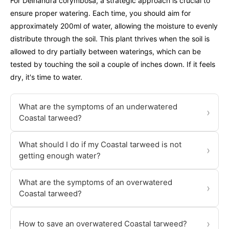
For Deinandra corymbosa, a strategic approach is crucial to
ensure proper watering. Each time, you should aim for
approximately 200ml of water, allowing the moisture to evenly
distribute through the soil. This plant thrives when the soil is
allowed to dry partially between waterings, which can be
tested by touching the soil a couple of inches down. If it feels
dry, it's time to water.
What are the symptoms of an underwatered
›
Coastal tarweed?
What should I do if my Coastal tarweed is not
›
getting enough water?
What are the symptoms of an overwatered
›
Coastal tarweed?
›
How to save an overwatered Coastal tarweed?