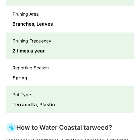
Pruning Area
Branches, Leaves
Pruning Frequency
2 times a year
Repotting Season
Spring
Pot Type
Terracotta, Plastic
How to Water Coastal tarweed?