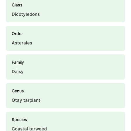
Class
Dicotyledons
Order
Asterales
Family
Daisy
Genus
Otay tarplant
Species
Coastal tarweed