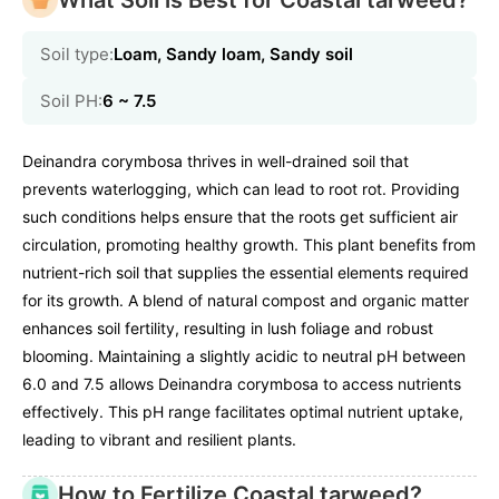
Soil type:
Loam, Sandy loam, Sandy soil
Soil PH:
6 ~ 7.5
Deinandra corymbosa thrives in well-drained soil that
prevents waterlogging, which can lead to root rot. Providing
such conditions helps ensure that the roots get sufficient air
circulation, promoting healthy growth. This plant benefits from
nutrient-rich soil that supplies the essential elements required
for its growth. A blend of natural compost and organic matter
enhances soil fertility, resulting in lush foliage and robust
blooming. Maintaining a slightly acidic to neutral pH between
6.0 and 7.5 allows Deinandra corymbosa to access nutrients
effectively. This pH range facilitates optimal nutrient uptake,
leading to vibrant and resilient plants.
How to Fertilize Coastal tarweed?