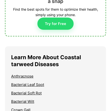
a snap
Find the best spots for them to optimize their health,
simply using your phone.
Try for Free
Learn More About Coastal
tarweed Diseases
Anthracnose
Bacterial Leaf Spot
Bacterial Soft Rot
Bacterial Wilt
Crown Gall