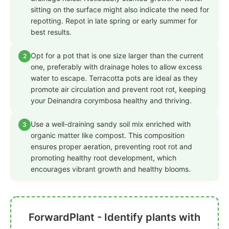
sitting on the surface might also indicate the need for
repotting. Repot in late spring or early summer for
best results.
Opt for a pot that is one size larger than the current
2
one, preferably with drainage holes to allow excess
water to escape. Terracotta pots are ideal as they
promote air circulation and prevent root rot, keeping
your Deinandra corymbosa healthy and thriving.
Use a well-draining sandy soil mix enriched with
3
organic matter like compost. This composition
ensures proper aeration, preventing root rot and
promoting healthy root development, which
encourages vibrant growth and healthy blooms.
ForwardPlant - Identify plants with