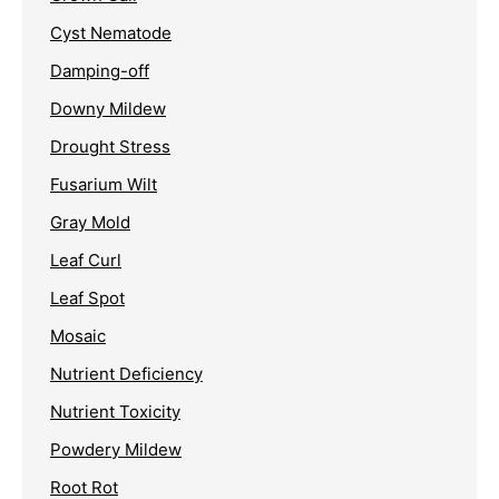
Cyst Nematode
Damping-off
Downy Mildew
Drought Stress
Fusarium Wilt
Gray Mold
Leaf Curl
Leaf Spot
Mosaic
Nutrient Deficiency
Nutrient Toxicity
Powdery Mildew
Root Rot