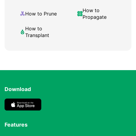
How to
How to Prune
Propagate
How to
Transplant
Download
Features