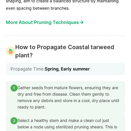
shaping, aim to create a balanced structure by maintaining
even spacing between branches.
→
More About Pruning Techniques
How to Propagate Coastal tarweed
plant?
Propagate Time:
Spring, Early summer
Gather seeds from mature flowers, ensuring they are
1
dry and free from disease. Clean them gently to
remove any debris and store in a cool, dry place until
ready to plant.
Select a healthy stem and make a clean cut just
2
below a node using sterilized pruning shears. This is