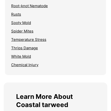
Root-knot Nematode
Rusts
Sooty Mold
Spider Mites
Temperature Stress
Thrips Damage
White Mold
Chemical Injury
Learn More About
Coastal tarweed