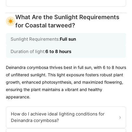
What Are the Sunlight Requirements
for Coastal tarweed?
Sunlight Requirements:
Full sun
Duration of light:
6 to 8 hours
Deinandra corymbosa thrives best in full sun, with 6 to 8 hours
of unfiltered sunlight. This light exposure fosters robust plant
growth, enhanced photosynthesis, and maximized flowering,
ensuring the plant maintains a vibrant and healthy
appearance.
How do I achieve ideal lighting conditions for
›
Deinandra corymbosa?