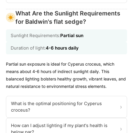
What Are the Sunlight Requirements
for Baldwin's flat sedge?
Sunlight Requirements:
Partial sun
Duration of light:
4-6 hours daily
Partial sun exposure is ideal for Cyperus croceus, which
means about 4-6 hours of indirect sunlight daily. This
balanced lighting bolsters healthy growth, vibrant leaves, and
natural resistance to environmental stress elements.
What is the optimal positioning for Cyperus
›
croceus?
How can I adjust lighting if my plant's health is
›
below par?