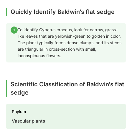
Quickly Identify Baldwin's flat sedge
To identify Cyperus croceus, look for narrow, grass-
1
like leaves that are yellowish-green to golden in color.
The plant typically forms dense clumps, and its stems
are triangular in cross-section with small,
inconspicuous flowers.
Scientific Classification of Baldwin's flat
sedge
Phylum
Vascular plants