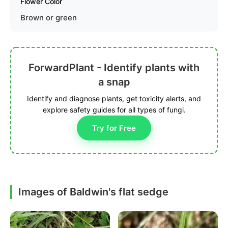
Flower Color
Brown or green
ForwardPlant - Identify plants with
a snap
Identify and diagnose plants, get toxicity alerts, and
explore safety guides for all types of fungi.
Try for Free
Images of Baldwin's flat sedge