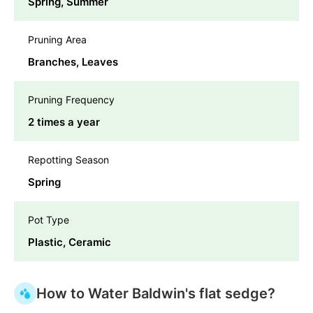
Spring, Summer
Pruning Area
Branches, Leaves
Pruning Frequency
2 times a year
Repotting Season
Spring
Pot Type
Plastic, Ceramic
How to Water Baldwin's flat sedge?