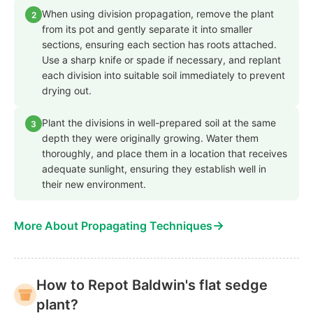
When using division propagation, remove the plant
2
from its pot and gently separate it into smaller
sections, ensuring each section has roots attached.
Use a sharp knife or spade if necessary, and replant
each division into suitable soil immediately to prevent
drying out.
Plant the divisions in well-prepared soil at the same
3
depth they were originally growing. Water them
thoroughly, and place them in a location that receives
adequate sunlight, ensuring they establish well in
their new environment.
→
More About Propagating Techniques
How to Repot Baldwin's flat sedge
plant?