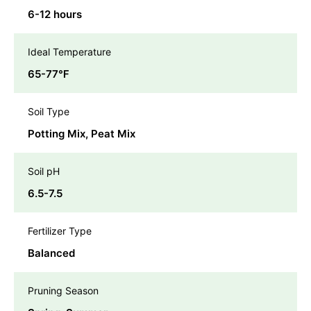
6-12 hours
Ideal Temperature
65-77℉
Soil Type
Potting Mix, Peat Mix
Soil pH
6.5-7.5
Fertilizer Type
Balanced
Pruning Season