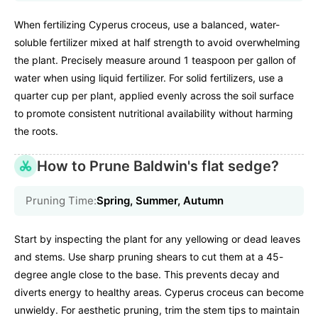
When fertilizing Cyperus croceus, use a balanced, water-
soluble fertilizer mixed at half strength to avoid overwhelming
the plant. Precisely measure around 1 teaspoon per gallon of
water when using liquid fertilizer. For solid fertilizers, use a
quarter cup per plant, applied evenly across the soil surface
to promote consistent nutritional availability without harming
the roots.
How to Prune Baldwin's flat sedge?
Pruning Time:
Spring, Summer, Autumn
Start by inspecting the plant for any yellowing or dead leaves
and stems. Use sharp pruning shears to cut them at a 45-
degree angle close to the base. This prevents decay and
diverts energy to healthy areas. Cyperus croceus can become
unwieldy. For aesthetic pruning, trim the stem tips to maintain