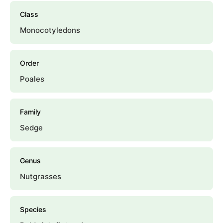
Class
Monocotyledons
Order
Poales
Family
Sedge
Genus
Nutgrasses
Species