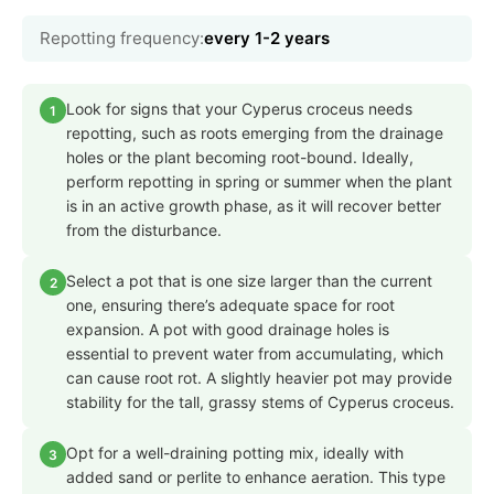
Repotting frequency:
every 1-2 years
Look for signs that your Cyperus croceus needs
1
repotting, such as roots emerging from the drainage
holes or the plant becoming root-bound. Ideally,
perform repotting in spring or summer when the plant
is in an active growth phase, as it will recover better
from the disturbance.
Select a pot that is one size larger than the current
2
one, ensuring there’s adequate space for root
expansion. A pot with good drainage holes is
essential to prevent water from accumulating, which
can cause root rot. A slightly heavier pot may provide
stability for the tall, grassy stems of Cyperus croceus.
Opt for a well-draining potting mix, ideally with
3
added sand or perlite to enhance aeration. This type