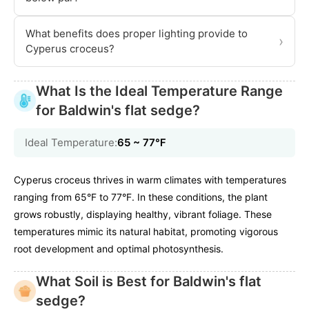
What benefits does proper lighting provide to
›
Cyperus croceus?
What Is the Ideal Temperature Range
for Baldwin's flat sedge?
Ideal Temperature:
65 ~ 77℉
Cyperus croceus thrives in warm climates with temperatures
ranging from 65°F to 77°F. In these conditions, the plant
grows robustly, displaying healthy, vibrant foliage. These
temperatures mimic its natural habitat, promoting vigorous
root development and optimal photosynthesis.
What Soil is Best for Baldwin's flat
sedge?