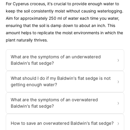
For Cyperus croceus, it's crucial to provide enough water to
keep the soil consistently moist without causing waterlogging.
Aim for approximately 250 ml of water each time you water,
ensuring that the soil is damp down to about an inch. This
amount helps to replicate the moist environments in which the
plant naturally thrives.
What are the symptoms of an underwatered
›
Baldwin's flat sedge?
What should I do if my Baldwin's flat sedge is not
›
getting enough water?
What are the symptoms of an overwatered
›
Baldwin's flat sedge?
›
How to save an overwatered Baldwin's flat sedge?