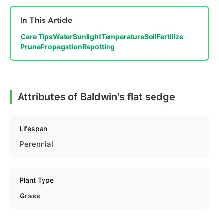
In This Article
Care Tips
Water
Sunlight
Temperature
Soil
Fertilize
Prune
Propagation
Repotting
Attributes of Baldwin's flat sedge
Lifespan
Perennial
Plant Type
Grass