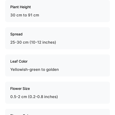
Plant Height
30 cm to 91 cm
Spread
25-30 cm (10-12 inches)
Leaf Color
Yellowish-green to golden
Flower Size
0.5-2 cm (0.2-0.8 inches)