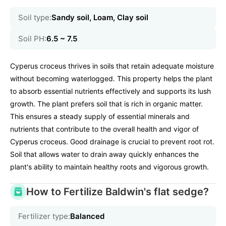
Soil type:
Sandy soil, Loam, Clay soil
Soil PH:
6.5 ~ 7.5
Cyperus croceus thrives in soils that retain adequate moisture
without becoming waterlogged. This property helps the plant
to absorb essential nutrients effectively and supports its lush
growth. The plant prefers soil that is rich in organic matter.
This ensures a steady supply of essential minerals and
nutrients that contribute to the overall health and vigor of
Cyperus croceus. Good drainage is crucial to prevent root rot.
Soil that allows water to drain away quickly enhances the
plant's ability to maintain healthy roots and vigorous growth.
How to Fertilize Baldwin's flat sedge?
Fertilizer type:
Balanced