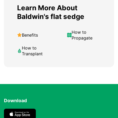
Learn More About
Baldwin's flat sedge
How to
Benefits
Propagate
How to
Transplant
Download