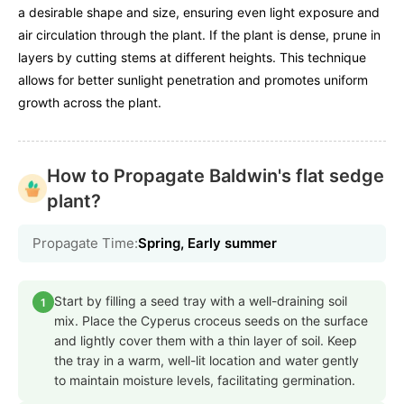
a desirable shape and size, ensuring even light exposure and
air circulation through the plant. If the plant is dense, prune in
layers by cutting stems at different heights. This technique
allows for better sunlight penetration and promotes uniform
growth across the plant.
How to Propagate Baldwin's flat sedge
plant?
Propagate Time:
Spring, Early summer
Start by filling a seed tray with a well-draining soil
1
mix. Place the Cyperus croceus seeds on the surface
and lightly cover them with a thin layer of soil. Keep
the tray in a warm, well-lit location and water gently
to maintain moisture levels, facilitating germination.