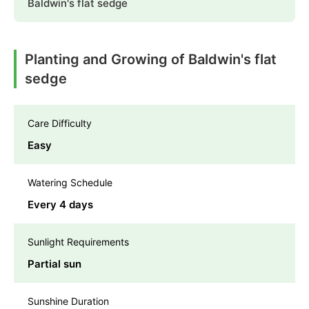
Baldwin's flat sedge
Planting and Growing of Baldwin's flat
sedge
Care Difficulty
Easy
Watering Schedule
Every 4 days
Sunlight Requirements
Partial sun
Sunshine Duration