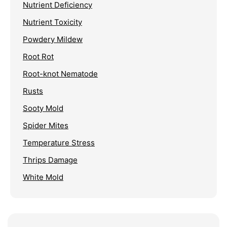
Nutrient Deficiency
Nutrient Toxicity
Powdery Mildew
Root Rot
Root-knot Nematode
Rusts
Sooty Mold
Spider Mites
Temperature Stress
Thrips Damage
White Mold