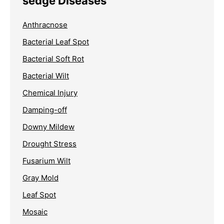
sedge Diseases
Anthracnose
Bacterial Leaf Spot
Bacterial Soft Rot
Bacterial Wilt
Chemical Injury
Damping-off
Downy Mildew
Drought Stress
Fusarium Wilt
Gray Mold
Leaf Spot
Mosaic