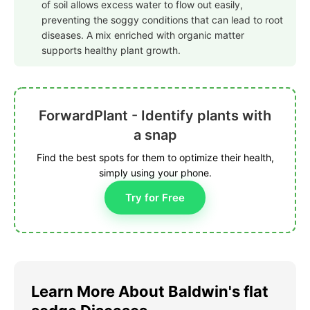
of soil allows excess water to flow out easily,
preventing the soggy conditions that can lead to root
diseases. A mix enriched with organic matter
supports healthy plant growth.
ForwardPlant - Identify plants with
a snap
Find the best spots for them to optimize their health,
simply using your phone.
Try for Free
Learn More About Baldwin's flat