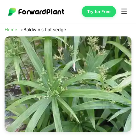
☰
Try for Free
Home
Baldwin's flat sedge