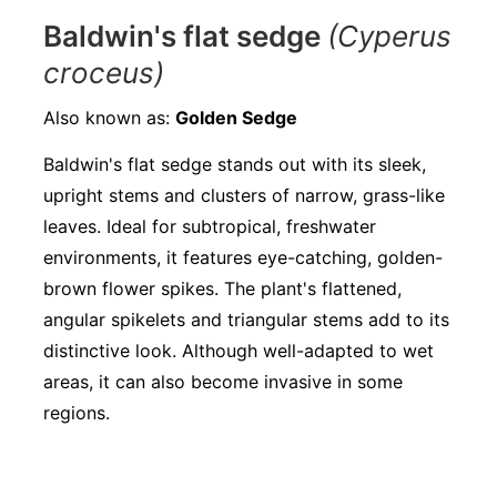
Baldwin's flat sedge
(Cyperus
croceus)
Also known as:
Golden Sedge
Baldwin's flat sedge stands out with its sleek,
upright stems and clusters of narrow, grass-like
leaves. Ideal for subtropical, freshwater
environments, it features eye-catching, golden-
brown flower spikes. The plant's flattened,
angular spikelets and triangular stems add to its
distinctive look. Although well-adapted to wet
areas, it can also become invasive in some
regions.