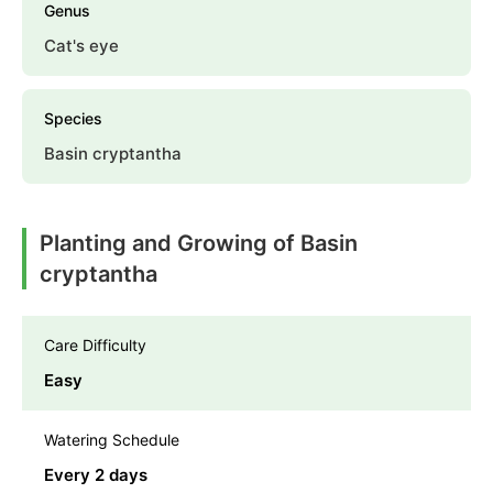
Genus
Cat's eye
Species
Basin cryptantha
Planting and Growing of Basin
cryptantha
Care Difficulty
Easy
Watering Schedule
Every 2 days