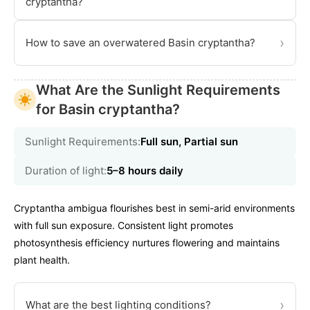
cryptantha?
›
How to save an overwatered Basin cryptantha?
What Are the Sunlight Requirements
for Basin cryptantha?
Sunlight Requirements:
Full sun, Partial sun
Duration of light:
5–8 hours daily
Cryptantha ambigua flourishes best in semi-arid environments
with full sun exposure. Consistent light promotes
photosynthesis efficiency nurtures flowering and maintains
plant health.
›
What are the best lighting conditions?