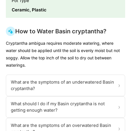
Pot Type
Ceramic, Plastic
How to Water Basin cryptantha?
Cryptantha ambigua requires moderate watering, where
water should be applied until the soil is evenly moist but not
soggy. Allow the top inch of the soil to dry out between
waterings.
What are the symptoms of an underwatered Basin
›
cryptantha?
What should I do if my Basin cryptantha is not
›
getting enough water?
What are the symptoms of an overwatered Basin
›