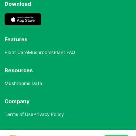
Download
Features
Plant Care
Mushrooms
Plant FAQ
Resources
Mushrooms Data
Company
Terms of Use
Privacy Policy