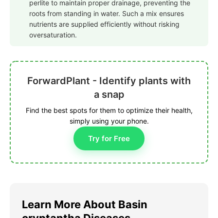
perlite to maintain proper drainage, preventing the
roots from standing in water. Such a mix ensures
nutrients are supplied efficiently without risking
oversaturation.
ForwardPlant - Identify plants with
a snap
Find the best spots for them to optimize their health,
simply using your phone.
Try for Free
Learn More About Basin
cryptantha Diseases