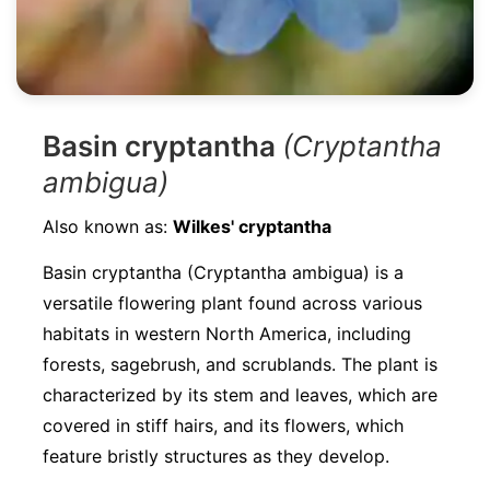
Basin cryptantha
(Cryptantha
ambigua)
Also known as:
Wilkes' cryptantha
Basin cryptantha (Cryptantha ambigua) is a
versatile flowering plant found across various
habitats in western North America, including
forests, sagebrush, and scrublands. The plant is
characterized by its stem and leaves, which are
covered in stiff hairs, and its flowers, which
feature bristly structures as they develop.