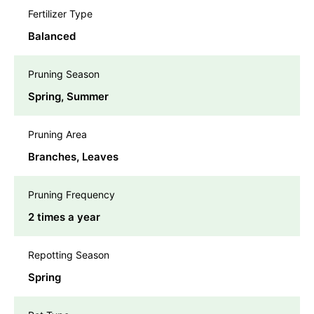
Fertilizer Type
Balanced
Pruning Season
Spring, Summer
Pruning Area
Branches, Leaves
Pruning Frequency
2 times a year
Repotting Season
Spring