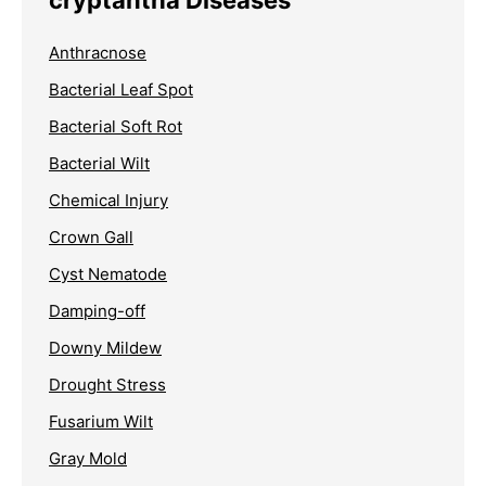
Anthracnose
Bacterial Leaf Spot
Bacterial Soft Rot
Bacterial Wilt
Chemical Injury
Crown Gall
Cyst Nematode
Damping-off
Downy Mildew
Drought Stress
Fusarium Wilt
Gray Mold