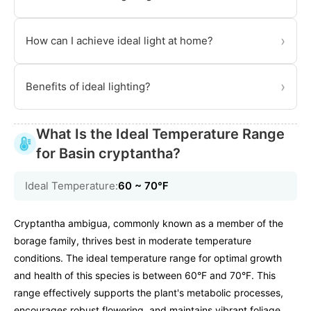
›
How can I achieve ideal light at home?
›
Benefits of ideal lighting?
What Is the Ideal Temperature Range
for Basin cryptantha?
Ideal Temperature:
60 ~ 70℉
Cryptantha ambigua, commonly known as a member of the
borage family, thrives best in moderate temperature
conditions. The ideal temperature range for optimal growth
and health of this species is between 60°F and 70°F. This
range effectively supports the plant's metabolic processes,
encourages robust flowering, and maintains vibrant foliage.