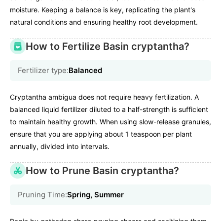
moisture. Keeping a balance is key, replicating the plant's
natural conditions and ensuring healthy root development.
How to Fertilize Basin cryptantha?
Fertilizer type:
Balanced
Cryptantha ambigua does not require heavy fertilization. A
balanced liquid fertilizer diluted to a half-strength is sufficient
to maintain healthy growth. When using slow-release granules,
ensure that you are applying about 1 teaspoon per plant
annually, divided into intervals.
How to Prune Basin cryptantha?
Pruning Time:
Spring, Summer