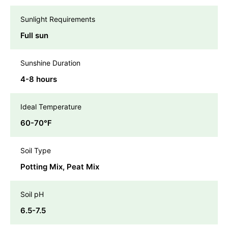
Sunlight Requirements
Full sun
Sunshine Duration
4-8 hours
Ideal Temperature
60-70℉
Soil Type
Potting Mix, Peat Mix
Soil pH
6.5-7.5