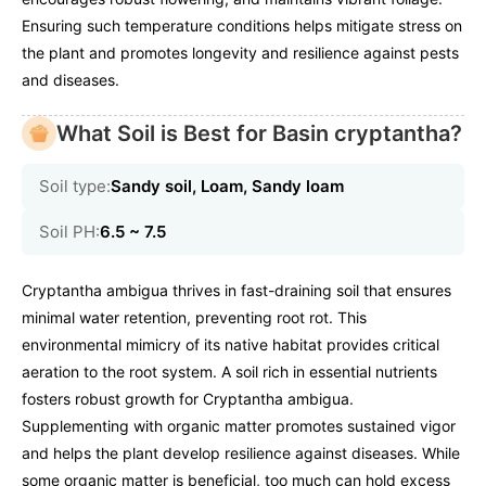
Ensuring such temperature conditions helps mitigate stress on
the plant and promotes longevity and resilience against pests
and diseases.
What Soil is Best for Basin cryptantha?
Soil type:
Sandy soil, Loam, Sandy loam
Soil PH:
6.5 ~ 7.5
Cryptantha ambigua thrives in fast-draining soil that ensures
minimal water retention, preventing root rot. This
environmental mimicry of its native habitat provides critical
aeration to the root system. A soil rich in essential nutrients
fosters robust growth for Cryptantha ambigua.
Supplementing with organic matter promotes sustained vigor
and helps the plant develop resilience against diseases. While
some organic matter is beneficial, too much can hold excess