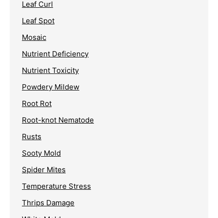
Leaf Curl
Leaf Spot
Mosaic
Nutrient Deficiency
Nutrient Toxicity
Powdery Mildew
Root Rot
Root-knot Nematode
Rusts
Sooty Mold
Spider Mites
Temperature Stress
Thrips Damage