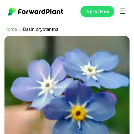
☰
Try for Free
Home
Basin cryptantha