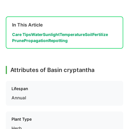
In This Article
Care Tips
Water
Sunlight
Temperature
Soil
Fertilize
Prune
Propagation
Repotting
Attributes of Basin cryptantha
Lifespan
Annual
Plant Type
Herb