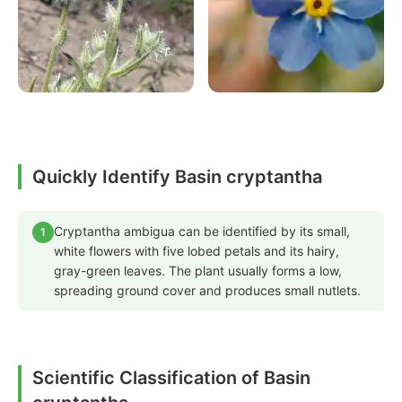
Quickly Identify Basin cryptantha
Cryptantha ambigua can be identified by its small,
1
white flowers with five lobed petals and its hairy,
gray-green leaves. The plant usually forms a low,
spreading ground cover and produces small nutlets.
Scientific Classification of Basin