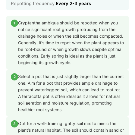
Repotting frequency:
Every 2-3 years
Cryptantha ambigua should be repotted when you
1
notice significant root growth protruding from the
drainage holes or when the soil becomes compacted.
Generally, it's time to repot when the plant appears to
be root-bound or when growth slows despite optimal
conditions. Early spring is ideal as the plant is just
beginning its growth cycle.
Select a pot that is just slightly larger than the current
2
one. Aim for a pot that provides ample drainage to
prevent waterlogged soil, which can lead to root rot.
A terracotta pot is often ideal as it allows for natural
soil aeration and moisture regulation, promoting
healthier root systems.
Opt for a well-draining, gritty soil mix to mimic the
3
plant’s natural habitat. The soil should contain sand or