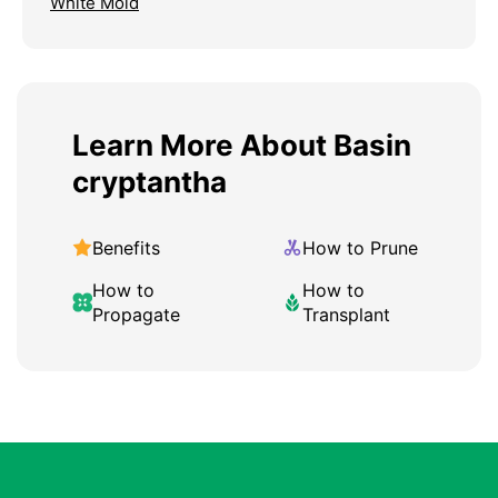
White Mold
Learn More About Basin
cryptantha
Benefits
How to Prune
How to
How to
Propagate
Transplant