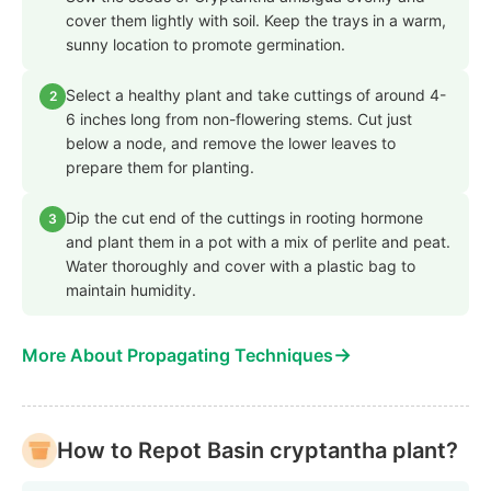
cover them lightly with soil. Keep the trays in a warm,
sunny location to promote germination.
Select a healthy plant and take cuttings of around 4-
2
6 inches long from non-flowering stems. Cut just
below a node, and remove the lower leaves to
prepare them for planting.
Dip the cut end of the cuttings in rooting hormone
3
and plant them in a pot with a mix of perlite and peat.
Water thoroughly and cover with a plastic bag to
maintain humidity.
→
More About Propagating Techniques
How to Repot Basin cryptantha plant?