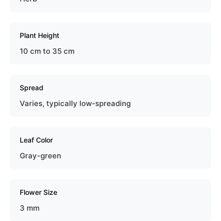
Plant Height
10 cm to 35 cm
Spread
Varies, typically low-spreading
Leaf Color
Gray-green
Flower Size
3 mm