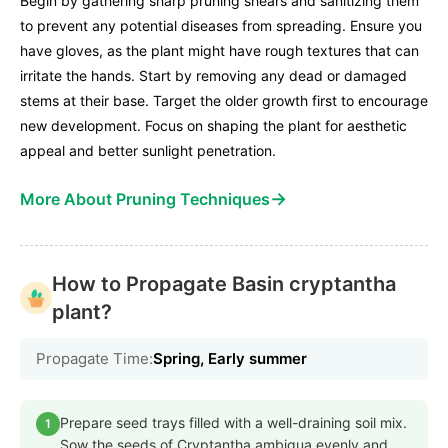
Begin by gathering sharp pruning shears and sanitizing them
to prevent any potential diseases from spreading. Ensure you
have gloves, as the plant might have rough textures that can
irritate the hands. Start by removing any dead or damaged
stems at their base. Target the older growth first to encourage
new development. Focus on shaping the plant for aesthetic
appeal and better sunlight penetration.
→
More About Pruning Techniques
How to Propagate Basin cryptantha
plant?
Propagate Time:
Spring, Early summer
Prepare seed trays filled with a well-draining soil mix.
1
Sow the seeds of Cryptantha ambigua evenly and