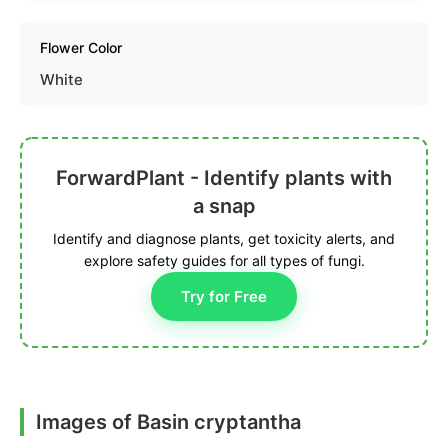
Flower Color
White
ForwardPlant - Identify plants with
a snap
Identify and diagnose plants, get toxicity alerts, and
explore safety guides for all types of fungi.
Try for Free
Images of Basin cryptantha