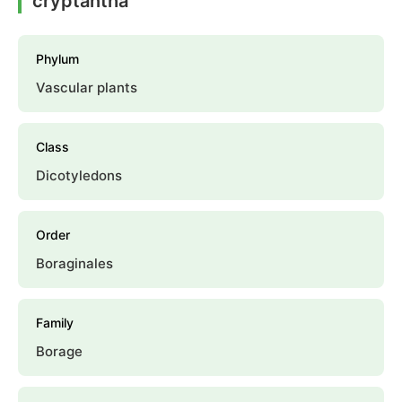
cryptantha
Phylum
Vascular plants
Class
Dicotyledons
Order
Boraginales
Family
Borage