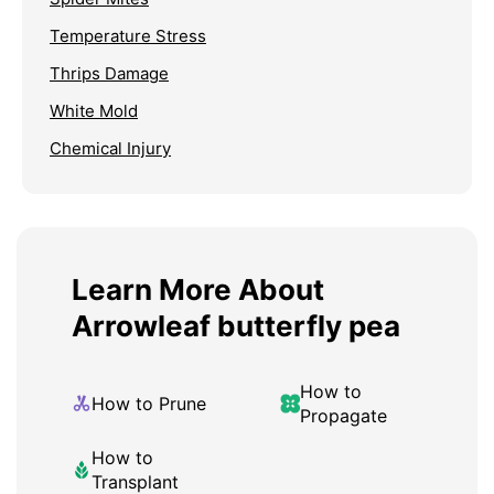
Temperature Stress
Thrips Damage
White Mold
Chemical Injury
Learn More About
Arrowleaf butterfly pea
How to
How to Prune
Propagate
How to
Transplant