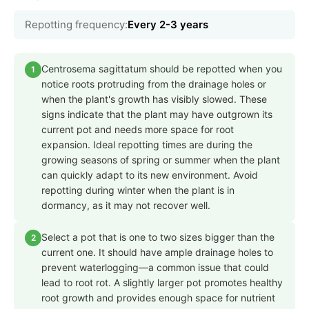
Repotting frequency:
Every 2-3 years
Centrosema sagittatum should be repotted when you
1
notice roots protruding from the drainage holes or
when the plant's growth has visibly slowed. These
signs indicate that the plant may have outgrown its
current pot and needs more space for root
expansion. Ideal repotting times are during the
growing seasons of spring or summer when the plant
can quickly adapt to its new environment. Avoid
repotting during winter when the plant is in
dormancy, as it may not recover well.
Select a pot that is one to two sizes bigger than the
2
current one. It should have ample drainage holes to
prevent waterlogging—a common issue that could
lead to root rot. A slightly larger pot promotes healthy
root growth and provides enough space for nutrient