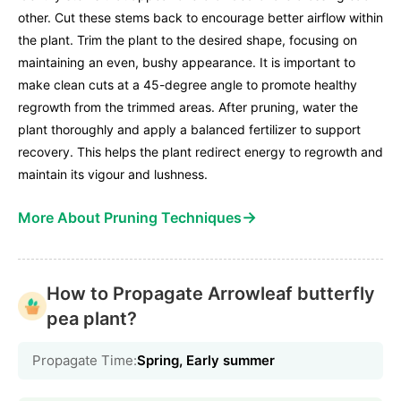
other. Cut these stems back to encourage better airflow within
the plant. Trim the plant to the desired shape, focusing on
maintaining an even, bushy appearance. It is important to
make clean cuts at a 45-degree angle to promote healthy
regrowth from the trimmed areas. After pruning, water the
plant thoroughly and apply a balanced fertilizer to support
recovery. This helps the plant redirect energy to regrowth and
maintain its vigour and lushness.
→
More About Pruning Techniques
How to Propagate Arrowleaf butterfly
pea plant?
Propagate Time:
Spring, Early summer