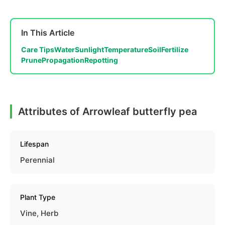
In This Article
Care Tips
Water
Sunlight
Temperature
Soil
Fertilize
Prune
Propagation
Repotting
Attributes of Arrowleaf butterfly pea
Lifespan
Perennial
Plant Type
Vine, Herb