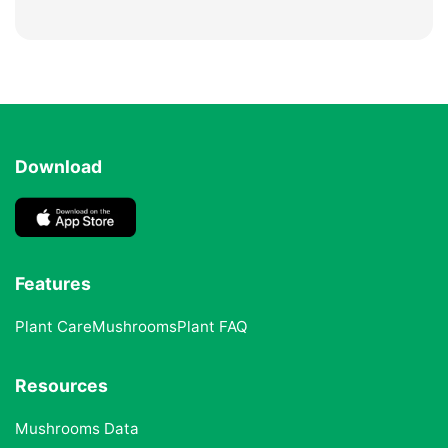
Download
Features
Plant Care
Mushrooms
Plant FAQ
Resources
Mushrooms Data