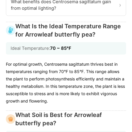
What benefits does Centrosema sagittatum gain
›
from optimal lighting?
What Is the Ideal Temperature Range
for Arrowleaf butterfly pea?
Ideal Temperature:
70 ~ 85℉
For optimal growth, Centrosema sagittatum thrives best in
temperatures ranging from 70°F to 85°F. This range allows
the plant to perform photosynthesis efficiently and maintain a
healthy metabolism. In this temperature zone, the plant is less
susceptible to stress and is more likely to exhibit vigorous
growth and flowering.
What Soil is Best for Arrowleaf
butterfly pea?