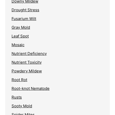
Downy Mildew
Drought Stress
Fusarium Wilt
Gray Mold
Leaf Spot
Mosaic
Nutrient Deficiency
Nutrient Toxicity
Powdery Mildew
Root Rot
Root-knot Nematode
Rusts
Sooty Mold
Spider Mites