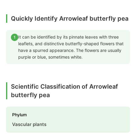
Quickly Identify Arrowleaf butterfly pea
It can be identified by its pinnate leaves with three
1
leaflets, and distinctive butterfly-shaped flowers that
have a spurred appearance. The flowers are usually
purple or blue, sometimes white.
Scientific Classification of Arrowleaf
butterfly pea
Phylum
Vascular plants