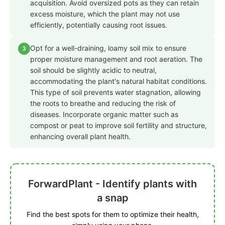
acquisition. Avoid oversized pots as they can retain
excess moisture, which the plant may not use
efficiently, potentially causing root issues.
Opt for a well-draining, loamy soil mix to ensure
3
proper moisture management and root aeration. The
soil should be slightly acidic to neutral,
accommodating the plant's natural habitat conditions.
This type of soil prevents water stagnation, allowing
the roots to breathe and reducing the risk of
diseases. Incorporate organic matter such as
compost or peat to improve soil fertility and structure,
enhancing overall plant health.
ForwardPlant - Identify plants with
a snap
Find the best spots for them to optimize their health,