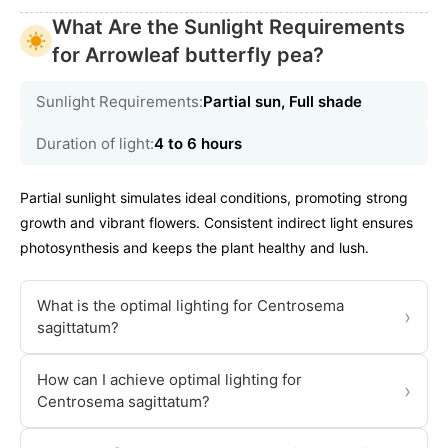
What Are the Sunlight Requirements
for Arrowleaf butterfly pea?
Sunlight Requirements:
Partial sun, Full shade
Duration of light:
4 to 6 hours
Partial sunlight simulates ideal conditions, promoting strong
growth and vibrant flowers. Consistent indirect light ensures
photosynthesis and keeps the plant healthy and lush.
What is the optimal lighting for Centrosema
›
sagittatum?
How can I achieve optimal lighting for
›
Centrosema sagittatum?