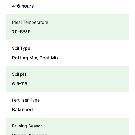
4-6 hours
Ideal Temperature
70-85℉
Soil Type
Potting Mix, Peat Mix
Soil pH
6.5-7.5
Fertilizer Type
Balanced
Pruning Season