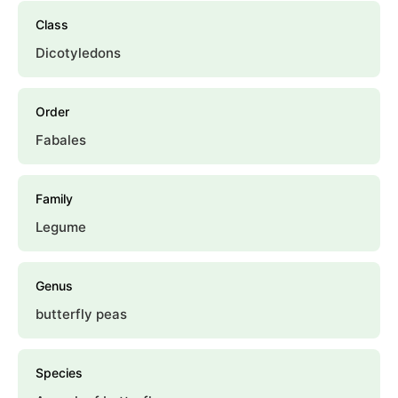
Class
Dicotyledons
Order
Fabales
Family
Legume
Genus
butterfly peas
Species