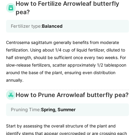
How to Fertilize Arrowleaf butterfly
pea?
Fertilizer type:
Balanced
Centrosema sagittatum generally benefits from moderate
fertilization. Using about 1/4 cup of liquid fertilizer, diluted to
half strength, should be sufficient once every two weeks. For
slow-release fertilizers, scatter approximately 1/2 tablespoon
around the base of the plant, ensuring even distribution
annually.
How to Prune Arrowleaf butterfly pea?
Pruning Time:
Spring, Summer
Start by assessing the overall structure of the plant and
identify stems that appear overcrowded or are crossing each