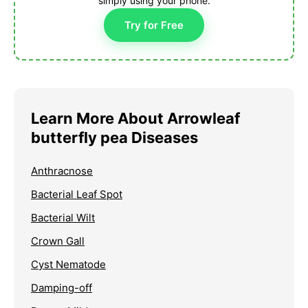
simply using your phone.
Try for Free
Learn More About Arrowleaf
butterfly pea Diseases
Anthracnose
Bacterial Leaf Spot
Bacterial Wilt
Crown Gall
Cyst Nematode
Damping-off