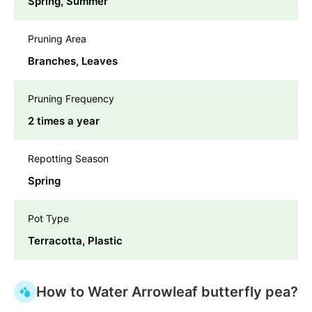
Spring, Summer
Pruning Area
Branches, Leaves
Pruning Frequency
2 times a year
Repotting Season
Spring
Pot Type
Terracotta, Plastic
How to Water Arrowleaf butterfly pea?