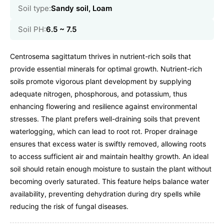
Soil type:
Sandy soil, Loam
Soil PH:
6.5 ~ 7.5
Centrosema sagittatum thrives in nutrient-rich soils that
provide essential minerals for optimal growth. Nutrient-rich
soils promote vigorous plant development by supplying
adequate nitrogen, phosphorous, and potassium, thus
enhancing flowering and resilience against environmental
stresses. The plant prefers well-draining soils that prevent
waterlogging, which can lead to root rot. Proper drainage
ensures that excess water is swiftly removed, allowing roots
to access sufficient air and maintain healthy growth. An ideal
soil should retain enough moisture to sustain the plant without
becoming overly saturated. This feature helps balance water
availability, preventing dehydration during dry spells while
reducing the risk of fungal diseases.