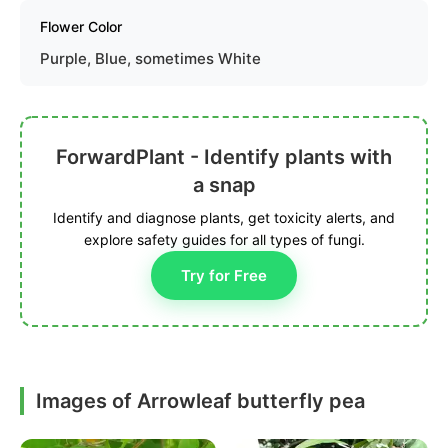
Flower Color
Purple, Blue, sometimes White
ForwardPlant - Identify plants with
a snap
Identify and diagnose plants, get toxicity alerts, and
explore safety guides for all types of fungi.
Try for Free
Images of Arrowleaf butterfly pea