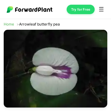
☰
Try for Free
Home
Arrowleaf butterfly pea