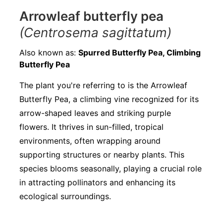
Arrowleaf butterfly pea
(Centrosema sagittatum)
Also known as:
Spurred Butterfly Pea, Climbing
Butterfly Pea
The plant you're referring to is the Arrowleaf
Butterfly Pea, a climbing vine recognized for its
arrow-shaped leaves and striking purple
flowers. It thrives in sun-filled, tropical
environments, often wrapping around
supporting structures or nearby plants. This
species blooms seasonally, playing a crucial role
in attracting pollinators and enhancing its
ecological surroundings.