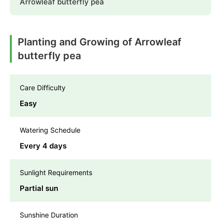
Arrowleaf butterfly pea
Planting and Growing of Arrowleaf
butterfly pea
Care Difficulty
Easy
Watering Schedule
Every 4 days
Sunlight Requirements
Partial sun
Sunshine Duration