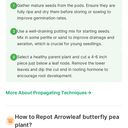
Gather mature seeds from the pods. Ensure they are
1
fully ripe and dry them before storing or sowing to
improve germination rates.
Use a well-draining potting mix for starting seeds.
2
Mix in some perlite or sand to improve drainage and
aeration, which is crucial for young seedlings.
Select a healthy parent plant and cut a 4-6 inch
3
piece just below a leaf node. Remove the lower
leaves and dip the cut end in rooting hormone to
encourage root development.
→
More About Propagating Techniques
How to Repot Arrowleaf butterfly pea
plant?