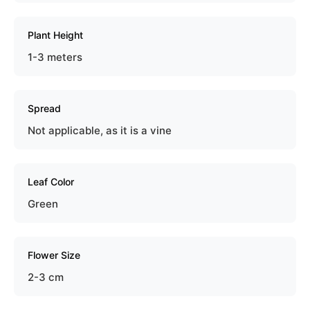
Plant Height
1-3 meters
Spread
Not applicable, as it is a vine
Leaf Color
Green
Flower Size
2-3 cm