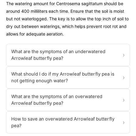
The watering amount for Centrosema sagittatum should be
around 400 milliliters each time. Ensure that the soil is moist
but not waterlogged. The key is to allow the top inch of soil to
dry out between waterings, which helps prevent root rot and
allows for adequate aeration.
What are the symptoms of an underwatered
›
Arrowleaf butterfly pea?
What should I do if my Arrowleaf butterfly pea is
›
not getting enough water?
What are the symptoms of an overwatered
›
Arrowleaf butterfly pea?
How to save an overwatered Arrowleaf butterfly
›
pea?