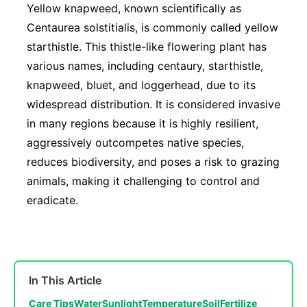
Yellow knapweed, known scientifically as
Centaurea solstitialis, is commonly called yellow
starthistle. This thistle-like flowering plant has
various names, including centaury, starthistle,
knapweed, bluet, and loggerhead, due to its
widespread distribution. It is considered invasive
in many regions because it is highly resilient,
aggressively outcompetes native species,
reduces biodiversity, and poses a risk to grazing
animals, making it challenging to control and
eradicate.
In This Article
Care Tips
Water
Sunlight
Temperature
Soil
Fertilize