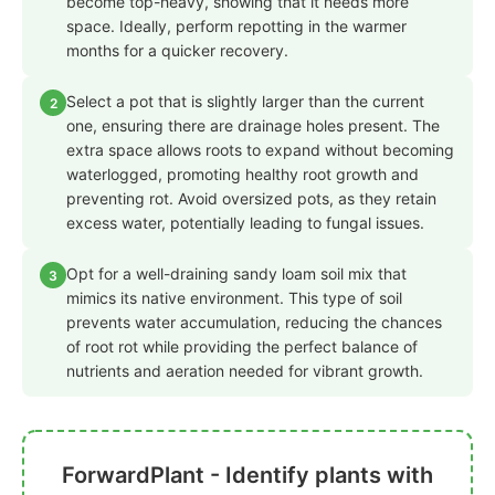
become top-heavy, showing that it needs more
space. Ideally, perform repotting in the warmer
months for a quicker recovery.
Select a pot that is slightly larger than the current
2
one, ensuring there are drainage holes present. The
extra space allows roots to expand without becoming
waterlogged, promoting healthy root growth and
preventing rot. Avoid oversized pots, as they retain
excess water, potentially leading to fungal issues.
Opt for a well-draining sandy loam soil mix that
3
mimics its native environment. This type of soil
prevents water accumulation, reducing the chances
of root rot while providing the perfect balance of
nutrients and aeration needed for vibrant growth.
ForwardPlant - Identify plants with