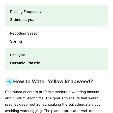
Pruning Frequency
2 times a year
Repotting Season
Spring
Pot Type
Ceramic, Plastic
How to Water Yellow knapweed?
Centaurea orientalis prefers a moderate watering amount,
about 500ml each time. The goal is to ensure that water
reaches deep root zones, soaking the soil adequately but
avoiding waterlogging. The plant appreciates well-drained