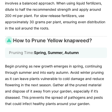
involves a balanced approach. When using liquid fertilizers,
dilute to half the recommended strength and apply around
200 ml per plant. For slow-release fertilizers, use
approximately 30 grams per plant, ensuring even distribution
in the soil around the roots.
How to Prune Yellow knapweed?
Pruning Time:
Spring, Summer, Autumn
Begin pruning as new growth emerges in spring, continuing
through summer and into early autumn. Avoid winter pruning
as it can leave plants vulnerable to cold damage and reduce
flowering in the next season. Gather all the pruned material
and dispose of it away from your garden, especially if it’s
diseased. This prevents the spread of pathogens and pests
that could infect healthy plants around your garden.