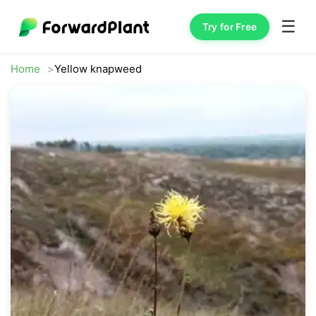
☰
Try for Free
Home
Yellow knapweed