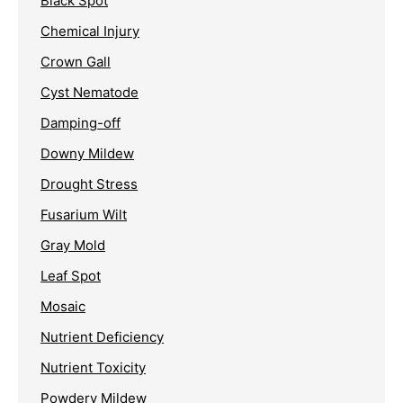
Black Spot
Chemical Injury
Crown Gall
Cyst Nematode
Damping-off
Downy Mildew
Drought Stress
Fusarium Wilt
Gray Mold
Leaf Spot
Mosaic
Nutrient Deficiency
Nutrient Toxicity
Powdery Mildew