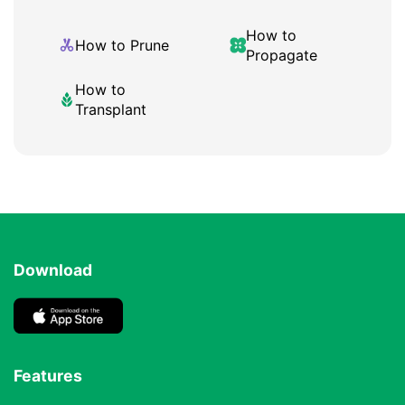
How to
How to Prune
Propagate
How to
Transplant
Download
Features