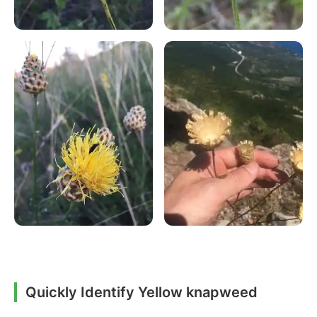
Quickly Identify Yellow knapweed