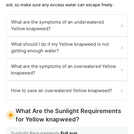
soil, so make sure any excess water can escape freely.
What are the symptoms of an underwatered
›
Yellow knapweed?
What should I do if my Yellow knapweed is not
›
getting enough water?
What are the symptoms of an overwatered Yellow
›
knapweed?
›
How to save an overwatered Yellow knapweed?
What Are the Sunlight Requirements
for Yellow knapweed?
Sunlight Requirements:
Full sun