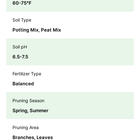
60-75℉
Soil Type
Potting Mix, Peat Mix
Soil pH
6.5-7.5
Fertilizer Type
Balanced
Pruning Season
Spring, Summer
Pruning Area
Branches, Leaves