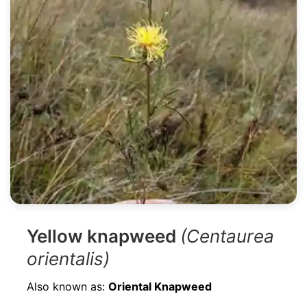
Yellow knapweed
(Centaurea
orientalis)
Also known as:
Oriental Knapweed