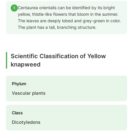
Centaurea orientalis can be identified by its bright
1
yellow, thistle-like flowers that bloom in the summer.
The leaves are deeply lobed and grey-green in color.
The plant has a tall, branching structure.
Scientific Classification of Yellow
knapweed
Phylum
Vascular plants
Class
Dicotyledons