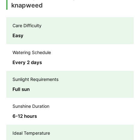
knapweed
Care Difficulty
Easy
Watering Schedule
Every 2 days
Sunlight Requirements
Full sun
Sunshine Duration
6-12 hours
Ideal Temperature