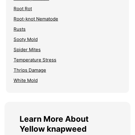
Root Rot
Root-knot Nematode
Rusts
Sooty Mold
Spider Mites
Temperature Stress
Thrips Damage
White Mold
Learn More About
Yellow knapweed