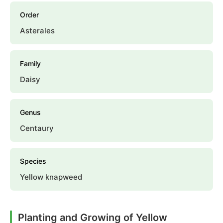
Order
Asterales
Family
Daisy
Genus
Centaury
Species
Yellow knapweed
Planting and Growing of Yellow