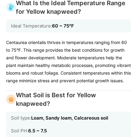
What Is the Ideal Temperature Range
for Yellow knapweed?
Ideal Temperature:
60 ~ 75℉
Centaurea orientalis thrives in temperatures ranging from 60
to 75°F. This range provides the best conditions for growth
and flower development. Moderate temperatures help the
plant maintain healthy metabolic processes, promoting vibrant
blooms and robust foliage. Consistent temperatures within this
range minimize stress and prevent potential growth issues.
What Soil is Best for Yellow
knapweed?
Soil type:
Loam, Sandy loam, Calcareous soil
Soil PH:
6.5 ~ 7.5