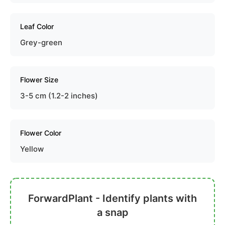
Leaf Color
Grey-green
Flower Size
3-5 cm (1.2-2 inches)
Flower Color
Yellow
ForwardPlant - Identify plants with
a snap