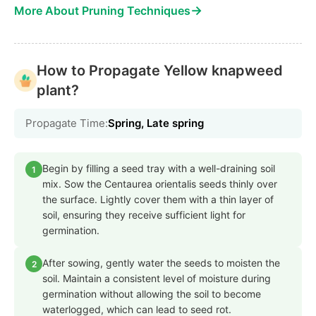
→
More About Pruning Techniques
How to Propagate Yellow knapweed
plant?
Propagate Time:
Spring, Late spring
Begin by filling a seed tray with a well-draining soil
1
mix. Sow the Centaurea orientalis seeds thinly over
the surface. Lightly cover them with a thin layer of
soil, ensuring they receive sufficient light for
germination.
After sowing, gently water the seeds to moisten the
2
soil. Maintain a consistent level of moisture during
germination without allowing the soil to become
waterlogged, which can lead to seed rot.