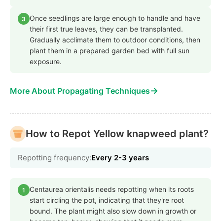
Once seedlings are large enough to handle and have
3
their first true leaves, they can be transplanted.
Gradually acclimate them to outdoor conditions, then
plant them in a prepared garden bed with full sun
exposure.
→
More About Propagating Techniques
How to Repot Yellow knapweed plant?
Repotting frequency:
Every 2-3 years
Centaurea orientalis needs repotting when its roots
1
start circling the pot, indicating that they're root
bound. The plant might also slow down in growth or