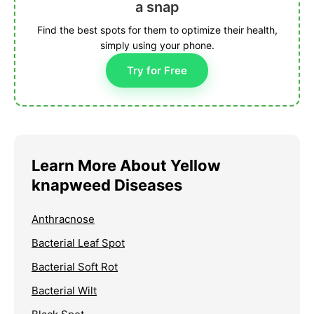
a snap
Find the best spots for them to optimize their health,
simply using your phone.
Try for Free
Learn More About Yellow
knapweed Diseases
Anthracnose
Bacterial Leaf Spot
Bacterial Soft Rot
Bacterial Wilt