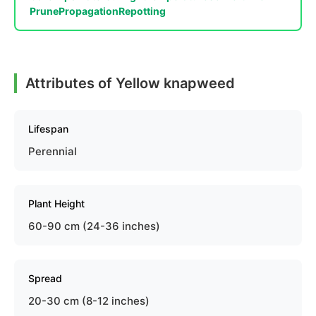
Prune
Propagation
Repotting
Attributes of Yellow knapweed
Lifespan
Perennial
Plant Height
60-90 cm (24-36 inches)
Spread
20-30 cm (8-12 inches)