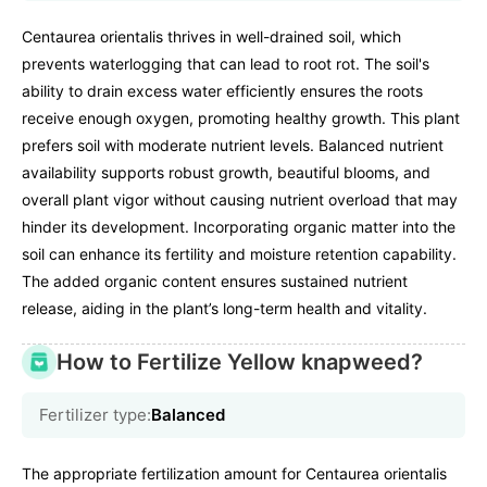
Centaurea orientalis thrives in well-drained soil, which
prevents waterlogging that can lead to root rot. The soil's
ability to drain excess water efficiently ensures the roots
receive enough oxygen, promoting healthy growth. This plant
prefers soil with moderate nutrient levels. Balanced nutrient
availability supports robust growth, beautiful blooms, and
overall plant vigor without causing nutrient overload that may
hinder its development. Incorporating organic matter into the
soil can enhance its fertility and moisture retention capability.
The added organic content ensures sustained nutrient
release, aiding in the plant’s long-term health and vitality.
How to Fertilize Yellow knapweed?
Fertilizer type:
Balanced
The appropriate fertilization amount for Centaurea orientalis