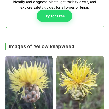
Identify and diagnose plants, get toxicity alerts, and
explore safety guides for all types of fungi.
Try for Free
Images of Yellow knapweed