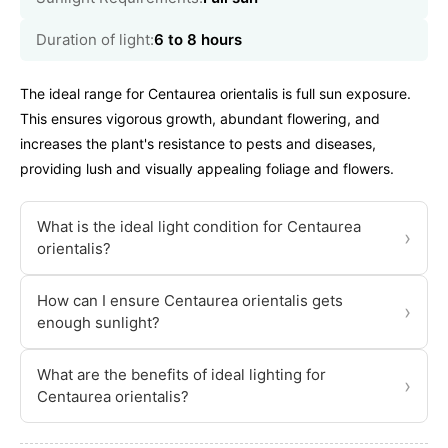
Duration of light:
6 to 8 hours
The ideal range for Centaurea orientalis is full sun exposure.
This ensures vigorous growth, abundant flowering, and
increases the plant's resistance to pests and diseases,
providing lush and visually appealing foliage and flowers.
What is the ideal light condition for Centaurea
›
orientalis?
How can I ensure Centaurea orientalis gets
›
enough sunlight?
What are the benefits of ideal lighting for
›
Centaurea orientalis?