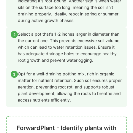
indicating it's root-bound. Another sign is when water
sits on the surface too long, meaning the soil isn't
draining properly. Ideally, repot in spring or summer
during active growth phases.
Select a pot that's 1-2 inches larger in diameter than
2
the current one. This prevents excessive soil volume,
which can lead to water retention issues. Ensure it
has adequate drainage holes to encourage healthy
root growth and prevent waterlogging.
Opt for a well-draining potting mix, rich in organic
3
matter for nutrient retention. Such soil ensures proper
aeration, preventing root rot, and supports robust
plant development, allowing the roots to breathe and
access nutrients efficiently.
ForwardPlant - Identify plants with