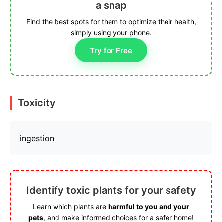
a snap
Find the best spots for them to optimize their health,
simply using your phone.
Try for Free
Toxicity
ingestion
Identify toxic plants for your safety
Learn which plants are
harmful to you and your
pets
, and make informed choices for a safer home!