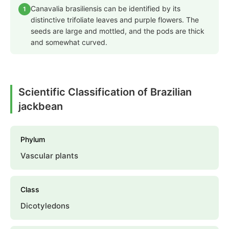
Canavalia brasiliensis can be identified by its
1
distinctive trifoliate leaves and purple flowers. The
seeds are large and mottled, and the pods are thick
and somewhat curved.
Scientific Classification of Brazilian
jackbean
Phylum
Vascular plants
Class
Dicotyledons