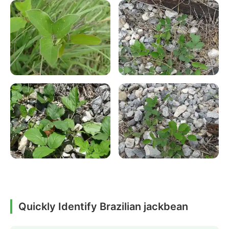
Quickly Identify Brazilian jackbean