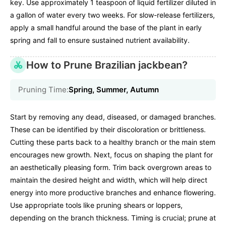
key. Use approximately 1 teaspoon of liquid fertilizer diluted in
a gallon of water every two weeks. For slow-release fertilizers,
apply a small handful around the base of the plant in early
spring and fall to ensure sustained nutrient availability.
How to Prune Brazilian jackbean?
Pruning Time:
Spring, Summer, Autumn
Start by removing any dead, diseased, or damaged branches.
These can be identified by their discoloration or brittleness.
Cutting these parts back to a healthy branch or the main stem
encourages new growth. Next, focus on shaping the plant for
an aesthetically pleasing form. Trim back overgrown areas to
maintain the desired height and width, which will help direct
energy into more productive branches and enhance flowering.
Use appropriate tools like pruning shears or loppers,
depending on the branch thickness. Timing is crucial; prune at