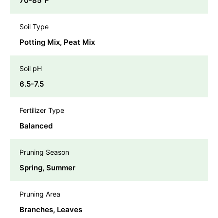
70-85℉
Soil Type
Potting Mix, Peat Mix
Soil pH
6.5-7.5
Fertilizer Type
Balanced
Pruning Season
Spring, Summer
Pruning Area
Branches, Leaves