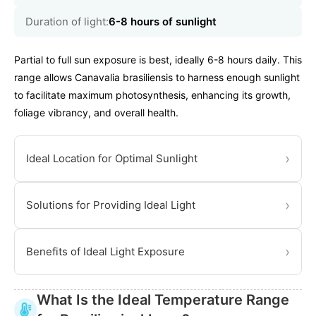
Duration of light:
6-8 hours of sunlight
Partial to full sun exposure is best, ideally 6-8 hours daily. This
range allows Canavalia brasiliensis to harness enough sunlight
to facilitate maximum photosynthesis, enhancing its growth,
foliage vibrancy, and overall health.
›
Ideal Location for Optimal Sunlight
›
Solutions for Providing Ideal Light
›
Benefits of Ideal Light Exposure
What Is the Ideal Temperature Range