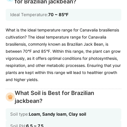
for Brazilian jackbean?
Ideal Temperature:
70 ~ 85℉
What is the ideal temperature range for Canavalia brasiliensis
cultivation? The ideal temperature range for Canavalia
brasiliensis, commonly known as Brazilian Jack Bean, is
between 70°F and 85°F. Within this range, the plant can grow
vigorously, as it offers optimal conditions for photosynthesis,
respiration, and other metabolic processes. Ensuring that your
plants are kept within this range will lead to healthier growth
and higher yields.
What Soil is Best for Brazilian
jackbean?
Soil type:
Loam, Sandy loam, Clay soil
Soil PH:
6.5 ~ 7.5