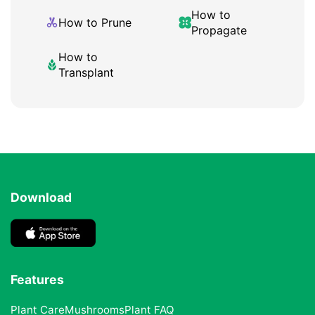
How to
How to Prune
Propagate
How to
Transplant
Download
Features
Plant Care
Mushrooms
Plant FAQ