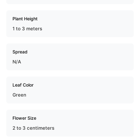
Plant Height
1 to 3 meters
Spread
N/A
Leaf Color
Green
Flower Size
2 to 3 centimeters