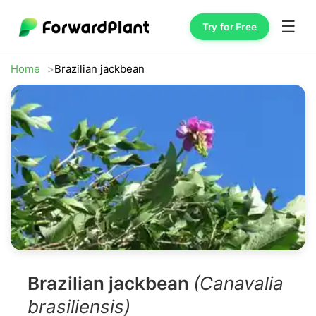
☰
Try for Free
Home
Brazilian jackbean
Brazilian jackbean
(Canavalia
brasiliensis)