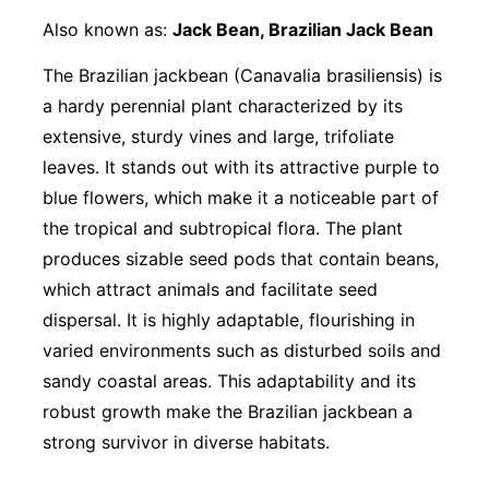
Also known as:
Jack Bean, Brazilian Jack Bean
The Brazilian jackbean (Canavalia brasiliensis) is
a hardy perennial plant characterized by its
extensive, sturdy vines and large, trifoliate
leaves. It stands out with its attractive purple to
blue flowers, which make it a noticeable part of
the tropical and subtropical flora. The plant
produces sizable seed pods that contain beans,
which attract animals and facilitate seed
dispersal. It is highly adaptable, flourishing in
varied environments such as disturbed soils and
sandy coastal areas. This adaptability and its
robust growth make the Brazilian jackbean a
strong survivor in diverse habitats.