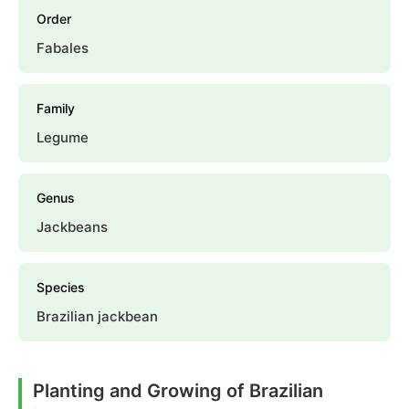
Order
Fabales
Family
Legume
Genus
Jackbeans
Species
Brazilian jackbean
Planting and Growing of Brazilian