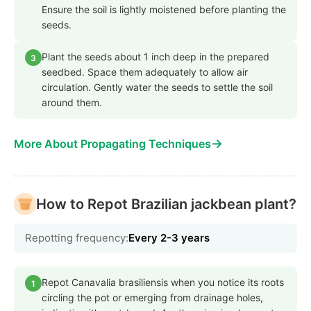
Ensure the soil is lightly moistened before planting the
seeds.
Plant the seeds about 1 inch deep in the prepared
3
seedbed. Space them adequately to allow air
circulation. Gently water the seeds to settle the soil
around them.
→
More About Propagating Techniques
How to Repot Brazilian jackbean plant?
Repotting frequency:
Every 2-3 years
Repot Canavalia brasiliensis when you notice its roots
1
circling the pot or emerging from drainage holes,