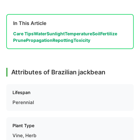
In This Article
Care Tips
Water
Sunlight
Temperature
Soil
Fertilize
Prune
Propagation
Repotting
Toxicity
Attributes of Brazilian jackbean
Lifespan
Perennial
Plant Type
Vine, Herb