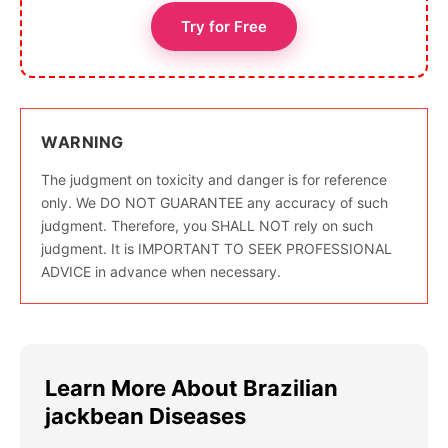
Try for Free
WARNING
The judgment on toxicity and danger is for reference
only. We DO NOT GUARANTEE any accuracy of such
judgment. Therefore, you SHALL NOT rely on such
judgment. It is IMPORTANT TO SEEK PROFESSIONAL
ADVICE in advance when necessary.
Learn More About Brazilian
jackbean Diseases