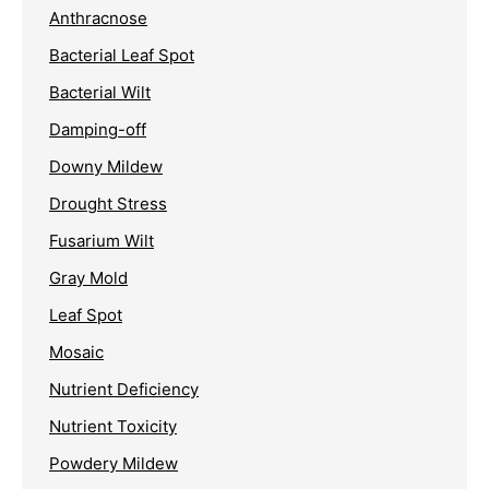
Anthracnose
Bacterial Leaf Spot
Bacterial Wilt
Damping-off
Downy Mildew
Drought Stress
Fusarium Wilt
Gray Mold
Leaf Spot
Mosaic
Nutrient Deficiency
Nutrient Toxicity
Powdery Mildew