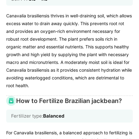
Canavalia brasiliensis thrives in well-draining soil, which allows
excess water to drain away quickly. This prevents root rot
and provides an oxygen-rich environment necessary for
robust root development. The plant prefers soils rich in
organic matter and essential nutrients. This supports healthy
growth and high yield by supplying the plant with necessary
macro and micronutrients. A moderately moist soil is ideal for
Canavalia brasiliensis as it provides consistent hydration while
avoiding waterlogged conditions, which are detrimental to
root health.
How to Fertilize Brazilian jackbean?
Fertilizer type:
Balanced
For Canavalia brasiliensis, a balanced approach to fertilizing is