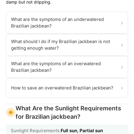
damp but not dripping.
What are the symptoms of an underwatered
›
Brazilian jackbean?
What should I do if my Brazilian jackbean is not
›
getting enough water?
What are the symptoms of an overwatered
›
Brazilian jackbean?
›
How to save an overwatered Brazilian jackbean?
What Are the Sunlight Requirements
for Brazilian jackbean?
Sunlight Requirements:
Full sun, Partial sun