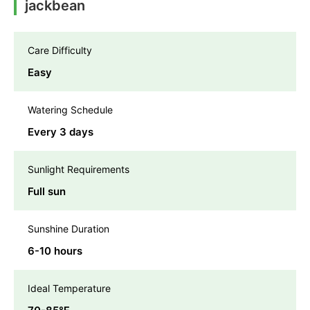
jackbean
Care Difficulty
Easy
Watering Schedule
Every 3 days
Sunlight Requirements
Full sun
Sunshine Duration
6-10 hours
Ideal Temperature