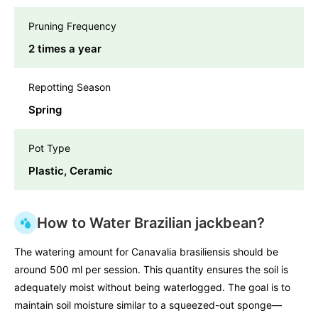
Pruning Frequency
2 times a year
Repotting Season
Spring
Pot Type
Plastic, Ceramic
How to Water Brazilian jackbean?
The watering amount for Canavalia brasiliensis should be
around 500 ml per session. This quantity ensures the soil is
adequately moist without being waterlogged. The goal is to
maintain soil moisture similar to a squeezed-out sponge—