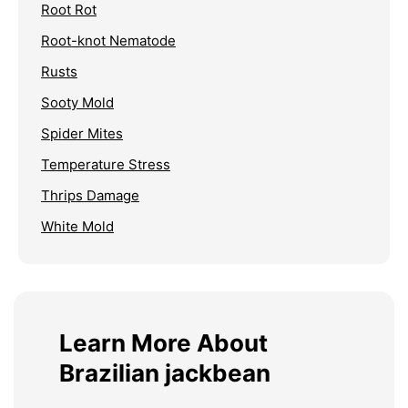
Root Rot
Root-knot Nematode
Rusts
Sooty Mold
Spider Mites
Temperature Stress
Thrips Damage
White Mold
Learn More About
Brazilian jackbean