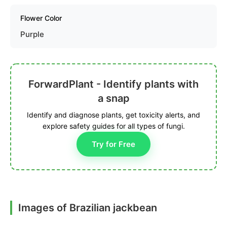
Flower Color
Purple
ForwardPlant - Identify plants with
a snap
Identify and diagnose plants, get toxicity alerts, and
explore safety guides for all types of fungi.
Try for Free
Images of Brazilian jackbean