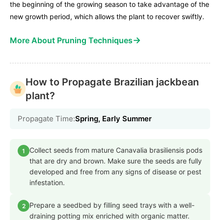
the beginning of the growing season to take advantage of the
new growth period, which allows the plant to recover swiftly.
→
More About Pruning Techniques
How to Propagate Brazilian jackbean
plant?
Propagate Time:
Spring, Early Summer
Collect seeds from mature Canavalia brasiliensis pods
1
that are dry and brown. Make sure the seeds are fully
developed and free from any signs of disease or pest
infestation.
Prepare a seedbed by filling seed trays with a well-
2
draining potting mix enriched with organic matter.