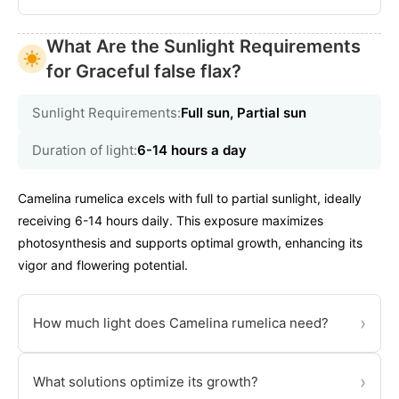
What Are the Sunlight Requirements
for Graceful false flax?
Sunlight Requirements:
Full sun, Partial sun
Duration of light:
6-14 hours a day
Camelina rumelica excels with full to partial sunlight, ideally
receiving 6-14 hours daily. This exposure maximizes
photosynthesis and supports optimal growth, enhancing its
vigor and flowering potential.
›
How much light does Camelina rumelica need?
›
What solutions optimize its growth?