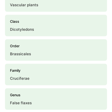
Vascular plants
Class
Dicotyledons
Order
Brassicales
Family
Cruciferae
Genus
False flaxes