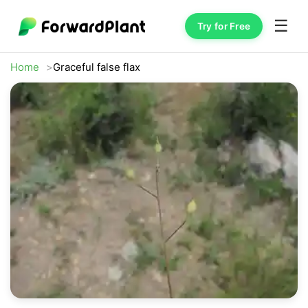
☰
Try for Free
Home
Graceful false flax