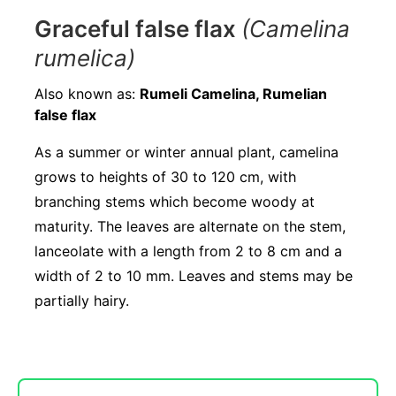
Graceful false flax
(Camelina
rumelica)
Also known as:
Rumeli Camelina, Rumelian
false flax
As a summer or winter annual plant, camelina
grows to heights of 30 to 120 cm, with
branching stems which become woody at
maturity. The leaves are alternate on the stem,
lanceolate with a length from 2 to 8 cm and a
width of 2 to 10 mm. Leaves and stems may be
partially hairy.