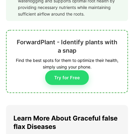
waterlogging and supports optimal root health by
providing necessary nutrients while maintaining
sufficient airflow around the roots.
ForwardPlant - Identify plants with
a snap
Find the best spots for them to optimize their health,
simply using your phone.
Try for Free
Learn More About Graceful false
flax Diseases