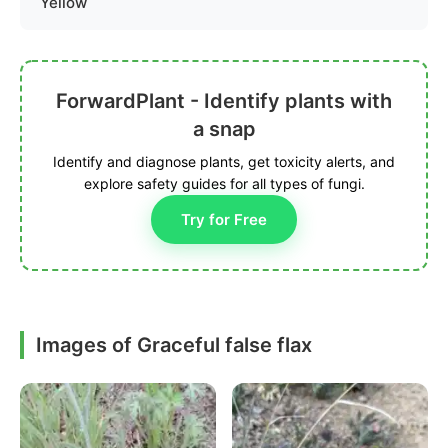
Yellow
ForwardPlant - Identify plants with
a snap
Identify and diagnose plants, get toxicity alerts, and
explore safety guides for all types of fungi.
Try for Free
Images of Graceful false flax