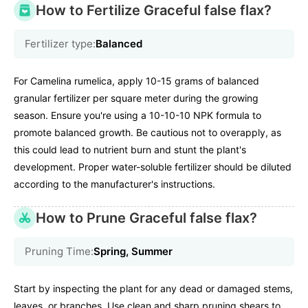
How to Fertilize Graceful false flax?
Fertilizer type:
Balanced
For Camelina rumelica, apply 10-15 grams of balanced
granular fertilizer per square meter during the growing
season. Ensure you're using a 10-10-10 NPK formula to
promote balanced growth. Be cautious not to overapply, as
this could lead to nutrient burn and stunt the plant's
development. Proper water-soluble fertilizer should be diluted
according to the manufacturer's instructions.
How to Prune Graceful false flax?
Pruning Time:
Spring, Summer
Start by inspecting the plant for any dead or damaged stems,
leaves, or branches. Use clean and sharp pruning shears to