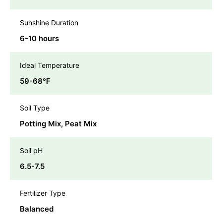
Sunshine Duration
6-10 hours
Ideal Temperature
59-68℉
Soil Type
Potting Mix, Peat Mix
Soil pH
6.5-7.5
Fertilizer Type
Balanced