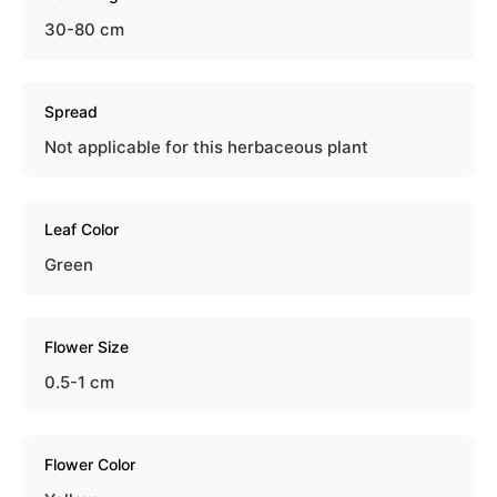
30-80 cm
Spread
Not applicable for this herbaceous plant
Leaf Color
Green
Flower Size
0.5-1 cm
Flower Color