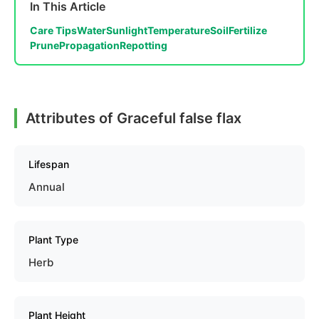
In This Article
Care Tips
Water
Sunlight
Temperature
Soil
Fertilize
Prune
Propagation
Repotting
Attributes of Graceful false flax
Lifespan
Annual
Plant Type
Herb
Plant Height