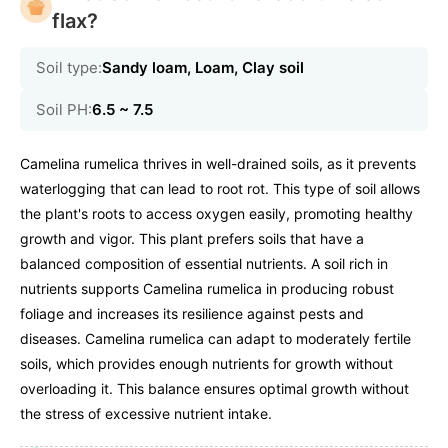
flax?
Soil type:
Sandy loam, Loam, Clay soil
Soil PH:
6.5 ~ 7.5
Camelina rumelica thrives in well-drained soils, as it prevents
waterlogging that can lead to root rot. This type of soil allows
the plant's roots to access oxygen easily, promoting healthy
growth and vigor. This plant prefers soils that have a
balanced composition of essential nutrients. A soil rich in
nutrients supports Camelina rumelica in producing robust
foliage and increases its resilience against pests and
diseases. Camelina rumelica can adapt to moderately fertile
soils, which provides enough nutrients for growth without
overloading it. This balance ensures optimal growth without
the stress of excessive nutrient intake.