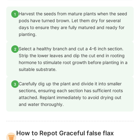
Harvest the seeds from mature plants when the seed
1
pods have turned brown. Let them dry for several
days to ensure they are fully matured and ready for
planting.
Select a healthy branch and cut a 4-6 inch section.
2
Strip the lower leaves and dip the cut end in rooting
hormone to stimulate root growth before planting in a
suitable substrate.
Carefully dig up the plant and divide it into smaller
3
sections, ensuring each section has sufficient roots
attached. Replant immediately to avoid drying out
and water thoroughly.
How to Repot Graceful false flax