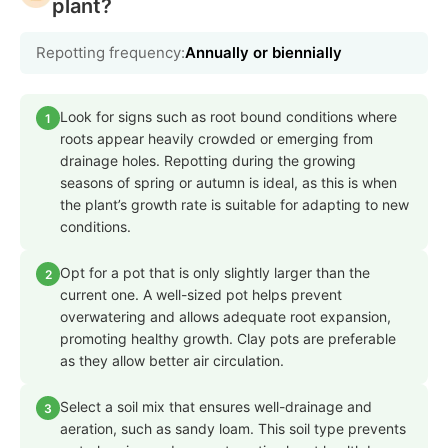
plant?
Repotting frequency:
Annually or biennially
Look for signs such as root bound conditions where
1
roots appear heavily crowded or emerging from
drainage holes. Repotting during the growing
seasons of spring or autumn is ideal, as this is when
the plant’s growth rate is suitable for adapting to new
conditions.
Opt for a pot that is only slightly larger than the
2
current one. A well-sized pot helps prevent
overwatering and allows adequate root expansion,
promoting healthy growth. Clay pots are preferable
as they allow better air circulation.
Select a soil mix that ensures well-drainage and
3
aeration, such as sandy loam. This soil type prevents