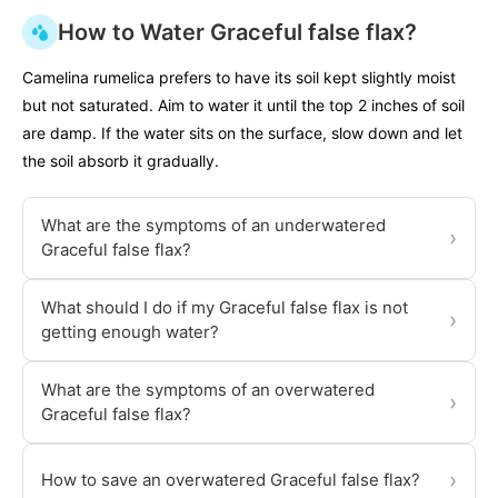
How to Water Graceful false flax?
Camelina rumelica prefers to have its soil kept slightly moist
but not saturated. Aim to water it until the top 2 inches of soil
are damp. If the water sits on the surface, slow down and let
the soil absorb it gradually.
What are the symptoms of an underwatered
›
Graceful false flax?
What should I do if my Graceful false flax is not
›
getting enough water?
What are the symptoms of an overwatered
›
Graceful false flax?
›
How to save an overwatered Graceful false flax?