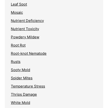
Leaf Spot
Mosaic
Nutrient Deficiency
Nutrient Toxicity
Powdery Mildew
Root Rot
Root-knot Nematode
Rusts
Sooty Mold
Spider Mites
Temperature Stress
Thrips Damage
White Mold