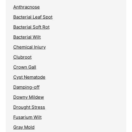
Anthracnose
Bacterial Leaf Spot
Bacterial Soft Rot
Bacterial Wilt
Chemical Injury
Clubroot
Crown Gall
Cyst Nematode
Damping-off
Downy Mildew
Drought Stress
Fusarium Wilt
Gray Mold