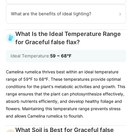
›
What are the benefits of ideal lighting?
What Is the Ideal Temperature Range
for Graceful false flax?
Ideal Temperature:
59 ~ 68℉
Camelina rumelica thrives best within an ideal temperature
range of 59°F to 68°F. These temperatures provide optimal
conditions for the plant's metabolic activities and growth. This
range ensures that the plant can photosynthesize effectively,
absorb nutrients efficiently, and develop healthy foliage and
flowers. Maintaining this temperature range prevents stress
and allows Camelina rumelica to flourish.
What Soil is Best for Graceful false