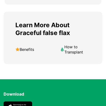
Learn More About
Graceful false flax
How to
Benefits
Transplant
Download