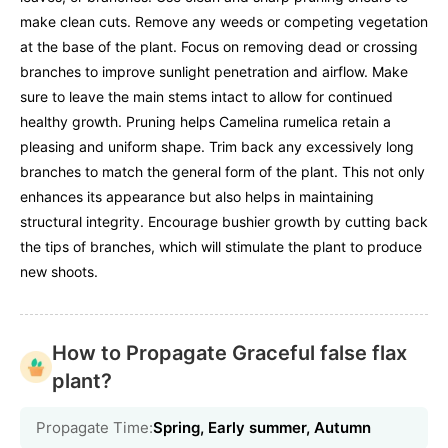
make clean cuts. Remove any weeds or competing vegetation
at the base of the plant. Focus on removing dead or crossing
branches to improve sunlight penetration and airflow. Make
sure to leave the main stems intact to allow for continued
healthy growth. Pruning helps Camelina rumelica retain a
pleasing and uniform shape. Trim back any excessively long
branches to match the general form of the plant. This not only
enhances its appearance but also helps in maintaining
structural integrity. Encourage bushier growth by cutting back
the tips of branches, which will stimulate the plant to produce
new shoots.
How to Propagate Graceful false flax
plant?
Propagate Time:
Spring, Early summer, Autumn