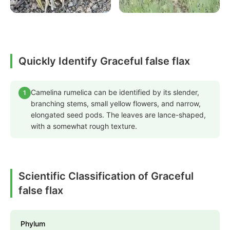
Quickly Identify Graceful false flax
Camelina rumelica can be identified by its slender,
1
branching stems, small yellow flowers, and narrow,
elongated seed pods. The leaves are lance-shaped,
with a somewhat rough texture.
Scientific Classification of Graceful
false flax
Phylum