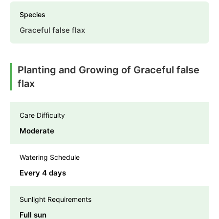
Species
Graceful false flax
Planting and Growing of Graceful false
flax
Care Difficulty
Moderate
Watering Schedule
Every 4 days
Sunlight Requirements
Full sun