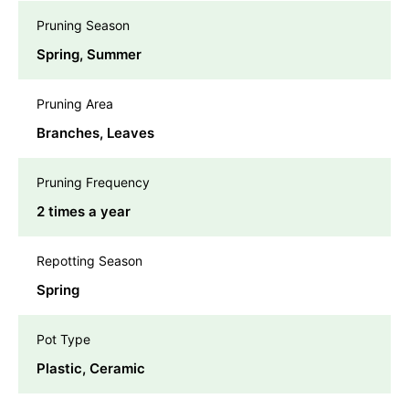
Pruning Season
Spring, Summer
Pruning Area
Branches, Leaves
Pruning Frequency
2 times a year
Repotting Season
Spring
Pot Type
Plastic, Ceramic