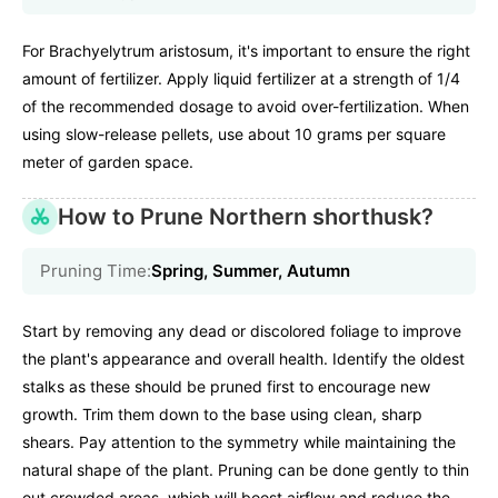
For Brachyelytrum aristosum, it's important to ensure the right
amount of fertilizer. Apply liquid fertilizer at a strength of 1/4
of the recommended dosage to avoid over-fertilization. When
using slow-release pellets, use about 10 grams per square
meter of garden space.
How to Prune Northern shorthusk?
Pruning Time:
Spring, Summer, Autumn
Start by removing any dead or discolored foliage to improve
the plant's appearance and overall health. Identify the oldest
stalks as these should be pruned first to encourage new
growth. Trim them down to the base using clean, sharp
shears. Pay attention to the symmetry while maintaining the
natural shape of the plant. Pruning can be done gently to thin
out crowded areas, which will boost airflow and reduce the