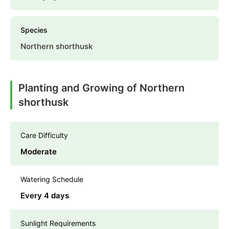
Species
Northern shorthusk
Planting and Growing of Northern
shorthusk
Care Difficulty
Moderate
Watering Schedule
Every 4 days
Sunlight Requirements