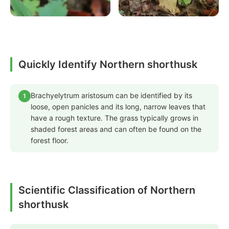
Quickly Identify Northern shorthusk
Brachyelytrum aristosum can be identified by its
1
loose, open panicles and its long, narrow leaves that
have a rough texture. The grass typically grows in
shaded forest areas and can often be found on the
forest floor.
Scientific Classification of Northern
shorthusk