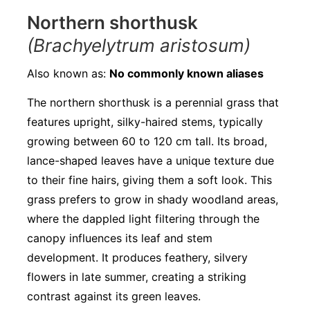
Northern shorthusk
(Brachyelytrum aristosum)
Also known as:
No commonly known aliases
The northern shorthusk is a perennial grass that
features upright, silky-haired stems, typically
growing between 60 to 120 cm tall. Its broad,
lance-shaped leaves have a unique texture due
to their fine hairs, giving them a soft look. This
grass prefers to grow in shady woodland areas,
where the dappled light filtering through the
canopy influences its leaf and stem
development. It produces feathery, silvery
flowers in late summer, creating a striking
contrast against its green leaves.