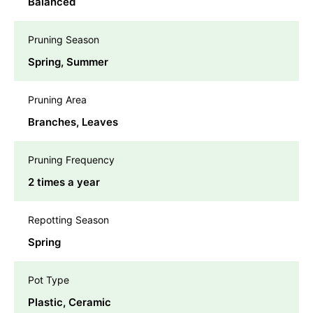
Balanced
Pruning Season
Spring, Summer
Pruning Area
Branches, Leaves
Pruning Frequency
2 times a year
Repotting Season
Spring
Pot Type
Plastic, Ceramic