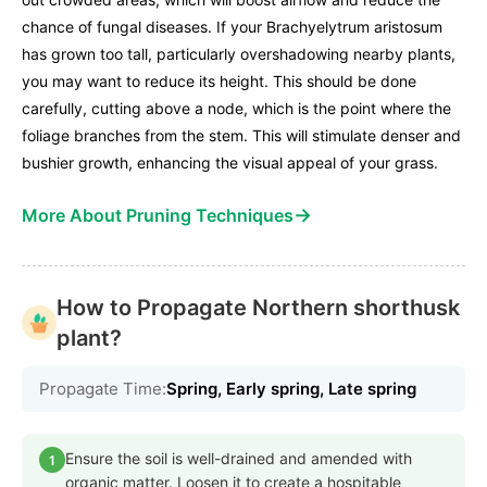
chance of fungal diseases. If your Brachyelytrum aristosum
has grown too tall, particularly overshadowing nearby plants,
you may want to reduce its height. This should be done
carefully, cutting above a node, which is the point where the
foliage branches from the stem. This will stimulate denser and
bushier growth, enhancing the visual appeal of your grass.
→
More About Pruning Techniques
How to Propagate Northern shorthusk
plant?
Propagate Time:
Spring, Early spring, Late spring
Ensure the soil is well-drained and amended with
1
organic matter. Loosen it to create a hospitable