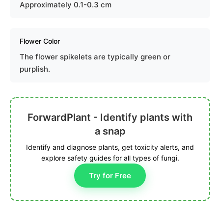
Approximately 0.1-0.3 cm
Flower Color
The flower spikelets are typically green or
purplish.
ForwardPlant - Identify plants with
a snap
Identify and diagnose plants, get toxicity alerts, and
explore safety guides for all types of fungi.
Try for Free