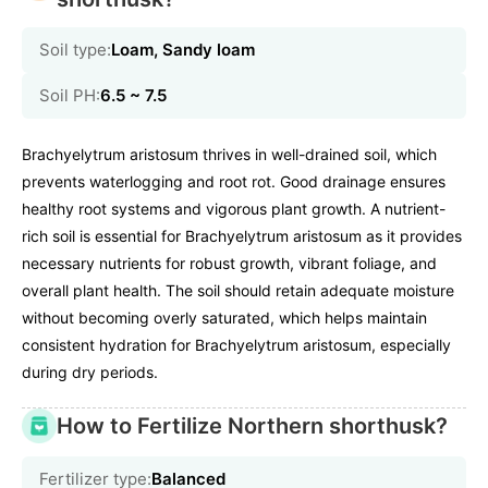
Soil type:
Loam, Sandy loam
Soil PH:
6.5 ~ 7.5
Brachyelytrum aristosum thrives in well-drained soil, which
prevents waterlogging and root rot. Good drainage ensures
healthy root systems and vigorous plant growth. A nutrient-
rich soil is essential for Brachyelytrum aristosum as it provides
necessary nutrients for robust growth, vibrant foliage, and
overall plant health. The soil should retain adequate moisture
without becoming overly saturated, which helps maintain
consistent hydration for Brachyelytrum aristosum, especially
during dry periods.
How to Fertilize Northern shorthusk?
Fertilizer type:
Balanced