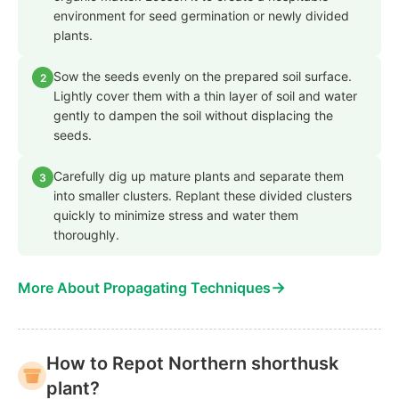
environment for seed germination or newly divided
plants.
Sow the seeds evenly on the prepared soil surface.
2
Lightly cover them with a thin layer of soil and water
gently to dampen the soil without displacing the
seeds.
Carefully dig up mature plants and separate them
3
into smaller clusters. Replant these divided clusters
quickly to minimize stress and water them
thoroughly.
→
More About Propagating Techniques
How to Repot Northern shorthusk
plant?