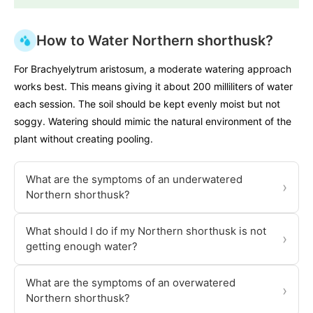
How to Water Northern shorthusk?
For Brachyelytrum aristosum, a moderate watering approach
works best. This means giving it about 200 milliliters of water
each session. The soil should be kept evenly moist but not
soggy. Watering should mimic the natural environment of the
plant without creating pooling.
What are the symptoms of an underwatered
›
Northern shorthusk?
What should I do if my Northern shorthusk is not
›
getting enough water?
What are the symptoms of an overwatered
›
Northern shorthusk?