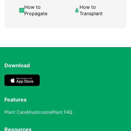
How to
How to
Propagate
Transplant
Download
Features
Plant Care
Mushrooms
Plant FAQ
Resources