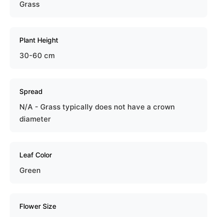
Grass
Plant Height
30-60 cm
Spread
N/A - Grass typically does not have a crown
diameter
Leaf Color
Green
Flower Size