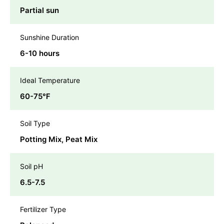
Partial sun
Sunshine Duration
6-10 hours
Ideal Temperature
60-75℉
Soil Type
Potting Mix, Peat Mix
Soil pH
6.5-7.5
Fertilizer Type