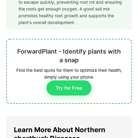
to escape quickly, preventing root rot and ensuring
the roots get enough oxygen. A good soil mix
promotes healthy root growth and supports the
plant's overall development.
ForwardPlant - Identify plants with
a snap
Find the best spots for them to optimize their health,
simply using your phone.
Try for Free
Learn More About Northern