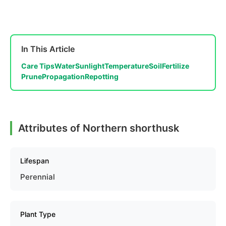
In This Article
Care Tips
Water
Sunlight
Temperature
Soil
Fertilize
Prune
Propagation
Repotting
Attributes of Northern shorthusk
Lifespan
Perennial
Plant Type