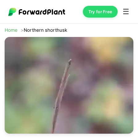
☰
Try for Free
Home
Northern shorthusk