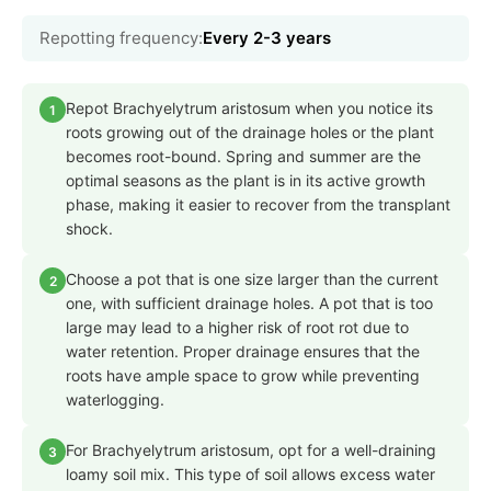
Repotting frequency:
Every 2-3 years
Repot Brachyelytrum aristosum when you notice its
1
roots growing out of the drainage holes or the plant
becomes root-bound. Spring and summer are the
optimal seasons as the plant is in its active growth
phase, making it easier to recover from the transplant
shock.
Choose a pot that is one size larger than the current
2
one, with sufficient drainage holes. A pot that is too
large may lead to a higher risk of root rot due to
water retention. Proper drainage ensures that the
roots have ample space to grow while preventing
waterlogging.
For Brachyelytrum aristosum, opt for a well-draining
3
loamy soil mix. This type of soil allows excess water