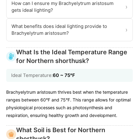
How can I ensure my Brachyelytrum aristosum
›
gets ideal lighting?
What benefits does ideal lighting provide to
›
Brachyelytrum aristosum?
What Is the Ideal Temperature Range
for Northern shorthusk?
Ideal Temperature:
60 ~ 75℉
Brachyelytrum aristosum thrives best when the temperature
ranges between 60°F and 75°F. This range allows for optimal
physiological processes such as photosynthesis and
respiration, ensuring healthy growth and development.
What Soil is Best for Northern
shorthusk?