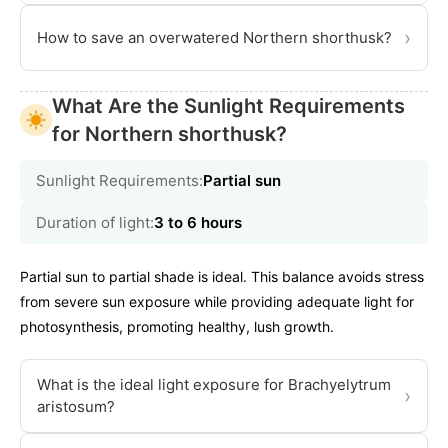
›
How to save an overwatered Northern shorthusk?
What Are the Sunlight Requirements
for Northern shorthusk?
Sunlight Requirements:
Partial sun
Duration of light:
3 to 6 hours
Partial sun to partial shade is ideal. This balance avoids stress
from severe sun exposure while providing adequate light for
photosynthesis, promoting healthy, lush growth.
What is the ideal light exposure for Brachyelytrum
›
aristosum?