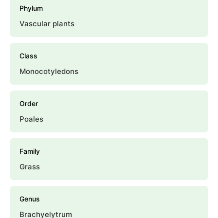
Phylum
Vascular plants
Class
Monocotyledons
Order
Poales
Family
Grass
Genus
Brachyelytrum