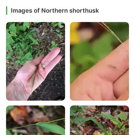
Images of Northern shorthusk