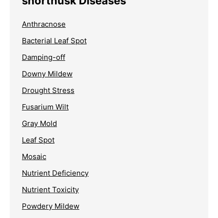
shorthusk Diseases
Anthracnose
Bacterial Leaf Spot
Damping-off
Downy Mildew
Drought Stress
Fusarium Wilt
Gray Mold
Leaf Spot
Mosaic
Nutrient Deficiency
Nutrient Toxicity
Powdery Mildew