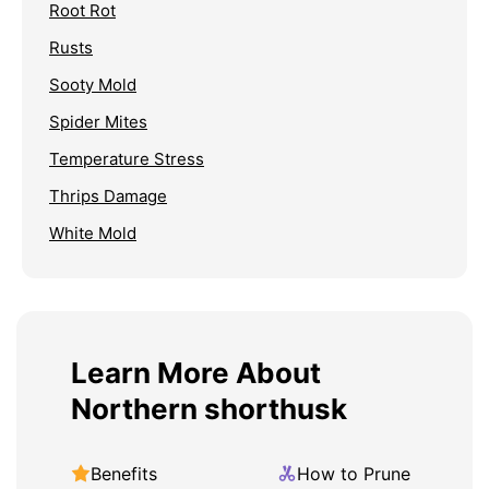
Root Rot
Rusts
Sooty Mold
Spider Mites
Temperature Stress
Thrips Damage
White Mold
Learn More About
Northern shorthusk
Benefits
How to Prune