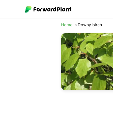
Home
Downy birch