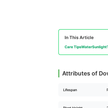
In This Article
Care Tips
Water
Sunlight
Attributes of D
Lifespan
Plant Height