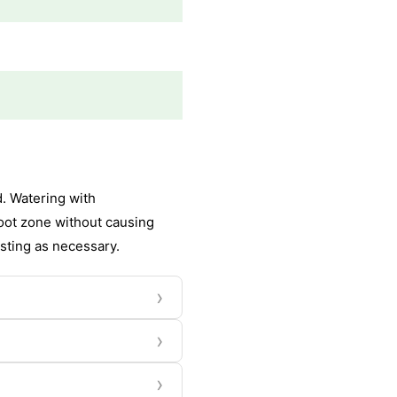
d. Watering with
oot zone without causing
usting as necessary.
›
›
›