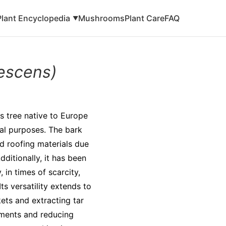
Plant Encyclopedia
Mushrooms
Plant Care
FAQ
▼
escens)
s tree native to Europe
cal purposes. The bark
d roofing materials due
dditionally, it has been
, in times of scarcity,
s versatility extends to
ets and extracting tar
ilments and reducing