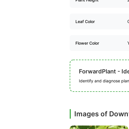
Leaf Color
Flower Color
ForwardPlant - Ide
Identify and diagnose plant
Images of Down