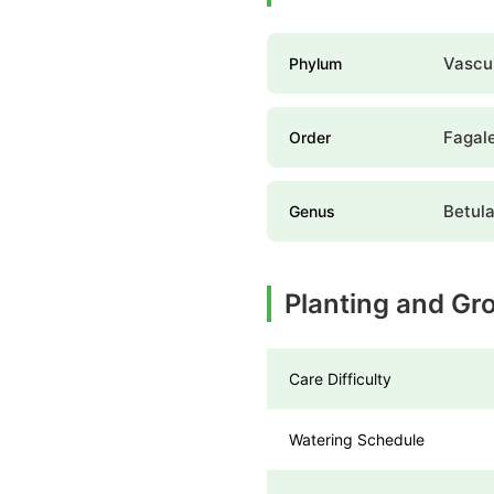
Vascul
Phylum
Fagal
Order
Betul
Genus
Planting and Gr
Care Difficulty
Watering Schedule