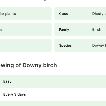
ar plants
Dicotyl
Class
es
Birch
Family
a
Downy b
Species
owing of Downy birch
Easy
Every 3 days