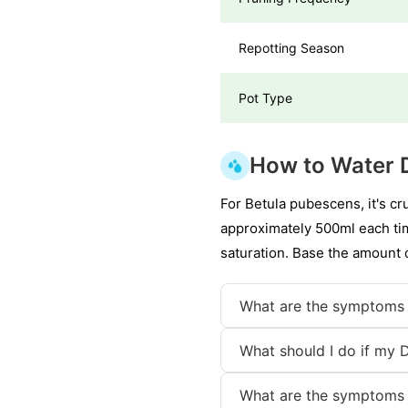
Repotting Season
Pot Type
How to Water 
For Betula pubescens, it's cr
approximately 500ml each tim
saturation. Base the amount o
What are the symptoms 
What should I do if my 
What are the symptoms 