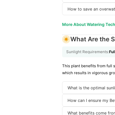
How to save an overwa
More About Watering Tec
What Are the S
Sunlight Requirements:
Ful
This plant benefits from full
which results in vigorous gro
What is the optimal sunl
How can I ensure my Bet
What benefits come from