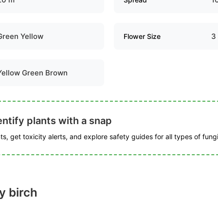
Green Yellow
3
Flower Size
Yellow Green Brown
ntify plants with a snap
s, get toxicity alerts, and explore safety guides for all types of fungi
y birch