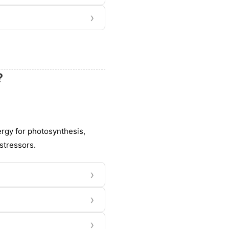
›
?
nergy for photosynthesis,
stressors.
›
›
›