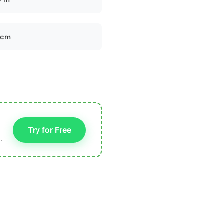
 cm
Try for Free
.