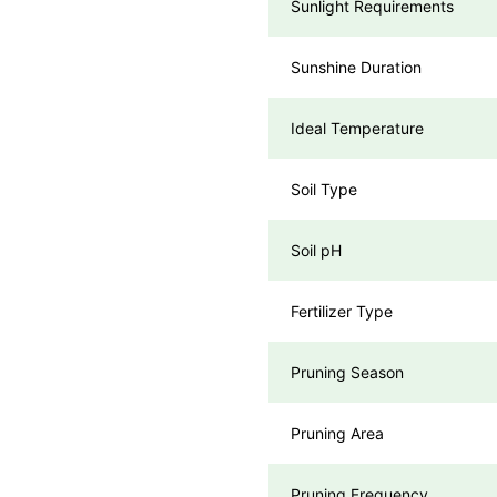
Sunlight Requirements
Sunshine Duration
Ideal Temperature
Soil Type
Soil pH
Fertilizer Type
Pruning Season
Pruning Area
Pruning Frequency