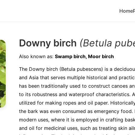
Home
Downy birch
(Betula pub
Also known as:
Swamp birch, Moor birch
The Downy birch (Betula pubescens) is a deciduou
and Asia that serves multiple historical and practi
has been traditionally used to construct canoes an
to its robustness and waterproof characteristics. A
utilized for making ropes and oil paper. Historically
the bark was even consumed as emergency food. It
modern uses, where it is employed in crafting bask
and oil for medicinal uses, such as treating skin a