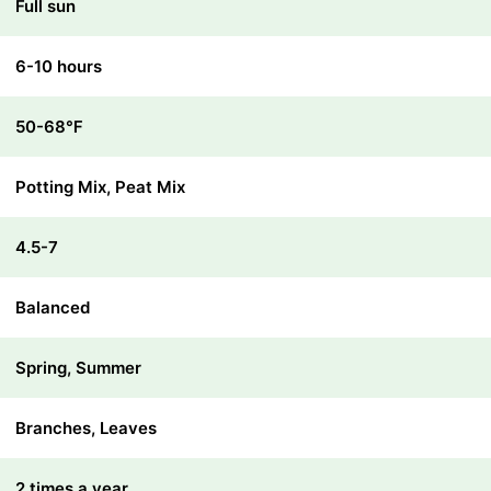
Full sun
6-10 hours
50-68℉
Potting Mix, Peat Mix
4.5-7
Balanced
Spring, Summer
Branches, Leaves
2 times a year