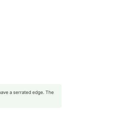
 have a serrated edge. The