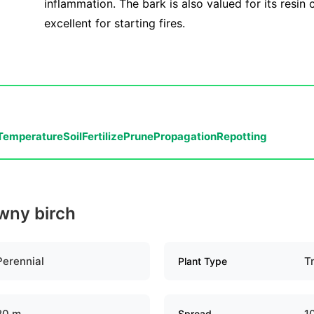
inflammation. The bark is also valued for its resin 
excellent for starting fires.
Temperature
Soil
Fertilize
Prune
Propagation
Repotting
owny birch
Perennial
T
Plant Type
20 m
1
Spread