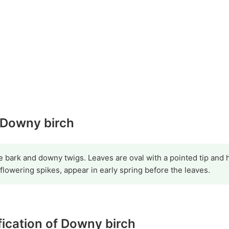
y Downy birch
ite bark and downy twigs. Leaves are oval with a pointed tip and
 flowering spikes, appear in early spring before the leaves.
ification of Downy birch