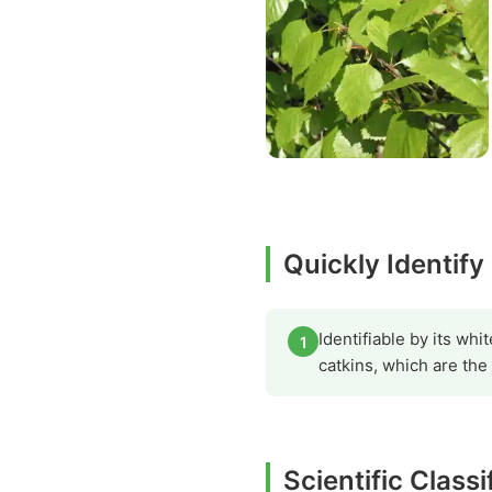
Quickly Identif
Identifiable by its wh
1
catkins, which are the
Scientific Class