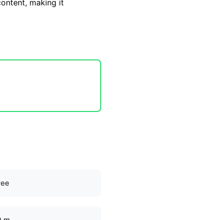
content, making it
ree
0 m