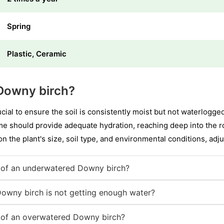
Spring
Plastic, Ceramic
Downy birch?
ucial to ensure the soil is consistently moist but not waterlogge
e should provide adequate hydration, reaching deep into the r
n the plant's size, soil type, and environmental conditions, adj
of an underwatered Downy birch?
Downy birch is not getting enough water?
of an overwatered Downy birch?