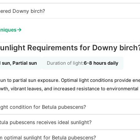
tered Downy birch?
→
hniques
unlight Requirements for Downy birch
l sun, Partial sun
Duration of light:
6-8 hours daily
 sun to partial sun exposure. Optimal light conditions provide e
wth, vibrant leaves, and increased resistance to environmental 
ight condition for Betula pubescens?
ula pubescens receives ideal sunlight?
 optimal sunlight for Betula pubescens?