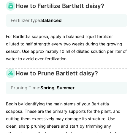
How to Fertilize Bartlett daisy?
Fertilizer type:
Balanced
For Bartlettia scaposa, apply a balanced liquid fertilizer
diluted to half strength every two weeks during the growing
season. Use approximately 10 ml of diluted solution per liter of
water to avoid over-fertilization.
How to Prune Bartlett daisy?
Pruning Time:
Spring, Summer
Begin by identifying the main stems of your Bartlettia
scaposa. These are the primary supports for the plant, and
cutting them excessively may damage its structure. Use
clean, sharp pruning shears and start by trimming any