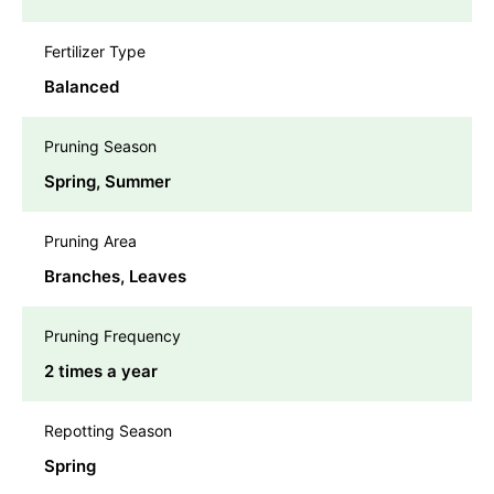
Fertilizer Type
Balanced
Pruning Season
Spring, Summer
Pruning Area
Branches, Leaves
Pruning Frequency
2 times a year
Repotting Season
Spring