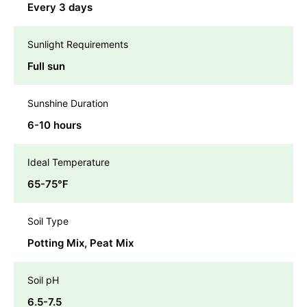
Every 3 days
Sunlight Requirements
Full sun
Sunshine Duration
6-10 hours
Ideal Temperature
65-75℉
Soil Type
Potting Mix, Peat Mix
Soil pH
6.5-7.5