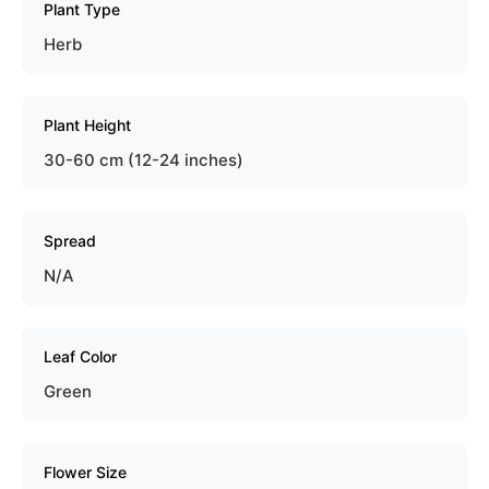
Plant Type
Herb
Plant Height
30-60 cm (12-24 inches)
Spread
N/A
Leaf Color
Green
Flower Size