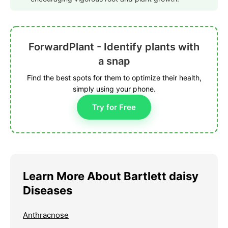
ForwardPlant - Identify plants with
a snap
Find the best spots for them to optimize their health,
simply using your phone.
Try for Free
Learn More About Bartlett daisy
Diseases
Anthracnose