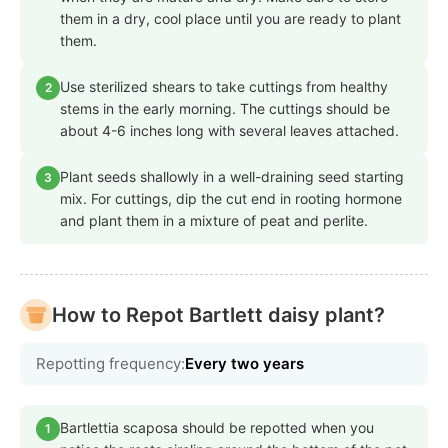
them in a dry, cool place until you are ready to plant
them.
Use sterilized shears to take cuttings from healthy
2
stems in the early morning. The cuttings should be
about 4-6 inches long with several leaves attached.
Plant seeds shallowly in a well-draining seed starting
3
mix. For cuttings, dip the cut end in rooting hormone
and plant them in a mixture of peat and perlite.
How to Repot Bartlett daisy plant?
Repotting frequency:
Every two years
Bartlettia scaposa should be repotted when you
1