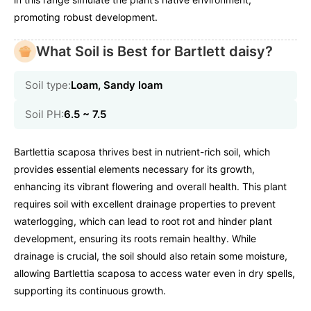
promoting robust development.
What Soil is Best for Bartlett daisy?
Soil type:
Loam, Sandy loam
Soil PH:
6.5 ~ 7.5
Bartlettia scaposa thrives best in nutrient-rich soil, which
provides essential elements necessary for its growth,
enhancing its vibrant flowering and overall health. This plant
requires soil with excellent drainage properties to prevent
waterlogging, which can lead to root rot and hinder plant
development, ensuring its roots remain healthy. While
drainage is crucial, the soil should also retain some moisture,
allowing Bartlettia scaposa to access water even in dry spells,
supporting its continuous growth.