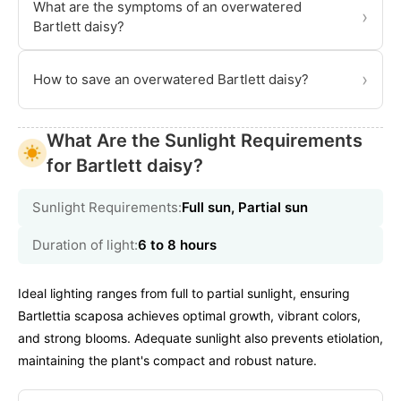
What are the symptoms of an overwatered
›
Bartlett daisy?
›
How to save an overwatered Bartlett daisy?
What Are the Sunlight Requirements
for Bartlett daisy?
Sunlight Requirements:
Full sun, Partial sun
Duration of light:
6 to 8 hours
Ideal lighting ranges from full to partial sunlight, ensuring
Bartlettia scaposa achieves optimal growth, vibrant colors,
and strong blooms. Adequate sunlight also prevents etiolation,
maintaining the plant's compact and robust nature.