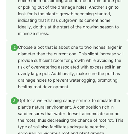
notice the roots circling around the bottom of the pot
or poking out of the drainage holes. Another sign to
look for is the plant's growth becoming stunted,
indicating that it has outgrown its current home.
Ideally, do this at the start of the growing season to
minimize stress.
Choose a pot that is about one to two inches larger in
2
diameter than the current one. This slight increase will
provide sufficient room for growth while avoiding the
risk of overwatering associated with excess soil in an
overly large pot. Additionally, make sure the pot has
drainage holes to prevent waterlogging, promoting
healthy root development.
Opt for a well-draining sandy soil mix to emulate the
3
plant's natural environment. A composition rich in
sand ensures that water doesn't accumulate around
the roots, thus decreasing the chance of root rot. This
type of soil also facilitates adequate aeration,
encouraging vigorous root and plant growth.