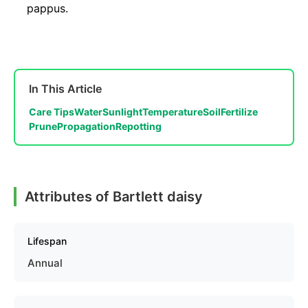
pappus.
In This Article
Care Tips
Water
Sunlight
Temperature
Soil
Fertilize
Prune
Propagation
Repotting
Attributes of Bartlett daisy
Lifespan
Annual