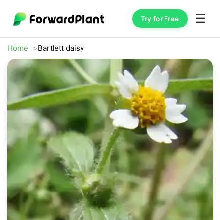
☰
Try for Free
Home
Bartlett daisy