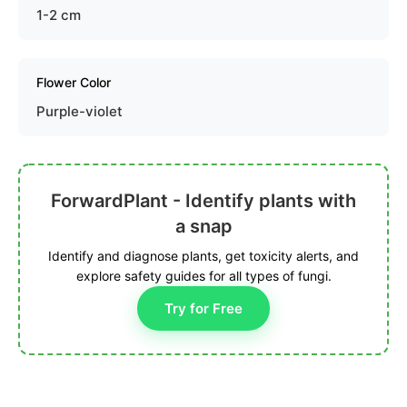
1-2 cm
Flower Color
Purple-violet
ForwardPlant - Identify plants with
a snap
Identify and diagnose plants, get toxicity alerts, and
explore safety guides for all types of fungi.
Try for Free