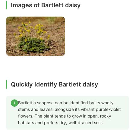
Images of Bartlett daisy
Quickly Identify Bartlett daisy
Bartlettia scaposa can be identified by its woolly
1
stems and leaves, alongside its vibrant purple-violet
flowers. The plant tends to grow in open, rocky
habitats and prefers dry, well-drained soils.