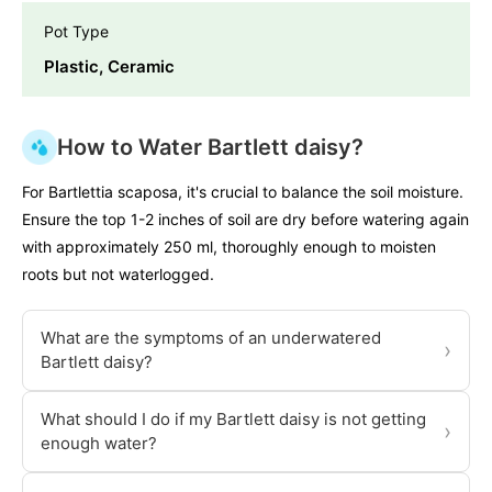
Pot Type
Plastic, Ceramic
How to Water Bartlett daisy?
For Bartlettia scaposa, it's crucial to balance the soil moisture.
Ensure the top 1-2 inches of soil are dry before watering again
with approximately 250 ml, thoroughly enough to moisten
roots but not waterlogged.
What are the symptoms of an underwatered
›
Bartlett daisy?
What should I do if my Bartlett daisy is not getting
›
enough water?