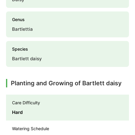
Genus
Bartlettia
Species
Bartlett daisy
Planting and Growing of Bartlett daisy
Care Difficulty
Hard
Watering Schedule