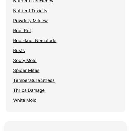
Nutrient Deficiency
Nutrient Toxicity
Powdery Mildew
Root Rot
Root-knot Nematode
Rusts
Sooty Mold
Spider Mites
Temperature Stress
Thrips Damage
White Mold