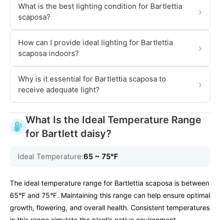
What is the best lighting condition for Bartlettia
›
scaposa?
How can I provide ideal lighting for Bartlettia
›
scaposa indoors?
Why is it essential for Bartlettia scaposa to
›
receive adequate light?
What Is the Ideal Temperature Range
for Bartlett daisy?
Ideal Temperature:
65 ~ 75℉
The ideal temperature range for Bartlettia scaposa is between
65°F and 75°F. Maintaining this range can help ensure optimal
growth, flowering, and overall health. Consistent temperatures
in this range simulate the plant’s native environment,