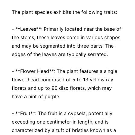
The plant species exhibits the following traits:
- **Leaves**: Primarily located near the base of
the stems, these leaves come in various shapes
and may be segmented into three parts. The
edges of the leaves are typically serrated.
- **Flower Head**: The plant features a single
flower head composed of 5 to 13 yellow ray
florets and up to 90 disc florets, which may
have a hint of purple.
- **Fruit**: The fruit is a cypsela, potentially
exceeding one centimeter in length, and is
characterized by a tuft of bristles known as a