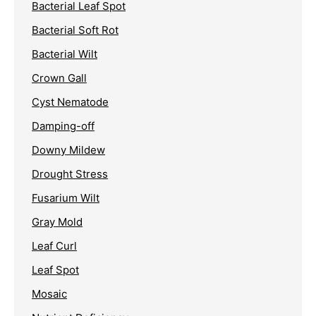
Bacterial Leaf Spot
Bacterial Soft Rot
Bacterial Wilt
Crown Gall
Cyst Nematode
Damping-off
Downy Mildew
Drought Stress
Fusarium Wilt
Gray Mold
Leaf Curl
Leaf Spot
Mosaic