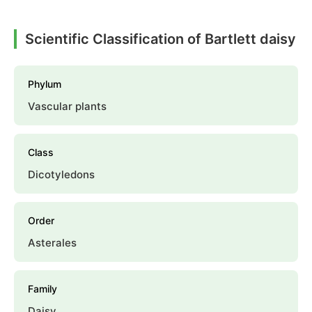
Scientific Classification of Bartlett daisy
Phylum
Vascular plants
Class
Dicotyledons
Order
Asterales
Family
Daisy