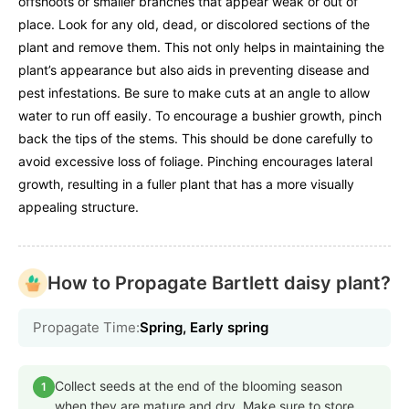
offshoots or smaller branches that appear weak or out of
place. Look for any old, dead, or discolored sections of the
plant and remove them. This not only helps in maintaining the
plant’s appearance but also aids in preventing disease and
pest infestations. Be sure to make cuts at an angle to allow
water to run off easily. To encourage a bushier growth, pinch
back the tips of the stems. This should be done carefully to
avoid excessive loss of foliage. Pinching encourages lateral
growth, resulting in a fuller plant that has a more visually
appealing structure.
How to Propagate Bartlett daisy plant?
Propagate Time:
Spring, Early spring
Collect seeds at the end of the blooming season
1
when they are mature and dry. Make sure to store