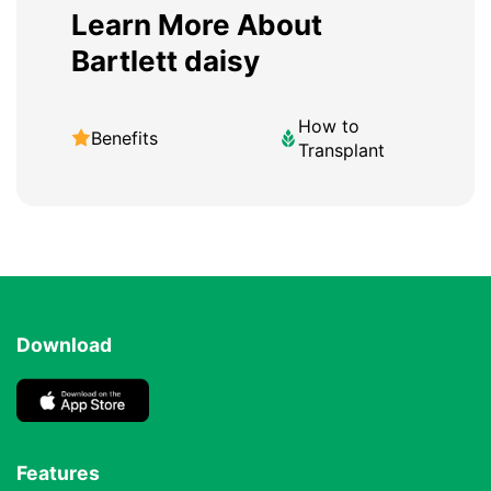
Learn More About
Bartlett daisy
How to
Benefits
Transplant
Download
Features