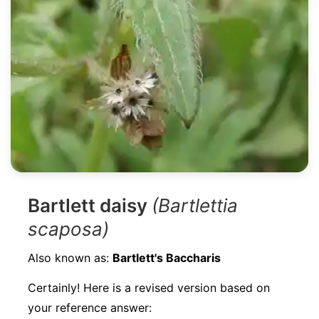
Bartlett daisy
(Bartlettia
scaposa)
Also known as:
Bartlett's Baccharis
Certainly! Here is a revised version based on
your reference answer: