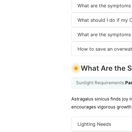
What are the symptoms 
What should I do if my 
What are the symptoms 
How to save an overwat
What Are the S
Sunlight Requirements:
Par
Astragalus sinicus finds joy i
encourages vigorous growth a
Lighting Needs