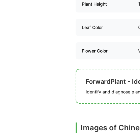
Plant Height
Leaf Color
Flower Color
ForwardPlant - Ide
Identify and diagnose plant
Images of Chine