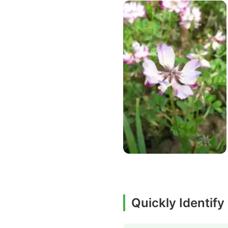
Quickly Identify