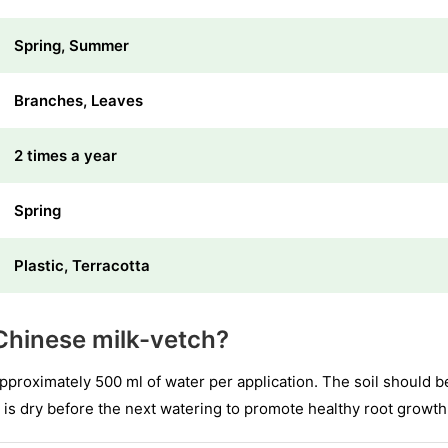
Spring, Summer
Branches, Leaves
2 times a year
Spring
Plastic, Terracotta
Chinese milk-vetch?
approximately 500 ml of water per application. The soil should b
 is dry before the next watering to promote healthy root growth