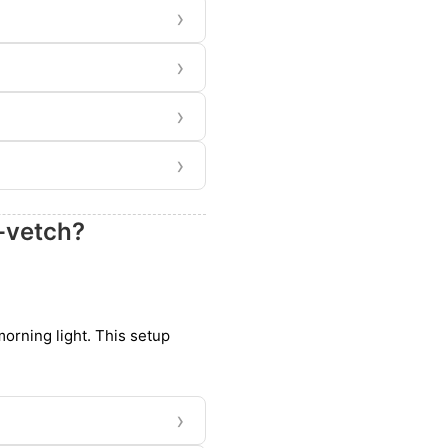
›
›
›
›
-vetch?
 morning light. This setup
›