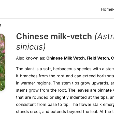
Home
h
Chinese milk-vetch
(Ast
sinicus)
Also known as:
Chinese Milk Vetch, Field Vetch, 
The plant is a soft, herbaceous species with a ste
It branches from the root and can extend horizont
in warmer regions. The stem tips grow upwards, a
stems grow from the root. The leaves are pinnate w
that are rounded or slightly indented at the tips, a
consistent from base to tip. The flower stalk emer
stands erect, and extends beyond the leaf. At the t