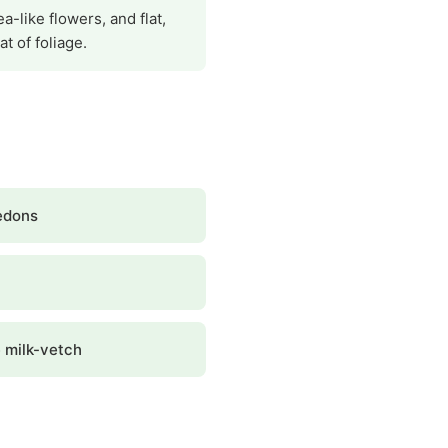
a-like flowers, and flat,
t of foliage.
edons
 milk-vetch