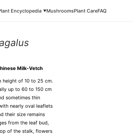
Plant Encyclopedia
Mushrooms
Plant Care
FAQ
▼
ragalus
Chinese Milk-Vetch
m height of 10 to 25 cm.
ally up to 60 to 150 cm
nd sometimes thin
ith nearly oval leaflets
nd their size remains
ges from the leaf bud,
op of the stalk, flowers