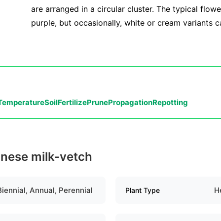
are arranged in a circular cluster. The typical flowe
purple, but occasionally, white or cream variants 
Temperature
Soil
Fertilize
Prune
Propagation
Repotting
inese milk-vetch
Biennial, Annual, Perennial
H
Plant Type