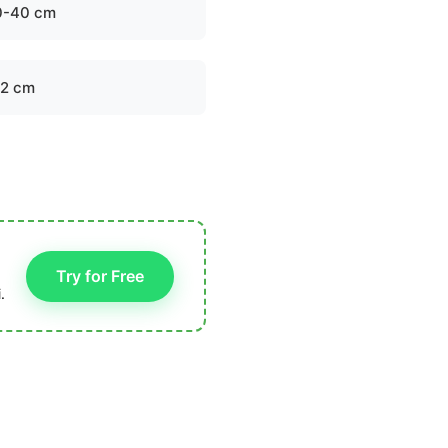
0-40 cm
-2 cm
Try for Free
.