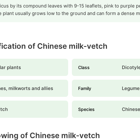
icus by its compound leaves with 9-15 leaflets, pink to purple pe
 plant usually grows low to the ground and can form a dense ma
ification of Chinese milk-vetch
ar plants
Dicotyl
Class
s, milkworts and allies
Legume
Family
etch
Chinese
Species
owing of Chinese milk-vetch