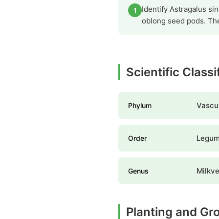
Identify Astragalus sin
1
oblong seed pods. The
Scientific Class
Vascul
Phylum
Legume
Order
Milkv
Genus
Planting and Gr