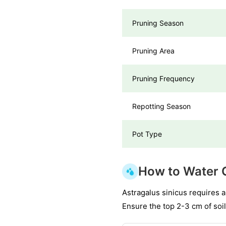
Pruning Season
Pruning Area
Pruning Frequency
Repotting Season
Pot Type
How to Water 
Astragalus sinicus requires 
Ensure the top 2-3 cm of soil