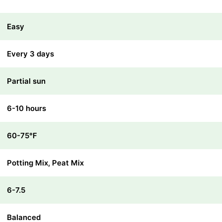
Easy
Every 3 days
Partial sun
6-10 hours
60-75℉
Potting Mix, Peat Mix
6-7.5
Balanced