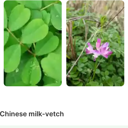
 Chinese milk-vetch