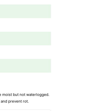
e moist but not waterlogged.
 and prevent rot.