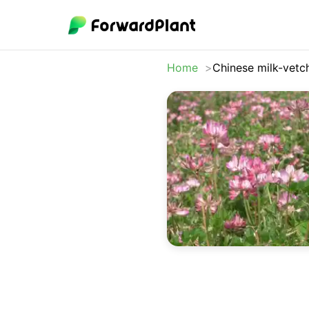
Home
Chinese milk-vetc