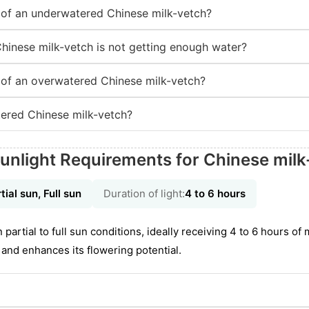
of an underwatered Chinese milk-vetch?
Chinese milk-vetch is not getting enough water?
of an overwatered Chinese milk-vetch?
ered Chinese milk-vetch?
unlight Requirements for Chinese milk
tial sun, Full sun
Duration of light:
4 to 6 hours
n partial to full sun conditions, ideally receiving 4 to 6 hours of
nd enhances its flowering potential.