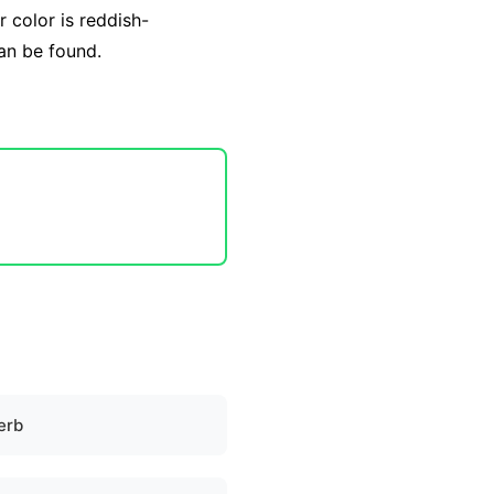
r color is reddish-
can be found.
erb