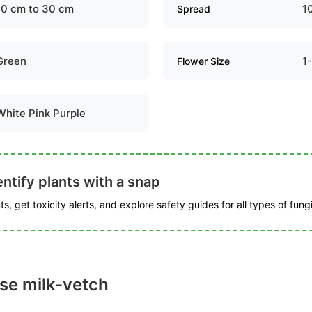
10 cm to 30 cm
1
Spread
Green
1
Flower Size
White Pink Purple
ntify plants with a snap
s, get toxicity alerts, and explore safety guides for all types of fungi
se milk-vetch