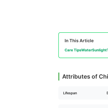
In This Article
Care Tips
Water
Sunlight
Attributes of Ch
Lifespan