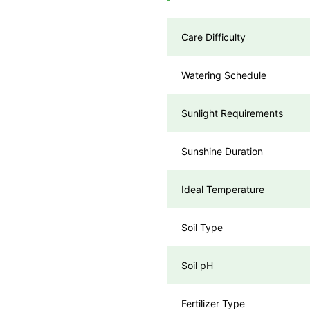
Care Difficulty
Watering Schedule
Sunlight Requirements
Sunshine Duration
Ideal Temperature
Soil Type
Soil pH
Fertilizer Type