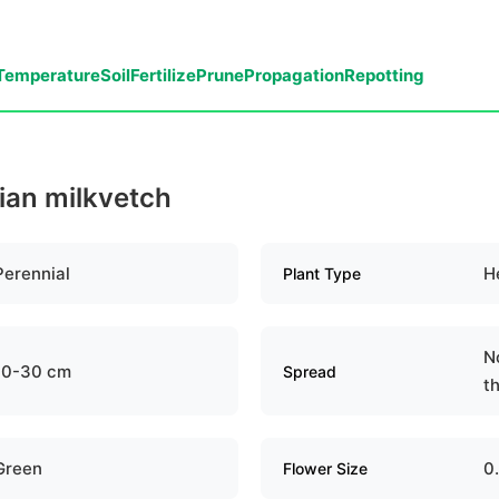
Temperature
Soil
Fertilize
Prune
Propagation
Repotting
dian milkvetch
Perennial
H
Plant Type
N
10-30 cm
Spread
th
Green
0
Flower Size