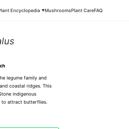
Plant Encyclopedia
Mushrooms
Plant Care
FAQ
▼
alus
tch
 the legume family and
and coastal ridges. This
 Stone indigenous
o attract butterflies.