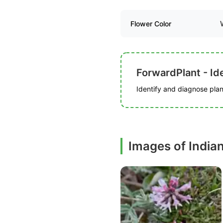
Flower Color
ForwardPlant - Ide
Identify and diagnose plant
Images of India