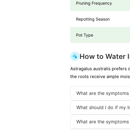
Pruning Frequency
Repotting Season
Pot Type
How to Water I
Astragalus australis prefers 
the roots receive ample mois
What are the symptoms 
What should I do if my I
What are the symptoms 