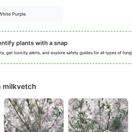
White Purple
ntify plants with a snap
s, get toxicity alerts, and explore safety guides for all types of fungi
n milkvetch