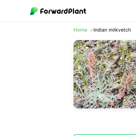
Home
Indian milkvetch