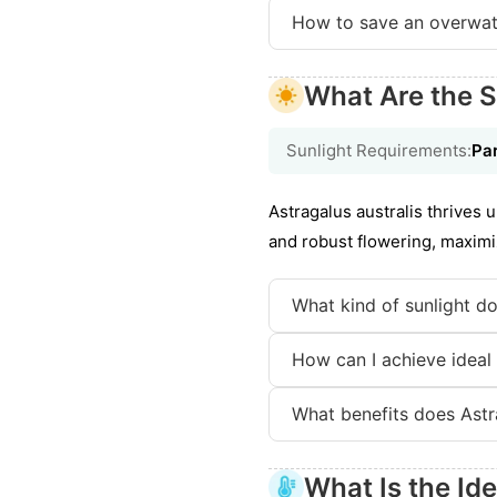
How to save an overwat
What Are the S
Sunlight Requirements:
Par
Astragalus australis thrives u
and robust flowering, maximi
What kind of sunlight do
How can I achieve ideal l
What benefits does Astra
What Is the Id