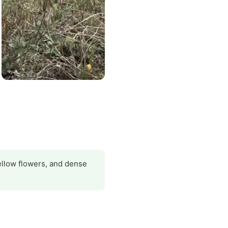
 yellow flowers, and dense