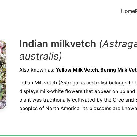
Home
Indian milkvetch
(Astrag
australis)
Also known as:
Yellow Milk Vetch, Bering Milk Ve
Indian Milkvetch (Astragalus australis) belongs to
displays milk-white flowers that appear on upland 
plant was traditionally cultivated by the Cree and
peoples of North America. Its blossoms are known t