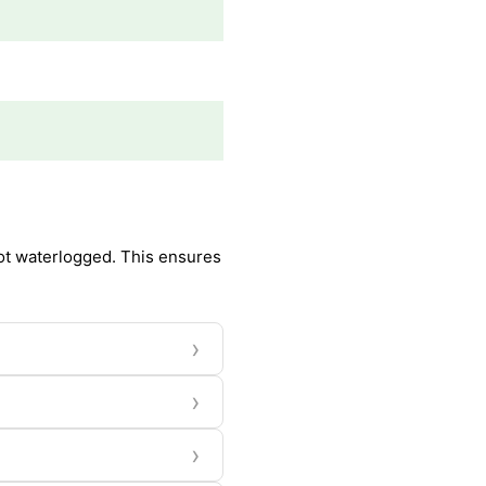
 not waterlogged. This ensures
›
›
›