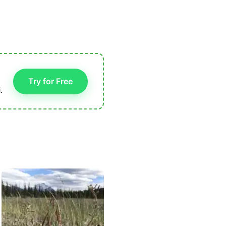
Try for Free
.