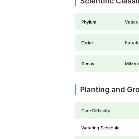
Scientific Classi
Vascul
Phylum
Fabal
Order
Milkv
Genus
Planting and Gr
Care Difficulty
Watering Schedule