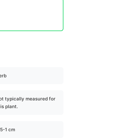
erb
ot typically measured for
is plant.
.5-1 cm