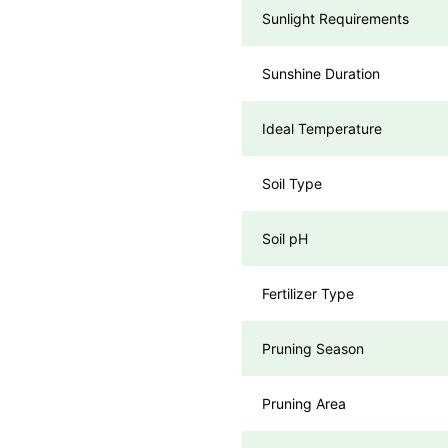
Sunlight Requirements
Sunshine Duration
Ideal Temperature
Soil Type
Soil pH
Fertilizer Type
Pruning Season
Pruning Area