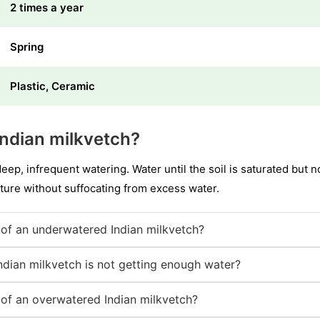
2 times a year
Spring
Plastic, Ceramic
ndian milkvetch?
deep, infrequent watering. Water until the soil is saturated but
ture without suffocating from excess water.
of an underwatered Indian milkvetch?
ndian milkvetch is not getting enough water?
of an overwatered Indian milkvetch?