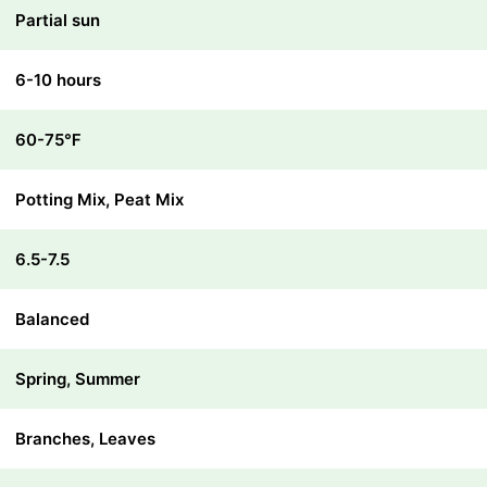
Partial sun
6-10 hours
60-75℉
Potting Mix, Peat Mix
6.5-7.5
Balanced
Spring, Summer
Branches, Leaves