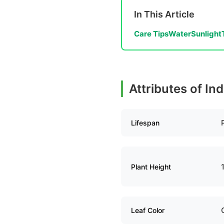
In This Article
Care Tips
Water
Sunlight
Attributes of In
Lifespan
Plant Height
Leaf Color