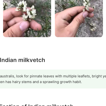
 Indian milkvetch
australis, look for pinnate leaves with multiple leaflets, bright
ten has hairy stems and a sprawling growth habit.