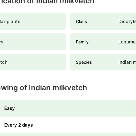
fication of Indian milkvetch
ar plants
Dicotyl
Class
es
Legume
Family
etch
Indian 
Species
owing of Indian milkvetch
Easy
Every 2 days