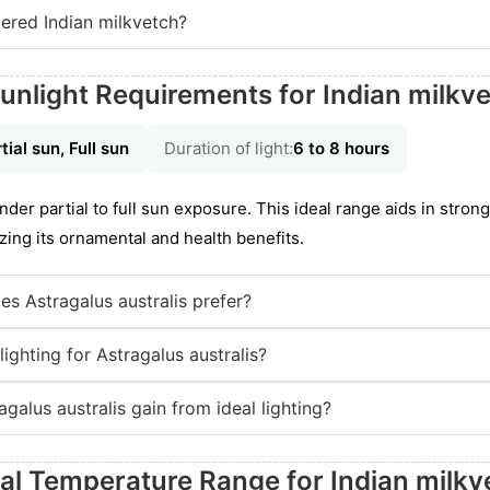
ered Indian milkvetch?
unlight Requirements for Indian milkv
tial sun, Full sun
Duration of light:
6 to 8 hours
nder partial to full sun exposure. This ideal range aids in strong
zing its ornamental and health benefits.
es Astragalus australis prefer?
ighting for Astragalus australis?
galus australis gain from ideal lighting?
eal Temperature Range for Indian milkv