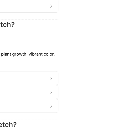
›
etch?
 plant growth, vibrant color,
›
›
›
etch?