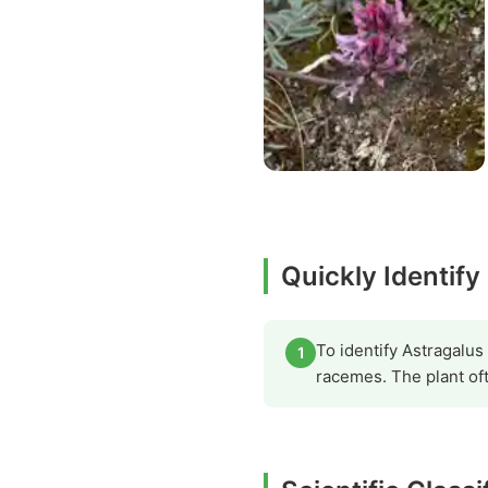
Quickly Identify
To identify Astragalus 
1
racemes. The plant of