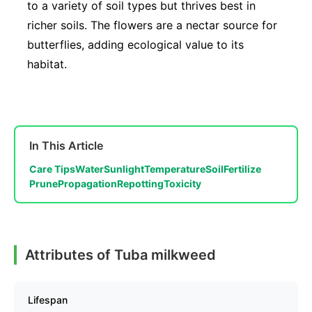
to a variety of soil types but thrives best in
richer soils. The flowers are a nectar source for
butterflies, adding ecological value to its
habitat.
In This Article
Care Tips
Water
Sunlight
Temperature
Soil
Fertilize
Prune
Propagation
Repotting
Toxicity
Attributes of Tuba milkweed
Lifespan