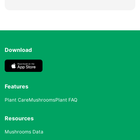
Download
Features
Plant Care
Mushrooms
Plant FAQ
Resources
Mushrooms Data