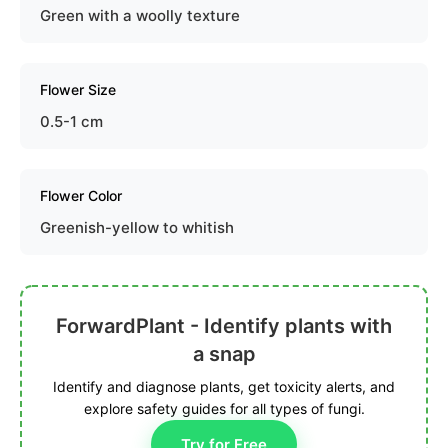
Green with a woolly texture
Flower Size
0.5-1 cm
Flower Color
Greenish-yellow to whitish
ForwardPlant - Identify plants with
a snap
Identify and diagnose plants, get toxicity alerts, and
explore safety guides for all types of fungi.
Try for Free