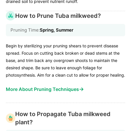
drained soil to prevent nutrient runoff.
How to Prune Tuba milkweed?
Pruning Time:
Spring, Summer
Begin by sterilizing your pruning shears to prevent disease
spread. Focus on cutting back broken or dead stems at the
base, and trim back any overgrown shoots to maintain the
desired shape. Be sure to leave enough foliage for
photosynthesis. Aim for a clean cut to allow for proper healing.
→
More About Pruning Techniques
How to Propagate Tuba milkweed
plant?