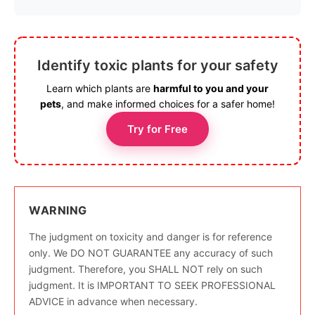
Identify toxic plants for your safety
Learn which plants are
harmful to you and your
pets
, and make informed choices for a safer home!
Try for Free
WARNING
The judgment on toxicity and danger is for reference
only. We DO NOT GUARANTEE any accuracy of such
judgment. Therefore, you SHALL NOT rely on such
judgment. It is IMPORTANT TO SEEK PROFESSIONAL
ADVICE in advance when necessary.