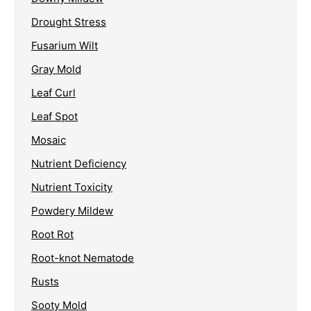
Drought Stress
Fusarium Wilt
Gray Mold
Leaf Curl
Leaf Spot
Mosaic
Nutrient Deficiency
Nutrient Toxicity
Powdery Mildew
Root Rot
Root-knot Nematode
Rusts
Sooty Mold