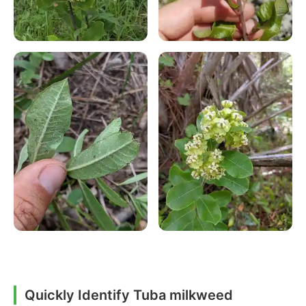
Quickly Identify Tuba milkweed