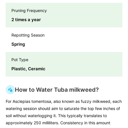
Pruning Frequency
2 times a year
Repotting Season
Spring
Pot Type
Plastic, Ceramic
How to Water Tuba milkweed?
For Asclepias tomentosa, also known as fuzzy milkweed, each
watering session should aim to saturate the top few inches of
soil without waterlogging it. This typically translates to
approximately 250 milliliters. Consistency in this amount