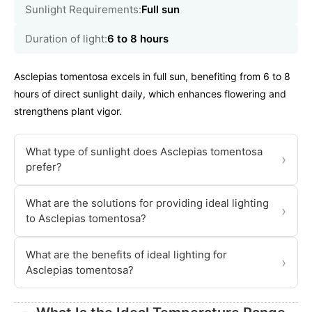
Sunlight Requirements:
Full sun
Duration of light:
6 to 8 hours
Asclepias tomentosa excels in full sun, benefiting from 6 to 8
hours of direct sunlight daily, which enhances flowering and
strengthens plant vigor.
What type of sunlight does Asclepias tomentosa
›
prefer?
What are the solutions for providing ideal lighting
›
to Asclepias tomentosa?
What are the benefits of ideal lighting for
›
Asclepias tomentosa?