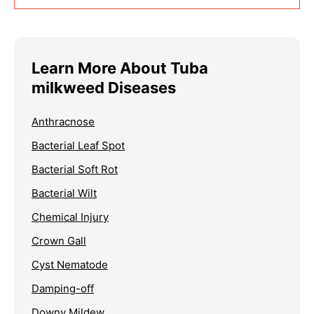
Learn More About Tuba
milkweed Diseases
Anthracnose
Bacterial Leaf Spot
Bacterial Soft Rot
Bacterial Wilt
Chemical Injury
Crown Gall
Cyst Nematode
Damping-off
Downy Mildew