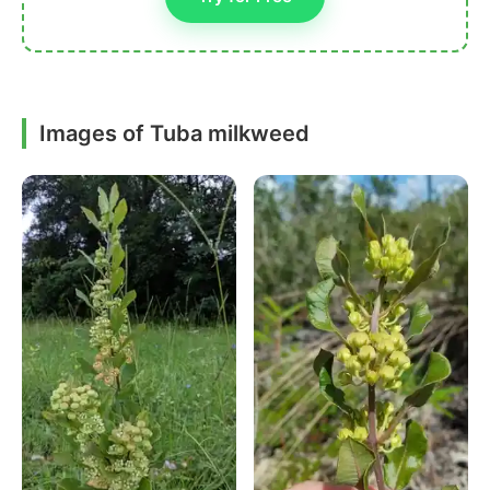
Images of Tuba milkweed