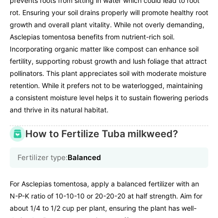
prevents roots from sitting in water which could lead to root
rot. Ensuring your soil drains properly will promote healthy root
growth and overall plant vitality. While not overly demanding,
Asclepias tomentosa benefits from nutrient-rich soil.
Incorporating organic matter like compost can enhance soil
fertility, supporting robust growth and lush foliage that attract
pollinators. This plant appreciates soil with moderate moisture
retention. While it prefers not to be waterlogged, maintaining
a consistent moisture level helps it to sustain flowering periods
and thrive in its natural habitat.
How to Fertilize Tuba milkweed?
Fertilizer type:
Balanced
For Asclepias tomentosa, apply a balanced fertilizer with an
N-P-K ratio of 10-10-10 or 20-20-20 at half strength. Aim for
about 1/4 to 1/2 cup per plant, ensuring the plant has well-