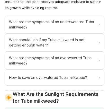
ensures that the plant receives adequate moisture to sustain
its growth while avoiding root rot.
What are the symptoms of an underwatered Tuba
›
milkweed?
What should I do if my Tuba milkweed is not
›
getting enough water?
What are the symptoms of an overwatered Tuba
›
milkweed?
›
How to save an overwatered Tuba milkweed?
What Are the Sunlight Requirements
for Tuba milkweed?