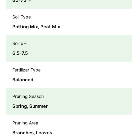
60-75℉
Soil Type
Potting Mix, Peat Mix
Soil pH
6.5-7.5
Fertilizer Type
Balanced
Pruning Season
Spring, Summer
Pruning Area
Branches, Leaves