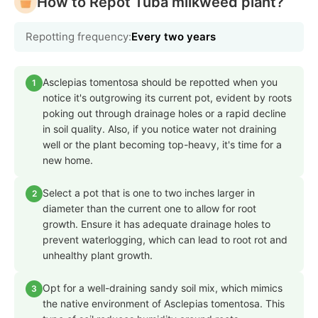
How to Repot Tuba milkweed plant?
Repotting frequency:
Every two years
Asclepias tomentosa should be repotted when you
1
notice it's outgrowing its current pot, evident by roots
poking out through drainage holes or a rapid decline
in soil quality. Also, if you notice water not draining
well or the plant becoming top-heavy, it's time for a
new home.
Select a pot that is one to two inches larger in
2
diameter than the current one to allow for root
growth. Ensure it has adequate drainage holes to
prevent waterlogging, which can lead to root rot and
unhealthy plant growth.
Opt for a well-draining sandy soil mix, which mimics
3
the native environment of Asclepias tomentosa. This