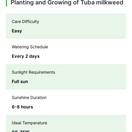
Planting and Growing of Tuba milkweed
Care Difficulty
Easy
Watering Schedule
Every 2 days
Sunlight Requirements
Full sun
Sunshine Duration
6-8 hours
Ideal Temperature