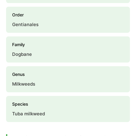
Order
Gentianales
Family
Dogbane
Genus
Milkweeds
Species
Tuba milkweed