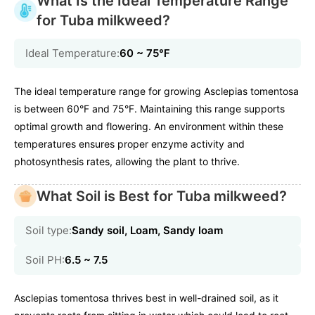
What Is the Ideal Temperature Range
for Tuba milkweed?
Ideal Temperature:
60 ~ 75℉
The ideal temperature range for growing Asclepias tomentosa
is between 60°F and 75°F. Maintaining this range supports
optimal growth and flowering. An environment within these
temperatures ensures proper enzyme activity and
photosynthesis rates, allowing the plant to thrive.
What Soil is Best for Tuba milkweed?
Soil type:
Sandy soil, Loam, Sandy loam
Soil PH:
6.5 ~ 7.5
Asclepias tomentosa thrives best in well-drained soil, as it