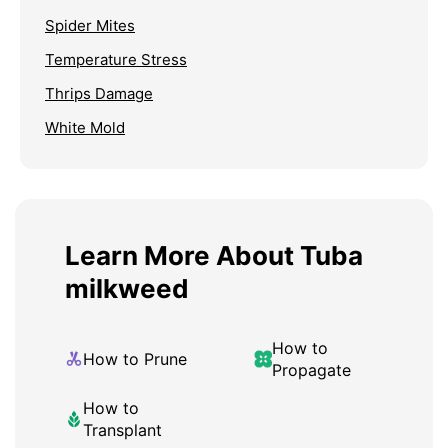
Spider Mites
Temperature Stress
Thrips Damage
White Mold
Learn More About Tuba
milkweed
How to
How to Prune
Propagate
How to
Transplant