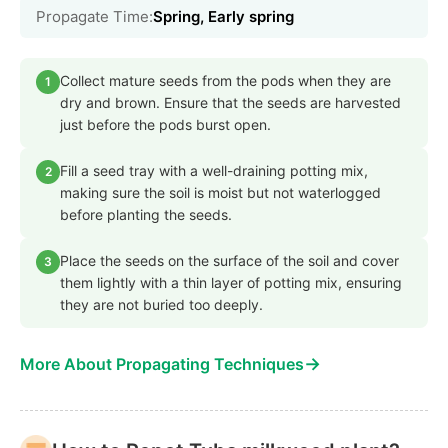
Propagate Time:
Spring, Early spring
Collect mature seeds from the pods when they are
1
dry and brown. Ensure that the seeds are harvested
just before the pods burst open.
Fill a seed tray with a well-draining potting mix,
2
making sure the soil is moist but not waterlogged
before planting the seeds.
Place the seeds on the surface of the soil and cover
3
them lightly with a thin layer of potting mix, ensuring
they are not buried too deeply.
→
More About Propagating Techniques