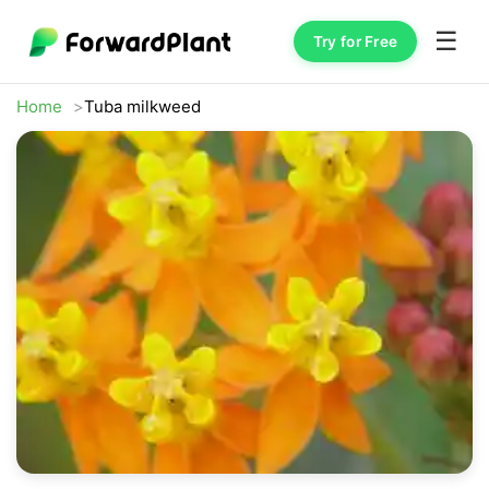
☰
Try for Free
Home
Tuba milkweed