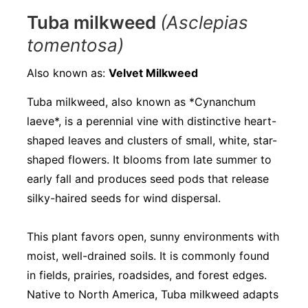
Tuba milkweed
(Asclepias
tomentosa)
Also known as:
Velvet Milkweed
Tuba milkweed, also known as *Cynanchum
laeve*, is a perennial vine with distinctive heart-
shaped leaves and clusters of small, white, star-
shaped flowers. It blooms from late summer to
early fall and produces seed pods that release
silky-haired seeds for wind dispersal.
This plant favors open, sunny environments with
moist, well-drained soils. It is commonly found
in fields, prairies, roadsides, and forest edges.
Native to North America, Tuba milkweed adapts