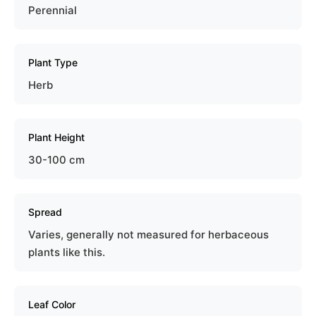
Perennial
Plant Type
Herb
Plant Height
30-100 cm
Spread
Varies, generally not measured for herbaceous
plants like this.
Leaf Color