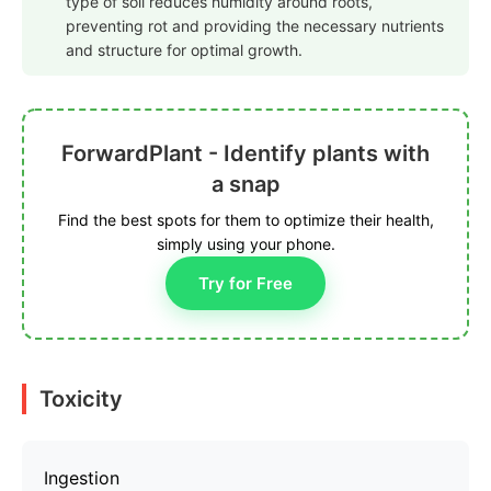
type of soil reduces humidity around roots,
preventing rot and providing the necessary nutrients
and structure for optimal growth.
ForwardPlant - Identify plants with
a snap
Find the best spots for them to optimize their health,
simply using your phone.
Try for Free
Toxicity
Ingestion