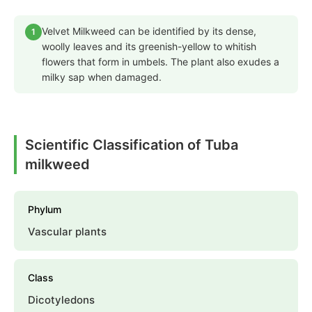
Velvet Milkweed can be identified by its dense,
1
woolly leaves and its greenish-yellow to whitish
flowers that form in umbels. The plant also exudes a
milky sap when damaged.
Scientific Classification of Tuba
milkweed
Phylum
Vascular plants
Class
Dicotyledons