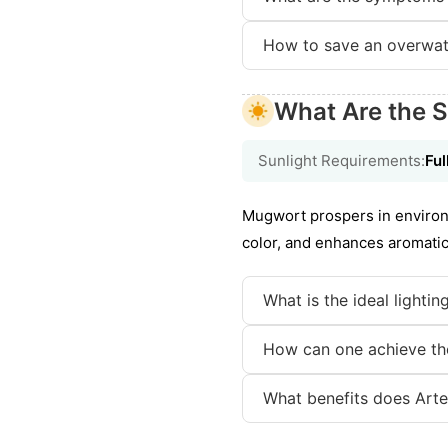
How to save an overwat
What Are the S
Sunlight Requirements:
Ful
Mugwort prospers in environme
color, and enhances aromatic 
What is the ideal lighti
How can one achieve the
What benefits does Arte