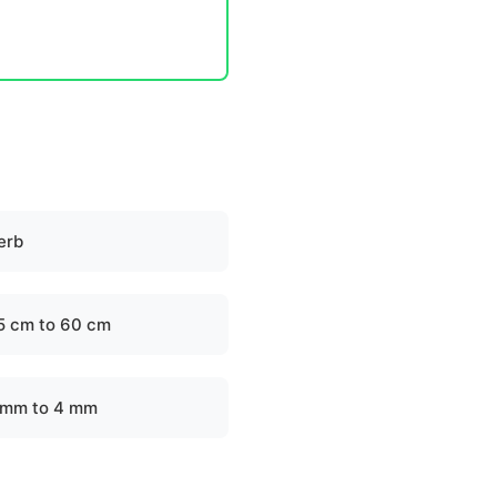
erb
5 cm to 60 cm
 mm to 4 mm