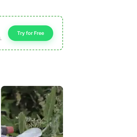
Try for Free
.