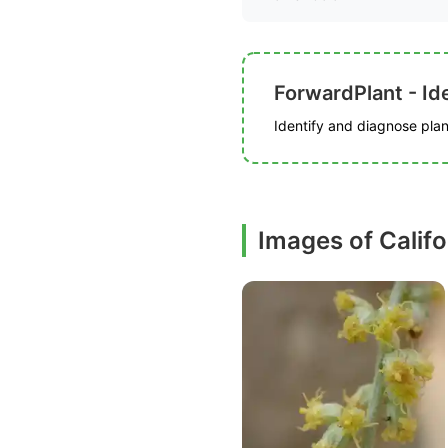
ForwardPlant - Ide
Identify and diagnose plant
Images of Calif