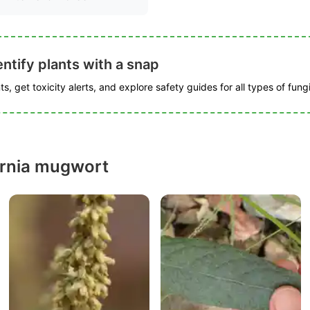
ntify plants with a snap
s, get toxicity alerts, and explore safety guides for all types of fungi
ornia mugwort