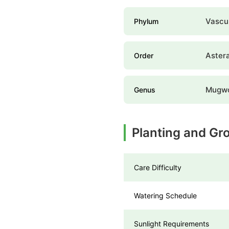
Vascul
Phylum
Aster
Order
Mugwo
Genus
Planting and Gr
Care Difficulty
Watering Schedule
Sunlight Requirements