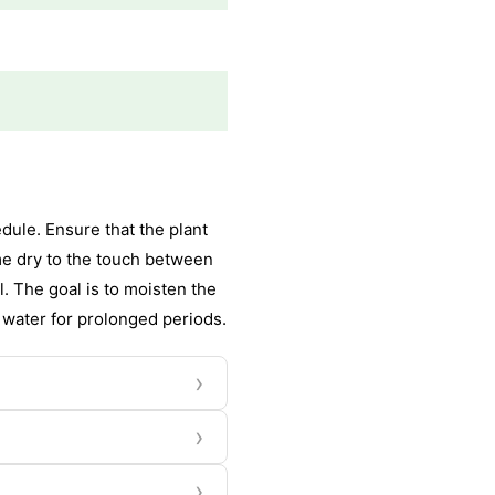
ule. Ensure that the plant
come dry to the touch between
. The goal is to moisten the
n water for prolonged periods.
›
›
›