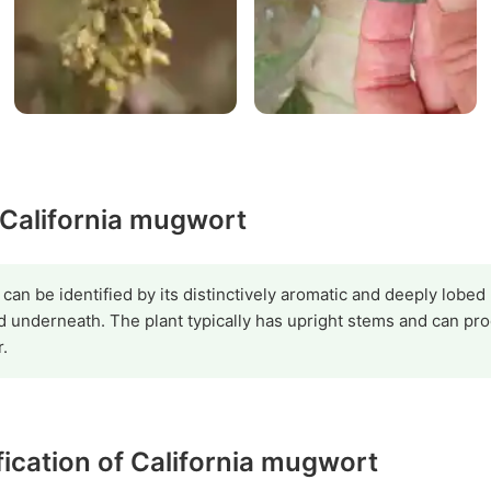
 California mugwort
can be identified by its distinctively aromatic and deeply lobed
d underneath. The plant typically has upright stems and can pro
.
ification of California mugwort