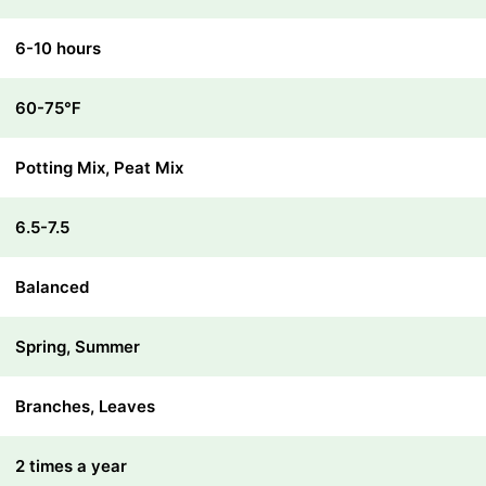
6-10 hours
60-75℉
Potting Mix, Peat Mix
6.5-7.5
Balanced
Spring, Summer
Branches, Leaves
2 times a year