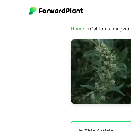
Home
California mugwor