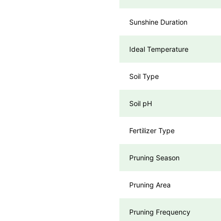
Sunshine Duration
Ideal Temperature
Soil Type
Soil pH
Fertilizer Type
Pruning Season
Pruning Area
Pruning Frequency