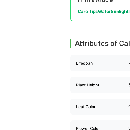
In This Article
Care Tips
Water
Sunlight
Attributes of Ca
Lifespan
Plant Height
Leaf Color
Flower Color