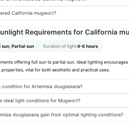
ered California mugwort?
unlight Requirements for California 
l sun, Partial sun
Duration of light:
4-6 hours
nts offering full sun to partial sun. Ideal lighting encourages 
properties, vital for both aesthetic and practical uses.
ng condition for Artemisia douglasiana?
 ideal light conditions for Mugwort?
misia douglasiana gain from optimal lighting conditions?