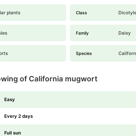
ar plants
Dicotyl
Class
ales
Daisy
Family
rts
Califor
Species
owing of California mugwort
Easy
Every 2 days
Full sun