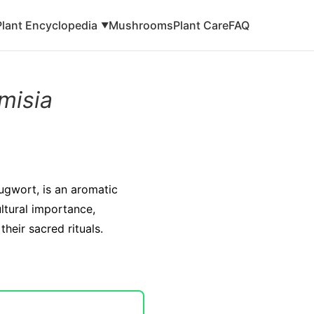
Plant Encyclopedia
Mushrooms
Plant Care
FAQ
▼
misia
ugwort, is an aromatic
ultural importance,
heir sacred rituals.