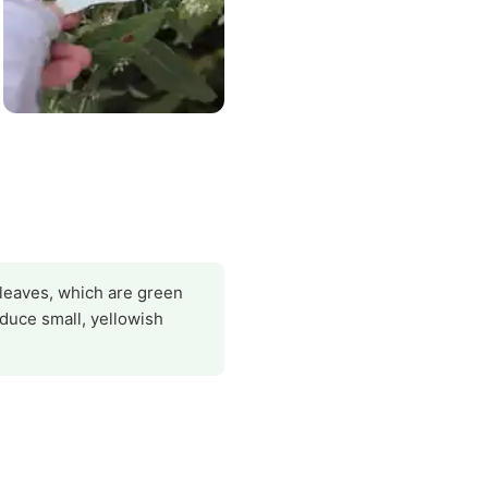
 leaves, which are green
duce small, yellowish