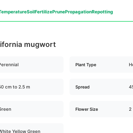
Temperature
Soil
Fertilize
Prune
Propagation
Repotting
lifornia mugwort
Perennial
H
Plant Type
50 cm to 2.5 m
4
Spread
Green
2
Flower Size
White Yellow Green