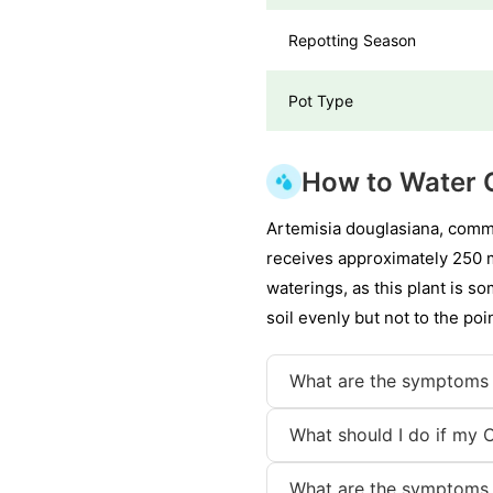
Repotting Season
Pot Type
How to Water 
Artemisia douglasiana, comm
receives approximately 250 mi
waterings, as this plant is 
soil evenly but not to the po
What are the symptoms 
What should I do if my 
What are the symptoms 