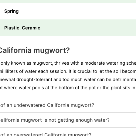
Spring
Plastic, Ceramic
California mugwort?
only known as mugwort, thrives with a moderate watering sched
lliliters of water each session. It is crucial to let the soil be
somewhat drought-tolerant and too much water can be detrimental
int where water pools at the bottom of the pot or the plant sits i
of an underwatered California mugwort?
California mugwort is not getting enough water?
of an overwatered California mugwort?