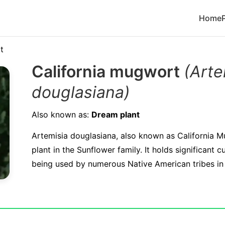
Home
t
California mugwort
(Arte
douglasiana)
Also known as:
Dream plant
Artemisia douglasiana, also known as California M
plant in the Sunflower family. It holds significant c
being used by numerous Native American tribes in t