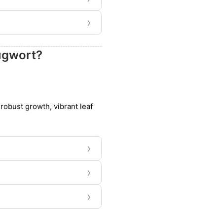
›
mugwort?
robust growth, vibrant leaf
›
›
›