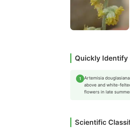
Quickly Identify
Artemisia douglasiana 
1
above and white-felte
flowers in late summer
Scientific Class