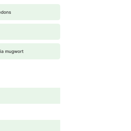
edons
nia mugwort