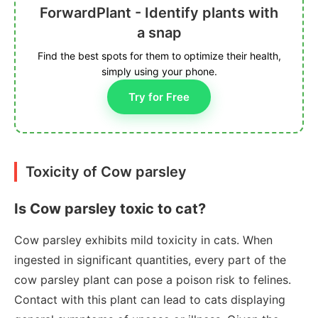
ForwardPlant - Identify plants with
a snap
Find the best spots for them to optimize their health,
simply using your phone.
Try for Free
Toxicity of Cow parsley
Is Cow parsley toxic to cat?
Cow parsley exhibits mild toxicity in cats. When
ingested in significant quantities, every part of the
cow parsley plant can pose a poison risk to felines.
Contact with this plant can lead to cats displaying