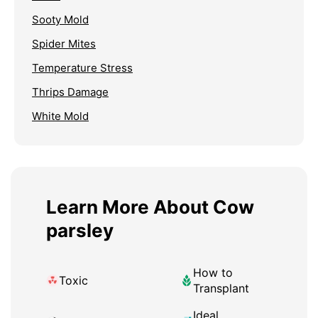
Sooty Mold
Spider Mites
Temperature Stress
Thrips Damage
White Mold
Learn More About Cow
parsley
How to
Toxic
Transplant
Ideal