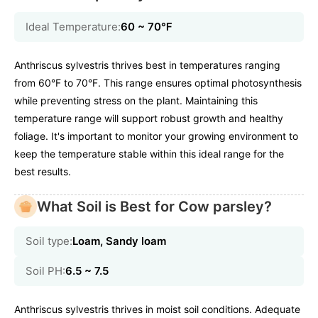
Ideal Temperature:
60 ~ 70℉
Anthriscus sylvestris thrives best in temperatures ranging
from 60°F to 70°F. This range ensures optimal photosynthesis
while preventing stress on the plant. Maintaining this
temperature range will support robust growth and healthy
foliage. It's important to monitor your growing environment to
keep the temperature stable within this ideal range for the
best results.
What Soil is Best for Cow parsley?
Soil type:
Loam, Sandy loam
Soil PH:
6.5 ~ 7.5
Anthriscus sylvestris thrives in moist soil conditions. Adequate