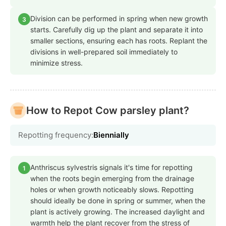
Division can be performed in spring when new growth
3
starts. Carefully dig up the plant and separate it into
smaller sections, ensuring each has roots. Replant the
divisions in well-prepared soil immediately to
minimize stress.
How to Repot Cow parsley plant?
Repotting frequency:
Biennially
Anthriscus sylvestris signals it's time for repotting
1
when the roots begin emerging from the drainage
holes or when growth noticeably slows. Repotting
should ideally be done in spring or summer, when the
plant is actively growing. The increased daylight and
warmth help the plant recover from the stress of