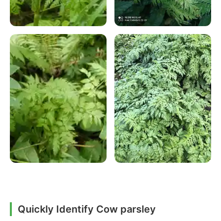
Quickly Identify Cow parsley