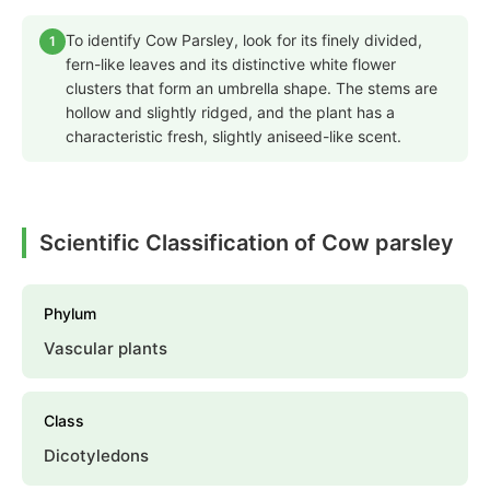
To identify Cow Parsley, look for its finely divided,
1
fern-like leaves and its distinctive white flower
clusters that form an umbrella shape. The stems are
hollow and slightly ridged, and the plant has a
characteristic fresh, slightly aniseed-like scent.
Scientific Classification of Cow parsley
Phylum
Vascular plants
Class
Dicotyledons