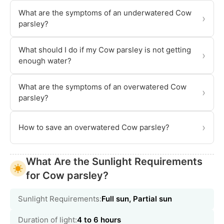
What are the symptoms of an underwatered Cow
›
parsley?
What should I do if my Cow parsley is not getting
›
enough water?
What are the symptoms of an overwatered Cow
›
parsley?
›
How to save an overwatered Cow parsley?
What Are the Sunlight Requirements
for Cow parsley?
Sunlight Requirements:
Full sun, Partial sun
Duration of light:
4 to 6 hours