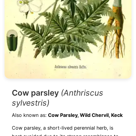
Cow parsley
(Anthriscus
sylvestris)
Also known as:
Cow Parsley, Wild Chervil, Keck
Cow parsley, a short-lived perennial herb, is