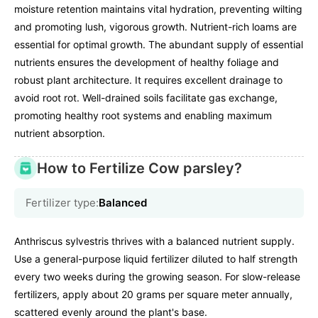
moisture retention maintains vital hydration, preventing wilting
and promoting lush, vigorous growth. Nutrient-rich loams are
essential for optimal growth. The abundant supply of essential
nutrients ensures the development of healthy foliage and
robust plant architecture. It requires excellent drainage to
avoid root rot. Well-drained soils facilitate gas exchange,
promoting healthy root systems and enabling maximum
nutrient absorption.
How to Fertilize Cow parsley?
Fertilizer type:
Balanced
Anthriscus sylvestris thrives with a balanced nutrient supply.
Use a general-purpose liquid fertilizer diluted to half strength
every two weeks during the growing season. For slow-release
fertilizers, apply about 20 grams per square meter annually,
scattered evenly around the plant's base.