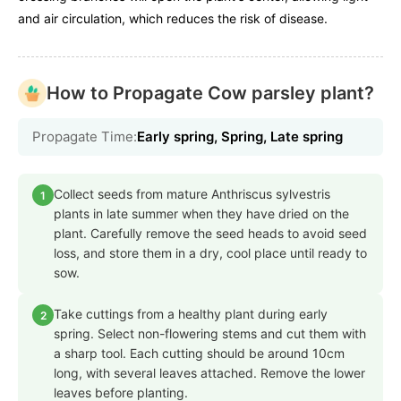
and air circulation, which reduces the risk of disease.
How to Propagate Cow parsley plant?
Propagate Time:
Early spring, Spring, Late spring
Collect seeds from mature Anthriscus sylvestris
1
plants in late summer when they have dried on the
plant. Carefully remove the seed heads to avoid seed
loss, and store them in a dry, cool place until ready to
sow.
Take cuttings from a healthy plant during early
2
spring. Select non-flowering stems and cut them with
a sharp tool. Each cutting should be around 10cm
long, with several leaves attached. Remove the lower
leaves before planting.