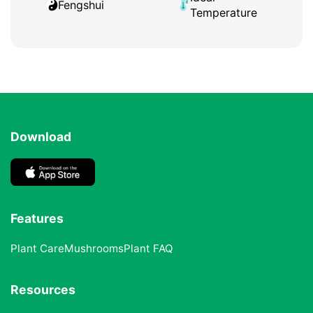
Fengshui
Temperature
Download
Features
Plant Care
Mushrooms
Plant FAQ
Resources