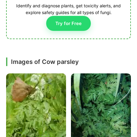
Identify and diagnose plants, get toxicity alerts, and
explore safety guides for all types of fungi.
Try for Free
Images of Cow parsley