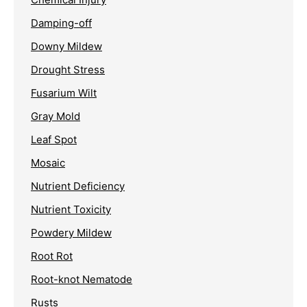
Damping-off
Downy Mildew
Drought Stress
Fusarium Wilt
Gray Mold
Leaf Spot
Mosaic
Nutrient Deficiency
Nutrient Toxicity
Powdery Mildew
Root Rot
Root-knot Nematode
Rusts