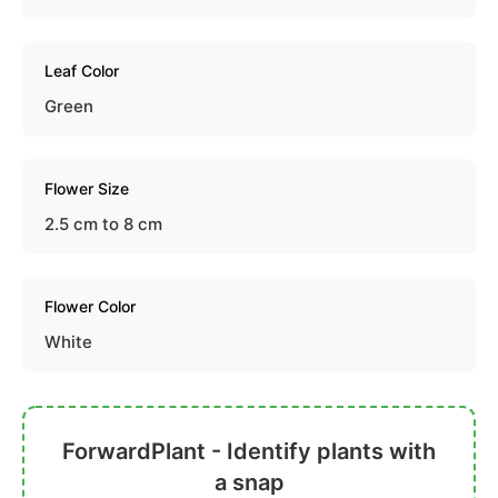
Leaf Color
Green
Flower Size
2.5 cm to 8 cm
Flower Color
White
ForwardPlant - Identify plants with
a snap