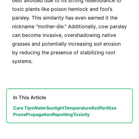
best avoided due to its strong resemblance to
toxic plants like poison hemlock and fool’s
parsley. This similarity has even earned it the
nickname "mother-die." Additionally, cow parsley
can become invasive, overshadowing native
grasses and potentially increasing soil erosion
by reducing the presence of stabilizing root
systems.
In This Article
Care Tips
Water
Sunlight
Temperature
Soil
Fertilize
Prune
Propagation
Repotting
Toxicity