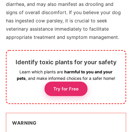
diarrhea, and may also manifest as drooling and
signs of overall discomfort. If you believe your dog
has ingested cow parsley, it is crucial to seek
veterinary assistance immediately to facilitate
appropriate treatment and symptom management.
Identify toxic plants for your safety
Learn which plants are
harmful to you and your
pets
, and make informed choices for a safer home!
Try for Free
WARNING