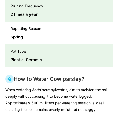
Pruning Frequency
2 times a year
Repotting Season
Spring
Pot Type
Plastic, Ceramic
How to Water Cow parsley?
When watering Anthriscus sylvestris, aim to moisten the soil
deeply without causing it to become waterlogged.
Approximately 500 milliliters per watering session is ideal,
ensuring the soil remains evenly moist but not soggy.