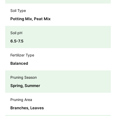
Soil Type
Potting Mix, Peat Mix
Soil pH
6.5-7.5
Fertilizer Type
Balanced
Pruning Season
Spring, Summer
Pruning Area
Branches, Leaves