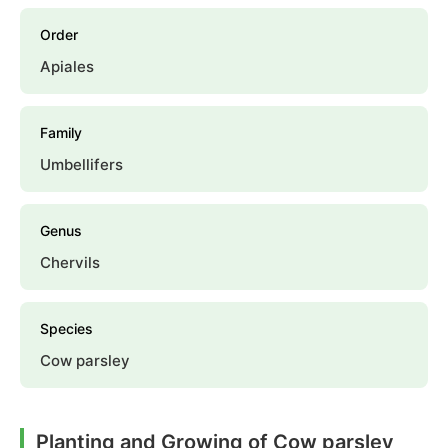
Order
Apiales
Family
Umbellifers
Genus
Chervils
Species
Cow parsley
Planting and Growing of Cow parsley