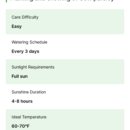
Care Difficulty
Easy
Watering Schedule
Every 3 days
Sunlight Requirements
Full sun
Sunshine Duration
4-8 hours
Ideal Temperature
60-70℉