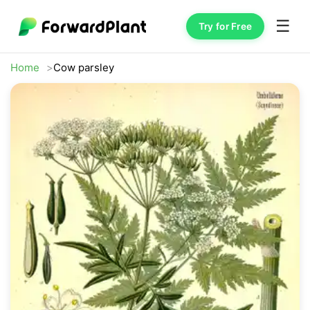
☰
Try for Free
Home
Cow parsley