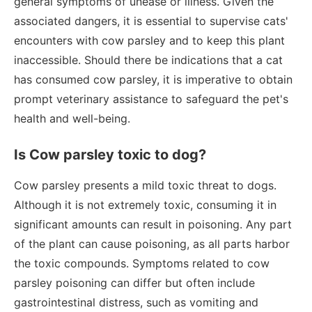
general symptoms of unease or illness. Given the
associated dangers, it is essential to supervise cats'
encounters with cow parsley and to keep this plant
inaccessible. Should there be indications that a cat
has consumed cow parsley, it is imperative to obtain
prompt veterinary assistance to safeguard the pet's
health and well-being.
Is Cow parsley toxic to dog?
Cow parsley presents a mild toxic threat to dogs.
Although it is not extremely toxic, consuming it in
significant amounts can result in poisoning. Any part
of the plant can cause poisoning, as all parts harbor
the toxic compounds. Symptoms related to cow
parsley poisoning can differ but often include
gastrointestinal distress, such as vomiting and