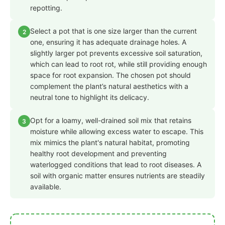
repotting.
Select a pot that is one size larger than the current
2
one, ensuring it has adequate drainage holes. A
slightly larger pot prevents excessive soil saturation,
which can lead to root rot, while still providing enough
space for root expansion. The chosen pot should
complement the plant’s natural aesthetics with a
neutral tone to highlight its delicacy.
Opt for a loamy, well-drained soil mix that retains
3
moisture while allowing excess water to escape. This
mix mimics the plant's natural habitat, promoting
healthy root development and preventing
waterlogged conditions that lead to root diseases. A
soil with organic matter ensures nutrients are steadily
available.