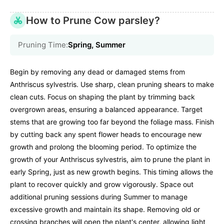
How to Prune Cow parsley?
Pruning Time:
Spring, Summer
Begin by removing any dead or damaged stems from
Anthriscus sylvestris. Use sharp, clean pruning shears to make
clean cuts. Focus on shaping the plant by trimming back
overgrown areas, ensuring a balanced appearance. Target
stems that are growing too far beyond the foliage mass. Finish
by cutting back any spent flower heads to encourage new
growth and prolong the blooming period. To optimize the
growth of your Anthriscus sylvestris, aim to prune the plant in
early Spring, just as new growth begins. This timing allows the
plant to recover quickly and grow vigorously. Space out
additional pruning sessions during Summer to manage
excessive growth and maintain its shape. Removing old or
crossing branches will open the plant's center, allowing light