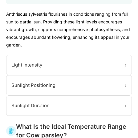
Anthriscus sylvestris flourishes in conditions ranging from full
sun to partial sun. Providing these light levels encourages
vibrant growth, supports comprehensive photosynthesis, and
encourages abundant flowering, enhancing its appeal in your
garden.
›
Light Intensity
›
Sunlight Positioning
›
Sunlight Duration
What Is the Ideal Temperature Range
for Cow parsley?