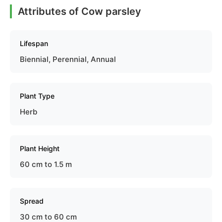
Attributes of Cow parsley
Lifespan
Biennial, Perennial, Annual
Plant Type
Herb
Plant Height
60 cm to 1.5 m
Spread
30 cm to 60 cm