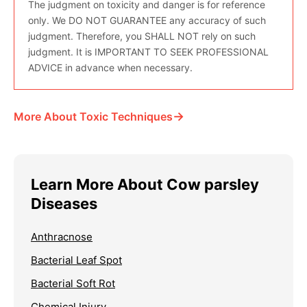
The judgment on toxicity and danger is for reference
only. We DO NOT GUARANTEE any accuracy of such
judgment. Therefore, you SHALL NOT rely on such
judgment. It is IMPORTANT TO SEEK PROFESSIONAL
ADVICE in advance when necessary.
→
More About Toxic Techniques
Learn More About Cow parsley
Diseases
Anthracnose
Bacterial Leaf Spot
Bacterial Soft Rot
Chemical Injury