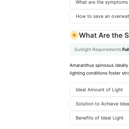
What are the symptoms 
How to save an overwat
What Are the S
Sunlight Requirements:
Ful
Amaranthus spinosus ideally 
lighting conditions foster st
Ideal Amount of Light
Solution to Achieve Idea
Benefits of Ideal Light