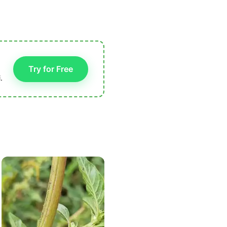
Try for Free
.