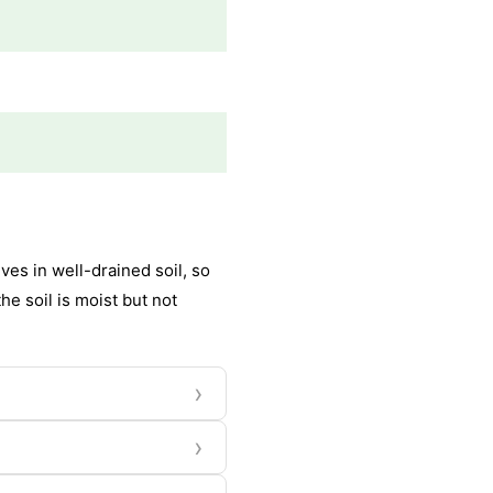
es in well-drained soil, so
he soil is moist but not
›
›