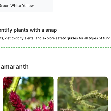
Green White Yellow
ntify plants with a snap
s, get toxicity alerts, and explore safety guides for all types of fungi
y amaranth