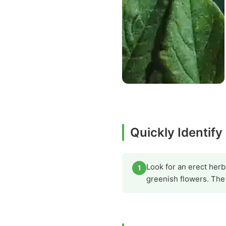
Quickly Identif
Look for an erect herb
1
greenish flowers. The 