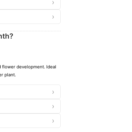
›
›
nth?
d flower development. Ideal
r plant.
›
›
›