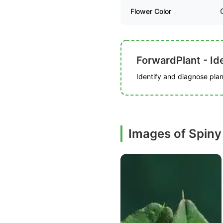
Flower Color
ForwardPlant - Ide
Identify and diagnose plant
Images of Spin