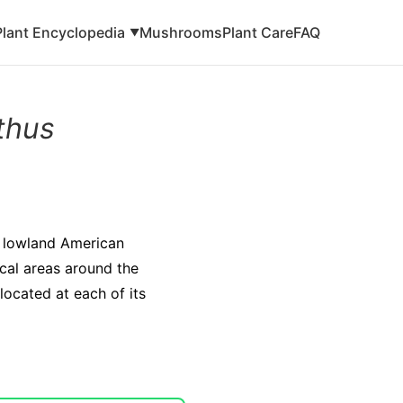
Plant Encyclopedia
Mushrooms
Plant Care
FAQ
▼
thus
e lowland American
ical areas around the
located at each of its