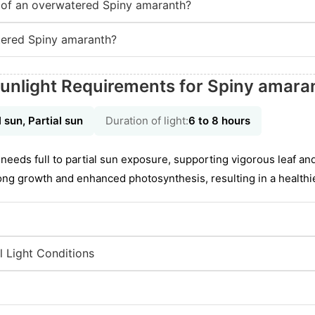
of an overwatered Spiny amaranth?
ered Spiny amaranth?
unlight Requirements for Spiny amara
l sun, Partial sun
Duration of light:
6 to 8 hours
needs full to partial sun exposure, supporting vigorous leaf an
rong growth and enhanced photosynthesis, resulting in a healthie
l Light Conditions