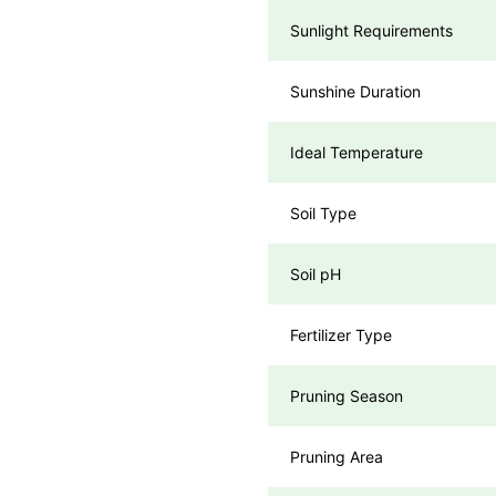
Sunlight Requirements
Sunshine Duration
Ideal Temperature
Soil Type
Soil pH
Fertilizer Type
Pruning Season
Pruning Area