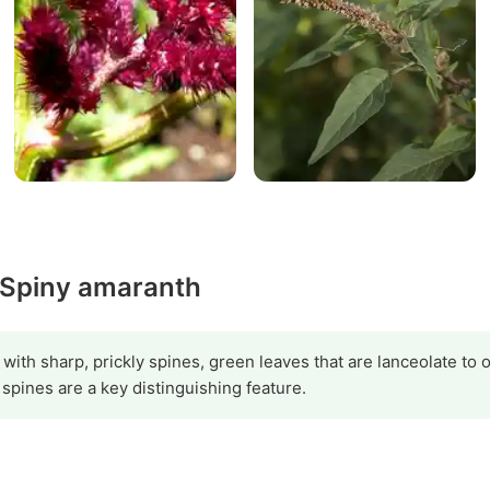
y Spiny amaranth
 with sharp, prickly spines, green leaves that are lanceolate to o
spines are a key distinguishing feature.