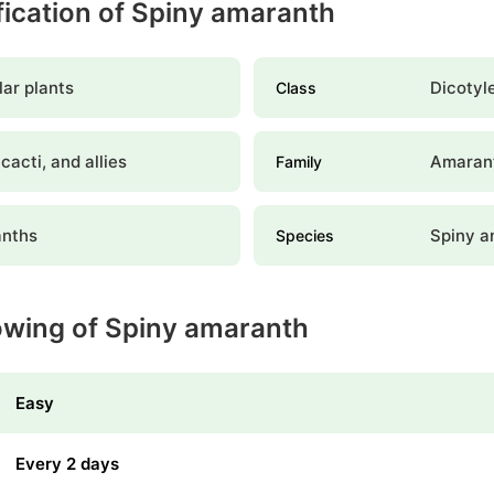
ification of Spiny amaranth
ar plants
Dicotyl
Class
 cacti, and allies
Amaran
Family
nths
Spiny a
Species
owing of Spiny amaranth
Easy
Every 2 days