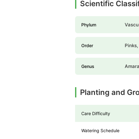
Scientific Class
Vascul
Phylum
Pinks,
Order
Amara
Genus
Planting and Gr
Care Difficulty
Watering Schedule