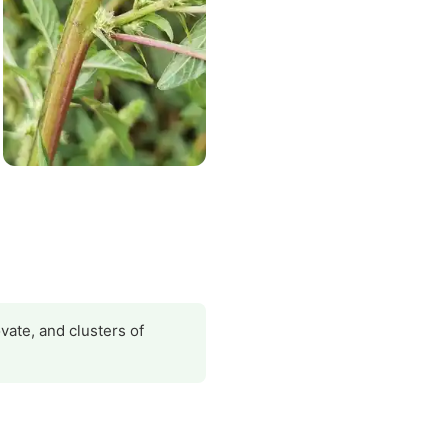
vate, and clusters of