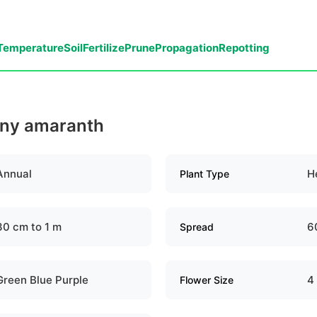
Temperature
Soil
Fertilize
Prune
Propagation
Repotting
piny amaranth
Annual
H
Plant Type
30 cm to 1 m
6
Spread
Green Blue Purple
4
Flower Size