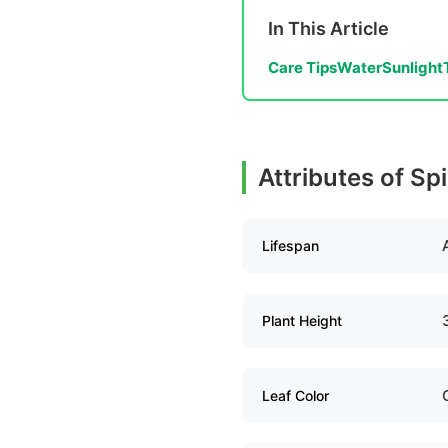
In This Article
Care Tips
Water
Sunlight
Attributes of S
Lifespan
Plant Height
Leaf Color