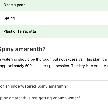
Once a year
Spring
Plastic, Terracotta
Spiny amaranth?
watering should be thorough but not excessive. This plant thriv
s approximately 500 milliliters per session. The key is to ensure t
of an underwatered Spiny amaranth?
Spiny amaranth is not getting enough water?