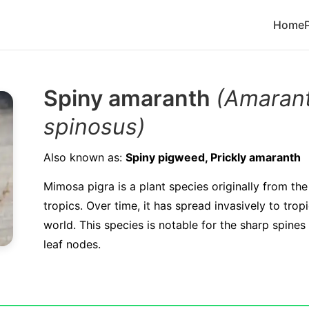
Home
Spiny amaranth
(Amaran
spinosus)
Also known as:
Spiny pigweed, Prickly amaranth
Mimosa pigra is a plant species originally from th
tropics. Over time, it has spread invasively to trop
world. This species is notable for the sharp spines 
leaf nodes.