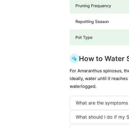
Pruning Frequency
Repotting Season
Pot Type
How to Water 
For Amaranthus spinosus, the 
ideally, water until it reache
waterlogged.
What are the symptoms 
What should I do if my 