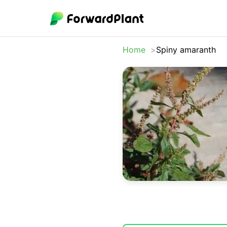
Home
Spiny amaranth