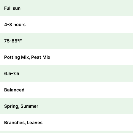
Full sun
4-8 hours
75-85℉
Potting Mix, Peat Mix
6.5-7.5
Balanced
Spring, Summer
Branches, Leaves