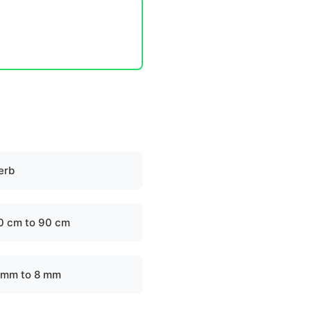
erb
0 cm to 90 cm
 mm to 8 mm