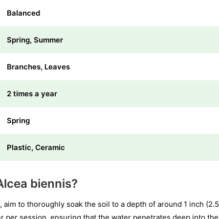
Balanced
Spring, Summer
Branches, Leaves
2 times a year
Spring
Plastic, Ceramic
lcea biennis?
 aim to thoroughly soak the soil to a depth of around 1 inch (2.
 per session, ensuring that the water penetrates deep into the s