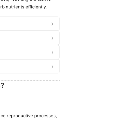
rb nutrients efficiently.
›
›
›
›
s?
ance reproductive processes,