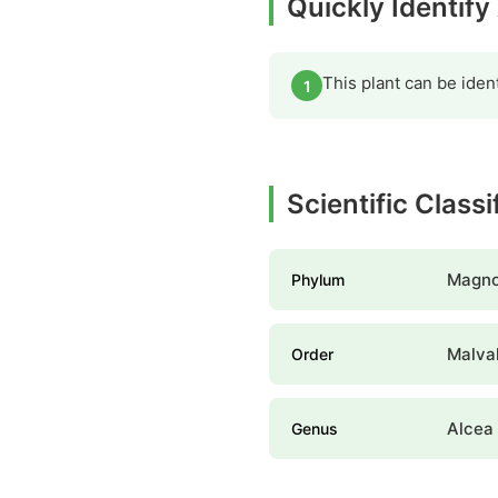
Quickly Identify
This plant can be iden
1
Scientific Classi
Magno
Phylum
Malva
Order
Alcea
Genus