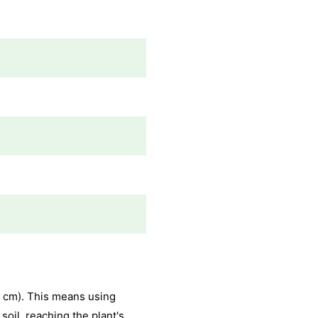
5 cm). This means using
oil, reaching the plant's