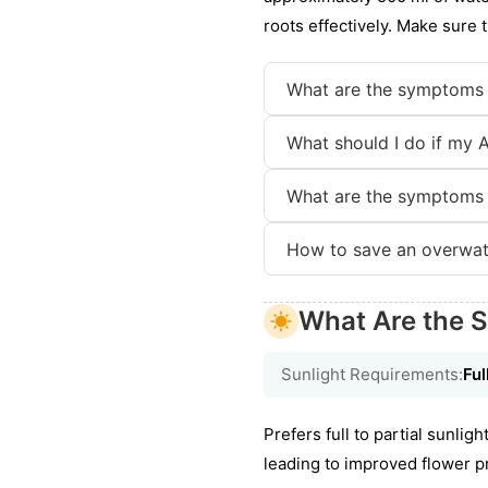
roots effectively. Make sure t
What are the symptoms 
What should I do if my A
What are the symptoms 
How to save an overwat
What Are the S
Sunlight Requirements:
Ful
Prefers full to partial sunli
leading to improved flower pr