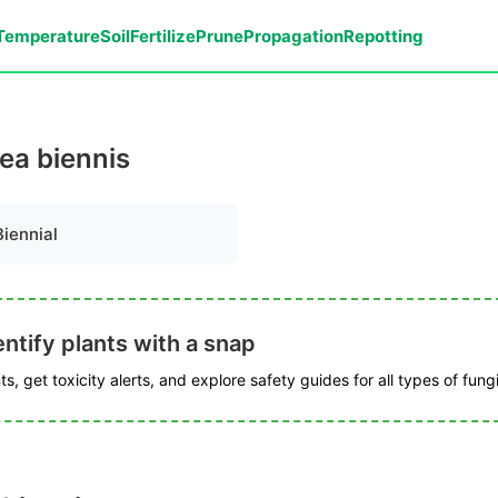
Temperature
Soil
Fertilize
Prune
Propagation
Repotting
cea biennis
Biennial
ntify plants with a snap
s, get toxicity alerts, and explore safety guides for all types of fungi