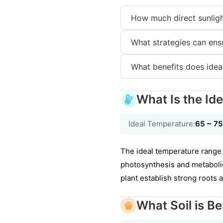
How much direct sunligh
What strategies can ensu
What benefits does ideal
What Is the Id
Ideal Temperature:
65 ~ 7
The ideal temperature range 
photosynthesis and metabolic 
plant establish strong roots a
What Soil is Be