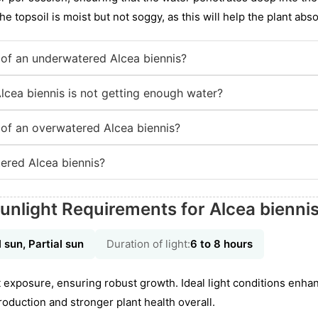
he topsoil is moist but not soggy, as this will help the plant abso
of an underwatered Alcea biennis?
lcea biennis is not getting enough water?
of an overwatered Alcea biennis?
ered Alcea biennis?
unlight Requirements for Alcea bienni
l sun, Partial sun
Duration of light:
6 to 8 hours
ght exposure, ensuring robust growth. Ideal light conditions enh
oduction and stronger plant health overall.