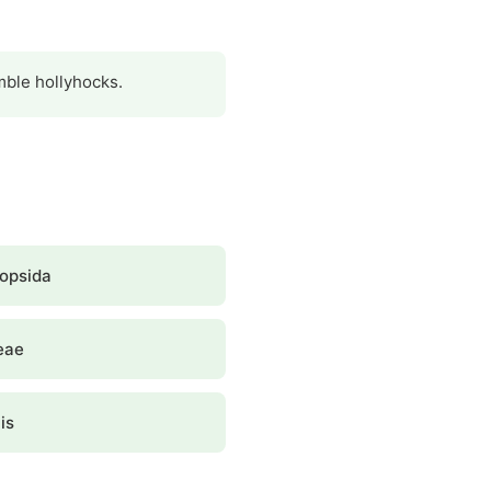
emble hollyhocks.
opsida
eae
is