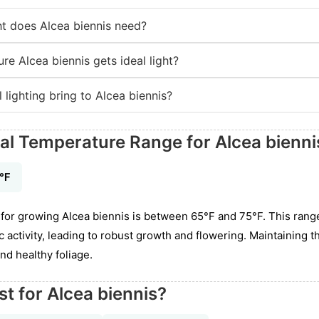
t does Alcea biennis need?
re Alcea biennis gets ideal light?
 lighting bring to Alcea biennis?
eal Temperature Range for Alcea bienni
5℉
for growing Alcea biennis is between 65°F and 75°F. This rang
activity, leading to robust growth and flowering. Maintaining t
nd healthy foliage.
st for Alcea biennis?