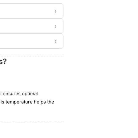
›
›
›
s?
e ensures optimal
his temperature helps the