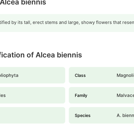
 Alcea biennis
tified by its tall, erect stems and large, showy flowers that res
fication of Alcea biennis
liophyta
Magnoli
Class
les
Malvac
Family
A. bienn
Species