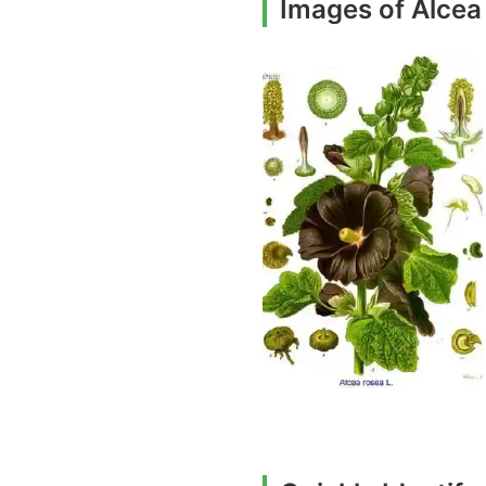
Images of Alcea