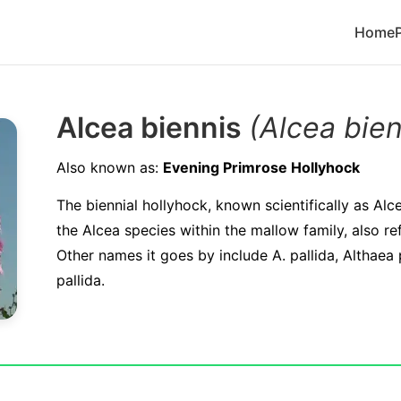
Home
Alcea biennis
(Alcea bien
Also known as:
Evening Primrose Hollyhock
The biennial hollyhock, known scientifically as Alc
the Alcea species within the mallow family, also r
Other names it goes by include A. pallida, Althaea
pallida.