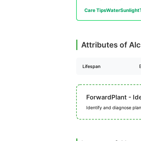
Care Tips
Water
Sunlight
Attributes of Al
Lifespan
ForwardPlant - Ide
Identify and diagnose plant