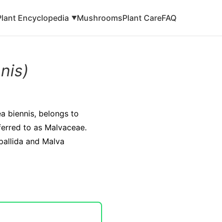
Plant Encyclopedia
Mushrooms
Plant Care
FAQ
▼
nis)
ea biennis, belongs to
eferred to as Malvaceae.
 pallida and Malva