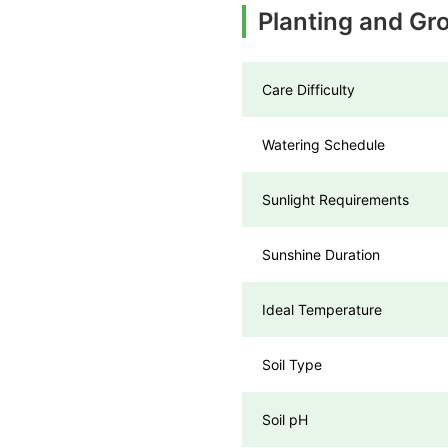
Planting and Gr
Care Difficulty
Watering Schedule
Sunlight Requirements
Sunshine Duration
Ideal Temperature
Soil Type
Soil pH