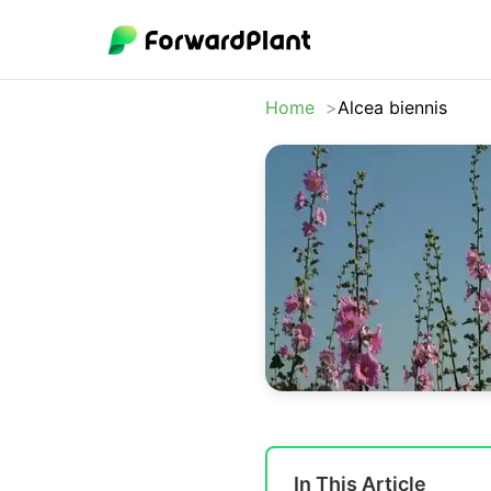
Home
Alcea biennis
In This Article