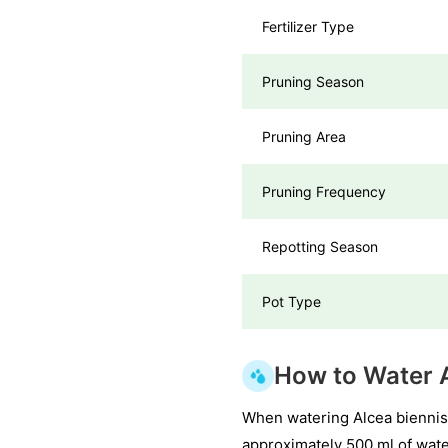
Fertilizer Type
Pruning Season
Pruning Area
Pruning Frequency
Repotting Season
Pot Type
How to Water A
When watering Alcea biennis,
approximately 500 ml of water