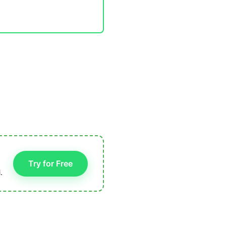
Try for Free
.