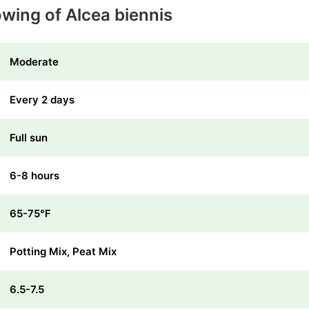
owing of Alcea biennis
Moderate
Every 2 days
Full sun
6-8 hours
65-75℉
Potting Mix, Peat Mix
6.5-7.5