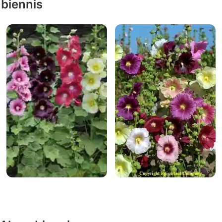
 biennis