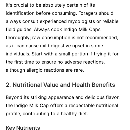
it's crucial to be absolutely certain of its
identification before consuming. Foragers should
always consult experienced mycologists or reliable
field guides. Always cook Indigo Milk Caps
thoroughly; raw consumption is not recommended,
as it can cause mild digestive upset in some
individuals. Start with a small portion if trying it for
the first time to ensure no adverse reactions,
although allergic reactions are rare.
2. Nutritional Value and Health Benefits
Beyond its striking appearance and delicious flavor,
the Indigo Milk Cap offers a respectable nutritional
profile, contributing to a healthy diet.
Key Nutrients