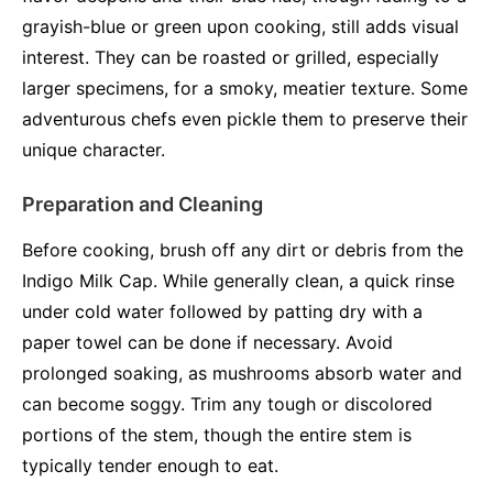
grayish-blue or green upon cooking, still adds visual
interest. They can be roasted or grilled, especially
larger specimens, for a smoky, meatier texture. Some
adventurous chefs even pickle them to preserve their
unique character.
Preparation and Cleaning
Before cooking, brush off any dirt or debris from the
Indigo Milk Cap. While generally clean, a quick rinse
under cold water followed by patting dry with a
paper towel can be done if necessary. Avoid
prolonged soaking, as mushrooms absorb water and
can become soggy. Trim any tough or discolored
portions of the stem, though the entire stem is
typically tender enough to eat.