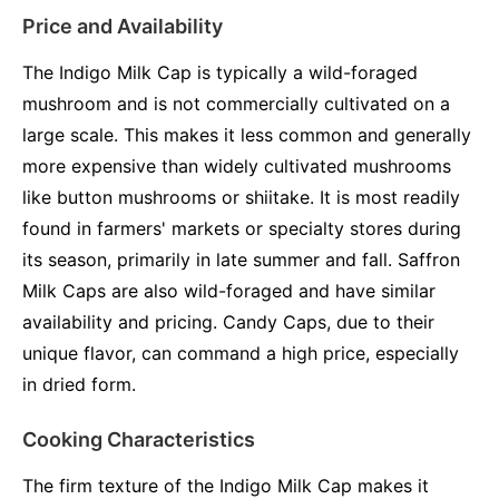
Price and Availability
The Indigo Milk Cap is typically a wild-foraged
mushroom and is not commercially cultivated on a
large scale. This makes it less common and generally
more expensive than widely cultivated mushrooms
like button mushrooms or shiitake. It is most readily
found in farmers' markets or specialty stores during
its season, primarily in late summer and fall. Saffron
Milk Caps are also wild-foraged and have similar
availability and pricing. Candy Caps, due to their
unique flavor, can command a high price, especially
in dried form.
Cooking Characteristics
The firm texture of the Indigo Milk Cap makes it