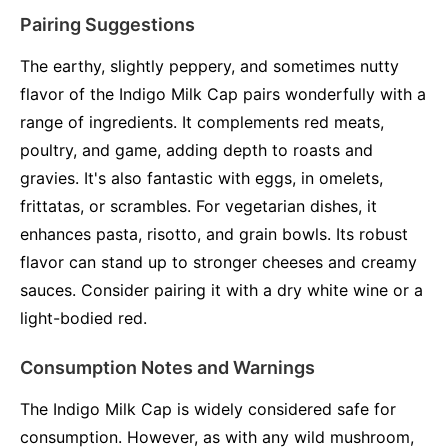
Pairing Suggestions
The earthy, slightly peppery, and sometimes nutty
flavor of the Indigo Milk Cap pairs wonderfully with a
range of ingredients. It complements red meats,
poultry, and game, adding depth to roasts and
gravies. It's also fantastic with eggs, in omelets,
frittatas, or scrambles. For vegetarian dishes, it
enhances pasta, risotto, and grain bowls. Its robust
flavor can stand up to stronger cheeses and creamy
sauces. Consider pairing it with a dry white wine or a
light-bodied red.
Consumption Notes and Warnings
The Indigo Milk Cap is widely considered safe for
consumption. However, as with any wild mushroom,