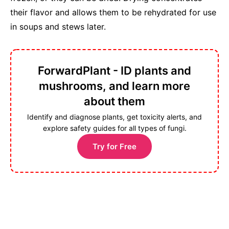
their flavor and allows them to be rehydrated for use
in soups and stews later.
ForwardPlant - ID plants and
mushrooms, and learn more
about them
Identify and diagnose plants, get toxicity alerts, and
explore safety guides for all types of fungi.
Try for Free