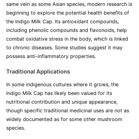
same vein as some Asian species, modern research is
beginning to explore the potential health benefits of
the Indigo Milk Cap. Its antioxidant compounds,
including phenolic compounds and flavonoids, help
combat oxidative stress in the body, which is linked
to chronic diseases. Some studies suggest it may
possess anti-inflammatory properties.
Traditional Applications
In some indigenous cultures where it grows, the
Indigo Milk Cap has likely been valued for its
nutritional contribution and unique appearance,
though specific traditional medicinal uses are not as
widely documented as for some other mushroom
species.