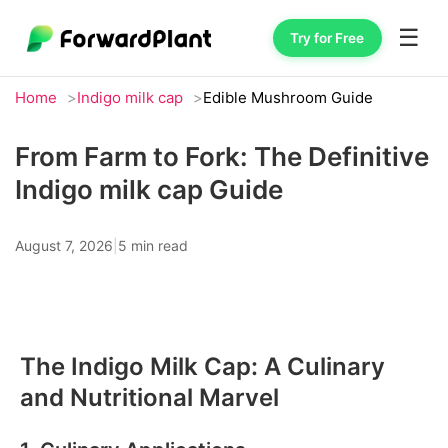
☰
Try for Free
Home
Indigo milk cap
Edible Mushroom Guide
From Farm to Fork: The Definitive
Indigo milk cap Guide
August 7, 2026
|
5 min read
The Indigo Milk Cap: A Culinary
and Nutritional Marvel