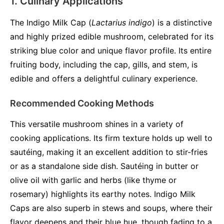
1. Culinary Applications
The Indigo Milk Cap (
Lactarius indigo
) is a distinctive
and highly prized edible mushroom, celebrated for its
striking blue color and unique flavor profile. Its entire
fruiting body, including the cap, gills, and stem, is
edible and offers a delightful culinary experience.
Recommended Cooking Methods
This versatile mushroom shines in a variety of
cooking applications. Its firm texture holds up well to
sautéing, making it an excellent addition to stir-fries
or as a standalone side dish. Sautéing in butter or
olive oil with garlic and herbs (like thyme or
rosemary) highlights its earthy notes. Indigo Milk
Caps are also superb in stews and soups, where their
flavor deepens and their blue hue, though fading to a