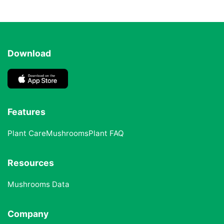
Download
Features
Plant Care
Mushrooms
Plant FAQ
Resources
Mushrooms Data
Company