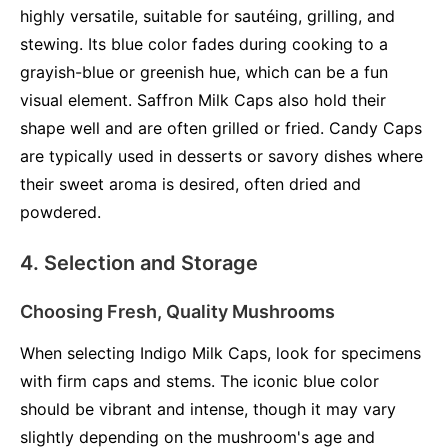
highly versatile, suitable for sautéing, grilling, and
stewing. Its blue color fades during cooking to a
grayish-blue or greenish hue, which can be a fun
visual element. Saffron Milk Caps also hold their
shape well and are often grilled or fried. Candy Caps
are typically used in desserts or savory dishes where
their sweet aroma is desired, often dried and
powdered.
4. Selection and Storage
Choosing Fresh, Quality Mushrooms
When selecting Indigo Milk Caps, look for specimens
with firm caps and stems. The iconic blue color
should be vibrant and intense, though it may vary
slightly depending on the mushroom's age and