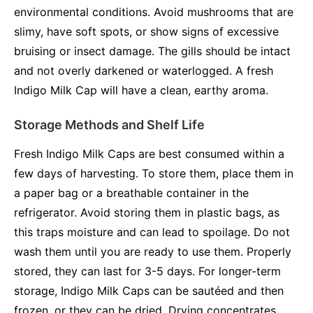
environmental conditions. Avoid mushrooms that are
slimy, have soft spots, or show signs of excessive
bruising or insect damage. The gills should be intact
and not overly darkened or waterlogged. A fresh
Indigo Milk Cap will have a clean, earthy aroma.
Storage Methods and Shelf Life
Fresh Indigo Milk Caps are best consumed within a
few days of harvesting. To store them, place them in
a paper bag or a breathable container in the
refrigerator. Avoid storing them in plastic bags, as
this traps moisture and can lead to spoilage. Do not
wash them until you are ready to use them. Properly
stored, they can last for 3-5 days. For longer-term
storage, Indigo Milk Caps can be sautéed and then
frozen, or they can be dried. Drying concentrates