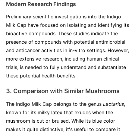
Modern Research Findings
Preliminary scientific investigations into the Indigo
Milk Cap have focused on isolating and identifying its
bioactive compounds. These studies indicate the
presence of compounds with potential antimicrobial
and anticancer activities in in-vitro settings. However,
more extensive research, including human clinical
trials, is needed to fully understand and substantiate
these potential health benefits.
3. Comparison with Similar Mushrooms
The Indigo Milk Cap belongs to the genus
Lactarius
,
known for its milky latex that exudes when the
mushroom is cut or bruised. While its blue color
makes it quite distinctive, it's useful to compare it