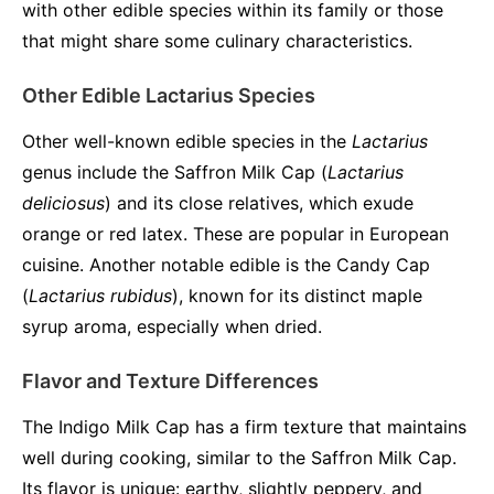
with other edible species within its family or those
that might share some culinary characteristics.
Other Edible Lactarius Species
Other well-known edible species in the
Lactarius
genus include the Saffron Milk Cap (
Lactarius
deliciosus
) and its close relatives, which exude
orange or red latex. These are popular in European
cuisine. Another notable edible is the Candy Cap
(
Lactarius rubidus
), known for its distinct maple
syrup aroma, especially when dried.
Flavor and Texture Differences
The Indigo Milk Cap has a firm texture that maintains
well during cooking, similar to the Saffron Milk Cap.
Its flavor is unique: earthy, slightly peppery, and