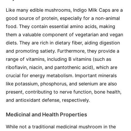
Like many edible mushrooms, Indigo Milk Caps are a
good source of protein, especially for a non-animal
food. They contain essential amino acids, making
them a valuable component of vegetarian and vegan
diets. They are rich in dietary fiber, aiding digestion
and promoting satiety. Furthermore, they provide a
range of vitamins, including B vitamins (such as
riboflavin, niacin, and pantothenic acid), which are
crucial for energy metabolism. Important minerals
like potassium, phosphorus, and selenium are also
present, contributing to nerve function, bone health,
and antioxidant defense, respectively.
Medicinal and Health Properties
While not a traditional medicinal mushroom in the