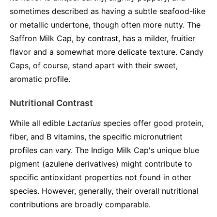
sometimes described as having a subtle seafood-like
or metallic undertone, though often more nutty. The
Saffron Milk Cap, by contrast, has a milder, fruitier
flavor and a somewhat more delicate texture. Candy
Caps, of course, stand apart with their sweet,
aromatic profile.
Nutritional Contrast
While all edible
Lactarius
species offer good protein,
fiber, and B vitamins, the specific micronutrient
profiles can vary. The Indigo Milk Cap's unique blue
pigment (azulene derivatives) might contribute to
specific antioxidant properties not found in other
species. However, generally, their overall nutritional
contributions are broadly comparable.