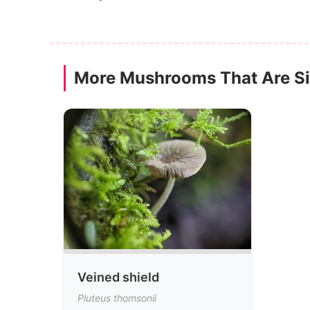
More Mushrooms That Are Sim
Veined shield
Pluteus thomsonii