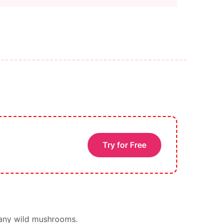
Try for Free
 any wild mushrooms.