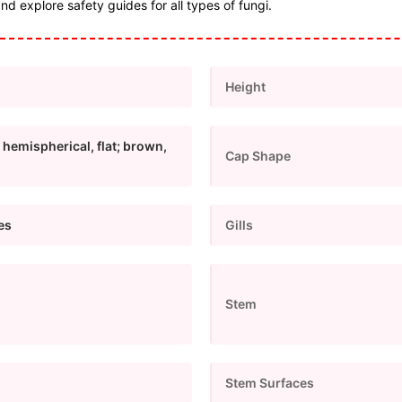
and explore safety guides for all types of fungi.
Height
 hemispherical, flat; brown,
Cap Shape
pes
Gills
Stem
Stem Surfaces