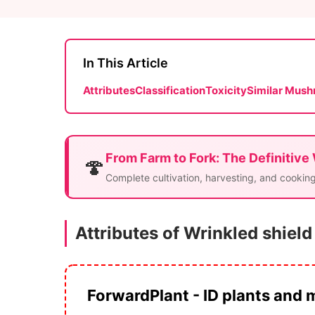
In This Article
Attributes
Classification
Toxicity
Similar Mus
From Farm to Fork: The Definitive
🍄
Complete cultivation, harvesting, and cooking
Attributes of Wrinkled shield
ForwardPlant - ID plants and