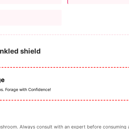
inkled shield
ge
ms. Forage with Confidence!
s mushroom. Always consult with an expert before consuming