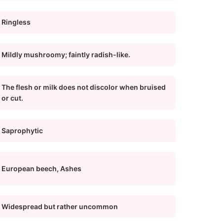
Ringless
Mildly mushroomy; faintly radish-like.
The flesh or milk does not discolor when bruised
or cut.
Saprophytic
European beech, Ashes
Widespread but rather uncommon