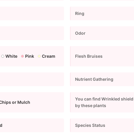
Ring
Odor
White
Pink
Cream
Flesh Bruises
Nutrient Gathering
You can find Wrinkled shield
Chips or Mulch
by these plants
d
Species Status