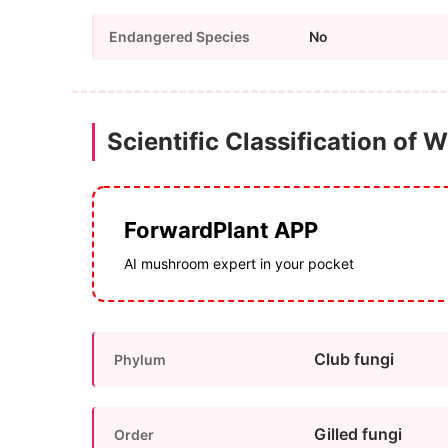
Endangered Species
No
Scientific Classification of W
ForwardPlant APP
AI mushroom expert in your pocket
Club fungi
Phylum
Gilled fungi
Order