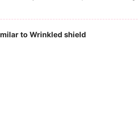
ilar to Wrinkled shield