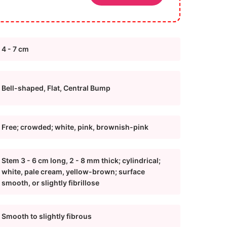
4 - 7 cm
Bell-shaped, Flat, Central Bump
Free; crowded; white, pink, brownish-pink
Stem 3 - 6 cm long, 2 - 8 mm thick; cylindrical;
white, pale cream, yellow-brown; surface
smooth, or slightly fibrillose
Smooth to slightly fibrous