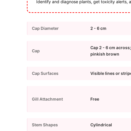
Identify and diagnose plants, get toxicity alerts, 
Cap Diameter
2 - 6 cm
Cap 2 - 6 cm across;
Cap
pinkish brown
Cap Surfaces
Visible lines or stri
Gill Attachment
Free
Stem Shapes
Cylindrical