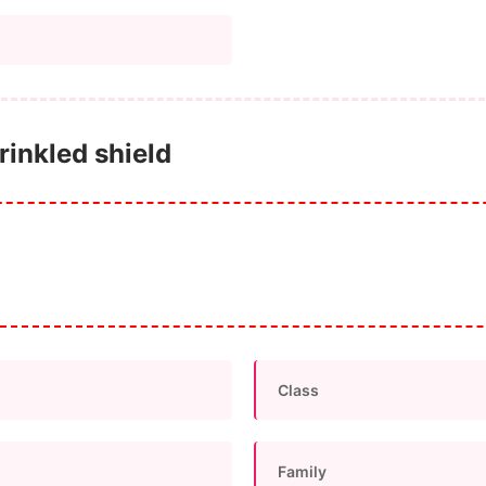
rinkled shield
Class
Family