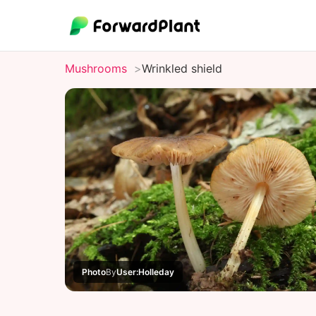
Mushrooms
Wrinkled shield
Photo
By
User:Holleday