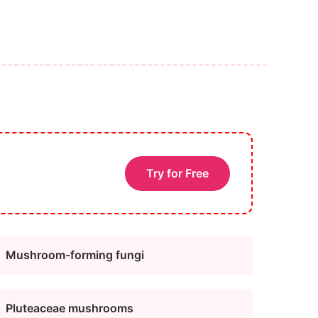
Try for Free
Mushroom-forming fungi
Pluteaceae mushrooms