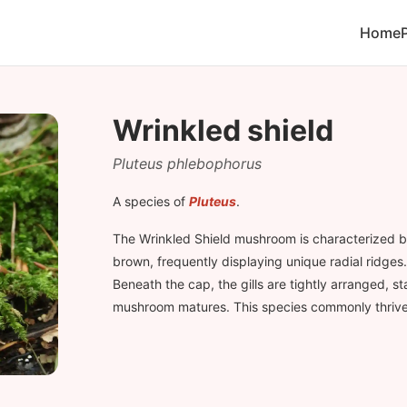
Home
Wrinkled shield
Pluteus phlebophorus
A species of
Pluteus
.
The Wrinkled Shield mushroom is characterized b
brown, frequently displaying unique radial ridges. 
Beneath the cap, the gills are tightly arranged, s
mushroom matures. This species commonly thrive