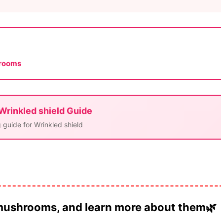
hrooms
 Wrinkled shield Guide
 guide for Wrinkled shield
 mushrooms, and learn more about them🌿