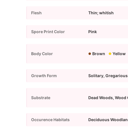
Flesh
Thin; whitish
Spore Print Color
Pink
Body Color
Brown
Yellow
Growth Form
Solitary, Gregarious
Substrate
Dead Woods, Wood 
Occurence Habitats
Deciduous Woodlan