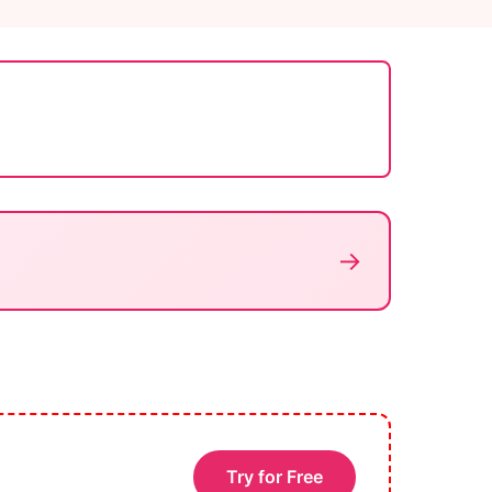
→
Try for Free