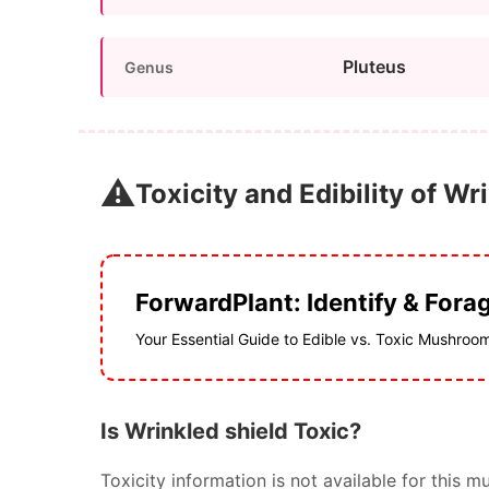
Pluteus
Genus
⚠️
Toxicity and Edibility of Wr
ForwardPlant: Identify & Fora
Your Essential Guide to Edible vs. Toxic Mushroo
Is Wrinkled shield Toxic?
Toxicity information is not available for thi