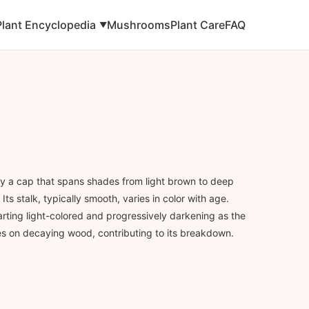
Plant Encyclopedia
Mushrooms
Plant Care
FAQ
▼
y a cap that spans shades from light brown to deep
Its stalk, typically smooth, varies in color with age.
tarting light-colored and progressively darkening as the
s on decaying wood, contributing to its breakdown.