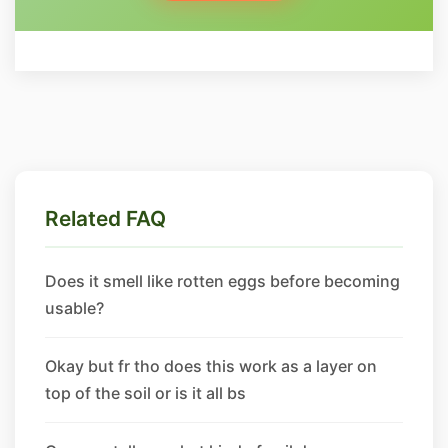
Related FAQ
Does it smell like rotten eggs before becoming
usable?
Okay but fr tho does this work as a layer on
top of the soil or is it all bs