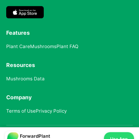
Features
Plant Care
Mushrooms
Plant FAQ
Resources
Mushrooms Data
Company
Terms of Use
Privacy Policy
ForwardPlant
© 2025 ForwardPlant. All rights reserved
Use App