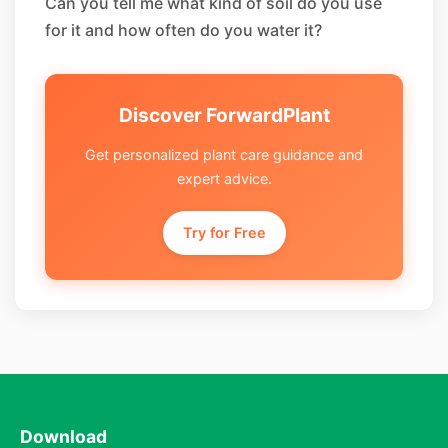
Can you tell me what kind of soil do you use
for it and how often do you water it?
Discover ForwardPlant
Get personalized plant care guidance and
expert advice.
Try for Free
Download