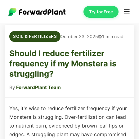
☰
Try for Free
October 23, 2025
1 min read
SOIL & FERTILIZERS
Should I reduce fertilizer
frequency if my Monstera is
struggling?
By
ForwardPlant Team
Yes, it's wise to reduce fertilizer frequency if your
Monstera is struggling. Over-fertilization can lead
to nutrient burn, evidenced by brown leaf tips or
edges. A struggling plant may have compromised