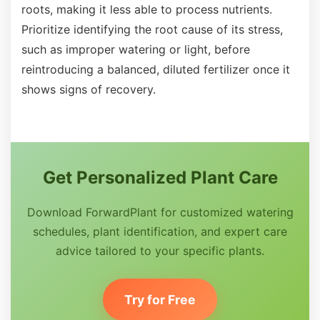
roots, making it less able to process nutrients.
Prioritize identifying the root cause of its stress,
such as improper watering or light, before
reintroducing a balanced, diluted fertilizer once it
shows signs of recovery.
Get Personalized Plant Care
Download ForwardPlant for customized watering
schedules, plant identification, and expert care
advice tailored to your specific plants.
Try for Free