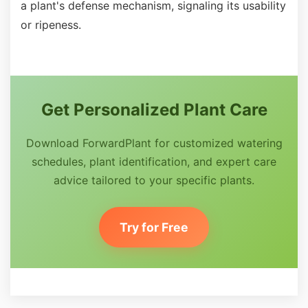
a plant's defense mechanism, signaling its usability
or ripeness.
Get Personalized Plant Care
Download ForwardPlant for customized watering
schedules, plant identification, and expert care
advice tailored to your specific plants.
Try for Free