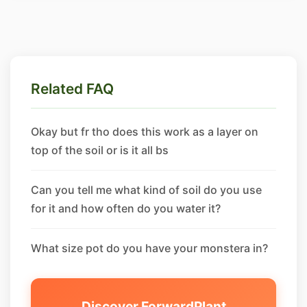
Related FAQ
Okay but fr tho does this work as a layer on
top of the soil or is it all bs
Can you tell me what kind of soil do you use
for it and how often do you water it?
What size pot do you have your monstera in?
Discover ForwardPlant