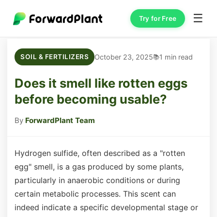
☰
Try for Free
October 23, 2025
1 min read
SOIL & FERTILIZERS
Does it smell like rotten eggs
before becoming usable?
By
ForwardPlant Team
Hydrogen sulfide, often described as a "rotten
egg" smell, is a gas produced by some plants,
particularly in anaerobic conditions or during
certain metabolic processes. This scent can
indeed indicate a specific developmental stage or