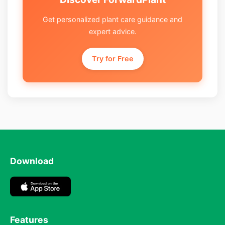
Get personalized plant care guidance and
expert advice.
Try for Free
Download
Features