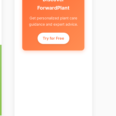
ForwardPlant
Get personalized plant care
guidance and expert advice.
Try for Free