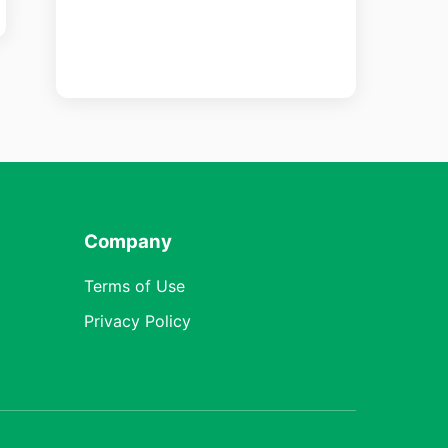
Company
Terms of Use
Privacy Policy