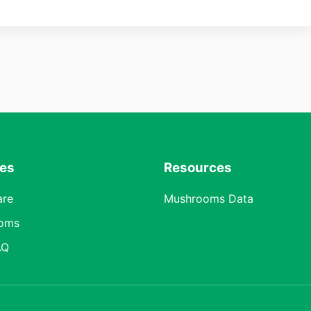
res
Resources
are
Mushrooms Data
oms
AQ