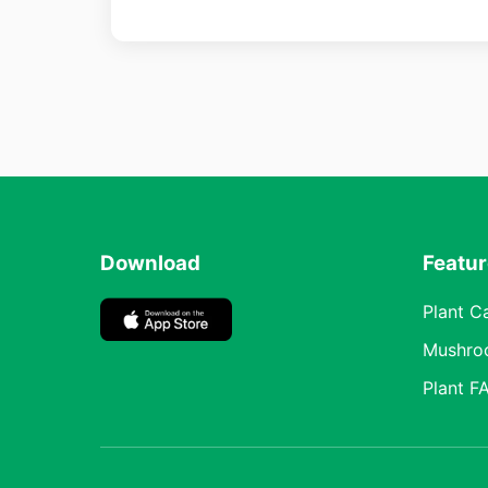
Download
Featu
Plant C
Mushro
Plant F