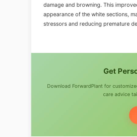
damage and browning. This improved s
appearance of the white sections, ma
stressors and reducing premature de
Get Perso
Download ForwardPlant for customized 
care advice tai