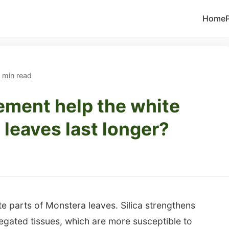
Home
 min read
ement help the white
 leaves last longer?
ite parts of Monstera leaves. Silica strengthens
ariegated tissues, which are more susceptible to