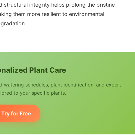
tructural integrity helps prolong the pristine
king them more resilient to environmental
gradation.
nalized Plant Care
watering schedules, plant identification, and expert
lored to your specific plants.
Try for Free