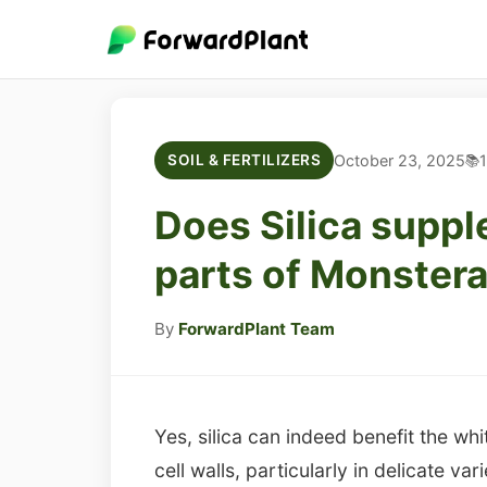
October 23, 2025
1
SOIL & FERTILIZERS
Does Silica suppl
parts of Monstera
By
ForwardPlant Team
Yes, silica can indeed benefit the wh
cell walls, particularly in delicate v