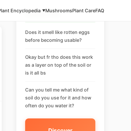
Plant Encyclopedia
Mushrooms
Plant Care
FAQ
▼
Related FAQ
Does it smell like rotten eggs
before becoming usable?
Okay but fr tho does this work
as a layer on top of the soil or
is it all bs
Can you tell me what kind of
soil do you use for it and how
often do you water it?
Discover