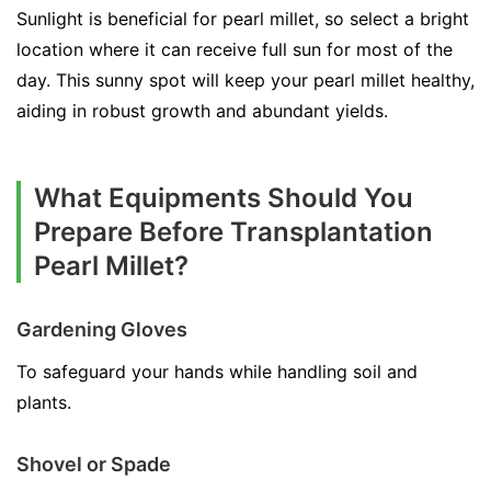
Sunlight is beneficial for pearl millet, so select a bright
location where it can receive full sun for most of the
day. This sunny spot will keep your pearl millet healthy,
aiding in robust growth and abundant yields.
What Equipments Should You
Prepare Before Transplantation
Pearl Millet?
Gardening Gloves
To safeguard your hands while handling soil and
plants.
Shovel or Spade