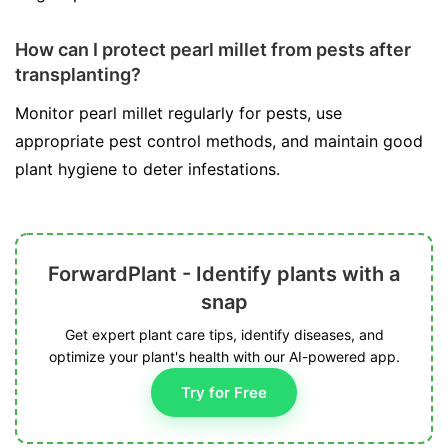
How can I protect pearl millet from pests after
transplanting?
Monitor pearl millet regularly for pests, use
appropriate pest control methods, and maintain good
plant hygiene to deter infestations.
ForwardPlant - Identify plants with a
snap
Get expert plant care tips, identify diseases, and
optimize your plant's health with our AI-powered app.
Try for Free