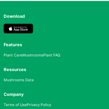
Download
Features
Plant Care
Mushrooms
Plant FAQ
Resources
Mushrooms Data
Company
Terms of Use
Privacy Policy