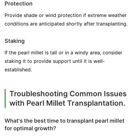
Protection
Provide shade or wind protection if extreme weather
conditions are anticipated shortly after transplanting.
Staking
If the pearl millet is tall or in a windy area, consider
staking it to provide support until it is well-
established.
Troubleshooting Common Issues
with Pearl Millet Transplantation.
What's the best time to transplant pearl millet
for optimal growth?