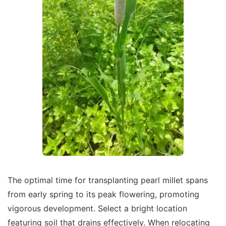
The optimal time for transplanting pearl millet spans
from early spring to its peak flowering, promoting
vigorous development. Select a bright location
featuring soil that drains effectively. When relocating