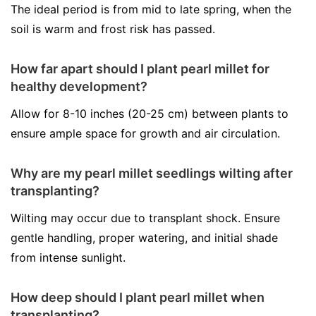
The ideal period is from mid to late spring, when the
soil is warm and frost risk has passed.
How far apart should I plant pearl millet for
healthy development?
Allow for 8-10 inches (20-25 cm) between plants to
ensure ample space for growth and air circulation.
Why are my pearl millet seedlings wilting after
transplanting?
Wilting may occur due to transplant shock. Ensure
gentle handling, proper watering, and initial shade
from intense sunlight.
How deep should I plant pearl millet when
transplanting?