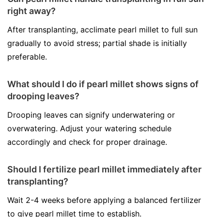
right away?
After transplanting, acclimate pearl millet to full sun
gradually to avoid stress; partial shade is initially
preferable.
What should I do if pearl millet shows signs of
drooping leaves?
Drooping leaves can signify underwatering or
overwatering. Adjust your watering schedule
accordingly and check for proper drainage.
Should I fertilize pearl millet immediately after
transplanting?
Wait 2-4 weeks before applying a balanced fertilizer
to give pearl millet time to establish.