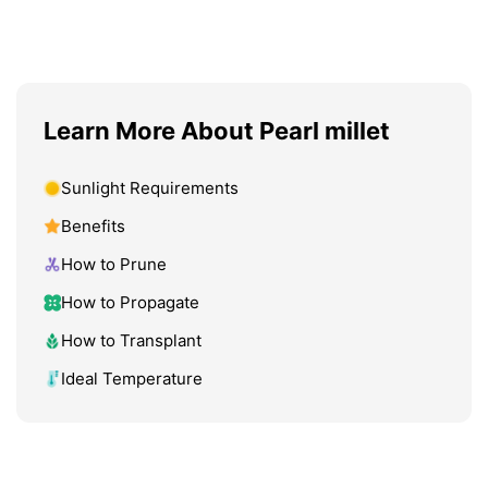
Learn More About Pearl millet
Sunlight Requirements
Benefits
How to Prune
How to Propagate
How to Transplant
Ideal Temperature