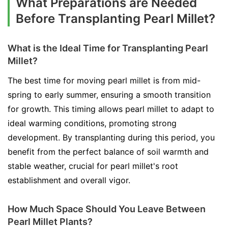
What Preparations are Needed
Before Transplanting Pearl Millet?
What is the Ideal Time for Transplanting Pearl
Millet?
The best time for moving pearl millet is from mid-
spring to early summer, ensuring a smooth transition
for growth. This timing allows pearl millet to adapt to
ideal warming conditions, promoting strong
development. By transplanting during this period, you
benefit from the perfect balance of soil warmth and
stable weather, crucial for pearl millet's root
establishment and overall vigor.
How Much Space Should You Leave Between
Pearl Millet Plants?