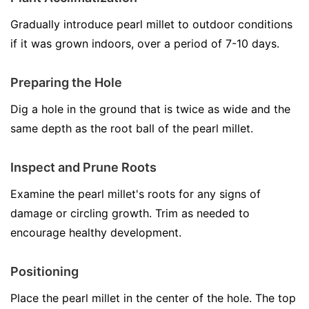
Gradually introduce pearl millet to outdoor conditions
if it was grown indoors, over a period of 7-10 days.
Preparing the Hole
Dig a hole in the ground that is twice as wide and the
same depth as the root ball of the pearl millet.
Inspect and Prune Roots
Examine the pearl millet's roots for any signs of
damage or circling growth. Trim as needed to
encourage healthy development.
Positioning
Place the pearl millet in the center of the hole. The top