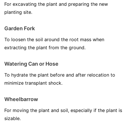
For excavating the plant and preparing the new
planting site.
Garden Fork
To loosen the soil around the root mass when
extracting the plant from the ground.
Watering Can or Hose
To hydrate the plant before and after relocation to
minimize transplant shock.
Wheelbarrow
For moving the plant and soil, especially if the plant is
sizable.