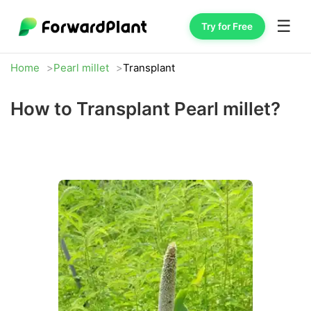
☰
Try for Free
Home
Pearl millet
Transplant
How to Transplant Pearl millet?