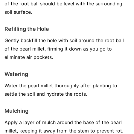
of the root ball should be level with the surrounding
soil surface.
Refilling the Hole
Gently backfill the hole with soil around the root ball
of the pearl millet, firming it down as you go to
eliminate air pockets.
Watering
Water the pearl millet thoroughly after planting to
settle the soil and hydrate the roots.
Mulching
Apply a layer of mulch around the base of the pearl
millet, keeping it away from the stem to prevent rot.