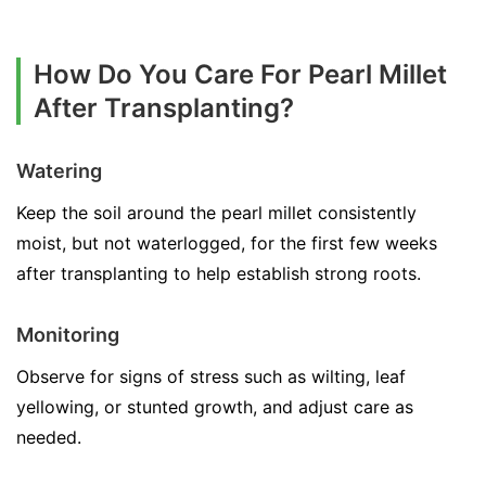
How Do You Care For Pearl Millet
After Transplanting?
Watering
Keep the soil around the pearl millet consistently
moist, but not waterlogged, for the first few weeks
after transplanting to help establish strong roots.
Monitoring
Observe for signs of stress such as wilting, leaf
yellowing, or stunted growth, and adjust care as
needed.