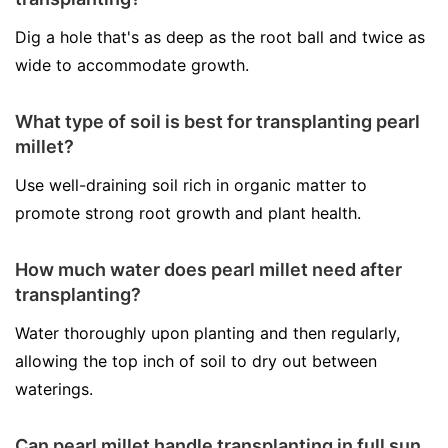
Dig a hole that's as deep as the root ball and twice as
wide to accommodate growth.
What type of soil is best for transplanting pearl
millet?
Use well-draining soil rich in organic matter to
promote strong root growth and plant health.
How much water does pearl millet need after
transplanting?
Water thoroughly upon planting and then regularly,
allowing the top inch of soil to dry out between
waterings.
Can pearl millet handle transplanting in full sun