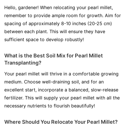
Hello, gardener! When relocating your pearl millet,
remember to provide ample room for growth. Aim for
spacing of approximately 8-10 inches (20-25 cm)
between each plant. This will ensure they have
sufficient space to develop robustly!
What is the Best Soil Mix for Pearl Millet
Transplanting?
Your pearl millet will thrive in a comfortable growing
medium. Choose well-draining soil, and for an
excellent start, incorporate a balanced, slow-release
fertilizer. This will supply your pearl millet with all the
necessary nutrients to flourish beautifully!
Where Should You Relocate Your Pearl Millet?