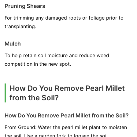
Pruning Shears
For trimming any damaged roots or foliage prior to
transplanting.
Mulch
To help retain soil moisture and reduce weed
competition in the new spot.
How Do You Remove Pearl Millet
from the Soil?
How Do You Remove Pearl Millet from the Soil?
From Ground: Water the pearl millet plant to moisten
the soil. Use a garden fork to loosen the soil