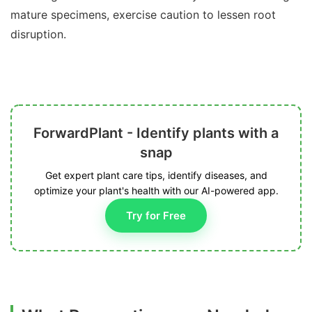
mature specimens, exercise caution to lessen root
disruption.
ForwardPlant - Identify plants with a
snap
Get expert plant care tips, identify diseases, and
optimize your plant's health with our AI-powered app.
Try for Free