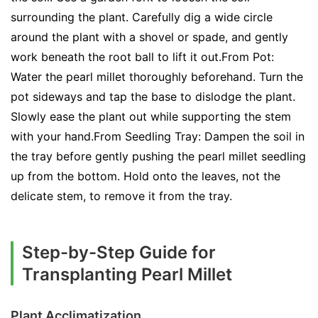
surrounding the plant. Carefully dig a wide circle
around the plant with a shovel or spade, and gently
work beneath the root ball to lift it out.From Pot:
Water the pearl millet thoroughly beforehand. Turn the
pot sideways and tap the base to dislodge the plant.
Slowly ease the plant out while supporting the stem
with your hand.From Seedling Tray: Dampen the soil in
the tray before gently pushing the pearl millet seedling
up from the bottom. Hold onto the leaves, not the
delicate stem, to remove it from the tray.
Step-by-Step Guide for
Transplanting Pearl Millet
Plant Acclimatization