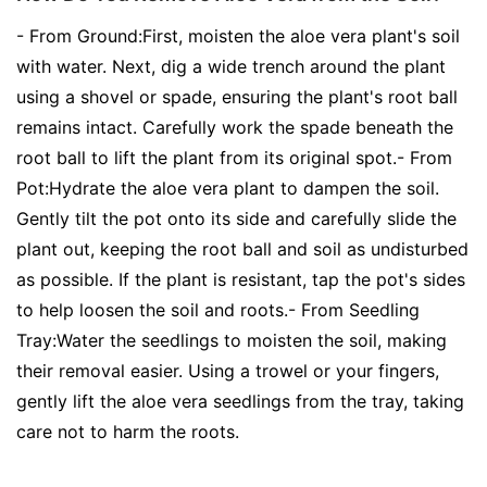
- From Ground:First, moisten the aloe vera plant's soil
with water. Next, dig a wide trench around the plant
using a shovel or spade, ensuring the plant's root ball
remains intact. Carefully work the spade beneath the
root ball to lift the plant from its original spot.- From
Pot:Hydrate the aloe vera plant to dampen the soil.
Gently tilt the pot onto its side and carefully slide the
plant out, keeping the root ball and soil as undisturbed
as possible. If the plant is resistant, tap the pot's sides
to help loosen the soil and roots.- From Seedling
Tray:Water the seedlings to moisten the soil, making
their removal easier. Using a trowel or your fingers,
gently lift the aloe vera seedlings from the tray, taking
care not to harm the roots.