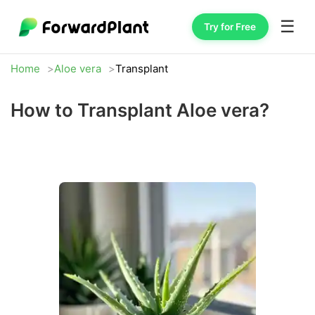
☰
Try for Free
Home
Aloe vera
Transplant
How to Transplant Aloe vera?