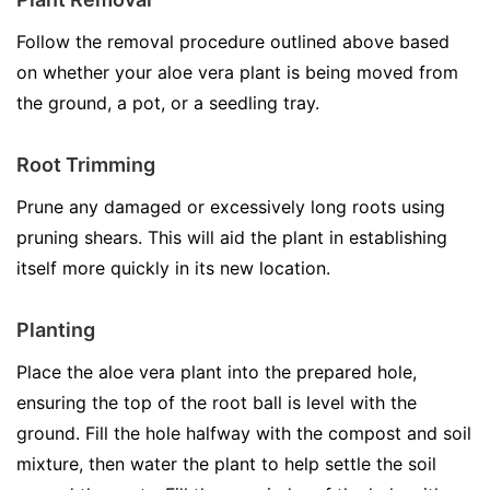
Follow the removal procedure outlined above based
on whether your aloe vera plant is being moved from
the ground, a pot, or a seedling tray.
Root Trimming
Prune any damaged or excessively long roots using
pruning shears. This will aid the plant in establishing
itself more quickly in its new location.
Planting
Place the aloe vera plant into the prepared hole,
ensuring the top of the root ball is level with the
ground. Fill the hole halfway with the compost and soil
mixture, then water the plant to help settle the soil