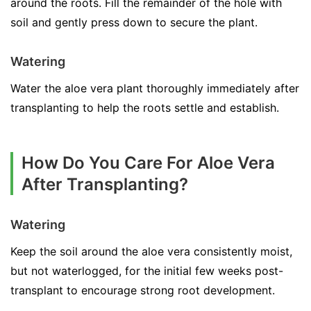
around the roots. Fill the remainder of the hole with
soil and gently press down to secure the plant.
Watering
Water the aloe vera plant thoroughly immediately after
transplanting to help the roots settle and establish.
How Do You Care For Aloe Vera
After Transplanting?
Watering
Keep the soil around the aloe vera consistently moist,
but not waterlogged, for the initial few weeks post-
transplant to encourage strong root development.