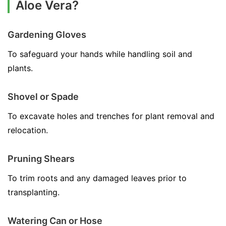
Aloe Vera?
Gardening Gloves
To safeguard your hands while handling soil and
plants.
Shovel or Spade
To excavate holes and trenches for plant removal and
relocation.
Pruning Shears
To trim roots and any damaged leaves prior to
transplanting.
Watering Can or Hose