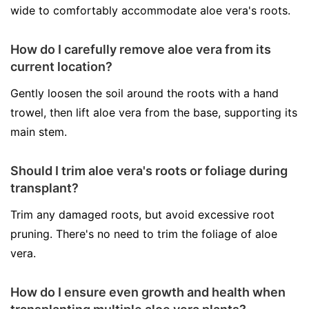
wide to comfortably accommodate aloe vera's roots.
How do I carefully remove aloe vera from its
current location?
Gently loosen the soil around the roots with a hand
trowel, then lift aloe vera from the base, supporting its
main stem.
Should I trim aloe vera's roots or foliage during
transplant?
Trim any damaged roots, but avoid excessive root
pruning. There's no need to trim the foliage of aloe
vera.
How do I ensure even growth and health when