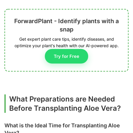
ForwardPlant - Identify plants with a
snap
Get expert plant care tips, identify diseases, and
optimize your plant's health with our AI-powered app.
Try for Free
What Preparations are Needed
Before Transplanting Aloe Vera?
What is the Ideal Time for Transplanting Aloe
Vera?