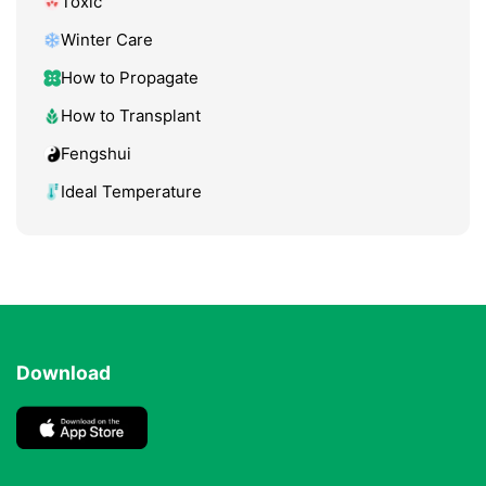
Toxic
Winter Care
How to Propagate
How to Transplant
Fengshui
Ideal Temperature
Download