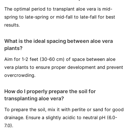
The optimal period to transplant aloe vera is mid-
spring to late-spring or mid-fall to late-fall for best
results.
What is the ideal spacing between aloe vera
plants?
Aim for 1-2 feet (30-60 cm) of space between aloe
vera plants to ensure proper development and prevent
overcrowding.
How do I properly prepare the soil for
transplanting aloe vera?
To prepare the soil, mix it with perlite or sand for good
drainage. Ensure a slightly acidic to neutral pH (6.0-
7.0).