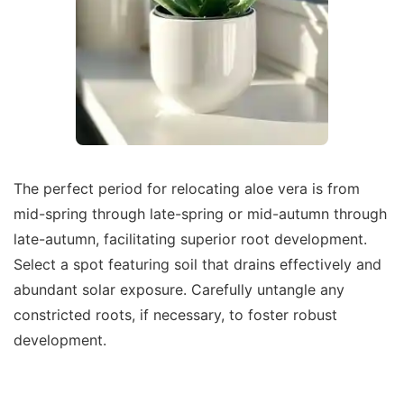
The perfect period for relocating aloe vera is from
mid-spring through late-spring or mid-autumn through
late-autumn, facilitating superior root development.
Select a spot featuring soil that drains effectively and
abundant solar exposure. Carefully untangle any
constricted roots, if necessary, to foster robust
development.