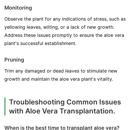
Monitoring
Observe the plant for any indications of stress, such as
yellowing leaves, wilting, or a lack of new growth.
Address these issues promptly to ensure the aloe vera
plant's successful establishment.
Pruning
Trim any damaged or dead leaves to stimulate new
growth and maintain the aloe vera plant's vitality.
Troubleshooting Common Issues
with Aloe Vera Transplantation.
When is the best time to transplant aloe vera?