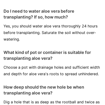
Do I need to water aloe vera before
transplanting? If so, how much?
Yes, you should water aloe vera thoroughly 24 hours
before transplanting. Saturate the soil without over-
watering.
What kind of pot or container is suitable for
transplanting aloe vera?
Choose a pot with drainage holes and sufficient width
and depth for aloe vera's roots to spread unhindered.
How deep should the new hole be when
transplanting aloe vera?
Dig a hole that is as deep as the rootball and twice as