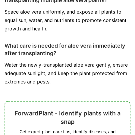
transplanting multiple aloe vera plants?
Space aloe vera uniformly, and expose all plants to
equal sun, water, and nutrients to promote consistent
growth and health.
What care is needed for aloe vera immediately
after transplanting?
Water the newly-transplanted aloe vera gently, ensure
adequate sunlight, and keep the plant protected from
extremes and pests.
ForwardPlant - Identify plants with a
snap
Get expert plant care tips, identify diseases, and