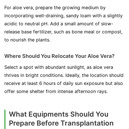
For aloe vera, prepare the growing medium by
incorporating well-draining, sandy loam with a slightly
acidic to neutral pH. Add a small amount of slow-
release base fertilizer, such as bone meal or compost,
to nourish the plants.
Where Should You Relocate Your Aloe Vera?
Select a spot with abundant sunlight, as aloe vera
thrives in bright conditions. Ideally, the location should
receive at least 6 hours of daily sun exposure but also
offer some shelter from intense afternoon rays.
What Equipments Should You
Prepare Before Transplantation