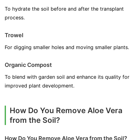
To hydrate the soil before and after the transplant
process.
Trowel
For digging smaller holes and moving smaller plants.
Organic Compost
To blend with garden soil and enhance its quality for
improved plant development.
How Do You Remove Aloe Vera
from the Soil?
How Do You Remove Aloe Vera from the Soil?