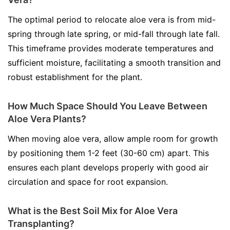
The optimal period to relocate aloe vera is from mid-
spring through late spring, or mid-fall through late fall.
This timeframe provides moderate temperatures and
sufficient moisture, facilitating a smooth transition and
robust establishment for the plant.
How Much Space Should You Leave Between
Aloe Vera Plants?
When moving aloe vera, allow ample room for growth
by positioning them 1-2 feet (30-60 cm) apart. This
ensures each plant develops properly with good air
circulation and space for root expansion.
What is the Best Soil Mix for Aloe Vera
Transplanting?