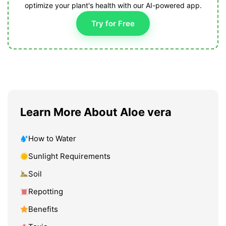
optimize your plant's health with our AI-powered app.
Try for Free
Learn More About Aloe vera
How to Water
Sunlight Requirements
Soil
Repotting
Benefits