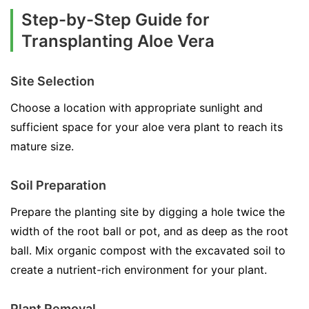
Step-by-Step Guide for
Transplanting Aloe Vera
Site Selection
Choose a location with appropriate sunlight and
sufficient space for your aloe vera plant to reach its
mature size.
Soil Preparation
Prepare the planting site by digging a hole twice the
width of the root ball or pot, and as deep as the root
ball. Mix organic compost with the excavated soil to
create a nutrient-rich environment for your plant.
Plant Removal