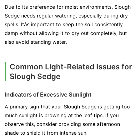
Due to its preference for moist environments, Slough
Sedge needs regular watering, especially during dry
spells. Itâs important to keep the soil consistently
damp without allowing it to dry out completely, but
also avoid standing water.
Common Light-Related Issues for
Slough Sedge
Indicators of Excessive Sunlight
A primary sign that your Slough Sedge is getting too
much sunlight is browning at the leaf tips. If you
observe this, consider providing some afternoon
shade to shield it from intense sun.