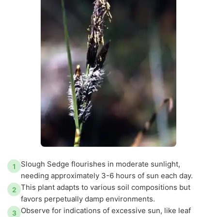
Slough Sedge flourishes in moderate sunlight,
1
needing approximately 3-6 hours of sun each day.
This plant adapts to various soil compositions but
2
favors perpetually damp environments.
Observe for indications of excessive sun, like leaf
3