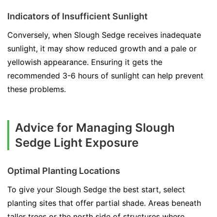
Indicators of Insufficient Sunlight
Conversely, when Slough Sedge receives inadequate
sunlight, it may show reduced growth and a pale or
yellowish appearance. Ensuring it gets the
recommended 3-6 hours of sunlight can help prevent
these problems.
Advice for Managing Slough
Sedge Light Exposure
Optimal Planting Locations
To give your Slough Sedge the best start, select
planting sites that offer partial shade. Areas beneath
taller trees or the north side of structures where