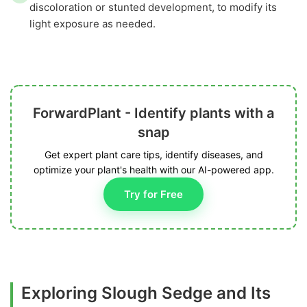
discoloration or stunted development, to modify its
light exposure as needed.
ForwardPlant - Identify plants with a
snap
Get expert plant care tips, identify diseases, and
optimize your plant's health with our AI-powered app.
Try for Free
Exploring Slough Sedge and Its