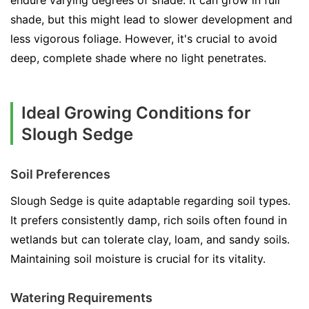
endure varying degrees of shade. It can grow in full
shade, but this might lead to slower development and
less vigorous foliage. However, it's crucial to avoid
deep, complete shade where no light penetrates.
Ideal Growing Conditions for
Slough Sedge
Soil Preferences
Slough Sedge is quite adaptable regarding soil types.
It prefers consistently damp, rich soils often found in
wetlands but can tolerate clay, loam, and sandy soils.
Maintaining soil moisture is crucial for its vitality.
Watering Requirements