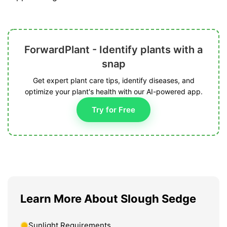
ForwardPlant - Identify plants with a
snap
Get expert plant care tips, identify diseases, and
optimize your plant's health with our AI-powered app.
Try for Free
Learn More About Slough Sedge
Sunlight Requirements