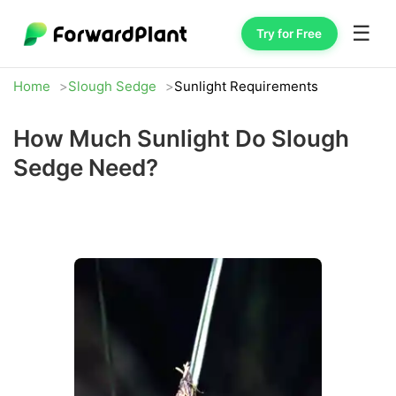
☰
Try for Free
Home
Slough Sedge
Sunlight Requirements
How Much Sunlight Do Slough
Sedge Need?