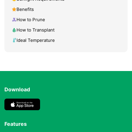
Benefits
How to Prune
How to Transplant
Ideal Temperature
Download
Features