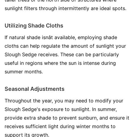
sunlight filters through intermittently are ideal spots.
Utilizing Shade Cloths
If natural shade isnât available, employing shade
cloths can help regulate the amount of sunlight your
Slough Sedge receives. These can be particularly
useful in regions where the sun is intense during
summer months.
Seasonal Adjustments
Throughout the year, you may need to modify your
Slough Sedge's exposure to sunlight. In summer,
provide extra shade to prevent sunburn, and ensure it
receives sufficient light during winter months to
support its growth.