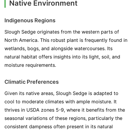
Native Environment
Indigenous Regions
Slough Sedge originates from the western parts of
North America. This robust plant is frequently found in
wetlands, bogs, and alongside watercourses. Its
natural habitat offers insights into its light, soil, and
moisture requirements.
Climatic Preferences
Given its native areas, Slough Sedge is adapted to
cool to moderate climates with ample moisture. It
thrives in USDA zones 5-9, where it benefits from the
seasonal variations of these regions, particularly the
consistent dampness often present in its natural