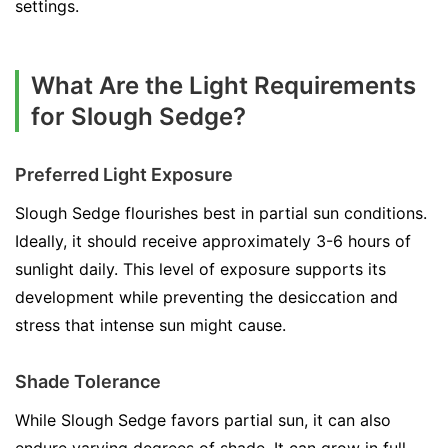
settings.
What Are the Light Requirements
for Slough Sedge?
Preferred Light Exposure
Slough Sedge flourishes best in partial sun conditions.
Ideally, it should receive approximately 3-6 hours of
sunlight daily. This level of exposure supports its
development while preventing the desiccation and
stress that intense sun might cause.
Shade Tolerance
While Slough Sedge favors partial sun, it can also