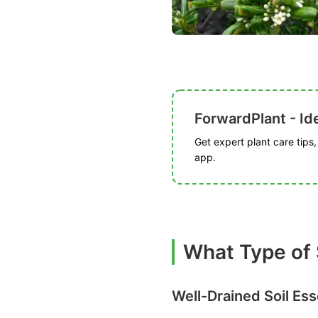
ForwardPlant - Ide
Get expert plant care tips
app.
What Type of 
Well-Drained Soil Ess