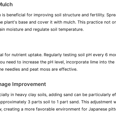
Mulch
 beneficial for improving soil structure and fertility. Spr
 plant's base and cover it with mulch. This practice not on
tain moisture and regulate soil temperature.
ial for nutrient uptake. Regularly testing soil pH every 6 m
ou need to increase the pH level, incorporate lime into the s
ine needles and peat moss are effective.
inage Improvement
ally in heavy clay soils, adding sand can be particularly e
 approximately 3 parts soil to 1 part sand. This adjustment w
ow, creating a more favorable environment for Japanese pit