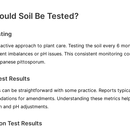
uld Soil Be Tested?
sting
roactive approach to plant care. Testing the soil every 6 m
ent imbalances or pH issues. This consistent monitoring co
apanese pittosporum.
est Results
ts can be straightforward with some practice. Reports typical
dations for amendments. Understanding these metrics hel
on and pH adjustments.
on Test Results