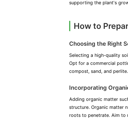
supporting the plant's gro
How to Prepar
Choosing the Right So
Selecting a high-quality so
Opt for a commercial potti
compost, sand, and perlite.
Incorporating Organi
Adding organic matter such 
structure. Organic matter n
roots to penetrate. Aim to 