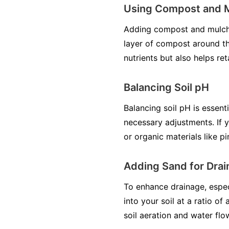
Using Compost and 
Adding compost and mulch is
layer of compost around the
nutrients but also helps re
Balancing Soil pH
Balancing soil pH is essent
necessary adjustments. If y
or organic materials like p
Adding Sand for Dra
To enhance drainage, especi
into your soil at a ratio of
soil aeration and water fl