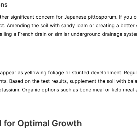
ons
ther significant concern for Japanese pittosporum. If you o
act. Amending the soil with sandy loam or creating a better s
talling a French drain or similar underground drainage syste
 appear as yellowing foliage or stunted development. Regula
nts. Based on the test results, supplement the soil with bala
potassium. Organic options such as bone meal or kelp meal 
 for Optimal Growth