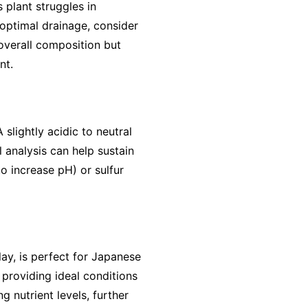
 plant struggles in
optimal drainage, consider
 overall composition but
nt.
 slightly acidic to neutral
 analysis can help sustain
o increase pH) or sulfur
lay, is perfect for Japanese
providing ideal conditions
g nutrient levels, further