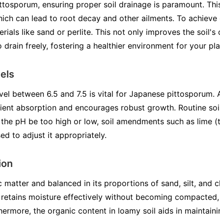
ttosporum, ensuring proper soil drainage is paramount. This
ich can lead to root decay and other ailments. To achieve 
rials like sand or perlite. This not only improves the soil's
 drain freely, fostering a healthier environment for your pla
els
vel between 6.5 and 7.5 is vital for Japanese pittosporum. A
rient absorption and encourages robust growth. Routine soil
 the pH be too high or low, soil amendments such as lime (t
d to adjust it appropriately.
ion
c matter and balanced in its proportions of sand, silt, and c
e retains moisture effectively without becoming compacted, 
ermore, the organic content in loamy soil aids in maintainin