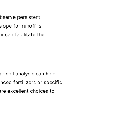
bserve persistent
lope for runoff is
m can facilitate the
r soil analysis can help
nced fertilizers or specific
are excellent choices to