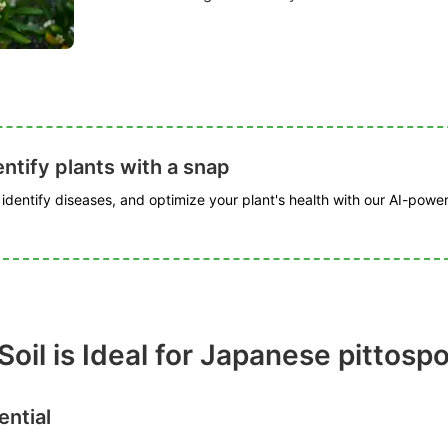
ntify plants with a snap
, identify diseases, and optimize your plant's health with our AI-powe
Soil is Ideal for Japanese pittos
ential