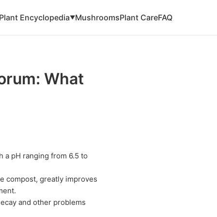
Plant Encyclopedia
Mushrooms
Plant Care
FAQ
▼
porum: What
h a pH ranging from 6.5 to
ike compost, greatly improves
ment.
 decay and other problems