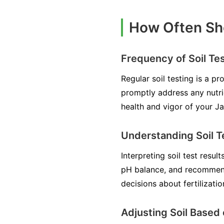
How Often Sho
Frequency of Soil Te
Regular soil testing is a p
promptly address any nutri
health and vigor of your J
Understanding Soil T
Interpreting soil test resul
pH balance, and recommen
decisions about fertilizati
Adjusting Soil Based 