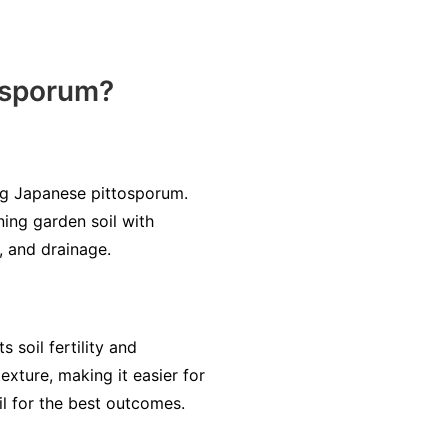
tosporum?
ting Japanese pittosporum.
ing garden soil with
, and drainage.
 soil fertility and
exture, making it easier for
il for the best outcomes.