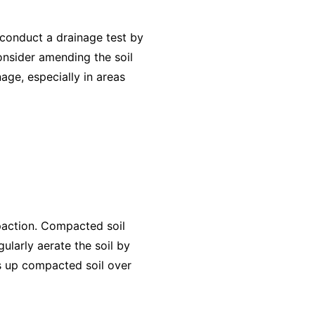
 conduct a drainage test by
consider amending the soil
age, especially in areas
paction. Compacted soil
gularly aerate the soil by
ks up compacted soil over