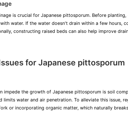
nage
inage is crucial for Japanese pittosporum. Before planting,
t with water. If the water doesn't drain within a few hours, 
onally, constructing raised beds can also help improve drain
ssues for Japanese pittosporum
an impede the growth of Japanese pittosporum is soil com
 limits water and air penetration. To alleviate this issue, re
 fork or incorporating organic matter, which naturally brea