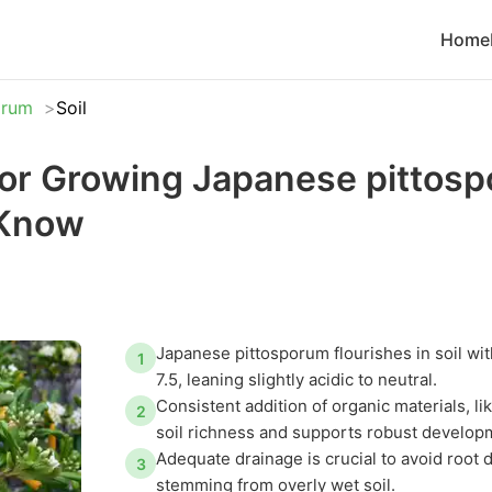
Home
orum
Soil
 for Growing Japanese pittos
 Know
Japanese pittosporum flourishes in soil wit
1
7.5, leaning slightly acidic to neutral.
Consistent addition of organic materials, l
2
soil richness and supports robust develop
Adequate drainage is crucial to avoid root
3
stemming from overly wet soil.