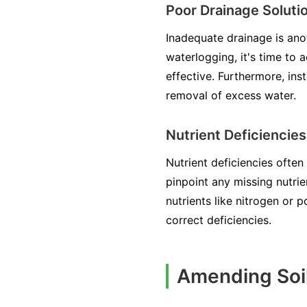
Poor Drainage Soluti
Inadequate drainage is ano
waterlogging, it's time to 
effective. Furthermore, ins
removal of excess water.
Nutrient Deficiencies
Nutrient deficiencies often
pinpoint any missing nutrie
nutrients like nitrogen or 
correct deficiencies.
Amending Soil