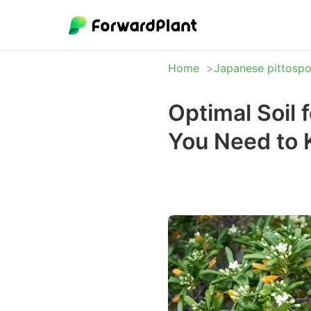
Home
Japanese pittosp
Optimal Soil
You Need to