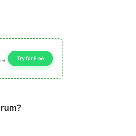
Try for Free
red
porum?