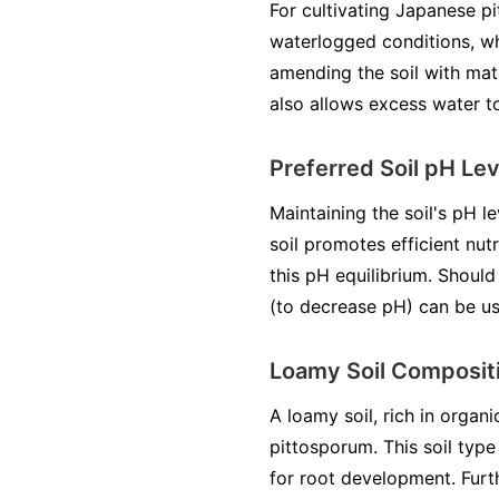
For cultivating Japanese pi
waterlogged conditions, wh
amending the soil with mate
also allows excess water to
Preferred Soil pH Lev
Maintaining the soil's pH le
soil promotes efficient nut
this pH equilibrium. Should
(to decrease pH) can be use
Loamy Soil Composit
A loamy soil, rich in organi
pittosporum. This soil typ
for root development. Furth