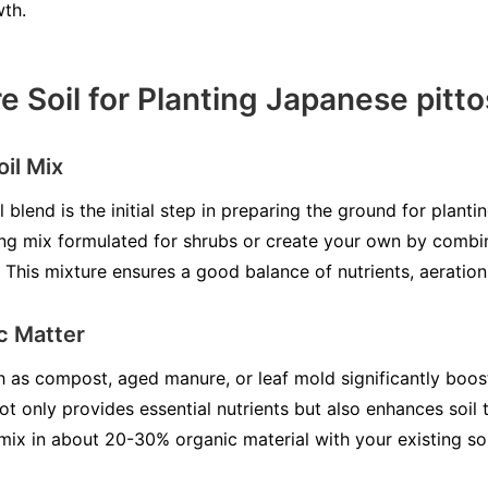
wth.
e Soil for Planting Japanese pit
il Mix
il blend is the initial step in preparing the ground for plan
ng mix formulated for shrubs or create your own by combin
 This mixture ensures a good balance of nutrients, aeration
c Matter
as compost, aged manure, or leaf mold significantly boosts
ot only provides essential nutrients but also enhances soil t
mix in about 20-30% organic material with your existing so