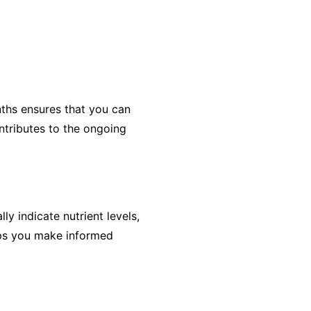
onths ensures that you can
ntributes to the ongoing
ly indicate nutrient levels,
ps you make informed