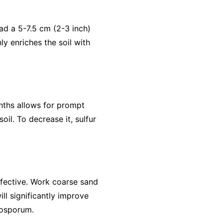
ead a 5-7.5 cm (2-3 inch)
ly enriches the soil with
onths allows for prompt
oil. To decrease it, sulfur
ffective. Work coarse sand
ill significantly improve
tosporum.