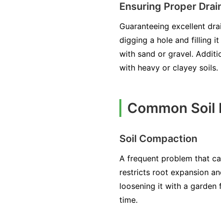
Ensuring Proper Drai
Guaranteeing excellent dra
digging a hole and filling i
with sand or gravel. Additi
with heavy or clayey soils.
Common Soil I
Soil Compaction
A frequent problem that c
restricts root expansion and
loosening it with a garden
time.