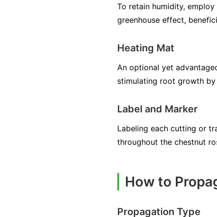
To retain humidity, employ 
greenhouse effect, benefici
Heating Mat
An optional yet advantageo
stimulating root growth by 
Label and Marker
Labeling each cutting or tra
throughout the chestnut ro
How to Propa
Propagation Type