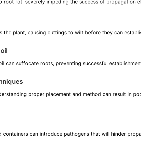
o root rot, severely impeding the success of propagation ef
s the plant, causing cuttings to wilt before they can establi
oil
il can suffocate roots, preventing successful establishmen
chniques
derstanding proper placement and method can result in poo
and containers can introduce pathogens that will hinder prop