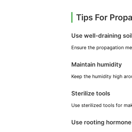
Tips For Prop
Use well-draining soi
Ensure the propagation med
Maintain humidity
Keep the humidity high arou
Sterilize tools
Use sterilized tools for m
Use rooting hormone