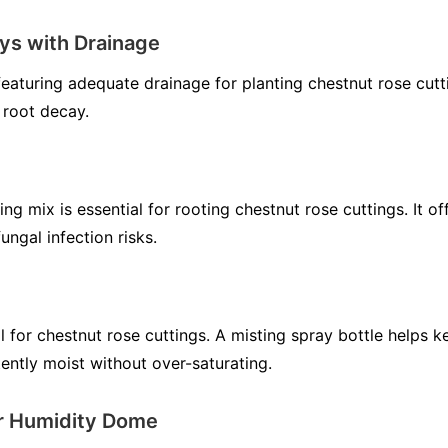
ys with Drainage
 featuring adequate drainage for planting chestnut rose cut
 root decay.
ting mix is essential for rooting chestnut rose cuttings. It 
ungal infection risks.
al for chestnut rose cuttings. A misting spray bottle helps 
ently moist without over-saturating.
or Humidity Dome