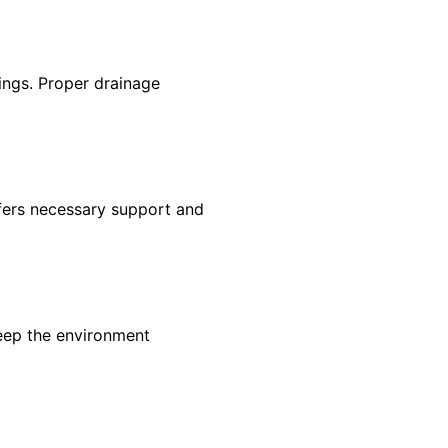
tings. Proper drainage
offers necessary support and
keep the environment