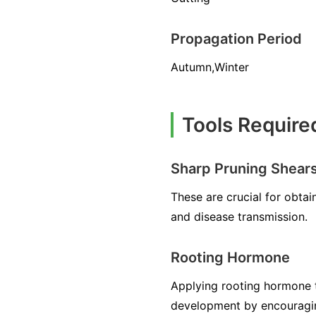
Propagation Period
Autumn,Winter
Tools Require
Sharp Pruning Shear
These are crucial for obta
and disease transmission.
Rooting Hormone
Applying rooting hormone to
development by encouraging