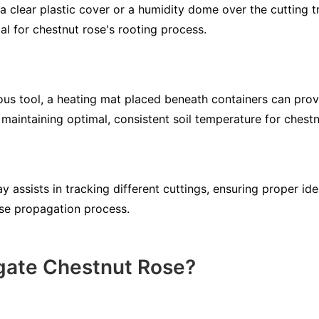
a clear plastic cover or a humidity dome over the cutting tr
al for chestnut rose's rooting process.
us tool, a heating mat placed beneath containers can prov
maintaining optimal, consistent soil temperature for chestn
y assists in tracking different cuttings, ensuring proper ide
se propagation process.
gate Chestnut Rose?