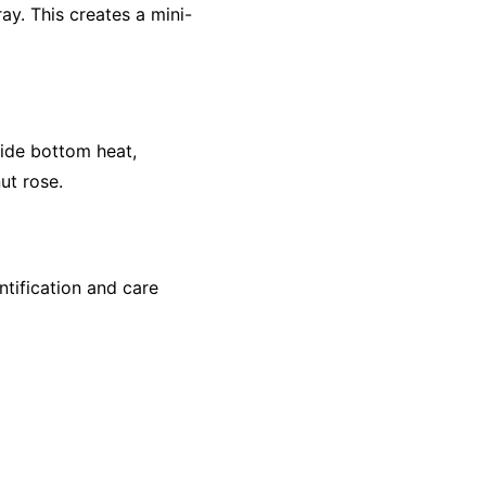
ay. This creates a mini-
ide bottom heat,
ut rose.
ntification and care