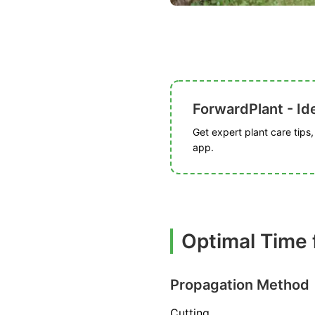
ForwardPlant - Ide
Get expert plant care tips
app.
Optimal Time 
Propagation Method
Cutting