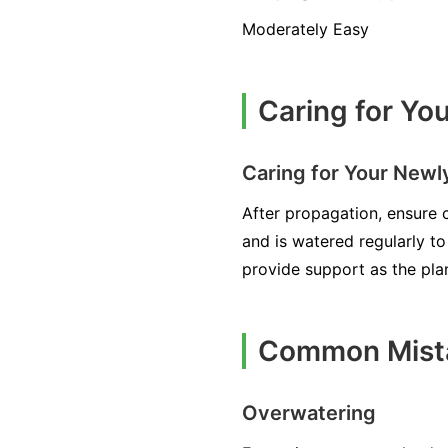
Moderately Easy
Caring for Yo
Caring for Your New
After propagation, ensure ch
and is watered regularly t
provide support as the pla
Common Mista
Overwatering