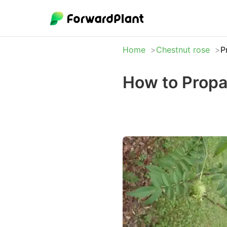
Home
Chestnut rose
P
How to Propa