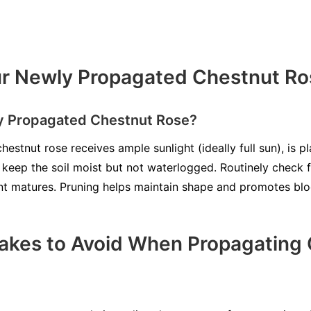
ur Newly Propagated Chestnut Ro
ly Propagated Chestnut Rose?
estnut rose receives ample sunlight (ideally full sun), is pla
o keep the soil moist but not waterlogged. Routinely check 
nt matures. Pruning helps maintain shape and promotes bl
kes to Avoid When Propagating 