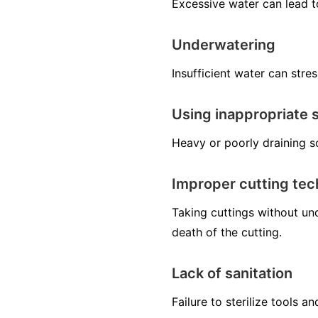
Excessive water can lead t
Underwatering
Insufficient water can stres
Using inappropriate s
Heavy or poorly draining so
Improper cutting te
Taking cuttings without un
death of the cutting.
Lack of sanitation
Failure to sterilize tools 