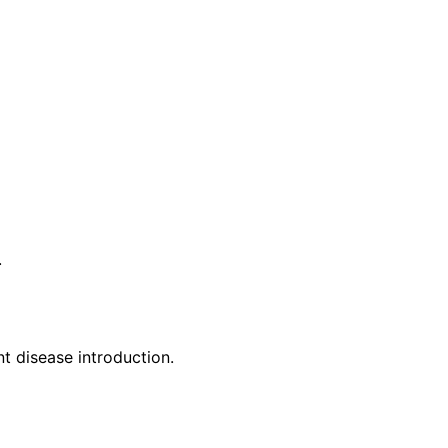
.
t disease introduction.