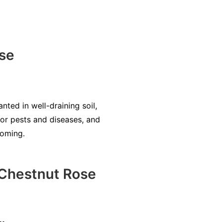
se
nted in well-draining soil,
for pests and diseases, and
ooming.
Chestnut Rose