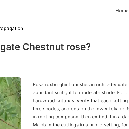
Home
ropagation
gate Chestnut rose?
Rosa roxburghii flourishes in rich, adequate
abundant sunlight to moderate shade. For pr
hardwood cuttings. Verify that each cuttin
three nodes, and detach the lower foliage.
in rooting compound, then embed it in a da
Maintain the cuttings in a humid setting, for