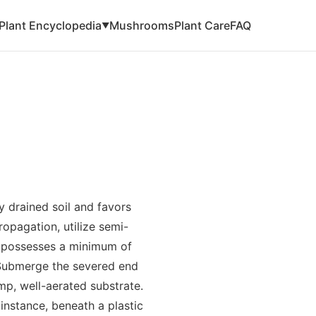
Plant Encyclopedia
Mushrooms
Plant Care
FAQ
▼
ly drained soil and favors
opagation, utilize semi-
g possesses a minimum of
 Submerge the severed end
mp, well-aerated substrate.
 instance, beneath a plastic