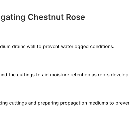
agating Chestnut Rose
l
ium drains well to prevent waterlogged conditions.
nd the cuttings to aid moisture retention as roots develop
aking cuttings and preparing propagation mediums to preven