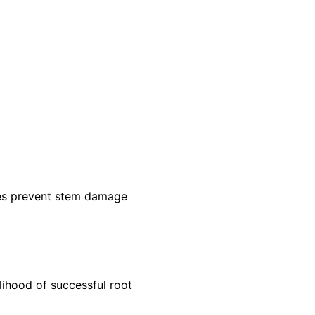
ades prevent stem damage
lihood of successful root