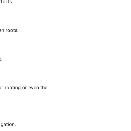
forts.
sh roots.
t.
r rooting or even the
agation.