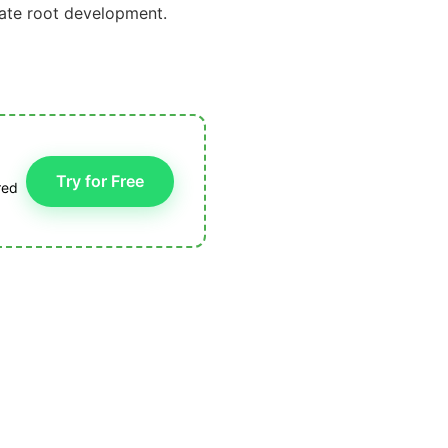
late root development.
Try for Free
red