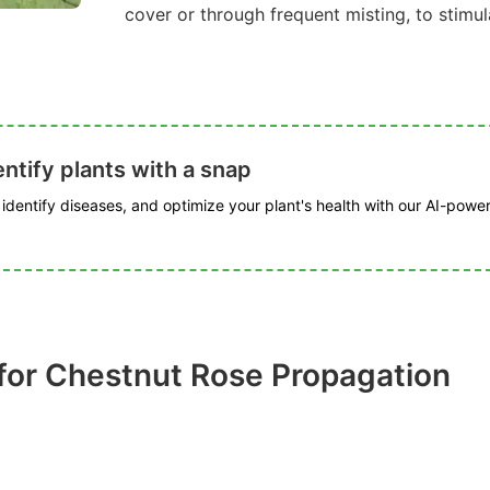
cover or through frequent misting, to stimu
ntify plants with a snap
, identify diseases, and optimize your plant's health with our AI-powe
for Chestnut Rose Propagation