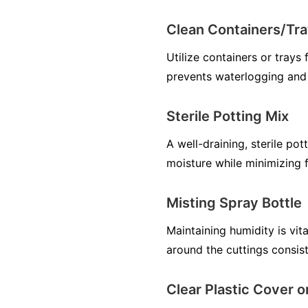
Clean Containers/Tra
Utilize containers or trays
prevents waterlogging and
Sterile Potting Mix
A well-draining, sterile pot
moisture while minimizing f
Misting Spray Bottle
Maintaining humidity is vit
around the cuttings consist
Clear Plastic Cover 