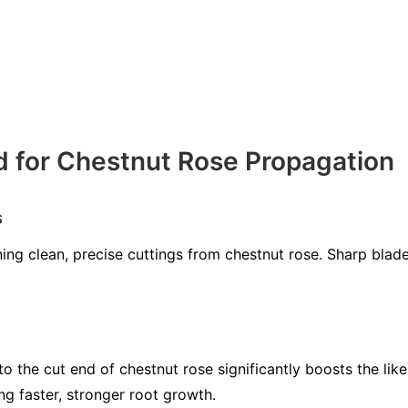
d for Chestnut Rose Propagation
s
ining clean, precise cuttings from chestnut rose. Sharp bl
 the cut end of chestnut rose significantly boosts the like
 faster, stronger root growth.