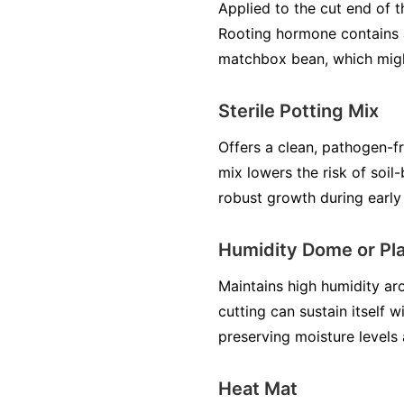
Applied to the cut end of
Rooting hormone contains a
matchbox bean, which migh
Sterile Potting Mix
Offers a clean, pathogen-f
mix lowers the risk of soil
robust growth during early
Humidity Dome or Pla
Maintains high humidity ar
cutting can sustain itself 
preserving moisture levels
Heat Mat