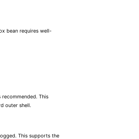
x bean requires well-
is recommended. This
d outer shell.
rlogged. This supports the