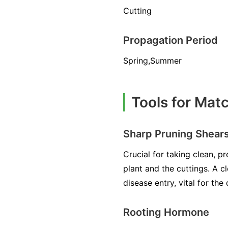
Cutting
Propagation Period
Spring,Summer
Tools for Mat
Sharp Pruning Shear
Crucial for taking clean, 
plant and the cuttings. A 
disease entry, vital for th
Rooting Hormone