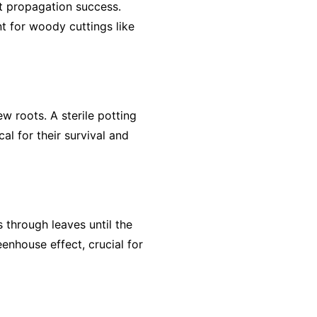
t propagation success.
t for woody cuttings like
w roots. A sterile potting
al for their survival and
 through leaves until the
eenhouse effect, crucial for