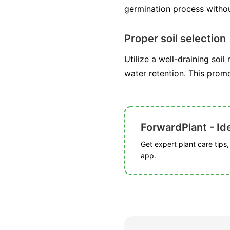
germination process withou
Proper soil selection
Utilize a well-draining soil
water retention. This prom
ForwardPlant - Ide
Get expert plant care tips
app.