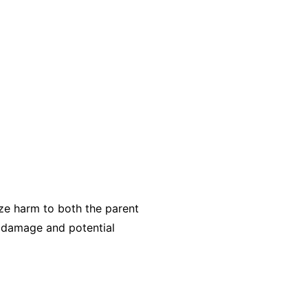
ize harm to both the parent
e damage and potential