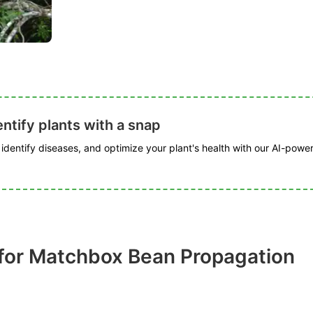
ntify plants with a snap
, identify diseases, and optimize your plant's health with our AI-powe
for Matchbox Bean Propagation