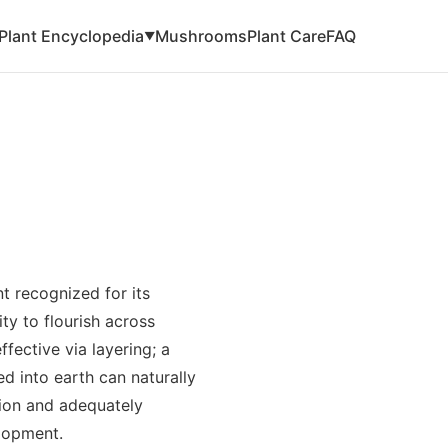
Plant Encyclopedia
Mushrooms
Plant Care
FAQ
▼
t recognized for its
ty to flourish across
ffective via layering; a
d into earth can naturally
ion and adequately
elopment.