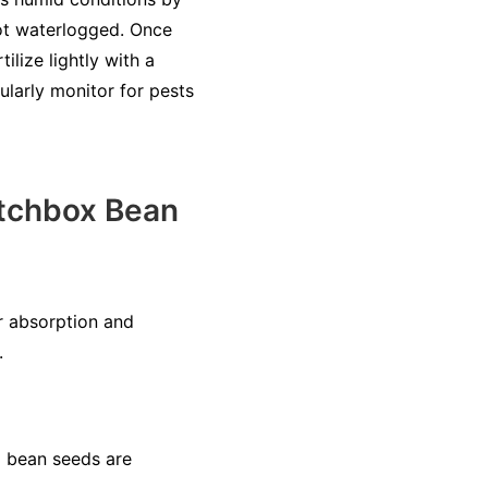
not waterlogged. Once
ilize lightly with a
ularly monitor for pests
tchbox Bean
r absorption and
.
x bean seeds are