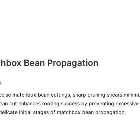
chbox Bean Propagation
s
precise matchbox bean cuttings, sharp pruning shears minim
clean cut enhances rooting success by preventing excessiv
e delicate initial stages of matchbox bean propagation.