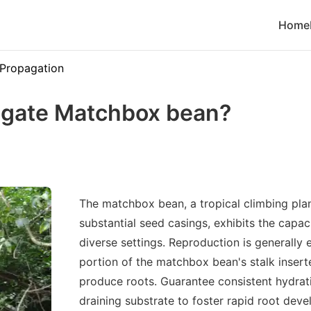
Home
Propagation
agate Matchbox bean?
The matchbox bean, a tropical climbing plan
substantial seed casings, exhibits the capaci
diverse settings. Reproduction is generally e
portion of the matchbox bean's stalk inserte
produce roots. Guarantee consistent hydrat
draining substrate to foster rapid root dev