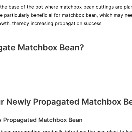
the base of the pot where matchbox bean cuttings are pla
e particularly beneficial for matchbox bean, which may ne
rowth, thereby increasing propagation success.
gate Matchbox Bean?
our Newly Propagated Matchbox B
ly Propagated Matchbox Bean
bean propagation, gradually introduce the new plant to le