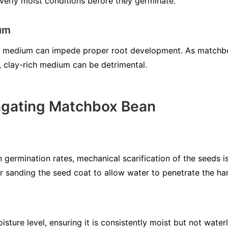
overly moist conditions before they germinate.
ium
oil medium can impede proper root development. As matchbo
y, clay-rich medium can be detrimental.
agating Matchbox Bean
germination rates, mechanical scarification of the seeds 
or sanding the seed coat to allow water to penetrate the har
isture level, ensuring it is consistently moist but not wate