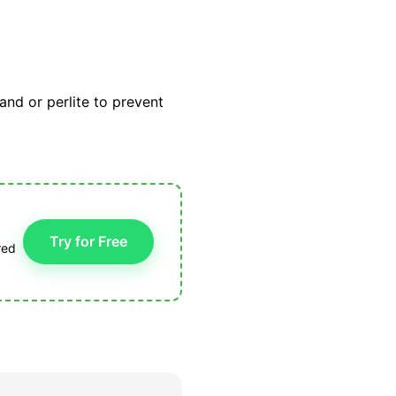
sand or perlite to prevent
Try for Free
red