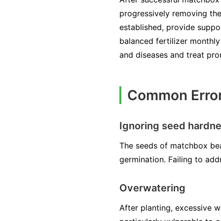
progressively removing the
established, provide suppor
balanced fertilizer monthl
and diseases and treat pro
Common Error
Ignoring seed hardn
The seeds of matchbox bea
germination. Failing to add
Overwatering
After planting, excessive 