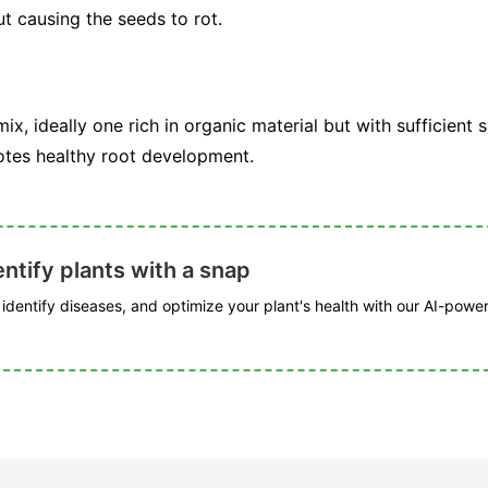
t causing the seeds to rot.
 mix, ideally one rich in organic material but with sufficient 
otes healthy root development.
ntify plants with a snap
, identify diseases, and optimize your plant's health with our AI-powe