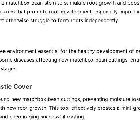
 the matchbox bean stem to stimulate root growth and boos
uxins that promote root development, especially importan
t otherwise struggle to form roots independently.
ree environment essential for the healthy development of ne
-borne diseases affecting new matchbox bean cuttings, critic
 stages.
stic Cover
ound new matchbox bean cuttings, preventing moisture loss
with new root growth. This tool effectively creates a mini-gr
 and encouraging successful rooting.