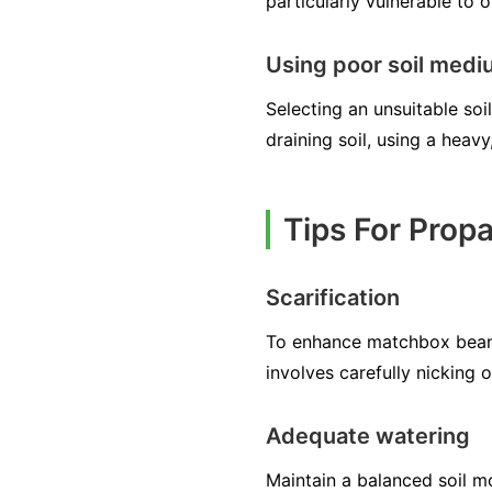
particularly vulnerable to 
Using poor soil med
Selecting an unsuitable s
draining soil, using a heav
Tips For Prop
Scarification
To enhance matchbox bean 
involves carefully nicking 
Adequate watering
Maintain a balanced soil mo