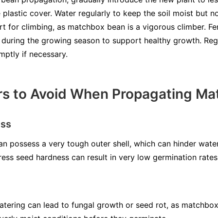
 plastic cover. Water regularly to keep the soil moist but 
t for climbing, as matchbox bean is a vigorous climber. Fert
y during the growing season to support healthy growth. Reg
mptly if necessary.
s to Avoid When Propagating Ma
ess
n possess a very tough outer shell, which can hinder wate
ress seed hardness can result in very low germination rates
watering can lead to fungal growth or seed rot, as matchbo