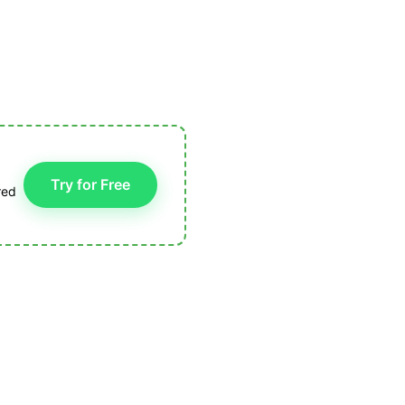
Try for Free
red