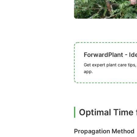
ForwardPlant - Ide
Get expert plant care tips
app.
Optimal Time 
Propagation Method