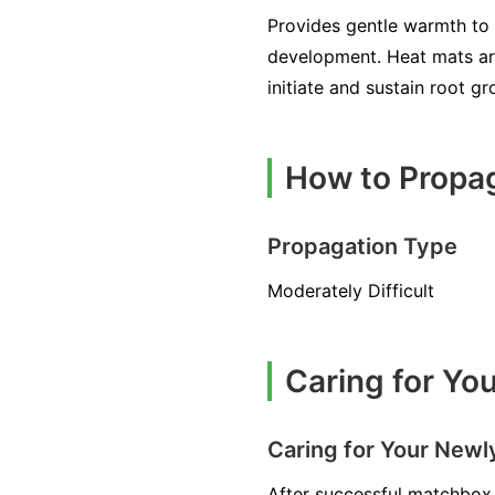
Provides gentle warmth to 
development. Heat mats ar
initiate and sustain root g
How to Propa
Propagation Type
Moderately Difficult
Caring for Y
Caring for Your New
After successful matchbox 