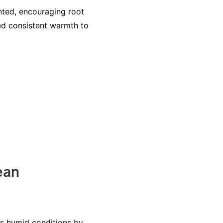
nted, encouraging root
ed consistent warmth to
ean
ss humid conditions by