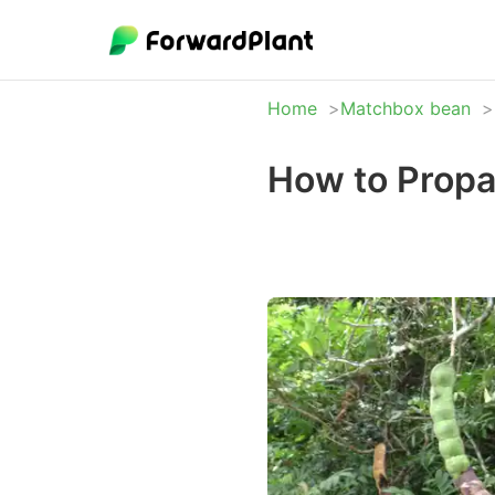
Home
Matchbox bean
How to Prop