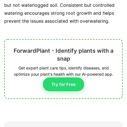
but not waterlogged soil. Consistent but controlled
watering encourages strong root growth and helps
prevent the issues associated with overwatering.
ForwardPlant - Identify plants with a
snap
Get expert plant care tips, identify diseases, and
optimize your plant's health with our AI-powered app.
Try for Free