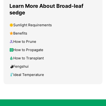
Learn More About Broad-leaf
sedge
Sunlight Requirements
Benefits
How to Prune
How to Propagate
How to Transplant
Fengshui
Ideal Temperature