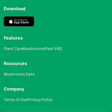
Download
Features
Plant Care
Mushrooms
Plant FAQ
Resources
Mushrooms Data
Company
Terms of Use
Privacy Policy