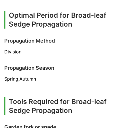
Optimal Period for Broad-leaf
Sedge Propagation
Propagation Method
Division
Propagation Season
Spring,Autumn
Tools Required for Broad-leaf
Sedge Propagation
Garden fork or spade