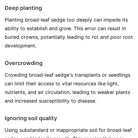
Deep planting
Planting broad-leaf sedge too deeply can impede its
ability to establish and grow. This error can result in
buried crowns, potentially leading to rot and poor root
development.
Overcrowding
Crowding broad-leaf sedge's transplants or seedlings
can limit their access to vital resources like light,
nutrients, and air circulation, leading to weaker plants
and increased susceptibility to disease.
Ignoring soil quality
Using substandard or inappropriate soil for broad-leaf