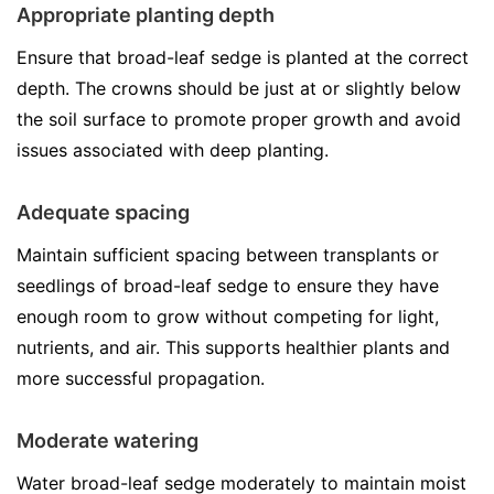
Appropriate planting depth
Ensure that broad-leaf sedge is planted at the correct
depth. The crowns should be just at or slightly below
the soil surface to promote proper growth and avoid
issues associated with deep planting.
Adequate spacing
Maintain sufficient spacing between transplants or
seedlings of broad-leaf sedge to ensure they have
enough room to grow without competing for light,
nutrients, and air. This supports healthier plants and
more successful propagation.
Moderate watering
Water broad-leaf sedge moderately to maintain moist