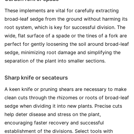
These implements are vital for carefully extracting
broad-leaf sedge from the ground without harming its
root system, which is key for successful division. The
wide, flat surface of a spade or the tines of a fork are
perfect for gently loosening the soil around broad-leaf
sedge, minimizing root damage and simplifying the
separation of the plant into smaller sections.
Sharp knife or secateurs
A keen knife or pruning shears are necessary to make
clean cuts through the rhizomes or roots of broad-leaf
sedge when dividing it into new plants. Precise cuts
help deter disease and stress on the plant,
encouraging faster recovery and successful
establishment of the divisions. Select tools with