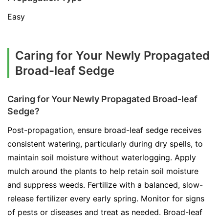
Easy
Caring for Your Newly Propagated
Broad-leaf Sedge
Caring for Your Newly Propagated Broad-leaf
Sedge?
Post-propagation, ensure broad-leaf sedge receives
consistent watering, particularly during dry spells, to
maintain soil moisture without waterlogging. Apply
mulch around the plants to help retain soil moisture
and suppress weeds. Fertilize with a balanced, slow-
release fertilizer every early spring. Monitor for signs
of pests or diseases and treat as needed. Broad-leaf