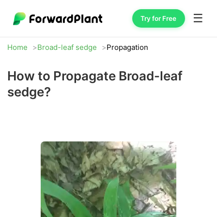
☰
Try for Free
Home
Broad-leaf sedge
Propagation
How to Propagate Broad-leaf
sedge?