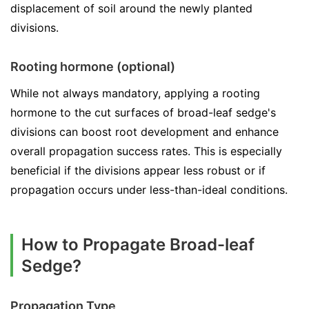
displacement of soil around the newly planted
divisions.
Rooting hormone (optional)
While not always mandatory, applying a rooting
hormone to the cut surfaces of broad-leaf sedge's
divisions can boost root development and enhance
overall propagation success rates. This is especially
beneficial if the divisions appear less robust or if
propagation occurs under less-than-ideal conditions.
How to Propagate Broad-leaf
Sedge?
Propagation Type