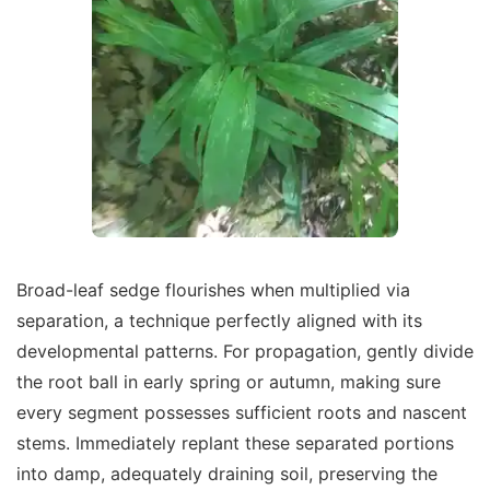
Broad-leaf sedge flourishes when multiplied via
separation, a technique perfectly aligned with its
developmental patterns. For propagation, gently divide
the root ball in early spring or autumn, making sure
every segment possesses sufficient roots and nascent
stems. Immediately replant these separated portions
into damp, adequately draining soil, preserving the