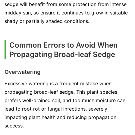
sedge will benefit from some protection from intense
midday sun, so ensure it continues to grow in suitable
shady or partially shaded conditions.
Common Errors to Avoid When
Propagating Broad-leaf Sedge
Overwatering
Excessive watering is a frequent mistake when
propagating broad-leaf sedge. This plant species
prefers well-drained soil, and too much moisture can
lead to root rot or fungal infections, severely
impacting plant health and reducing propagation
success.