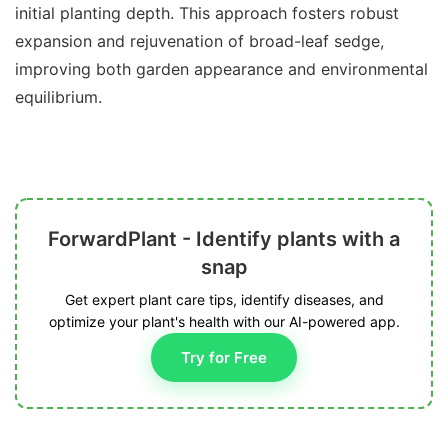
initial planting depth. This approach fosters robust
expansion and rejuvenation of broad-leaf sedge,
improving both garden appearance and environmental
equilibrium.
ForwardPlant - Identify plants with a
snap
Get expert plant care tips, identify diseases, and
optimize your plant's health with our AI-powered app.
Try for Free