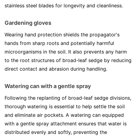
stainless steel blades for longevity and cleanliness.
Gardening gloves
Wearing hand protection shields the propagator's
hands from sharp roots and potentially harmful
microorganisms in the soil. It also prevents any harm
to the root structures of broad-leaf sedge by reducing
direct contact and abrasion during handling.
Watering can with a gentle spray
Following the replanting of broad-leaf sedge divisions,
thorough watering is essential to help settle the soil
and eliminate air pockets. A watering can equipped
with a gentle spray attachment ensures that water is
distributed evenly and softly, preventing the