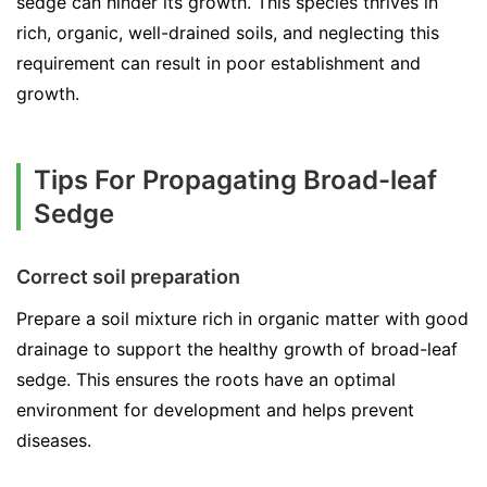
sedge can hinder its growth. This species thrives in
rich, organic, well-drained soils, and neglecting this
requirement can result in poor establishment and
growth.
Tips For Propagating Broad-leaf
Sedge
Correct soil preparation
Prepare a soil mixture rich in organic matter with good
drainage to support the healthy growth of broad-leaf
sedge. This ensures the roots have an optimal
environment for development and helps prevent
diseases.