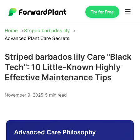
☰
Try for Free
Home
Striped barbados lily
Advanced Plant Care Secrets
Striped barbados lily Care "Black
Tech": 10 Little-Known Highly
Effective Maintenance Tips
November 9, 2025
|
5 min read
Advanced Care Philosophy