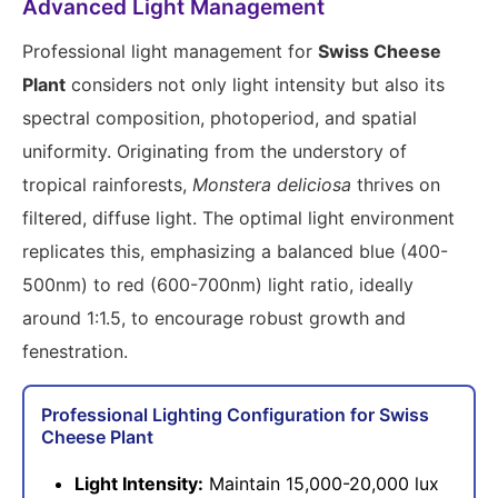
Advanced Light Management
Professional light management for
Swiss Cheese
Plant
considers not only light intensity but also its
spectral composition, photoperiod, and spatial
uniformity. Originating from the understory of
tropical rainforests,
Monstera deliciosa
thrives on
filtered, diffuse light. The optimal light environment
replicates this, emphasizing a balanced blue (400-
500nm) to red (600-700nm) light ratio, ideally
around 1:1.5, to encourage robust growth and
fenestration.
Professional Lighting Configuration for Swiss
Cheese Plant
Light Intensity:
Maintain 15,000-20,000 lux