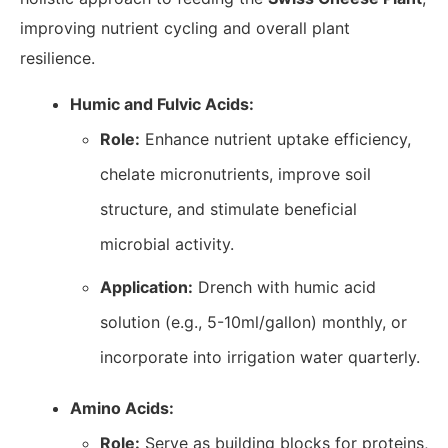
improving nutrient cycling and overall plant
resilience.
Humic and Fulvic Acids:
Role:
Enhance nutrient uptake efficiency,
chelate micronutrients, improve soil
structure, and stimulate beneficial
microbial activity.
Application:
Drench with humic acid
solution (e.g., 5-10ml/gallon) monthly, or
incorporate into irrigation water quarterly.
Amino Acids:
Role:
Serve as building blocks for proteins,