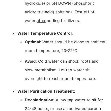
hydroxide) or pH DOWN (phosphoric
acid/citric acid) solutions. Test pH of
water
after
adding fertilizers.
Water Temperature Control:
Optimal:
Water should be close to ambient
room temperature, 20-22°C.
Avoid:
Cold water can shock roots and
slow metabolism. Let tap water sit
overnight to reach room temperature.
Water Purification Treatment:
Dechlorination:
Allow tap water to sit for
24-48 hours, or use an activated carbon