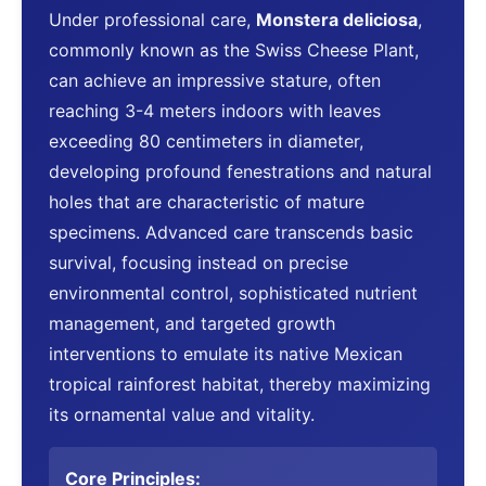
Under professional care,
Monstera deliciosa
,
commonly known as the Swiss Cheese Plant,
can achieve an impressive stature, often
reaching 3-4 meters indoors with leaves
exceeding 80 centimeters in diameter,
developing profound fenestrations and natural
holes that are characteristic of mature
specimens. Advanced care transcends basic
survival, focusing instead on precise
environmental control, sophisticated nutrient
management, and targeted growth
interventions to emulate its native Mexican
tropical rainforest habitat, thereby maximizing
its ornamental value and vitality.
Core Principles: