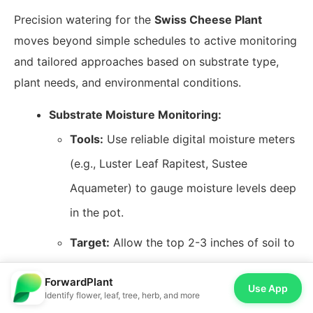
Precision watering for the
Swiss Cheese Plant
moves beyond simple schedules to active monitoring
and tailored approaches based on substrate type,
plant needs, and environmental conditions.
Substrate Moisture Monitoring:
Tools:
Use reliable digital moisture meters
(e.g., Luster Leaf Rapitest, Sustee
Aquameter) to gauge moisture levels deep
in the pot.
Target:
Allow the top 2-3 inches of soil to
dry out before rewatering, but never let
ForwardPlant
Use App
the entire pot dry completely to the point
Identify flower, leaf, tree, herb, and more