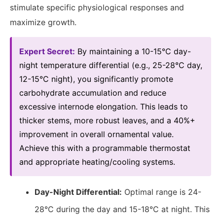
stimulate specific physiological responses and
maximize growth.
Expert Secret:
By maintaining a 10-15°C day-
night temperature differential (e.g., 25-28°C day,
12-15°C night), you significantly promote
carbohydrate accumulation and reduce
excessive internode elongation. This leads to
thicker stems, more robust leaves, and a 40%+
improvement in overall ornamental value.
Achieve this with a programmable thermostat
and appropriate heating/cooling systems.
Day-Night Differential:
Optimal range is 24-
28°C during the day and 15-18°C at night. This