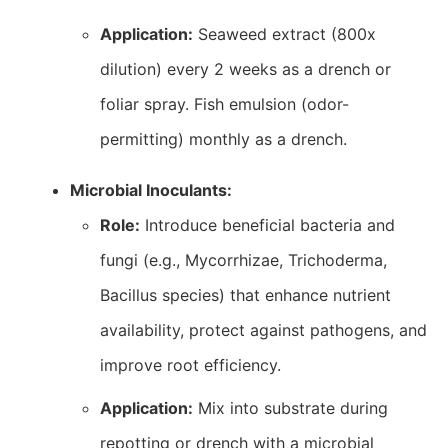
Application:
Seaweed extract (800x
dilution) every 2 weeks as a drench or
foliar spray. Fish emulsion (odor-
permitting) monthly as a drench.
Microbial Inoculants:
Role:
Introduce beneficial bacteria and
fungi (e.g., Mycorrhizae, Trichoderma,
Bacillus species) that enhance nutrient
availability, protect against pathogens, and
improve root efficiency.
Application:
Mix into substrate during
repotting or drench with a microbial