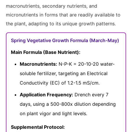
macronutrients, secondary nutrients, and
micronutrients in forms that are readily available to
the plant, adapting to its unique growth patterns.
Spring Vegetative Growth Formula (March-May)
Main Formula (Base Nutrient):
Macronutrients:
N-P-K = 20-10-20 water-
soluble fertilizer, targeting an Electrical
Conductivity (EC) of 1.2-1.5 mS/cm.
Application Frequency:
Drench every 7
days, using a 500-800x dilution depending
on plant vigor and light levels.
Supplemental Protocol: