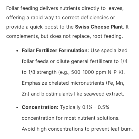
Foliar feeding delivers nutrients directly to leaves,
offering a rapid way to correct deficiencies or
provide a quick boost to the
Swiss Cheese Plant
. It
complements, but does not replace, root feeding.
Foliar Fertilizer Formulation:
Use specialized
foliar feeds or dilute general fertilizers to 1/4
to 1/8 strength (e.g., 500-1000 ppm N-P-K).
Emphasize chelated micronutrients (Fe, Mn,
Zn) and biostimulants like seaweed extract.
Concentration:
Typically 0.1% - 0.5%
concentration for most nutrient solutions.
Avoid high concentrations to prevent leaf burn.