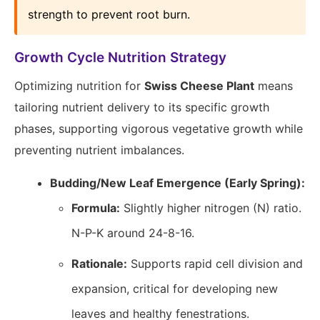
strength to prevent root burn.
Growth Cycle Nutrition Strategy
Optimizing nutrition for
Swiss Cheese Plant
means
tailoring nutrient delivery to its specific growth
phases, supporting vigorous vegetative growth while
preventing nutrient imbalances.
Budding/New Leaf Emergence (Early Spring):
Formula:
Slightly higher nitrogen (N) ratio.
N-P-K around 24-8-16.
Rationale:
Supports rapid cell division and
expansion, critical for developing new
leaves and healthy fenestrations.