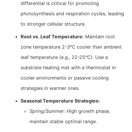
differential is critical for promoting
photosynthesis and respiration cycles, leading
to stronger cellular structure.
Root vs. Leaf Temperature:
Maintain root
zone temperature 2-3°C cooler than ambient
leaf temperature (e.g., 22-25°C). Use a
substrate heating mat with a thermostat in
cooler environments or passive cooling
strategies in warmer ones.
Seasonal Temperature Strategies:
Spring/Summer:
High growth phase,
maintain stable optimal range.