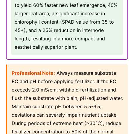
to yield 60% faster new leaf emergence, 40%
larger leaf area, a significant increase in
chlorophyll content (SPAD value from 35 to
45+), and a 25% reduction in internode
length, resulting in a more compact and
aesthetically superior plant.
Professional Note:
Always measure substrate
EC and pH before applying fertilizer. If the EC
exceeds 2.0 mS/cm, withhold fertilization and
flush the substrate with plain, pH-adjusted water.
Maintain substrate pH between 5.5-6.5;
deviations can severely impair nutrient uptake.
During periods of extreme heat (>30°C), reduce
fertilizer concentration to 50% of the normal