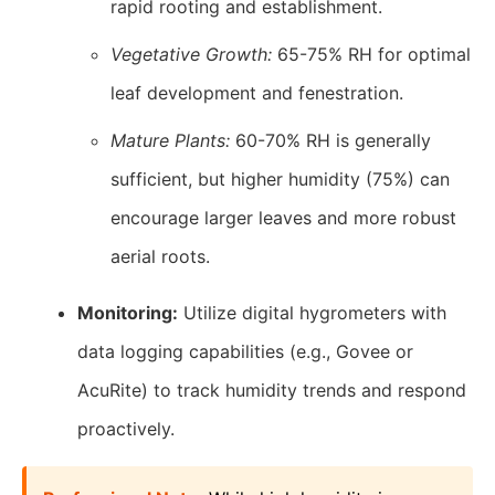
rapid rooting and establishment.
Vegetative Growth:
65-75% RH for optimal
leaf development and fenestration.
Mature Plants:
60-70% RH is generally
sufficient, but higher humidity (75%) can
encourage larger leaves and more robust
aerial roots.
Monitoring:
Utilize digital hygrometers with
data logging capabilities (e.g., Govee or
AcuRite) to track humidity trends and respond
proactively.