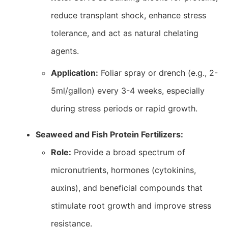
reduce transplant shock, enhance stress
tolerance, and act as natural chelating
agents.
Application:
Foliar spray or drench (e.g., 2-
5ml/gallon) every 3-4 weeks, especially
during stress periods or rapid growth.
Seaweed and Fish Protein Fertilizers:
Role:
Provide a broad spectrum of
micronutrients, hormones (cytokinins,
auxins), and beneficial compounds that
stimulate root growth and improve stress
resistance.