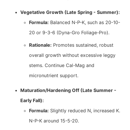
Vegetative Growth (Late Spring - Summer):
Formula:
Balanced N-P-K, such as 20-10-
20 or 9-3-6 (Dyna-Gro Foliage-Pro).
Rationale:
Promotes sustained, robust
overall growth without excessive leggy
stems. Continue Cal-Mag and
micronutrient support.
Maturation/Hardening Off (Late Summer -
Early Fall):
Formula:
Slightly reduced N, increased K.
N-P-K around 15-5-20.