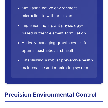
Simulating native environment
microclimate with precision
Implementing a plant physiology-
based nutrient element formulation
Actively managing growth cycles for
optimal aesthetics and health
Establishing a robust preventive health
maintenance and monitoring system
Precision Environmental Control