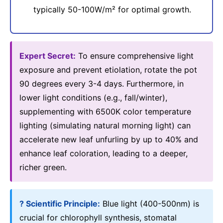
typically 50-100W/m² for optimal growth.
Expert Secret:
To ensure comprehensive light
exposure and prevent etiolation, rotate the pot
90 degrees every 3-4 days. Furthermore, in
lower light conditions (e.g., fall/winter),
supplementing with 6500K color temperature
lighting (simulating natural morning light) can
accelerate new leaf unfurling by up to 40% and
enhance leaf coloration, leading to a deeper,
richer green.
? Scientific Principle:
Blue light (400-500nm) is
crucial for chlorophyll synthesis, stomatal