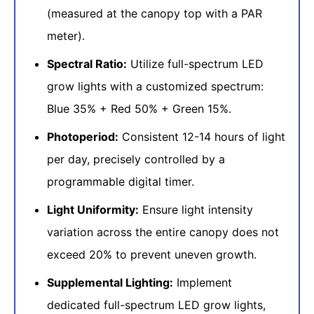
(measured at the canopy top with a PAR
meter).
Spectral Ratio:
Utilize full-spectrum LED
grow lights with a customized spectrum:
Blue 35% + Red 50% + Green 15%.
Photoperiod:
Consistent 12-14 hours of light
per day, precisely controlled by a
programmable digital timer.
Light Uniformity:
Ensure light intensity
variation across the entire canopy does not
exceed 20% to prevent uneven growth.
Supplemental Lighting:
Implement
dedicated full-spectrum LED grow lights,