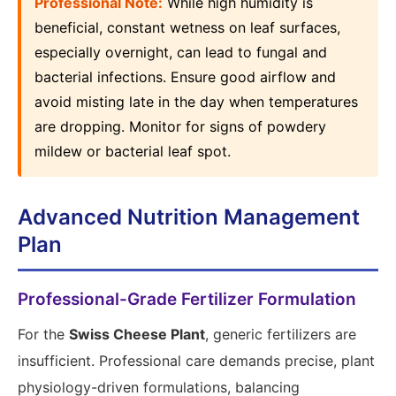
Professional Note:
While high humidity is
beneficial, constant wetness on leaf surfaces,
especially overnight, can lead to fungal and
bacterial infections. Ensure good airflow and
avoid misting late in the day when temperatures
are dropping. Monitor for signs of powdery
mildew or bacterial leaf spot.
Advanced Nutrition Management
Plan
Professional-Grade Fertilizer Formulation
For the
Swiss Cheese Plant
, generic fertilizers are
insufficient. Professional care demands precise, plant
physiology-driven formulations, balancing