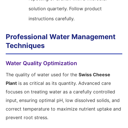
solution quarterly. Follow product
instructions carefully.
Professional Water Management
Techniques
Water Quality Optimization
The quality of water used for the
Swiss Cheese
Plant
is as critical as its quantity. Advanced care
focuses on treating water as a carefully controlled
input, ensuring optimal pH, low dissolved solids, and
correct temperature to maximize nutrient uptake and
prevent root stress.