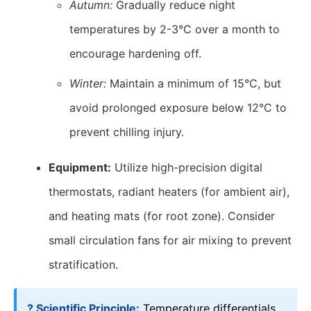
Autumn:
Gradually reduce night
temperatures by 2-3°C over a month to
encourage hardening off.
Winter:
Maintain a minimum of 15°C, but
avoid prolonged exposure below 12°C to
prevent chilling injury.
Equipment:
Utilize high-precision digital
thermostats, radiant heaters (for ambient air),
and heating mats (for root zone). Consider
small circulation fans for air mixing to prevent
stratification.
? Scientific Principle:
Temperature differentials