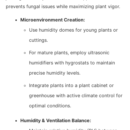
prevents fungal issues while maximizing plant vigor.
Microenvironment Creation:
Use humidity domes for young plants or
cuttings.
For mature plants, employ ultrasonic
humidifiers with hygrostats to maintain
precise humidity levels.
Integrate plants into a plant cabinet or
greenhouse with active climate control for
optimal conditions.
Humidity & Ventilation Balance: