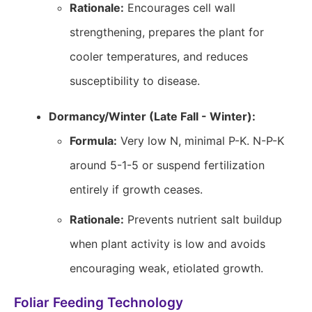
Rationale:
Encourages cell wall
strengthening, prepares the plant for
cooler temperatures, and reduces
susceptibility to disease.
Dormancy/Winter (Late Fall - Winter):
Formula:
Very low N, minimal P-K. N-P-K
around 5-1-5 or suspend fertilization
entirely if growth ceases.
Rationale:
Prevents nutrient salt buildup
when plant activity is low and avoids
encouraging weak, etiolated growth.
Foliar Feeding Technology