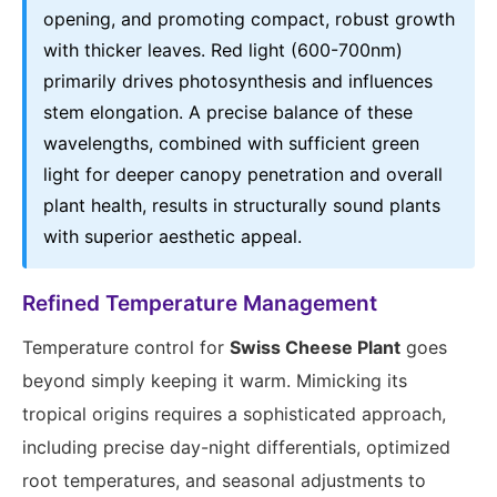
opening, and promoting compact, robust growth
with thicker leaves. Red light (600-700nm)
primarily drives photosynthesis and influences
stem elongation. A precise balance of these
wavelengths, combined with sufficient green
light for deeper canopy penetration and overall
plant health, results in structurally sound plants
with superior aesthetic appeal.
Refined Temperature Management
Temperature control for
Swiss Cheese Plant
goes
beyond simply keeping it warm. Mimicking its
tropical origins requires a sophisticated approach,
including precise day-night differentials, optimized
root temperatures, and seasonal adjustments to