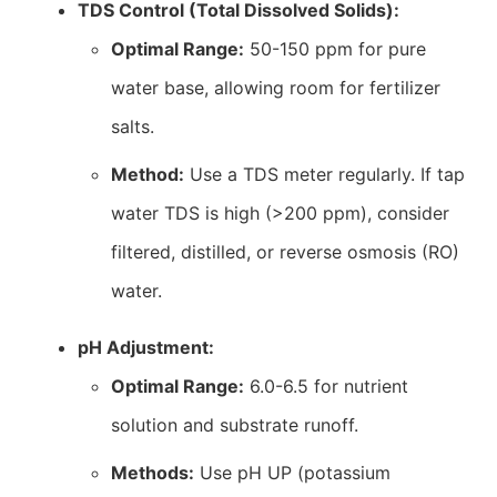
TDS Control (Total Dissolved Solids):
Optimal Range:
50-150 ppm for pure
water base, allowing room for fertilizer
salts.
Method:
Use a TDS meter regularly. If tap
water TDS is high (>200 ppm), consider
filtered, distilled, or reverse osmosis (RO)
water.
pH Adjustment:
Optimal Range:
6.0-6.5 for nutrient
solution and substrate runoff.
Methods:
Use pH UP (potassium