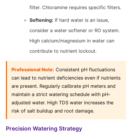
filter. Chloramine requires specific filters.
Softening:
If hard water is an issue,
consider a water softener or RO system.
High calcium/magnesium in water can
contribute to nutrient lockout.
Professional Note:
Consistent pH fluctuations
can lead to nutrient deficiencies even if nutrients
are present. Regularly calibrate pH meters and
maintain a strict watering schedule with pH-
adjusted water. High TDS water increases the
risk of salt buildup and root damage.
Precision Watering Strategy