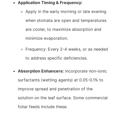
Application Timing & Frequency:
Apply in the early morning or late evening
when stomata are open and temperatures
are cooler, to maximize absorption and
minimize evaporation.
Frequency: Every 2-4 weeks, or as needed
to address specific deficiencies.
Absorption Enhancers:
Incorporate non-ionic
surfactants (wetting agents) at 0.05-0.1% to
improve spread and penetration of the
solution on the leaf surface. Some commercial
foliar feeds include these.