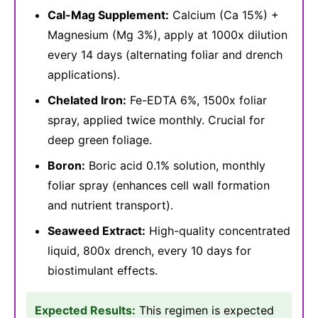
Cal-Mag Supplement:
Calcium (Ca 15%) +
Magnesium (Mg 3%), apply at 1000x dilution
every 14 days (alternating foliar and drench
applications).
Chelated Iron:
Fe-EDTA 6%, 1500x foliar
spray, applied twice monthly. Crucial for
deep green foliage.
Boron:
Boric acid 0.1% solution, monthly
foliar spray (enhances cell wall formation
and nutrient transport).
Seaweed Extract:
High-quality concentrated
liquid, 800x drench, every 10 days for
biostimulant effects.
Expected Results:
This regimen is expected