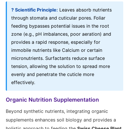
? Scientific Principle:
Leaves absorb nutrients
through stomata and cuticular pores. Foliar
feeding bypasses potential issues in the root
zone (e.g., pH imbalances, poor aeration) and
provides a rapid response, especially for
immobile nutrients like Calcium or certain
micronutrients. Surfactants reduce surface
tension, allowing the solution to spread more
evenly and penetrate the cuticle more
effectively.
Organic Nutrition Supplementation
Beyond synthetic nutrients, integrating organic
supplements enhances soil biology and provides a
holistic approach to feeding the
Swiss Cheese Plant
,