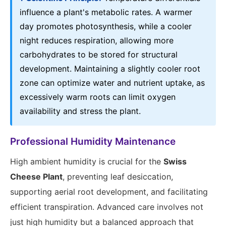
influence a plant's metabolic rates. A warmer
day promotes photosynthesis, while a cooler
night reduces respiration, allowing more
carbohydrates to be stored for structural
development. Maintaining a slightly cooler root
zone can optimize water and nutrient uptake, as
excessively warm roots can limit oxygen
availability and stress the plant.
Professional Humidity Maintenance
High ambient humidity is crucial for the
Swiss
Cheese Plant
, preventing leaf desiccation,
supporting aerial root development, and facilitating
efficient transpiration. Advanced care involves not
just high humidity but a balanced approach that