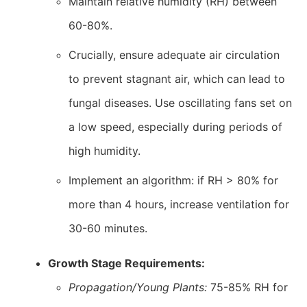
Maintain relative humidity (RH) between
60-80%.
Crucially, ensure adequate air circulation
to prevent stagnant air, which can lead to
fungal diseases. Use oscillating fans set on
a low speed, especially during periods of
high humidity.
Implement an algorithm: if RH > 80% for
more than 4 hours, increase ventilation for
30-60 minutes.
Growth Stage Requirements:
Propagation/Young Plants:
75-85% RH for