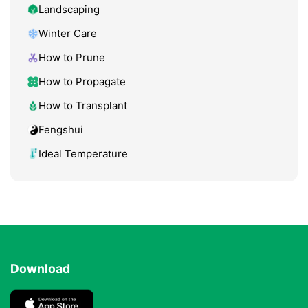
Landscaping
Winter Care
How to Prune
How to Propagate
How to Transplant
Fengshui
Ideal Temperature
Download