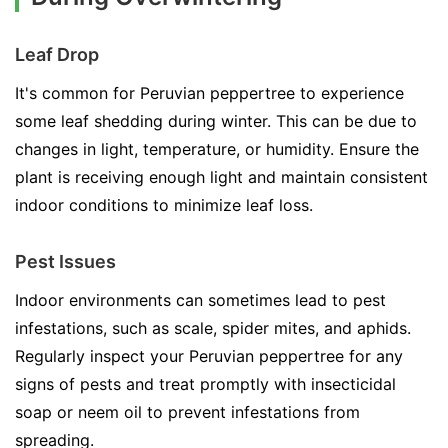
Leaf Drop
It's common for Peruvian peppertree to experience
some leaf shedding during winter. This can be due to
changes in light, temperature, or humidity. Ensure the
plant is receiving enough light and maintain consistent
indoor conditions to minimize leaf loss.
Pest Issues
Indoor environments can sometimes lead to pest
infestations, such as scale, spider mites, and aphids.
Regularly inspect your Peruvian peppertree for any
signs of pests and treat promptly with insecticidal
soap or neem oil to prevent infestations from
spreading.