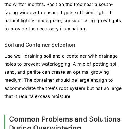
the winter months. Position the tree near a south-
facing window to ensure it gets sufficient light. If
natural light is inadequate, consider using grow lights
to provide the necessary illumination.
Soil and Container Selection
Use well-draining soil and a container with drainage
holes to prevent waterlogging. A mix of potting soil,
sand, and perlite can create an optimal growing
medium. The container should be large enough to
accommodate the tree's root system but not so large
that it retains excess moisture.
Common Problems and Solutions
During Overwintering