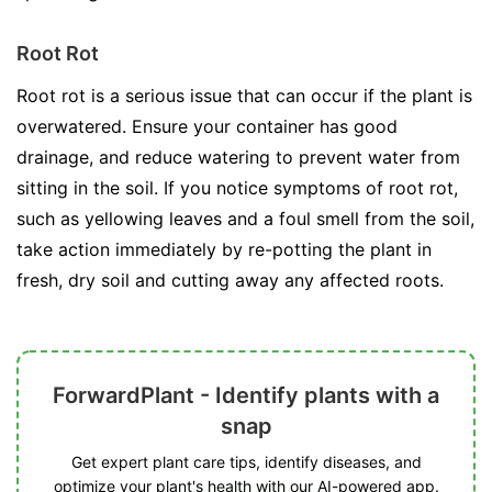
Root Rot
Root rot is a serious issue that can occur if the plant is
overwatered. Ensure your container has good
drainage, and reduce watering to prevent water from
sitting in the soil. If you notice symptoms of root rot,
such as yellowing leaves and a foul smell from the soil,
take action immediately by re-potting the plant in
fresh, dry soil and cutting away any affected roots.
ForwardPlant - Identify plants with a
snap
Get expert plant care tips, identify diseases, and
optimize your plant's health with our AI-powered app.