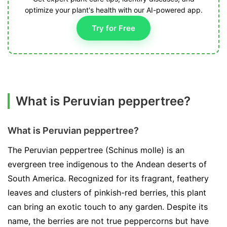
optimize your plant's health with our AI-powered app.
Try for Free
What is Peruvian peppertree?
What is Peruvian peppertree?
The Peruvian peppertree (Schinus molle) is an
evergreen tree indigenous to the Andean deserts of
South America. Recognized for its fragrant, feathery
leaves and clusters of pinkish-red berries, this plant
can bring an exotic touch to any garden. Despite its
name, the berries are not true peppercorns but have