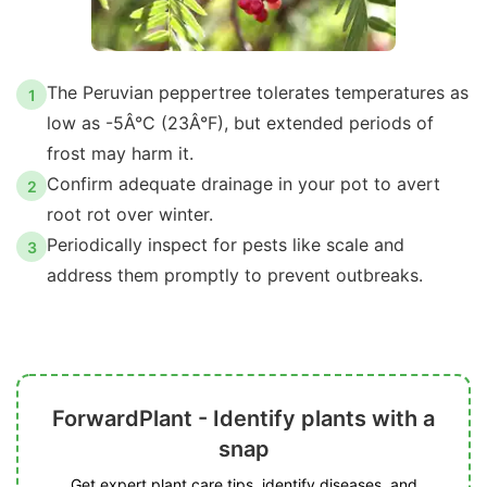
The Peruvian peppertree tolerates temperatures as
1
low as -5Â°C (23Â°F), but extended periods of
frost may harm it.
Confirm adequate drainage in your pot to avert
2
root rot over winter.
Periodically inspect for pests like scale and
3
address them promptly to prevent outbreaks.
ForwardPlant - Identify plants with a
snap
Get expert plant care tips, identify diseases, and