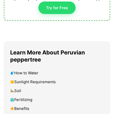
Try for Free
Learn More About Peruvian
peppertree
How to Water
Sunlight Requirements
Soil
Fertilizing
Benefits