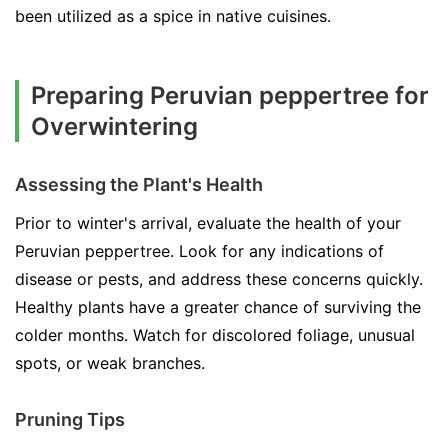
been utilized as a spice in native cuisines.
Preparing Peruvian peppertree for
Overwintering
Assessing the Plant's Health
Prior to winter's arrival, evaluate the health of your
Peruvian peppertree. Look for any indications of
disease or pests, and address these concerns quickly.
Healthy plants have a greater chance of surviving the
colder months. Watch for discolored foliage, unusual
spots, or weak branches.
Pruning Tips