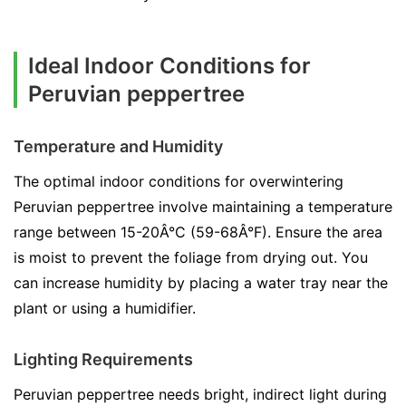
Ideal Indoor Conditions for
Peruvian peppertree
Temperature and Humidity
The optimal indoor conditions for overwintering
Peruvian peppertree involve maintaining a temperature
range between 15-20Â°C (59-68Â°F). Ensure the area
is moist to prevent the foliage from drying out. You
can increase humidity by placing a water tray near the
plant or using a humidifier.
Lighting Requirements
Peruvian peppertree needs bright, indirect light during