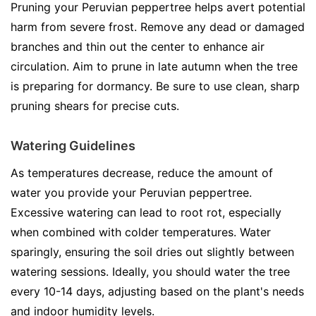
Pruning your Peruvian peppertree helps avert potential
harm from severe frost. Remove any dead or damaged
branches and thin out the center to enhance air
circulation. Aim to prune in late autumn when the tree
is preparing for dormancy. Be sure to use clean, sharp
pruning shears for precise cuts.
Watering Guidelines
As temperatures decrease, reduce the amount of
water you provide your Peruvian peppertree.
Excessive watering can lead to root rot, especially
when combined with colder temperatures. Water
sparingly, ensuring the soil dries out slightly between
watering sessions. Ideally, you should water the tree
every 10-14 days, adjusting based on the plant's needs
and indoor humidity levels.