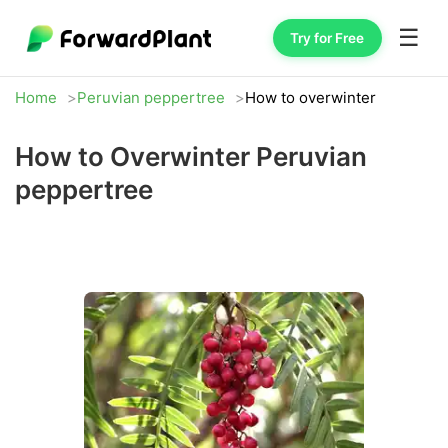
☰
Try for Free
Home
Peruvian peppertree
How to overwinter
How to Overwinter Peruvian
peppertree