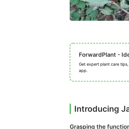
ForwardPlant - Ide
Get expert plant care tips
app.
Introducing 
Grasping the functio