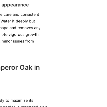
nd appearance
e care and consistent
. Water it deeply but
s shape and removes any
omote vigorous growth.
t minor issues from
peror Oak in
ly to maximize its