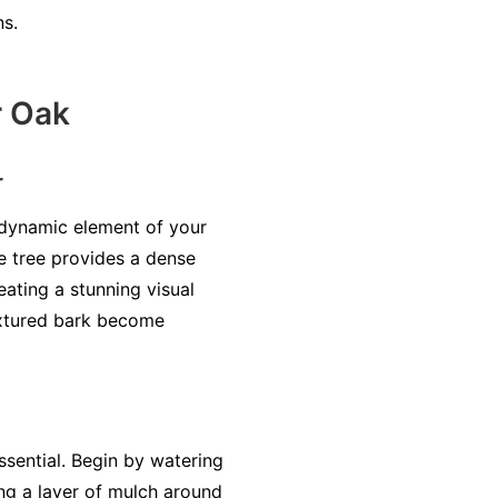
ns.
r Oak
r
 dynamic element of your
e tree provides a dense
ating a stunning visual
textured bark become
sential. Begin by watering
ing a layer of mulch around