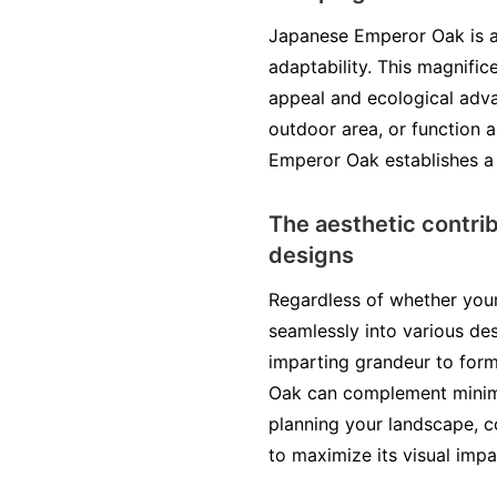
Japanese Emperor Oak is a 
adaptability. This magnific
appeal and ecological advan
outdoor area, or function 
Emperor Oak establishes a 
The aesthetic contri
designs
Regardless of whether your
seamlessly into various de
imparting grandeur to form
Oak can complement minimal
planning your landscape, co
to maximize its visual impa