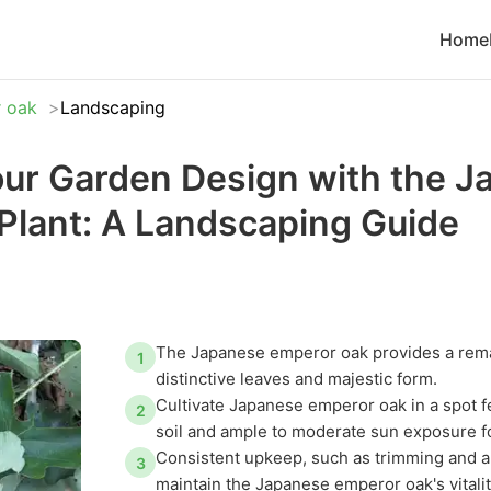
Home
 oak
Landscaping
ur Garden Design with the J
Plant: A Landscaping Guide
The Japanese emperor oak provides a remar
1
distinctive leaves and majestic form.
Cultivate Japanese emperor oak in a spot f
2
soil and ample to moderate sun exposure 
Consistent upkeep, such as trimming and a
3
maintain the Japanese emperor oak's vitali