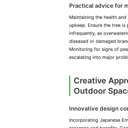
Practical advice for
Maintaining the health an
upkeep. Ensure the tree is p
infrequently, as overwateri
diseased or damaged branch
Monitoring for signs of pe
escalating into major prob
Creative Appr
Outdoor Spac
Innovative design co
Incorporating Japanese Em