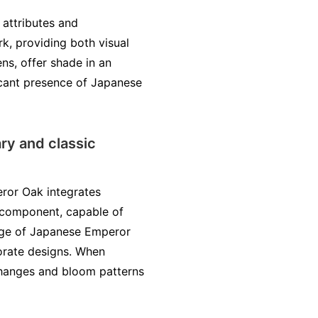
 attributes and
rk, providing both visual
ns, offer shade in an
icant presence of Japanese
ry and classic
eror Oak integrates
e component, capable of
iage of Japanese Emperor
orate designs. When
r changes and bloom patterns