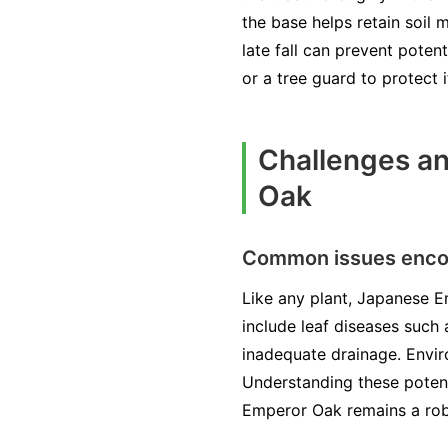
the base helps retain soil
late fall can prevent pote
or a tree guard to protect 
Challenges an
Oak
Common issues encou
Like any plant, Japanese E
include leaf diseases such 
inadequate drainage. Enviro
Understanding these potenti
Emperor Oak remains a rob