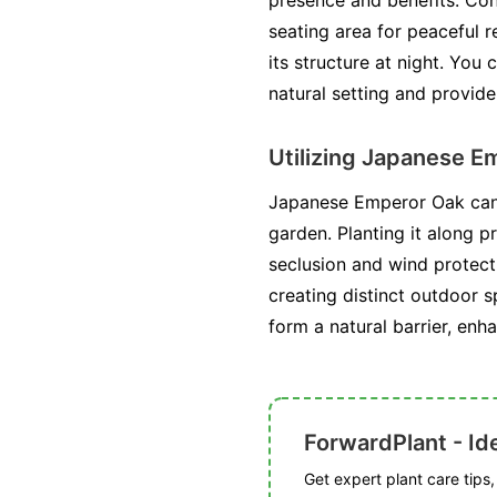
presence and benefits. Cons
seating area for peaceful r
its structure at night. You
natural setting and provide
Utilizing Japanese E
Japanese Emperor Oak can b
garden. Planting it along p
seclusion and wind protect
creating distinct outdoor 
form a natural barrier, enh
ForwardPlant - Ide
Get expert plant care tips