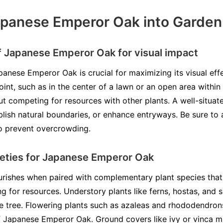
apanese Emperor Oak into Garden
 Japanese Emperor Oak for visual impact
panese Emperor Oak is crucial for maximizing its visual effe
oint, such as in the center of a lawn or an open area within
t competing for resources with other plants. A well-situ
blish natural boundaries, or enhance entryways. Be sure to 
o prevent overcrowding.
eties for Japanese Emperor Oak
rishes when paired with complementary plant species that 
ng for resources. Understory plants like ferns, hostas, and
e tree. Flowering plants such as azaleas and rhododendron
of Japanese Emperor Oak. Ground covers like ivy or vinca mi