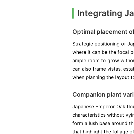
Integrating J
Optimal placement of
Strategic positioning of Ja
where it can be the focal p
ample room to grow withou
can also frame vistas, esta
when planning the layout t
Companion plant vari
Japanese Emperor Oak flou
characteristics without vyi
form a lush base around th
that highlight the foliage 