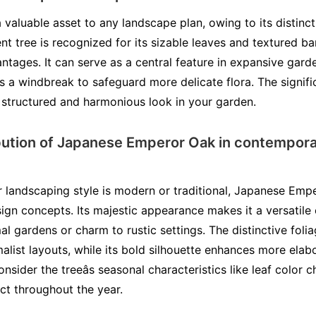
valuable asset to any landscape plan, owing to its distinct
ent tree is recognized for its sizable leaves and textured ba
tages. It can serve as a central feature in expansive garde
as a windbreak to safeguard more delicate flora. The signif
structured and harmonious look in your garden.
bution of Japanese Emperor Oak in contempora
 landscaping style is modern or traditional, Japanese Emp
sign concepts. Its majestic appearance makes it a versatil
al gardens or charm to rustic settings. The distinctive fol
ist layouts, while its bold silhouette enhances more elab
nsider the treeâs seasonal characteristics like leaf colo
ct throughout the year.