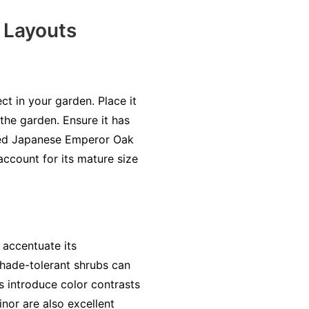
 Layouts
ct in your garden. Place it
 the garden. Ensure it has
ated Japanese Emperor Oak
account for its mature size
accentuate its
 shade-tolerant shrubs can
s introduce color contrasts
nor are also excellent