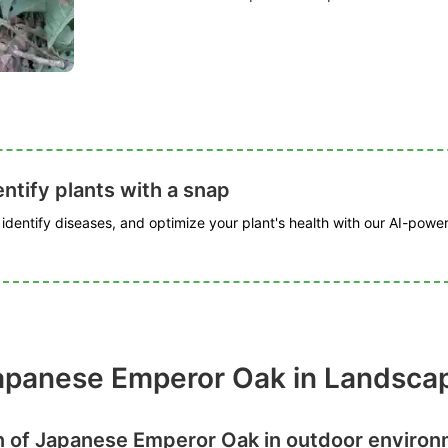
ntify plants with a snap
, identify diseases, and optimize your plant's health with our AI-powe
Japanese Emperor Oak in Landsca
n of Japanese Emperor Oak in outdoor enviro