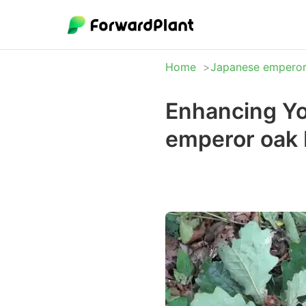
Home
Japanese emperor
Enhancing Yo
emperor oak 