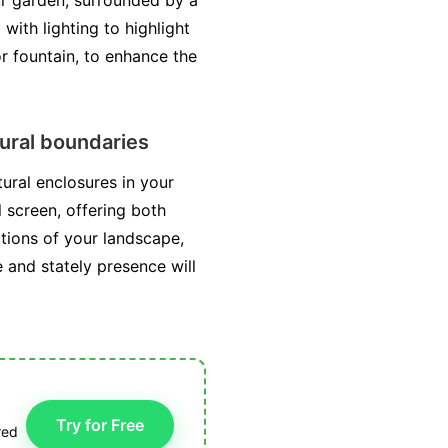
our garden, surrounded by a
with lighting to highlight
or fountain, to enhance the
tural boundaries
ural enclosures in your
l screen, offering both
tions of your landscape,
 and stately presence will
Try for Free
red