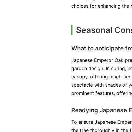
choices for enhancing the 
Seasonal Cons
What to anticipate f
Japanese Emperor Oak pres
garden design. In spring, 
canopy, offering much-need
spectacle with shades of y
prominent features, offerin
Readying Japanese E
To ensure Japanese Emperor
the tree thoroughly in the 