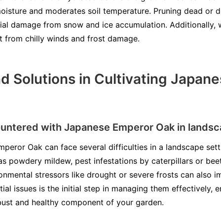
 moisture and moderates soil temperature. Pruning dead or 
ntial damage from snow and ice accumulation. Additionally, 
it from chilly winds and frost damage.
d Solutions in Cultivating Japan
ntered with Japanese Emperor Oak in lands
mperor Oak can face several difficulties in a landscape set
as powdery mildew, pest infestations by caterpillars or beet
nmental stressors like drought or severe frosts can also i
al issues is the initial step in managing them effectively, 
ust and healthy component of your garden.