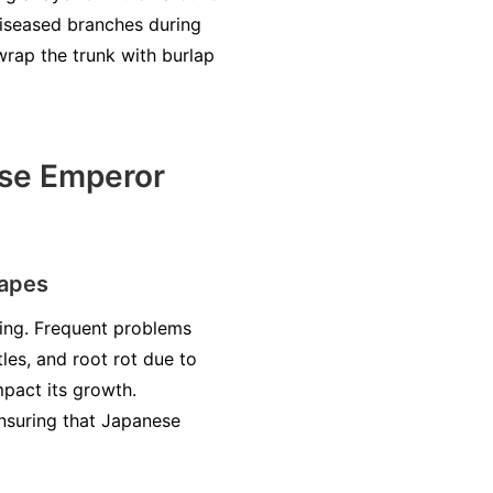
diseased branches during
wrap the trunk with burlap
ese Emperor
capes
ting. Frequent problems
les, and root rot due to
mpact its growth.
ensuring that Japanese