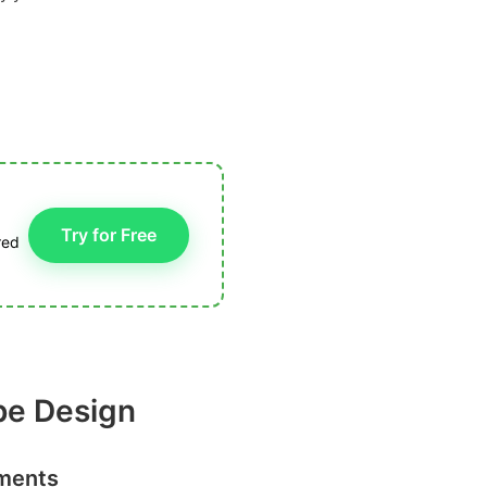
Try for Free
red
pe Design
nments