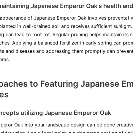
 maintaining Japanese Emperor Oak's health a
d appearance of Japanese Emperor Oak involves preventativ
lanted in well-drained soil and receives sufficient sunlight
ng can lead to root rot. Regular pruning helps maintain it
es. Applying a balanced fertilizer in early spring can pr
sts and diseases and addressing them promptly can preven
lems.
oaches to Featuring Japanese Em
es
ncepts utilizing Japanese Emperor Oak
peror Oak into your landscape design can be done creative