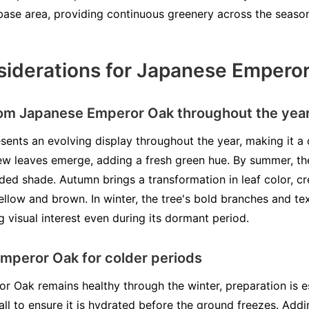
base area, providing continuous greenery across the seaso
iderations for Japanese Empero
rom Japanese Emperor Oak throughout the yea
ents an evolving display throughout the year, making it a
new leaves emerge, adding a fresh green hue. By summer, th
ed shade. Autumn brings a transformation in leaf color, cre
ellow and brown. In winter, the tree's bold branches and 
g visual interest even during its dormant period.
mperor Oak for colder periods
 Oak remains healthy through the winter, preparation is es
fall to ensure it is hydrated before the ground freezes. Add