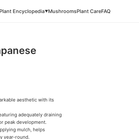
Plant Encyclopedia
Mushrooms
Plant Care
FAQ
▼
apanese
kable aesthetic with its
eaturing adequately draining
for peak development.
pplying mulch, helps
ty year-round.