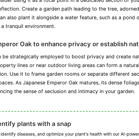
ider using it as a focal point in a dedicated section of y
eflection. Create a garden path leading to the tree, adorned 
 can also plant it alongside a water feature, such as a pond 
 a tranquil environment.
mperor Oak to enhance privacy or establish na
e strategically employed to boost privacy and create nat
roperty lines or near outdoor living areas can form a natura
ion. Use it to frame garden rooms or separate different sec
spaces. As Japanese Emperor Oak matures, its dense foliage
ancing the sense of seclusion and intimacy in your garden.
ntify plants with a snap
, identify diseases, and optimize your plant's health with our AI-powe