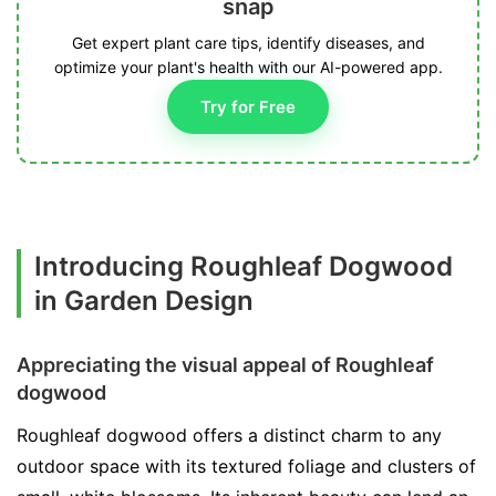
snap
Get expert plant care tips, identify diseases, and
optimize your plant's health with our AI-powered app.
Try for Free
Introducing Roughleaf Dogwood
in Garden Design
Appreciating the visual appeal of Roughleaf
dogwood
Roughleaf dogwood offers a distinct charm to any
outdoor space with its textured foliage and clusters of