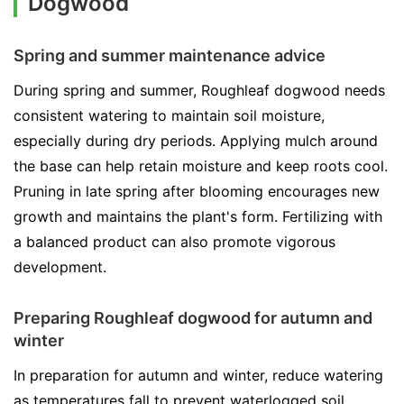
Dogwood
Spring and summer maintenance advice
During spring and summer, Roughleaf dogwood needs
consistent watering to maintain soil moisture,
especially during dry periods. Applying mulch around
the base can help retain moisture and keep roots cool.
Pruning in late spring after blooming encourages new
growth and maintains the plant's form. Fertilizing with
a balanced product can also promote vigorous
development.
Preparing Roughleaf dogwood for autumn and
winter
In preparation for autumn and winter, reduce watering
as temperatures fall to prevent waterlogged soil.