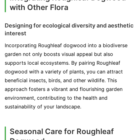
with Other Flora
Designing for ecological diversity and aesthetic
interest
Incorporating Roughleaf dogwood into a biodiverse
garden not only boosts visual appeal but also
supports local ecosystems. By pairing Roughleaf
dogwood with a variety of plants, you can attract
beneficial insects, birds, and other wildlife. This
approach fosters a vibrant and flourishing garden
environment, contributing to the health and
sustainability of your landscape.
Seasonal Care for Roughleaf