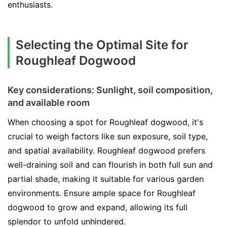
enthusiasts.
Selecting the Optimal Site for
Roughleaf Dogwood
Key considerations: Sunlight, soil composition,
and available room
When choosing a spot for Roughleaf dogwood, it's
crucial to weigh factors like sun exposure, soil type,
and spatial availability. Roughleaf dogwood prefers
well-draining soil and can flourish in both full sun and
partial shade, making it suitable for various garden
environments. Ensure ample space for Roughleaf
dogwood to grow and expand, allowing its full
splendor to unfold unhindered.