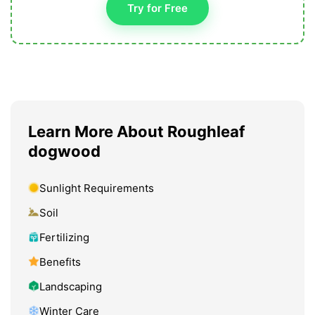
Try for Free
Learn More About Roughleaf
dogwood
Sunlight Requirements
Soil
Fertilizing
Benefits
Landscaping
Winter Care