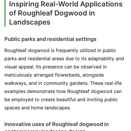
Inspiring Real-World Applications
of Roughleaf Dogwood in
Landscapes
Public parks and residential settings
Roughleaf dogwood is frequently utilized in public
parks and residential areas due to its adaptability and
visual appeal. Its presence can be observed in
meticulously arranged flowerbeds, alongside
walkways, and in community gardens. These real-life
examples demonstrate how Roughleaf dogwood can
be employed to create beautiful and inviting public
spaces and home landscapes.
Innovative uses of Roughleaf dogwood in