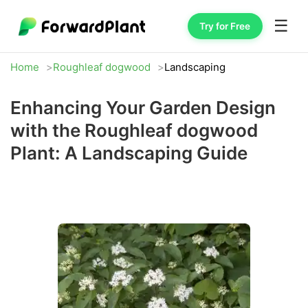
☰
Try for Free
Home
Roughleaf dogwood
Landscaping
Enhancing Your Garden Design
with the Roughleaf dogwood
Plant: A Landscaping Guide