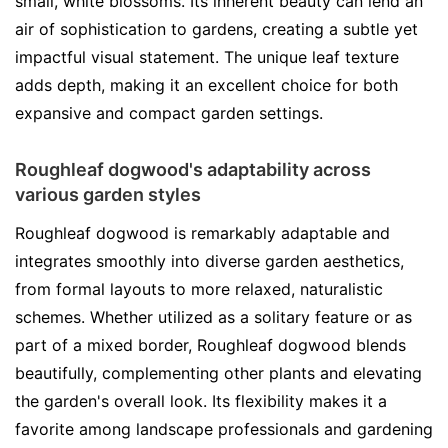
small, white blossoms. Its inherent beauty can lend an
air of sophistication to gardens, creating a subtle yet
impactful visual statement. The unique leaf texture
adds depth, making it an excellent choice for both
expansive and compact garden settings.
Roughleaf dogwood's adaptability across
various garden styles
Roughleaf dogwood is remarkably adaptable and
integrates smoothly into diverse garden aesthetics,
from formal layouts to more relaxed, naturalistic
schemes. Whether utilized as a solitary feature or as
part of a mixed border, Roughleaf dogwood blends
beautifully, complementing other plants and elevating
the garden's overall look. Its flexibility makes it a
favorite among landscape professionals and gardening