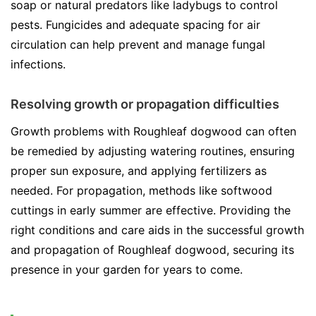
soap or natural predators like ladybugs to control
pests. Fungicides and adequate spacing for air
circulation can help prevent and manage fungal
infections.
Resolving growth or propagation difficulties
Growth problems with Roughleaf dogwood can often
be remedied by adjusting watering routines, ensuring
proper sun exposure, and applying fertilizers as
needed. For propagation, methods like softwood
cuttings in early summer are effective. Providing the
right conditions and care aids in the successful growth
and propagation of Roughleaf dogwood, securing its
presence in your garden for years to come.