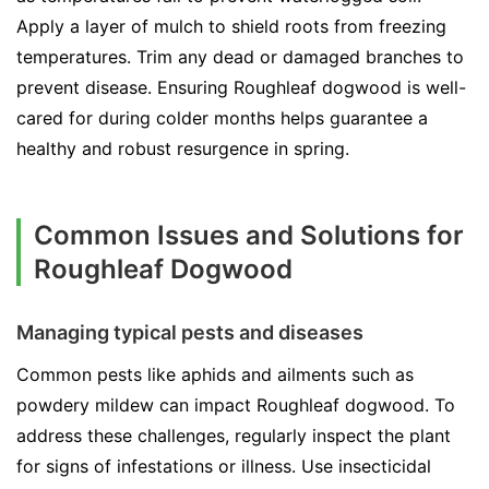
Apply a layer of mulch to shield roots from freezing
temperatures. Trim any dead or damaged branches to
prevent disease. Ensuring Roughleaf dogwood is well-
cared for during colder months helps guarantee a
healthy and robust resurgence in spring.
Common Issues and Solutions for
Roughleaf Dogwood
Managing typical pests and diseases
Common pests like aphids and ailments such as
powdery mildew can impact Roughleaf dogwood. To
address these challenges, regularly inspect the plant
for signs of infestations or illness. Use insecticidal