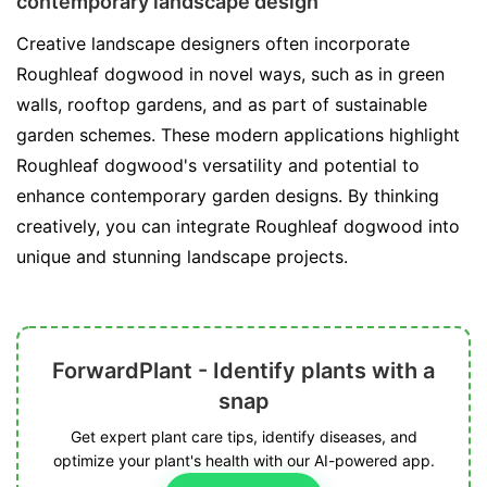
contemporary landscape design
Creative landscape designers often incorporate
Roughleaf dogwood in novel ways, such as in green
walls, rooftop gardens, and as part of sustainable
garden schemes. These modern applications highlight
Roughleaf dogwood's versatility and potential to
enhance contemporary garden designs. By thinking
creatively, you can integrate Roughleaf dogwood into
unique and stunning landscape projects.
ForwardPlant - Identify plants with a
snap
Get expert plant care tips, identify diseases, and
optimize your plant's health with our AI-powered app.