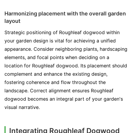
Harmonizing placement with the overall garden
layout
Strategic positioning of Roughleaf dogwood within
your garden design is vital for achieving a unified
appearance. Consider neighboring plants, hardscaping
elements, and focal points when deciding on a
location for Roughleaf dogwood. Its placement should
complement and enhance the existing design,
fostering coherence and flow throughout the
landscape. Correct alignment ensures Roughleaf
dogwood becomes an integral part of your garden's
visual narrative.
Integrating Roughleaf Dogwood