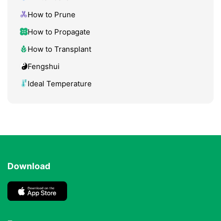
How to Prune
How to Propagate
How to Transplant
Fengshui
Ideal Temperature
Download