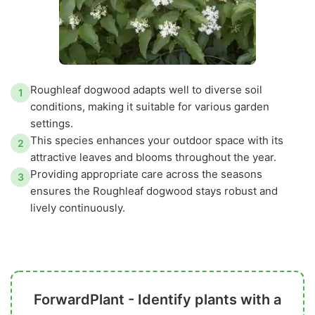
Roughleaf dogwood adapts well to diverse soil
1
conditions, making it suitable for various garden
settings.
This species enhances your outdoor space with its
2
attractive leaves and blooms throughout the year.
Providing appropriate care across the seasons
3
ensures the Roughleaf dogwood stays robust and
lively continuously.
ForwardPlant - Identify plants with a