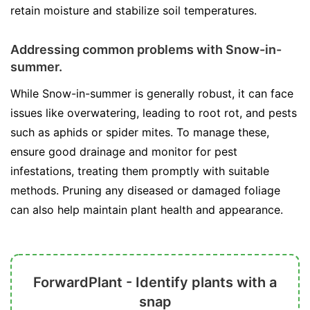
retain moisture and stabilize soil temperatures.
Addressing common problems with Snow-in-
summer.
While Snow-in-summer is generally robust, it can face
issues like overwatering, leading to root rot, and pests
such as aphids or spider mites. To manage these,
ensure good drainage and monitor for pest
infestations, treating them promptly with suitable
methods. Pruning any diseased or damaged foliage
can also help maintain plant health and appearance.
ForwardPlant - Identify plants with a
snap