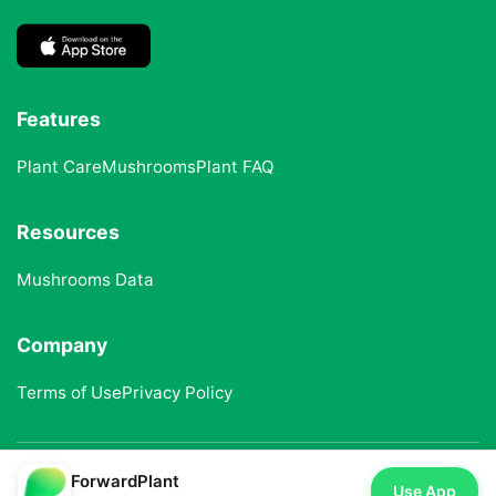
Features
Plant Care
Mushrooms
Plant FAQ
Resources
Mushrooms Data
Company
Terms of Use
Privacy Policy
ForwardPlant
© 2025 ForwardPlant. All rights reserved
Use App