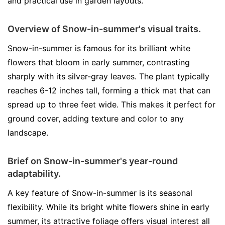
and practical use in garden layouts.
Overview of Snow-in-summer's visual traits.
Snow-in-summer is famous for its brilliant white
flowers that bloom in early summer, contrasting
sharply with its silver-gray leaves. The plant typically
reaches 6-12 inches tall, forming a thick mat that can
spread up to three feet wide. This makes it perfect for
ground cover, adding texture and color to any
landscape.
Brief on Snow-in-summer's year-round
adaptability.
A key feature of Snow-in-summer is its seasonal
flexibility. While its bright white flowers shine in early
summer, its attractive foliage offers visual interest all