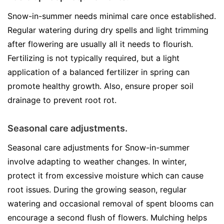
Snow-in-summer needs minimal care once established.
Regular watering during dry spells and light trimming
after flowering are usually all it needs to flourish.
Fertilizing is not typically required, but a light
application of a balanced fertilizer in spring can
promote healthy growth. Also, ensure proper soil
drainage to prevent root rot.
Seasonal care adjustments.
Seasonal care adjustments for Snow-in-summer
involve adapting to weather changes. In winter,
protect it from excessive moisture which can cause
root issues. During the growing season, regular
watering and occasional removal of spent blooms can
encourage a second flush of flowers. Mulching helps