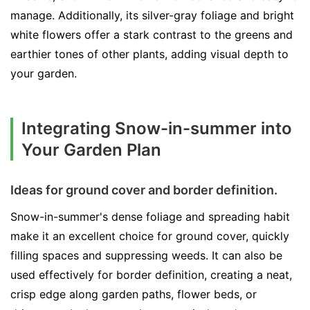
manage. Additionally, its silver-gray foliage and bright
white flowers offer a stark contrast to the greens and
earthier tones of other plants, adding visual depth to
your garden.
Integrating Snow-in-summer into
Your Garden Plan
Ideas for ground cover and border definition.
Snow-in-summer's dense foliage and spreading habit
make it an excellent choice for ground cover, quickly
filling spaces and suppressing weeds. It can also be
used effectively for border definition, creating a neat,
crisp edge along garden paths, flower beds, or