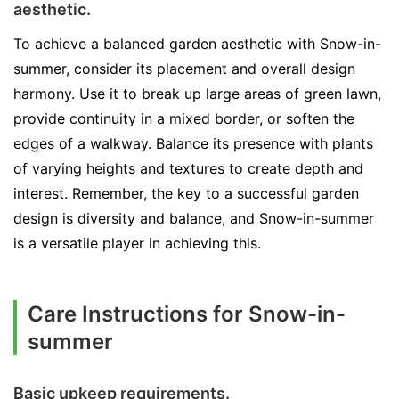
aesthetic.
To achieve a balanced garden aesthetic with Snow-in-
summer, consider its placement and overall design
harmony. Use it to break up large areas of green lawn,
provide continuity in a mixed border, or soften the
edges of a walkway. Balance its presence with plants
of varying heights and textures to create depth and
interest. Remember, the key to a successful garden
design is diversity and balance, and Snow-in-summer
is a versatile player in achieving this.
Care Instructions for Snow-in-
summer
Basic upkeep requirements.