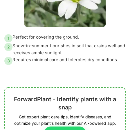
Perfect for covering the ground.
1
Snow-in-summer flourishes in soil that drains well and
2
receives ample sunlight.
Requires minimal care and tolerates dry conditions.
3
ForwardPlant - Identify plants with a
snap
Get expert plant care tips, identify diseases, and
optimize your plant's health with our AI-powered app.