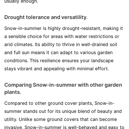
usually enough.
Drought tolerance and versatility.
Snow-in-summer is highly drought-resistant, making it
a sensible choice for areas with water restrictions or
arid climates. Its ability to thrive in well-drained soil
and full sun means it can adapt to various garden
conditions. This resilience ensures your landscape
stays vibrant and appealing with minimal effort.
Comparing Snow-in-summer with other garden
plants.
Compared to other ground cover plants, Snow-in-
summer stands out for its unique blend of beauty and
utility. Unlike some ground covers that can become
invasive, Snow-in-summer is well-behaved and easy to