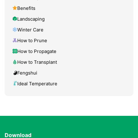
Benefits
Landscaping
Winter Care
How to Prune
How to Propagate
How to Transplant
Fengshui
Ideal Temperature
Download