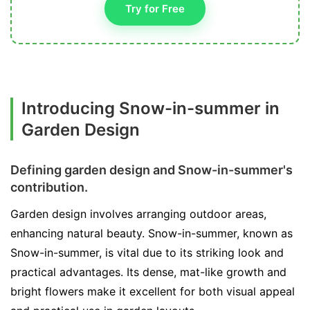
Try for Free
Introducing Snow-in-summer in
Garden Design
Defining garden design and Snow-in-summer's
contribution.
Garden design involves arranging outdoor areas,
enhancing natural beauty. Snow-in-summer, known as
Snow-in-summer, is vital due to its striking look and
practical advantages. Its dense, mat-like growth and
bright flowers make it excellent for both visual appeal