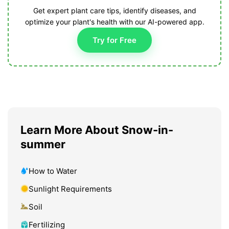
Get expert plant care tips, identify diseases, and
optimize your plant's health with our AI-powered app.
Try for Free
Learn More About Snow-in-
summer
How to Water
Sunlight Requirements
Soil
Fertilizing