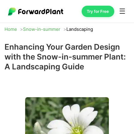
☰
Try for Free
Home
Snow-in-summer
Landscaping
Enhancing Your Garden Design
with the Snow-in-summer Plant:
A Landscaping Guide