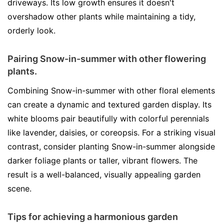
driveways. Its low growth ensures it doesn't
overshadow other plants while maintaining a tidy,
orderly look.
Pairing Snow-in-summer with other flowering
plants.
Combining Snow-in-summer with other floral elements
can create a dynamic and textured garden display. Its
white blooms pair beautifully with colorful perennials
like lavender, daisies, or coreopsis. For a striking visual
contrast, consider planting Snow-in-summer alongside
darker foliage plants or taller, vibrant flowers. The
result is a well-balanced, visually appealing garden
scene.
Tips for achieving a harmonious garden