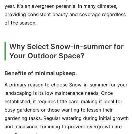
year. It's an evergreen perennial in many climates,
providing consistent beauty and coverage regardless
of the season.
Why Select Snow-in-summer for
Your Outdoor Space?
Benefits of minimal upkeep.
A primary reason to choose Snow-in-summer for your
landscaping is its low maintenance needs. Once
established, it requires little care, making it ideal for
busy gardeners or those wanting to lessen their
gardening tasks. Regular watering during initial growth
and occasional trimming to prevent overgrowth are