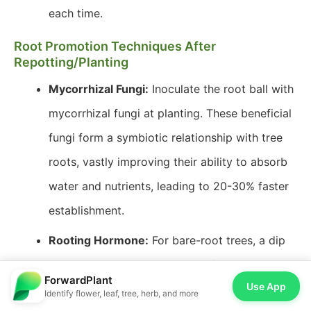
each time.
Root Promotion Techniques After
Repotting/Planting
Mycorrhizal Fungi:
Inoculate the root ball with
mycorrhizal fungi at planting. These beneficial
fungi form a symbiotic relationship with tree
roots, vastly improving their ability to absorb
water and nutrients, leading to 20-30% faster
establishment.
Rooting Hormone:
For bare-root trees, a dip
in rooting hormone solution before planting
ForwardPlant
Use App
can stimulate faster root development.
Identify flower, leaf, tree, herb, and more