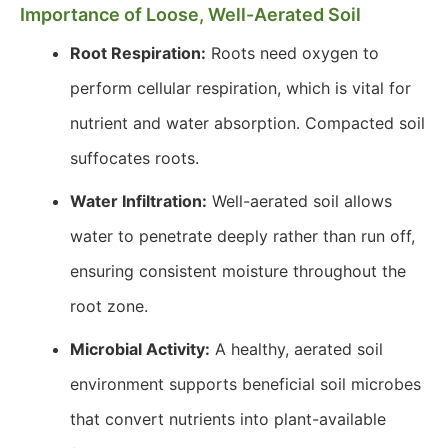
Importance of Loose, Well-Aerated Soil
Root Respiration:
Roots need oxygen to
perform cellular respiration, which is vital for
nutrient and water absorption. Compacted soil
suffocates roots.
Water Infiltration:
Well-aerated soil allows
water to penetrate deeply rather than run off,
ensuring consistent moisture throughout the
root zone.
Microbial Activity:
A healthy, aerated soil
environment supports beneficial soil microbes
that convert nutrients into plant-available