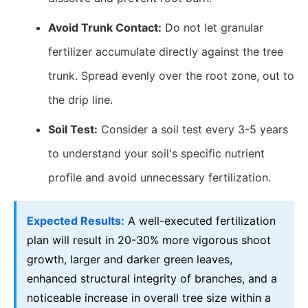
Avoid Trunk Contact:
Do not let granular
fertilizer accumulate directly against the tree
trunk. Spread evenly over the root zone, out to
the drip line.
Soil Test:
Consider a soil test every 3-5 years
to understand your soil's specific nutrient
profile and avoid unnecessary fertilization.
Expected Results:
A well-executed fertilization
plan will result in 20-30% more vigorous shoot
growth, larger and darker green leaves,
enhanced structural integrity of branches, and a
noticeable increase in overall tree size within a