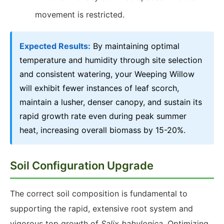
movement is restricted.
Expected Results:
By maintaining optimal
temperature and humidity through site selection
and consistent watering, your Weeping Willow
will exhibit fewer instances of leaf scorch,
maintain a lusher, denser canopy, and sustain its
rapid growth rate even during peak summer
heat, increasing overall biomass by 15-20%.
Soil Configuration Upgrade
The correct soil composition is fundamental to
supporting the rapid, extensive root system and
vigorous top growth of
Salix babylonica
. Optimizing