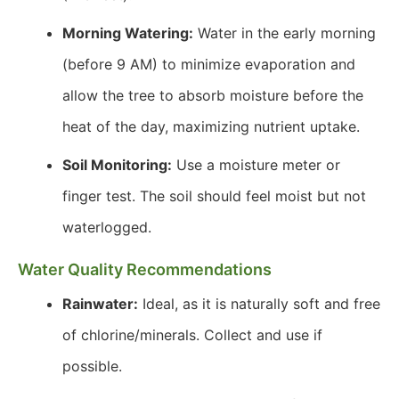
Morning Watering:
Water in the early morning
(before 9 AM) to minimize evaporation and
allow the tree to absorb moisture before the
heat of the day, maximizing nutrient uptake.
Soil Monitoring:
Use a moisture meter or
finger test. The soil should feel moist but not
waterlogged.
Water Quality Recommendations
Rainwater:
Ideal, as it is naturally soft and free
of chlorine/minerals. Collect and use if
possible.