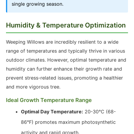
single growing season.
Humidity & Temperature Optimization
Weeping Willows are incredibly resilient to a wide
range of temperatures and typically thrive in various
outdoor climates. However, optimal temperature and
humidity can further enhance their growth rate and
prevent stress-related issues, promoting a healthier
and more vigorous tree.
Ideal Growth Temperature Range
Optimal Day Temperature:
20-30°C (68-
86°F) promotes maximum photosynthetic
activity and rapid growth.