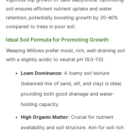
soil ensures efficient nutrient uptake and water
retention, potentially boosting growth by 20-40%
compared to trees in poor soil.
Ideal Soil Formula for Promoting Growth
Weeping Willows prefer moist, rich, well-draining soil
with a slightly acidic to neutral pH (6.0-7.0).
Loam Dominance:
A loamy soil texture
(balanced mix of sand, silt, and clay) is ideal,
providing both good drainage and water-
holding capacity.
High Organic Matter:
Crucial for nutrient
availability and soil structure. Aim for soil rich