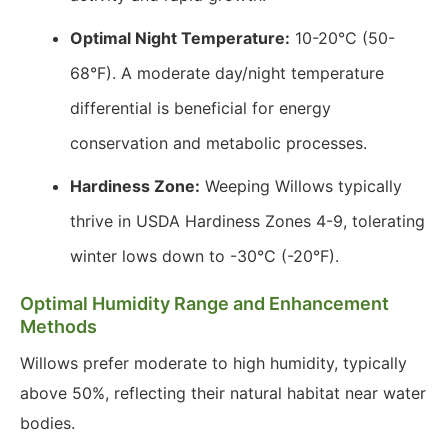
Optimal Night Temperature:
10-20°C (50-
68°F). A moderate day/night temperature
differential is beneficial for energy
conservation and metabolic processes.
Hardiness Zone:
Weeping Willows typically
thrive in USDA Hardiness Zones 4-9, tolerating
winter lows down to -30°C (-20°F).
Optimal Humidity Range and Enhancement
Methods
Willows prefer moderate to high humidity, typically
above 50%, reflecting their natural habitat near water
bodies.