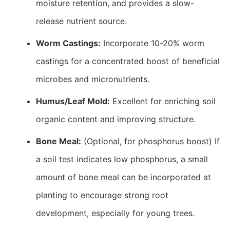
moisture retention, and provides a slow-
release nutrient source.
Worm Castings:
Incorporate 10-20% worm
castings for a concentrated boost of beneficial
microbes and micronutrients.
Humus/Leaf Mold:
Excellent for enriching soil
organic content and improving structure.
Bone Meal:
(Optional, for phosphorus boost) If
a soil test indicates low phosphorus, a small
amount of bone meal can be incorporated at
planting to encourage strong root
development, especially for young trees.