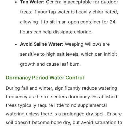
Tap Water:
Generally acceptable for outdoor
trees. If your tap water is heavily chlorinated,
allowing it to sit in an open container for 24
hours can help dissipate chlorine.
Avoid Saline Water:
Weeping Willows are
sensitive to high salt levels, which can inhibit
growth and cause leaf burn.
Dormancy Period Water Control
During fall and winter, significantly reduce watering
frequency as the tree enters dormancy. Established
trees typically require little to no supplemental
watering unless there is a prolonged dry spell. Ensure
soil doesn't become bone dry, but avoid saturation to