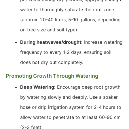
water to thoroughly saturate the root zone
(approx. 20-40 liters, 5-10 gallons, depending
on tree size and soil type).
During heatwaves/drought:
Increase watering
frequency to every 1-2 days, ensuring soil
does not dry out completely.
Promoting Growth Through Watering
Deep Watering:
Encourage deep root growth
by watering slowly and deeply. Use a soaker
hose or drip irrigation system for 2-4 hours to
allow water to penetrate to at least 60-90 cm
(2-3 feet).