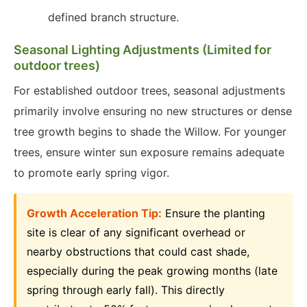
defined branch structure.
Seasonal Lighting Adjustments (Limited for
outdoor trees)
For established outdoor trees, seasonal adjustments
primarily involve ensuring no new structures or dense
tree growth begins to shade the Willow. For younger
trees, ensure winter sun exposure remains adequate
to promote early spring vigor.
Growth Acceleration Tip:
Ensure the planting
site is clear of any significant overhead or
nearby obstructions that could cast shade,
especially during the peak growing months (late
spring through early fall). This directly