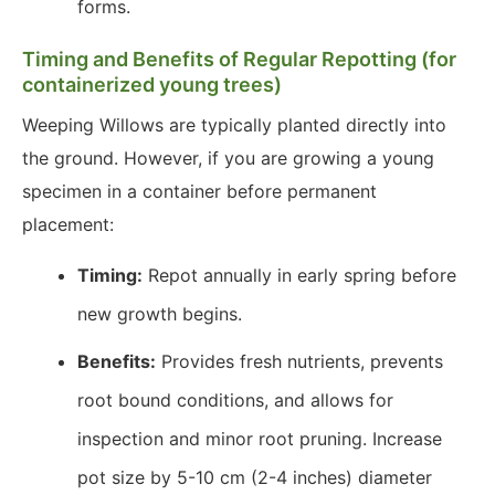
forms.
Timing and Benefits of Regular Repotting (for
containerized young trees)
Weeping Willows are typically planted directly into
the ground. However, if you are growing a young
specimen in a container before permanent
placement:
Timing:
Repot annually in early spring before
new growth begins.
Benefits:
Provides fresh nutrients, prevents
root bound conditions, and allows for
inspection and minor root pruning. Increase
pot size by 5-10 cm (2-4 inches) diameter