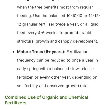
when the tree benefits most from regular
feeding. Use the balanced 10-10-10 or 12-12-
12 granular fertilizer twice a year, or a liquid
feed every 4-6 weeks, to promote rapid
structural growth and canopy development.
Mature Trees (5+ years):
Fertilization
frequency can be reduced to once a year in
early spring with a balanced slow-release
fertilizer, or every other year, depending on
soil fertility and observed growth rate.
Combined Use of Organic and Chemical
Fertilizers