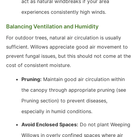
act as natural windbreaks if your area
experiences consistently high winds.
Balancing Ventilation and Humidity
For outdoor trees, natural air circulation is usually
sufficient. Willows appreciate good air movement to
prevent fungal issues, but this should not come at the
cost of consistent moisture.
Pruning:
Maintain good air circulation within
the canopy through appropriate pruning (see
Pruning section) to prevent diseases,
especially in humid conditions.
Avoid Enclosed Spaces:
Do not plant Weeping
Willows in overly confined spaces where air