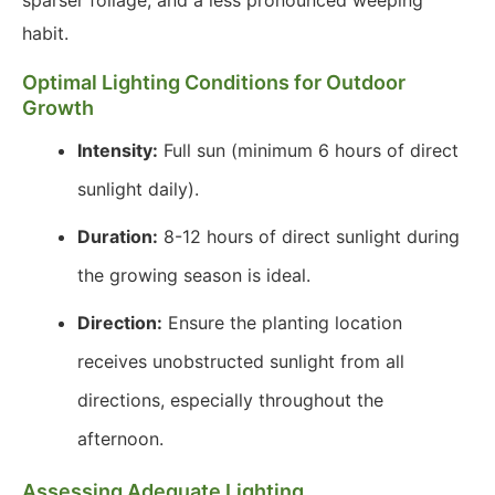
sparser foliage, and a less pronounced weeping
habit.
Optimal Lighting Conditions for Outdoor
Growth
Intensity:
Full sun (minimum 6 hours of direct
sunlight daily).
Duration:
8-12 hours of direct sunlight during
the growing season is ideal.
Direction:
Ensure the planting location
receives unobstructed sunlight from all
directions, especially throughout the
afternoon.
Assessing Adequate Lighting