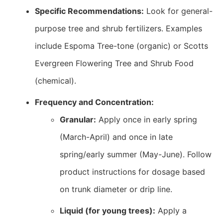
Specific Recommendations:
Look for general-
purpose tree and shrub fertilizers. Examples
include Espoma Tree-tone (organic) or Scotts
Evergreen Flowering Tree and Shrub Food
(chemical).
Frequency and Concentration:
Granular:
Apply once in early spring
(March-April) and once in late
spring/early summer (May-June). Follow
product instructions for dosage based
on trunk diameter or drip line.
Liquid (for young trees):
Apply a