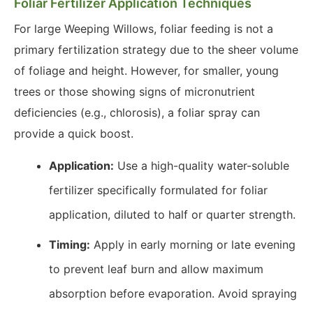
Foliar Fertilizer Application Techniques
For large Weeping Willows, foliar feeding is not a
primary fertilization strategy due to the sheer volume
of foliage and height. However, for smaller, young
trees or those showing signs of micronutrient
deficiencies (e.g., chlorosis), a foliar spray can
provide a quick boost.
Application:
Use a high-quality water-soluble
fertilizer specifically formulated for foliar
application, diluted to half or quarter strength.
Timing:
Apply in early morning or late evening
to prevent leaf burn and allow maximum
absorption before evaporation. Avoid spraying