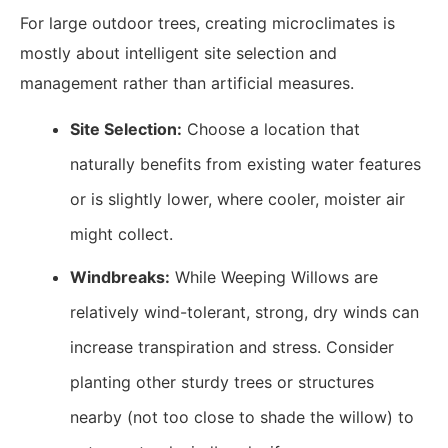
For large outdoor trees, creating microclimates is
mostly about intelligent site selection and
management rather than artificial measures.
Site Selection:
Choose a location that
naturally benefits from existing water features
or is slightly lower, where cooler, moister air
might collect.
Windbreaks:
While Weeping Willows are
relatively wind-tolerant, strong, dry winds can
increase transpiration and stress. Consider
planting other sturdy trees or structures
nearby (not too close to shade the willow) to