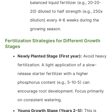
balanced liquid fertilizer (e.g., 20-20-
20) diluted to half strength (e.g., 250x
dilution) every 4-6 weeks during the
growing season.
Fertilization Strategies for Different Growth
Stages
Newly Planted Stage (First year):
Avoid heavy
fertilization. A light application of a slow-
release starter fertilizer with a higher
phosphorus content (e.g., 5-10-5) can
encourage root development. Focus primarily
on consistent watering.
Young Growth Stage (Years 2-5):
This is