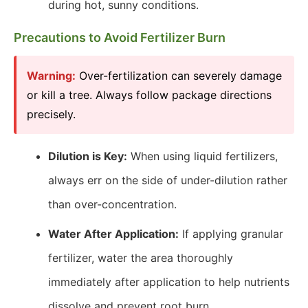
during hot, sunny conditions.
Precautions to Avoid Fertilizer Burn
Warning:
Over-fertilization can severely damage
or kill a tree. Always follow package directions
precisely.
Dilution is Key:
When using liquid fertilizers,
always err on the side of under-dilution rather
than over-concentration.
Water After Application:
If applying granular
fertilizer, water the area thoroughly
immediately after application to help nutrients
dissolve and prevent root burn.