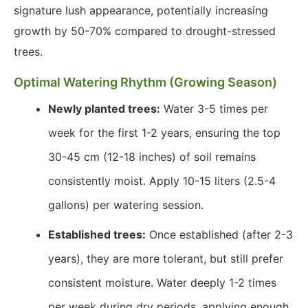
signature lush appearance, potentially increasing
growth by 50-70% compared to drought-stressed
trees.
Optimal Watering Rhythm (Growing Season)
Newly planted trees:
Water 3-5 times per
week for the first 1-2 years, ensuring the top
30-45 cm (12-18 inches) of soil remains
consistently moist. Apply 10-15 liters (2.5-4
gallons) per watering session.
Established trees:
Once established (after 2-3
years), they are more tolerant, but still prefer
consistent moisture. Water deeply 1-2 times
per week during dry periods, applying enough