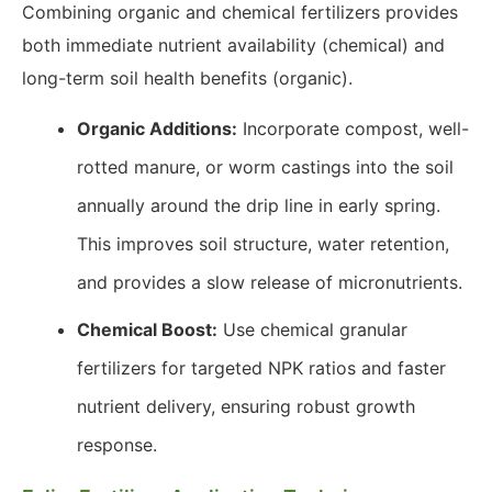
Combining organic and chemical fertilizers provides
both immediate nutrient availability (chemical) and
long-term soil health benefits (organic).
Organic Additions:
Incorporate compost, well-
rotted manure, or worm castings into the soil
annually around the drip line in early spring.
This improves soil structure, water retention,
and provides a slow release of micronutrients.
Chemical Boost:
Use chemical granular
fertilizers for targeted NPK ratios and faster
nutrient delivery, ensuring robust growth
response.