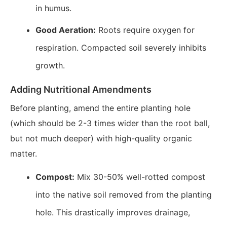
in humus.
Good Aeration:
Roots require oxygen for
respiration. Compacted soil severely inhibits
growth.
Adding Nutritional Amendments
Before planting, amend the entire planting hole
(which should be 2-3 times wider than the root ball,
but not much deeper) with high-quality organic
matter.
Compost:
Mix 30-50% well-rotted compost
into the native soil removed from the planting
hole. This drastically improves drainage,