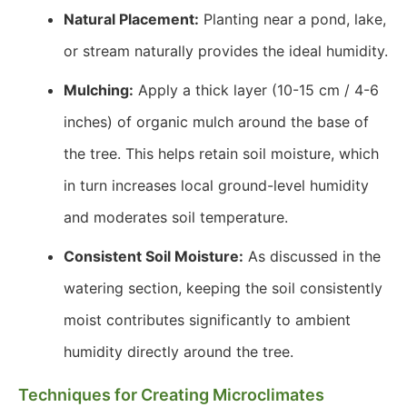
Natural Placement:
Planting near a pond, lake,
or stream naturally provides the ideal humidity.
Mulching:
Apply a thick layer (10-15 cm / 4-6
inches) of organic mulch around the base of
the tree. This helps retain soil moisture, which
in turn increases local ground-level humidity
and moderates soil temperature.
Consistent Soil Moisture:
As discussed in the
watering section, keeping the soil consistently
moist contributes significantly to ambient
humidity directly around the tree.
Techniques for Creating Microclimates