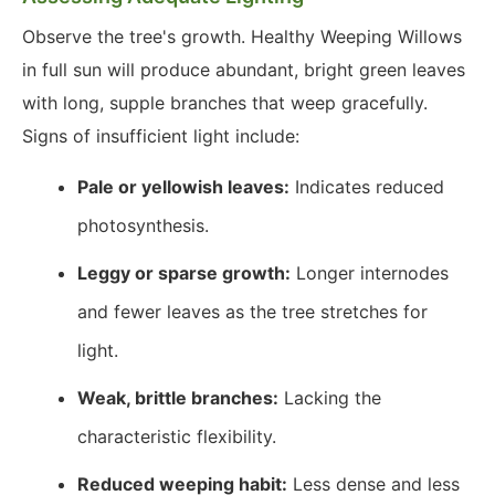
Observe the tree's growth. Healthy Weeping Willows
in full sun will produce abundant, bright green leaves
with long, supple branches that weep gracefully.
Signs of insufficient light include:
Pale or yellowish leaves:
Indicates reduced
photosynthesis.
Leggy or sparse growth:
Longer internodes
and fewer leaves as the tree stretches for
light.
Weak, brittle branches:
Lacking the
characteristic flexibility.
Reduced weeping habit:
Less dense and less