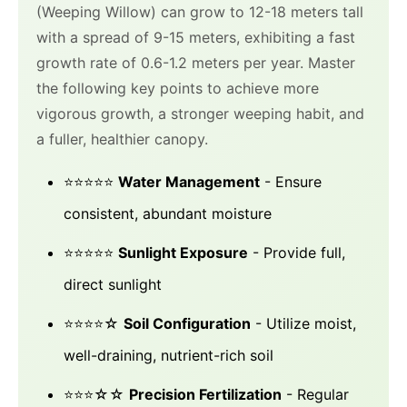
(Weeping Willow) can grow to 12-18 meters tall
with a spread of 9-15 meters, exhibiting a fast
growth rate of 0.6-1.2 meters per year. Master
the following key points to achieve more
vigorous growth, a stronger weeping habit, and
a fuller, healthier canopy.
⭐⭐⭐⭐⭐
Water Management
- Ensure
consistent, abundant moisture
⭐⭐⭐⭐⭐
Sunlight Exposure
- Provide full,
direct sunlight
⭐⭐⭐⭐☆
Soil Configuration
- Utilize moist,
well-draining, nutrient-rich soil
⭐⭐⭐☆☆
Precision Fertilization
- Regular