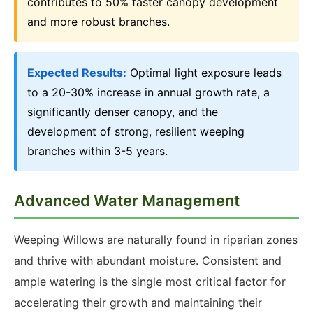
contributes to 50% faster canopy development
and more robust branches.
Expected Results:
Optimal light exposure leads
to a 20-30% increase in annual growth rate, a
significantly denser canopy, and the
development of strong, resilient weeping
branches within 3-5 years.
Advanced Water Management
Weeping Willows are naturally found in riparian zones
and thrive with abundant moisture. Consistent and
ample watering is the single most critical factor for
accelerating their growth and maintaining their