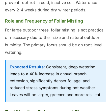
prevent root rot in cold, inactive soil. Water once
every 2-4 weeks during dry winter periods.
Role and Frequency of Foliar Misting
For large outdoor trees, foliar misting is not practical
or necessary due to their size and natural outdoor
humidity. The primary focus should be on root-level
watering.
Expected Results:
Consistent, deep watering
leads to a 40% increase in annual branch
extension, significantly denser foliage, and
reduced stress symptoms during hot weather.
Leaves will be larger, greener, and more resilient.