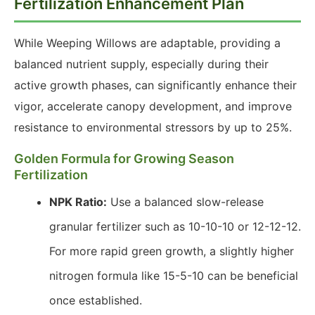
Fertilization Enhancement Plan
While Weeping Willows are adaptable, providing a
balanced nutrient supply, especially during their
active growth phases, can significantly enhance their
vigor, accelerate canopy development, and improve
resistance to environmental stressors by up to 25%.
Golden Formula for Growing Season
Fertilization
NPK Ratio:
Use a balanced slow-release
granular fertilizer such as 10-10-10 or 12-12-12.
For more rapid green growth, a slightly higher
nitrogen formula like 15-5-10 can be beneficial
once established.