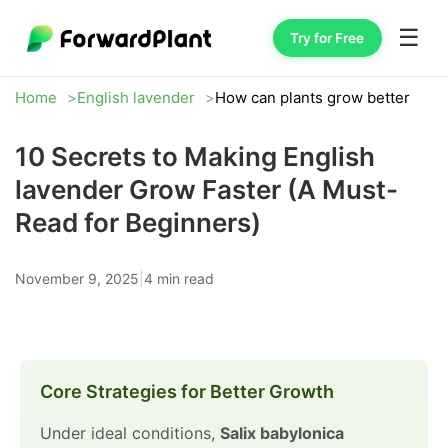
☰
Try for Free
Home
English lavender
How can plants grow better
10 Secrets to Making English
lavender Grow Faster (A Must-
Read for Beginners)
November 9, 2025
|
4 min read
Core Strategies for Better Growth
Under ideal conditions,
Salix babylonica