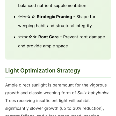
balanced nutrient supplementation
⭐⭐⭐☆☆
Strategic Pruning
- Shape for
weeping habit and structural integrity
⭐⭐☆☆☆
Root Care
- Prevent root damage
and provide ample space
Light Optimization Strategy
Ample direct sunlight is paramount for the vigorous
growth and classic weeping form of
Salix babylonica
.
Trees receiving insufficient light will exhibit
significantly slower growth (up to 30% reduction),