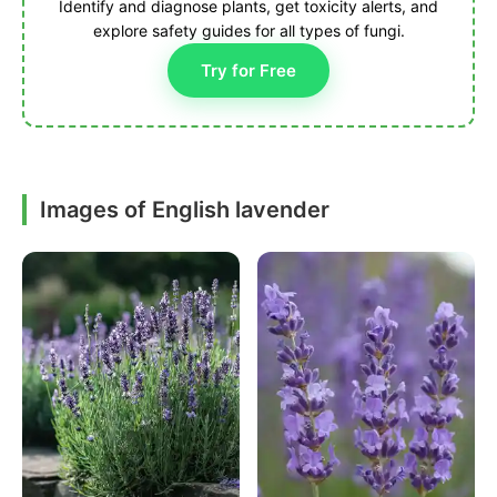
Identify and diagnose plants, get toxicity alerts, and
explore safety guides for all types of fungi.
Try for Free
Images of English lavender