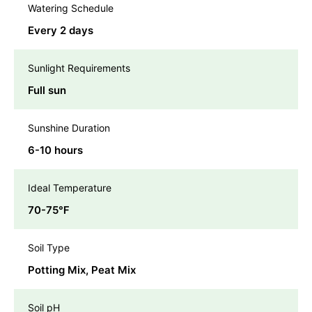
Watering Schedule
Every 2 days
Sunlight Requirements
Full sun
Sunshine Duration
6-10 hours
Ideal Temperature
70-75℉
Soil Type
Potting Mix, Peat Mix
Soil pH