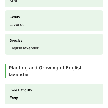
Mint
Genus
Lavender
Species
English lavender
Planting and Growing of English
lavender
Care Difficulty
Easy