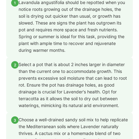
Lavandula angustifolia should be repotted when you
1
notice roots growing out of the drainage holes, the
soil is drying out quicker than usual, or growth has
slowed. These are signs the plant has outgrown its
pot and requires more space and fresh nutrients.
Spring or summer is ideal for this task, providing the
plant with ample time to recover and rejuvenate
during warmer months.
Select a pot that is about 2 inches larger in diameter
2
than the current one to accommodate growth. This
prevents excessive soil moisture that can lead to root
rot. Ensure the pot has drainage holes, as good
drainage is crucial for Lavender's health. Opt for
terracotta as it allows the soil to dry out between
waterings, mimicking its natural arid environment.
Choose a well-drained sandy soil mix to help replicate
3
the Mediterranean soils where Lavender naturally
thrives. A cactus mix or a homemade blend of two