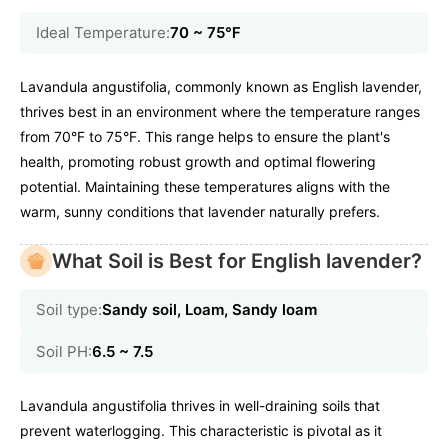
Ideal Temperature:
70 ~ 75℉
Lavandula angustifolia, commonly known as English lavender,
thrives best in an environment where the temperature ranges
from 70°F to 75°F. This range helps to ensure the plant's
health, promoting robust growth and optimal flowering
potential. Maintaining these temperatures aligns with the
warm, sunny conditions that lavender naturally prefers.
What Soil is Best for English lavender?
Soil type:
Sandy soil, Loam, Sandy loam
Soil PH:
6.5 ~ 7.5
Lavandula angustifolia thrives in well-draining soils that
prevent waterlogging. This characteristic is pivotal as it