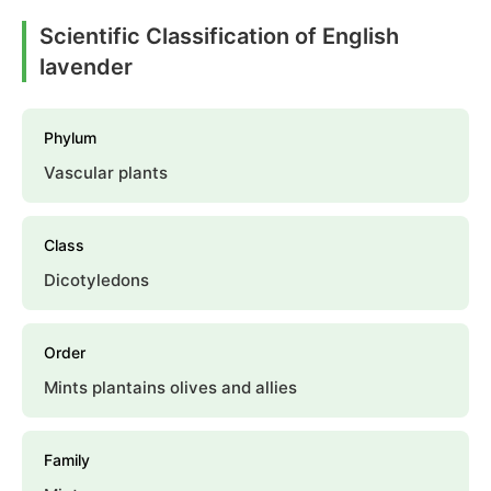
Scientific Classification of English
lavender
Phylum
Vascular plants
Class
Dicotyledons
Order
Mints plantains olives and allies
Family