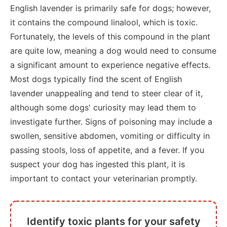
English lavender is primarily safe for dogs; however,
it contains the compound linalool, which is toxic.
Fortunately, the levels of this compound in the plant
are quite low, meaning a dog would need to consume
a significant amount to experience negative effects.
Most dogs typically find the scent of English
lavender unappealing and tend to steer clear of it,
although some dogs' curiosity may lead them to
investigate further. Signs of poisoning may include a
swollen, sensitive abdomen, vomiting or difficulty in
passing stools, loss of appetite, and a fever. If you
suspect your dog has ingested this plant, it is
important to contact your veterinarian promptly.
Identify toxic plants for your safety