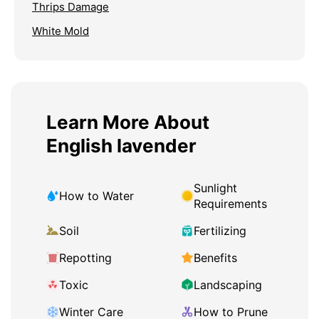
Thrips Damage
White Mold
Learn More About
English lavender
Sunlight
How to Water
Requirements
Soil
Fertilizing
Repotting
Benefits
Toxic
Landscaping
Winter Care
How to Prune