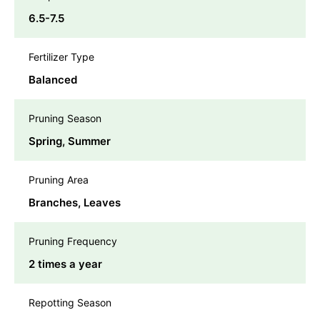
6.5-7.5
Fertilizer Type
Balanced
Pruning Season
Spring, Summer
Pruning Area
Branches, Leaves
Pruning Frequency
2 times a year
Repotting Season