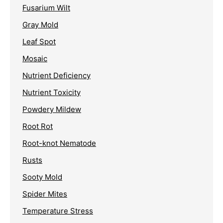
Fusarium Wilt
Gray Mold
Leaf Spot
Mosaic
Nutrient Deficiency
Nutrient Toxicity
Powdery Mildew
Root Rot
Root-knot Nematode
Rusts
Sooty Mold
Spider Mites
Temperature Stress