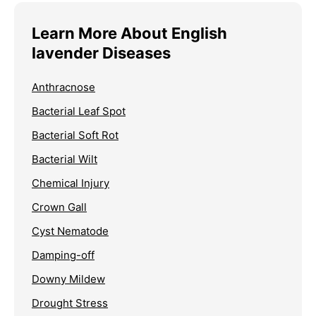
Learn More About English
lavender Diseases
Anthracnose
Bacterial Leaf Spot
Bacterial Soft Rot
Bacterial Wilt
Chemical Injury
Crown Gall
Cyst Nematode
Damping-off
Downy Mildew
Drought Stress