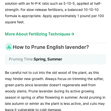
solution with an N-P-K ratio such as 5-10-5, applied at half-
strength. For slow-release fertilizers, a balanced 10-10-10
formula is appropriate. Apply approximately 1 pound per 100
square feet.
→
More About Fertilizing Techniques
How to Prune English lavender?
Pruning Time:
Spring, Summer
Be careful not to cut into the old wood of the plant, as this
may hinder new growth. Always focus on trimming the softer,
green parts since lavender doesn't regenerate well from
woody stems. Prune lavender during its active growing
season in spring or after flowering in summer. Avoid pruning in
late autumn or winter as the plant is less active, and cuts may
leave it vulnerable to cold damage.