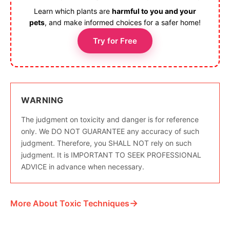
Learn which plants are
harmful to you and your
pets
, and make informed choices for a safer home!
Try for Free
WARNING
The judgment on toxicity and danger is for reference
only. We DO NOT GUARANTEE any accuracy of such
judgment. Therefore, you SHALL NOT rely on such
judgment. It is IMPORTANT TO SEEK PROFESSIONAL
ADVICE in advance when necessary.
→
More About Toxic Techniques