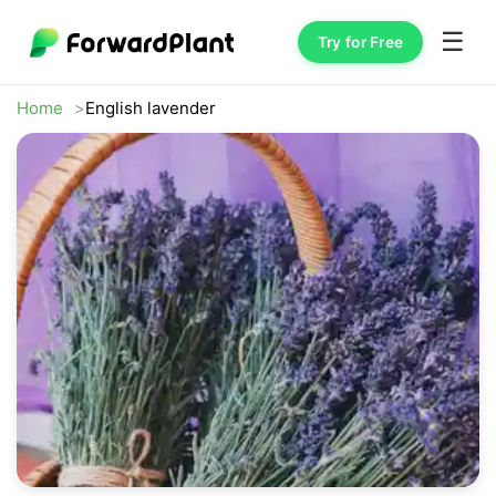
☰
Try for Free
Home
English lavender