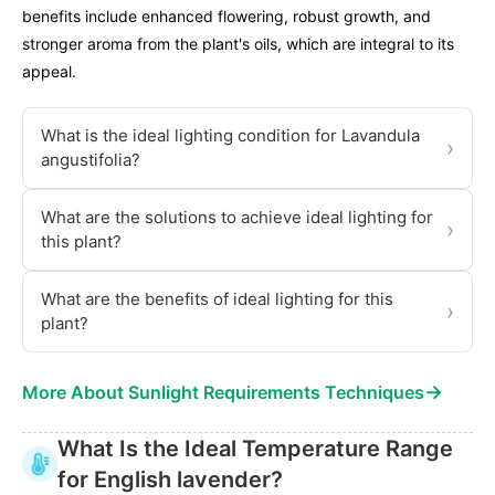
benefits include enhanced flowering, robust growth, and
stronger aroma from the plant's oils, which are integral to its
appeal.
What is the ideal lighting condition for Lavandula
›
angustifolia?
What are the solutions to achieve ideal lighting for
›
this plant?
What are the benefits of ideal lighting for this
›
plant?
→
More About Sunlight Requirements Techniques
What Is the Ideal Temperature Range
for English lavender?