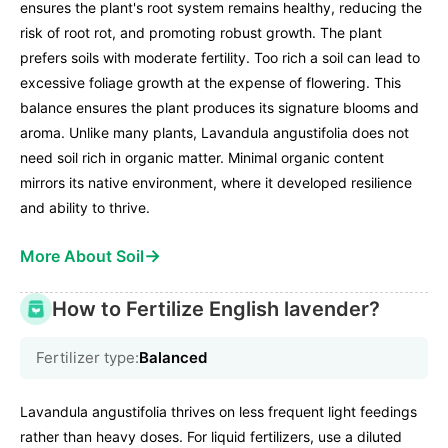
ensures the plant's root system remains healthy, reducing the
risk of root rot, and promoting robust growth. The plant
prefers soils with moderate fertility. Too rich a soil can lead to
excessive foliage growth at the expense of flowering. This
balance ensures the plant produces its signature blooms and
aroma. Unlike many plants, Lavandula angustifolia does not
need soil rich in organic matter. Minimal organic content
mirrors its native environment, where it developed resilience
and ability to thrive.
→
More About Soil
How to Fertilize English lavender?
Fertilizer type:
Balanced
Lavandula angustifolia thrives on less frequent light feedings
rather than heavy doses. For liquid fertilizers, use a diluted