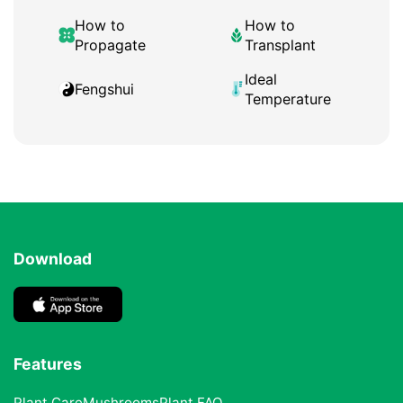
How to
How to
Propagate
Transplant
Ideal
Fengshui
Temperature
Download
Features
Plant Care
Mushrooms
Plant FAQ