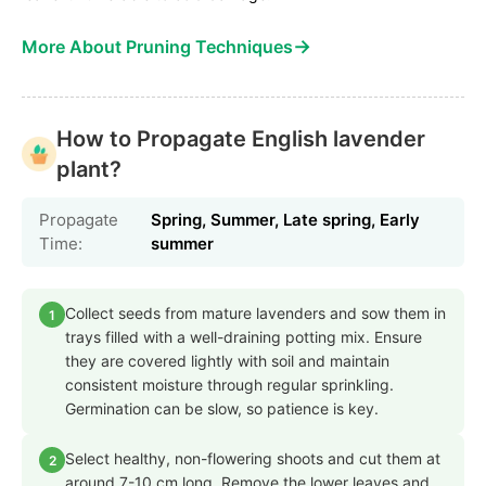
→
More About Pruning Techniques
How to Propagate English lavender
plant?
Propagate
Spring, Summer, Late spring, Early
Time:
summer
Collect seeds from mature lavenders and sow them in
1
trays filled with a well-draining potting mix. Ensure
they are covered lightly with soil and maintain
consistent moisture through regular sprinkling.
Germination can be slow, so patience is key.
Select healthy, non-flowering shoots and cut them at
2
around 7-10 cm long. Remove the lower leaves and