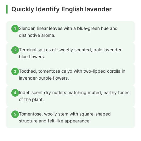
Quickly Identify English lavender
Slender, linear leaves with a blue-green hue and
1
distinctive aroma.
Terminal spikes of sweetly scented, pale lavender-
2
blue flowers.
Toothed, tomentose calyx with two-lipped corolla in
3
lavender-purple flowers.
Indehiscent dry nutlets matching muted, earthy tones
4
of the plant.
Tomentose, woolly stem with square-shaped
5
structure and felt-like appearance.