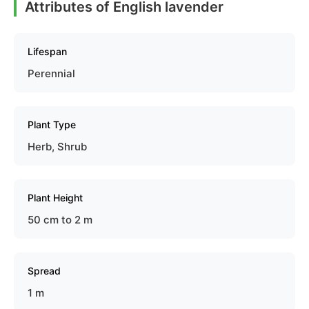
Attributes of English lavender
Lifespan
Perennial
Plant Type
Herb, Shrub
Plant Height
50 cm to 2 m
Spread
1 m