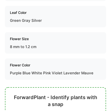
Leaf Color
Green Gray Silver
Flower Size
8 mm to 1.2 cm
Flower Color
Purple Blue White Pink Violet Lavender Mauve
ForwardPlant - Identify plants with
a snap