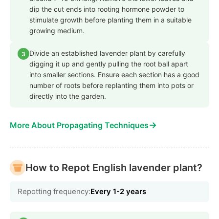
dip the cut ends into rooting hormone powder to
stimulate growth before planting them in a suitable
growing medium.
Divide an established lavender plant by carefully
3
digging it up and gently pulling the root ball apart
into smaller sections. Ensure each section has a good
number of roots before replanting them into pots or
directly into the garden.
→
More About Propagating Techniques
How to Repot English lavender plant?
Repotting frequency:
Every 1-2 years