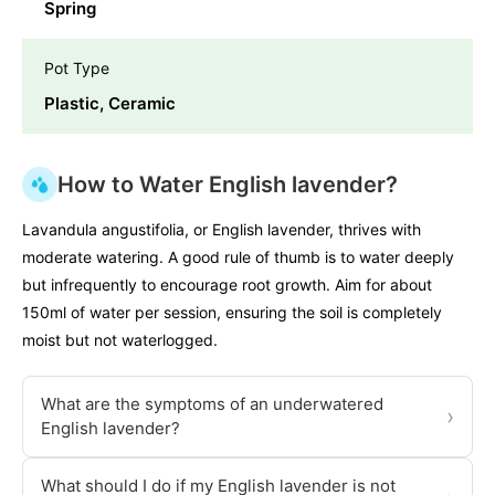
Spring
Pot Type
Plastic, Ceramic
How to Water English lavender?
Lavandula angustifolia, or English lavender, thrives with
moderate watering. A good rule of thumb is to water deeply
but infrequently to encourage root growth. Aim for about
150ml of water per session, ensuring the soil is completely
moist but not waterlogged.
What are the symptoms of an underwatered
›
English lavender?
What should I do if my English lavender is not