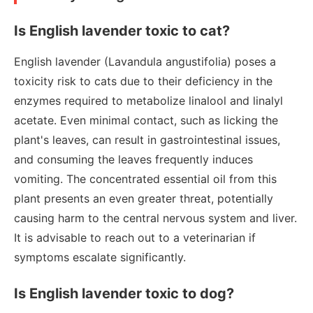
Is English lavender toxic to cat?
English lavender (Lavandula angustifolia) poses a
toxicity risk to cats due to their deficiency in the
enzymes required to metabolize linalool and linalyl
acetate. Even minimal contact, such as licking the
plant's leaves, can result in gastrointestinal issues,
and consuming the leaves frequently induces
vomiting. The concentrated essential oil from this
plant presents an even greater threat, potentially
causing harm to the central nervous system and liver.
It is advisable to reach out to a veterinarian if
symptoms escalate significantly.
Is English lavender toxic to dog?