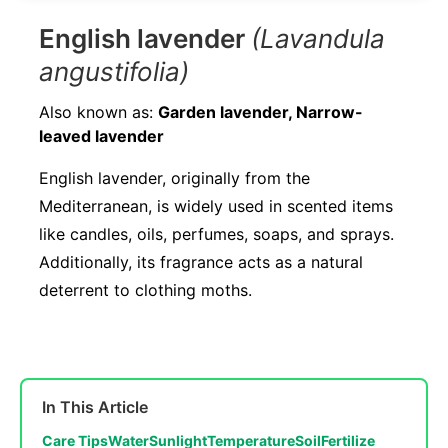
English lavender
(Lavandula
angustifolia)
Also known as:
Garden lavender, Narrow-
leaved lavender
English lavender, originally from the
Mediterranean, is widely used in scented items
like candles, oils, perfumes, soaps, and sprays.
Additionally, its fragrance acts as a natural
deterrent to clothing moths.
In This Article
Care Tips
Water
Sunlight
Temperature
Soil
Fertilize