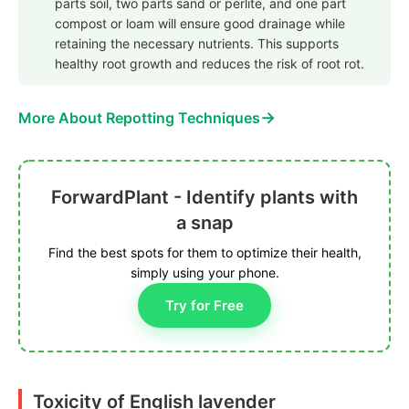
parts soil, two parts sand or perlite, and one part
compost or loam will ensure good drainage while
retaining the necessary nutrients. This supports
healthy root growth and reduces the risk of root rot.
→
More About Repotting Techniques
ForwardPlant - Identify plants with
a snap
Find the best spots for them to optimize their health,
simply using your phone.
Try for Free
Toxicity of English lavender