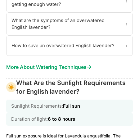
›
getting enough water?
What are the symptoms of an overwatered
›
English lavender?
›
How to save an overwatered English lavender?
→
More About Watering Techniques
What Are the Sunlight Requirements
for English lavender?
Sunlight Requirements:
Full sun
Duration of light:
6 to 8 hours
Full sun exposure is ideal for Lavandula angustifolia. The