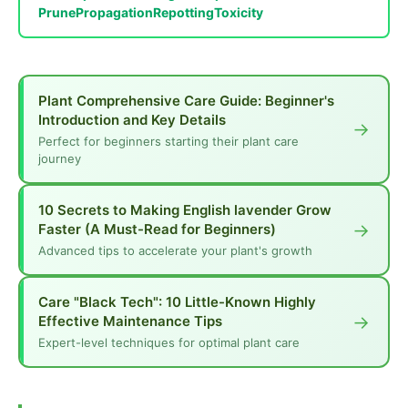
Prune
Propagation
Repotting
Toxicity
Plant Comprehensive Care Guide: Beginner's
Introduction and Key Details
→
Perfect for beginners starting their plant care
journey
10 Secrets to Making English lavender Grow
→
Faster (A Must-Read for Beginners)
Advanced tips to accelerate your plant's growth
Care "Black Tech": 10 Little-Known Highly
→
Effective Maintenance Tips
Expert-level techniques for optimal plant care