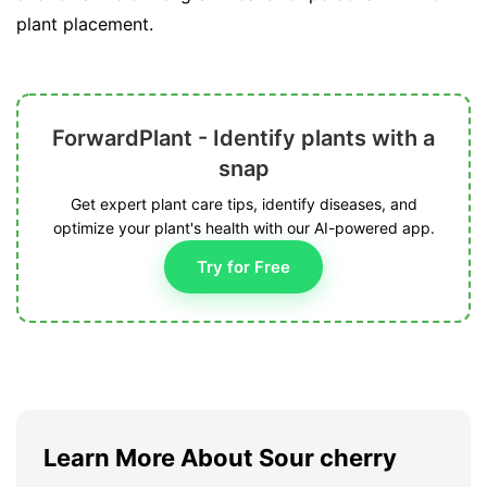
plant placement.
ForwardPlant - Identify plants with a
snap
Get expert plant care tips, identify diseases, and
optimize your plant's health with our AI-powered app.
Try for Free
Learn More About Sour cherry