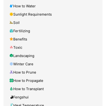
How to Water
Sunlight Requirements
Soil
Fertilizing
Benefits
Toxic
Landscaping
Winter Care
How to Prune
How to Propagate
How to Transplant
Fengshui
Ideal Temperature