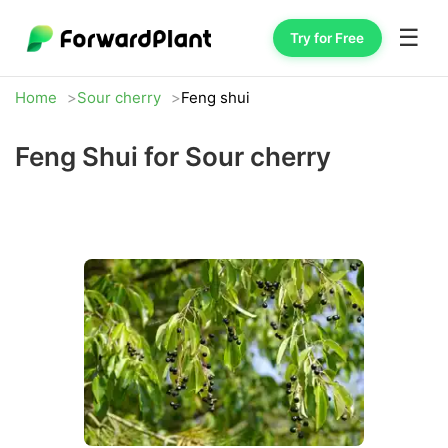
☰
Try for Free
Home
Sour cherry
Feng shui
Feng Shui for Sour cherry