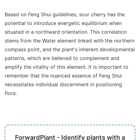
Based on Feng Shui guidelines, sour cherry has the
potential to introduce energetic equilibrium when
situated in a northward orientation. This correlation
stems from the Water element linked with the northern
compass point, and the plant's inherent developmental
patterns, which are believed to complement and
amplify the vitality of this element. It is important to
remember that the nuanced essence of Feng Shui
necessitates individual discernment in positioning
flora.
ForwardPlant - Identify plants with a