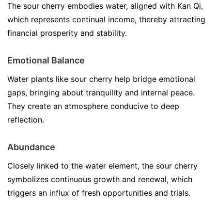
The sour cherry embodies water, aligned with Kan Qi,
which represents continual income, thereby attracting
financial prosperity and stability.
Emotional Balance
Water plants like sour cherry help bridge emotional
gaps, bringing about tranquility and internal peace.
They create an atmosphere conducive to deep
reflection.
Abundance
Closely linked to the water element, the sour cherry
symbolizes continuous growth and renewal, which
triggers an influx of fresh opportunities and trials.