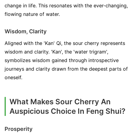
change in life. This resonates with the ever-changing,
flowing nature of water.
Wisdom, Clarity
Aligned with the 'Kan' Qi, the sour cherry represents
wisdom and clarity. 'Kan', the 'water trigram',
symbolizes wisdom gained through introspective
journeys and clarity drawn from the deepest parts of
oneself.
What Makes Sour Cherry An
Auspicious Choice In Feng Shui?
Prosperity