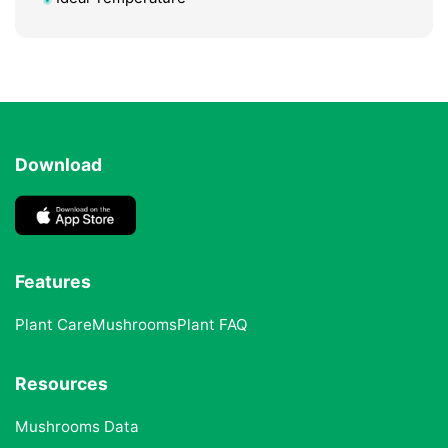
Download
Features
Plant Care
Mushrooms
Plant FAQ
Resources
Mushrooms Data