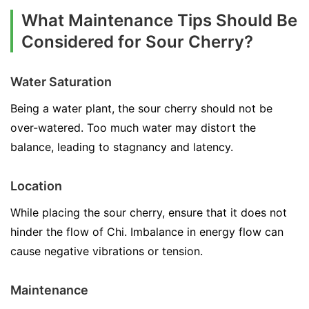
What Maintenance Tips Should Be
Considered for Sour Cherry?
Water Saturation
Being a water plant, the sour cherry should not be
over-watered. Too much water may distort the
balance, leading to stagnancy and latency.
Location
While placing the sour cherry, ensure that it does not
hinder the flow of Chi. Imbalance in energy flow can
cause negative vibrations or tension.
Maintenance