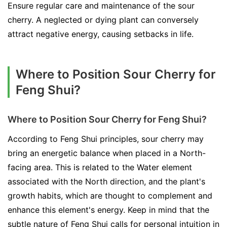
Ensure regular care and maintenance of the sour
cherry. A neglected or dying plant can conversely
attract negative energy, causing setbacks in life.
Where to Position Sour Cherry for
Feng Shui?
Where to Position Sour Cherry for Feng Shui?
According to Feng Shui principles, sour cherry may
bring an energetic balance when placed in a North-
facing area. This is related to the Water element
associated with the North direction, and the plant's
growth habits, which are thought to complement and
enhance this element's energy. Keep in mind that the
subtle nature of Feng Shui calls for personal intuition in