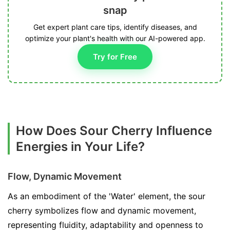
snap
Get expert plant care tips, identify diseases, and
optimize your plant's health with our AI-powered app.
Try for Free
How Does Sour Cherry Influence
Energies in Your Life?
Flow, Dynamic Movement
As an embodiment of the 'Water' element, the sour
cherry symbolizes flow and dynamic movement,
representing fluidity, adaptability and openness to